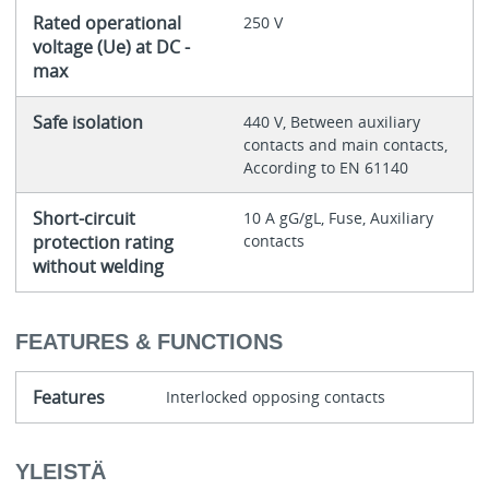
Rated operational
250 V
voltage (Ue) at DC -
max
Safe isolation
440 V, Between auxiliary
contacts and main contacts,
According to EN 61140
Short-circuit
10 A gG/gL, Fuse, Auxiliary
protection rating
contacts
without welding
FEATURES & FUNCTIONS
Features
Interlocked opposing contacts
YLEISTÄ