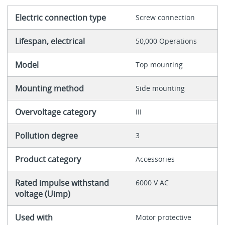
Electric connection type
Screw connection
Lifespan, electrical
50,000 Operations
Model
Top mounting
Mounting method
Side mounting
Overvoltage category
III
Pollution degree
3
Product category
Accessories
Rated impulse withstand
6000 V AC
voltage (Uimp)
Used with
Motor protective