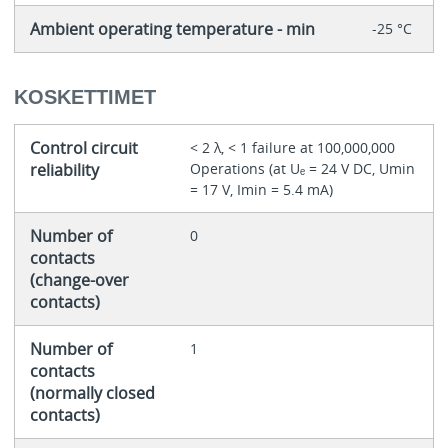
Ambient operating temperature - min
-25 °C
KOSKETTIMET
Control circuit
< 2 λ, < 1 failure at 100,000,000
reliability
Operations (at Uₑ = 24 V DC, Umin
= 17 V, Imin = 5.4 mA)
Number of
0
contacts
(change-over
contacts)
Number of
1
contacts
(normally closed
contacts)