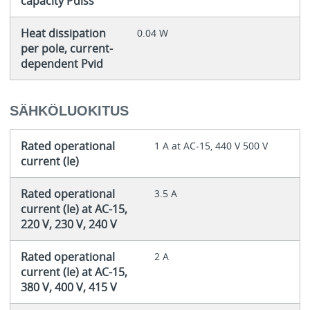
capacity Pdiss
Heat dissipation
0.04 W
per pole, current-
dependent Pvid
SÄHKÖLUOKITUS
Rated operational
1 A at AC-15, 440 V 500 V
current (Ie)
Rated operational
3.5 A
current (Ie) at AC-15,
220 V, 230 V, 240 V
Rated operational
2 A
current (Ie) at AC-15,
380 V, 400 V, 415 V