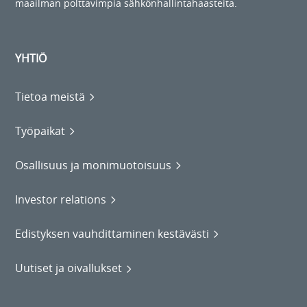
maailman polttavimpia sähkönhallintahaasteita.
YHTIÖ
Tietoa meistä
Työpaikat
Osallisuus ja monimuotoisuus
Investor relations
Edistyksen vauhdittaminen kestävästi
Uutiset ja oivallukset