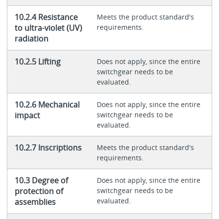
10.2.4 Resistance
Meets the product standard's
to ultra-violet (UV)
requirements.
radiation
10.2.5 Lifting
Does not apply, since the entire
switchgear needs to be
evaluated.
10.2.6 Mechanical
Does not apply, since the entire
impact
switchgear needs to be
evaluated.
10.2.7 Inscriptions
Meets the product standard's
requirements.
10.3 Degree of
Does not apply, since the entire
protection of
switchgear needs to be
evaluated.
assemblies