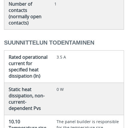
Number of
1
contacts
(normally open
contacts)
SUUNNITTELUN TODENTAMINEN
Rated operational
3.5 A
current for
specified heat
dissipation (In)
Static heat
0 W
dissipation, non-
current-
dependent Pvs
10.10
The panel builder is responsible
Temperature rise
for the temperature rise