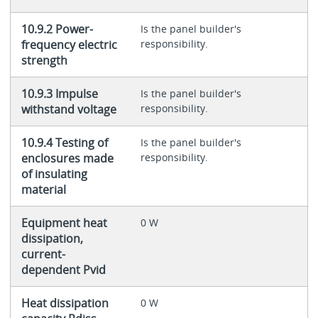
10.9.2 Power-
Is the panel builder's
frequency electric
responsibility.
strength
10.9.3 Impulse
Is the panel builder's
withstand voltage
responsibility.
10.9.4 Testing of
Is the panel builder's
enclosures made
responsibility.
of insulating
material
Equipment heat
0 W
dissipation,
current-
dependent Pvid
Heat dissipation
0 W