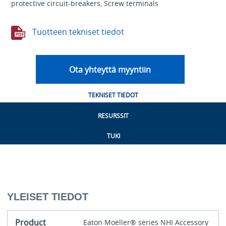
protective circuit-breakers, Screw terminals
Tuotteen tekniset tiedot
Ota yhteyttä myyntiin
TEKNISET TIEDOT
RESURSSIT
TUKI
YLEISET TIEDOT
Product
Eaton Moeller® series NHI Accessory