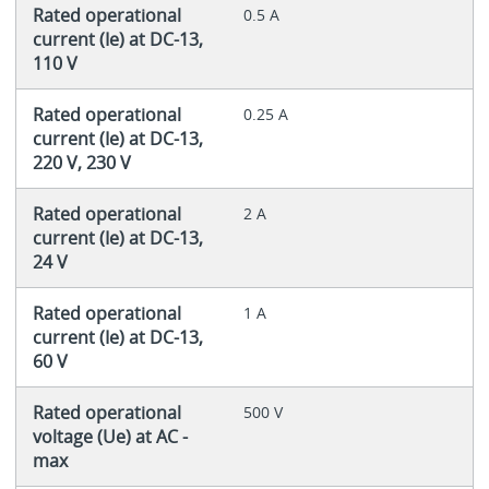
Rated operational
0.5 A
current (Ie) at DC-13,
110 V
Rated operational
0.25 A
current (Ie) at DC-13,
220 V, 230 V
Rated operational
2 A
current (Ie) at DC-13,
24 V
Rated operational
1 A
current (Ie) at DC-13,
60 V
Rated operational
500 V
voltage (Ue) at AC -
max