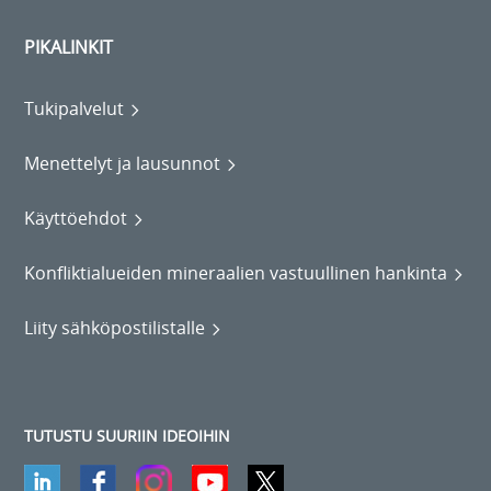
PIKALINKIT
Tukipalvelut
Menettelyt ja lausunnot
Käyttöehdot
Konfliktialueiden mineraalien vastuullinen hankinta
Liity sähköpostilistalle
TUTUSTU SUURIIN IDEOIHIN