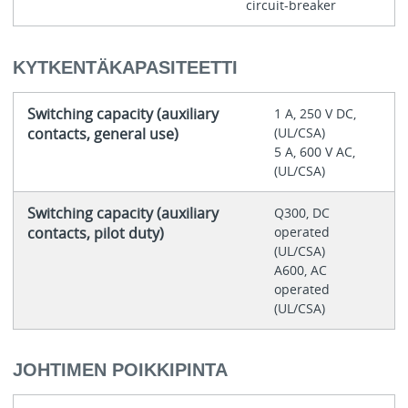
circuit-breaker
KYTKENTÄKAPASITEETTI
Switching capacity (auxiliary
1 A, 250 V DC,
contacts, general use)
(UL/CSA)
5 A, 600 V AC,
(UL/CSA)
Switching capacity (auxiliary
Q300, DC
contacts, pilot duty)
operated
(UL/CSA)
A600, AC
operated
(UL/CSA)
JOHTIMEN POIKKIPINTA