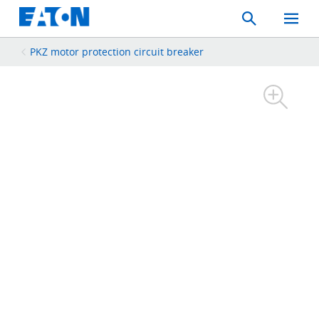
Search
Toggle
Mobil
Menu
PKZ motor protection circuit breaker