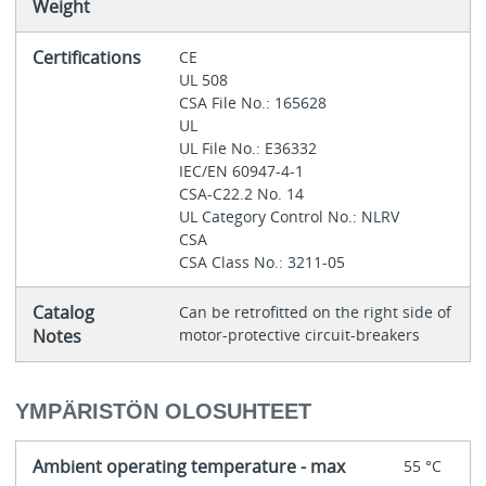
Weight
Certifications
CE
UL 508
CSA File No.: 165628
UL
UL File No.: E36332
IEC/EN 60947-4-1
CSA-C22.2 No. 14
UL Category Control No.: NLRV
CSA
CSA Class No.: 3211-05
Catalog
Can be retrofitted on the right side of
Notes
motor-protective circuit-breakers
YMPÄRISTÖN OLOSUHTEET
Ambient operating temperature - max
55 °C