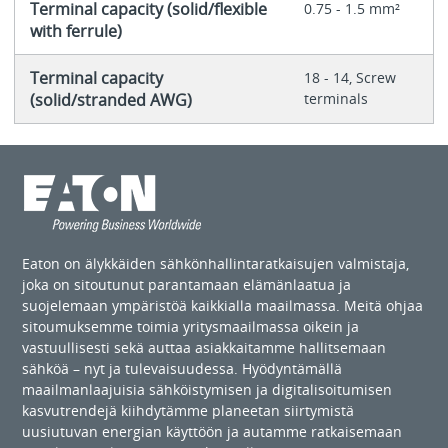
Terminal capacity (solid/flexible
0.75 - 1.5 mm²
with ferrule)
Terminal capacity
18 - 14, Screw
(solid/stranded AWG)
terminals
Eaton on älykkäiden sähkönhallintaratkaisujen valmistaja,
joka on sitoutunut parantamaan elämänlaatua ja
suojelemaan ympäristöä kaikkialla maailmassa. Meitä ohjaa
sitoumuksemme toimia yritysmaailmassa oikein ja
vastuullisesti sekä auttaa asiakkaitamme hallitsemaan
sähköä – nyt ja tulevaisuudessa. Hyödyntämällä
maailmanlaajuisia sähköistymisen ja digitalisoitumisen
kasvutrendejä kiihdytämme planeetan siirtymistä
uusiutuvan energian käyttöön ja autamme ratkaisemaan