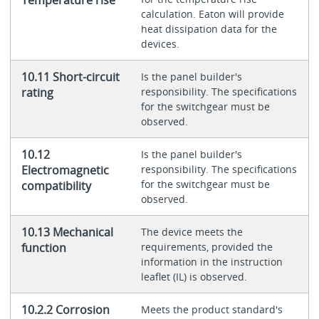
calculation. Eaton will provide
heat dissipation data for the
devices.
10.11 Short-circuit
Is the panel builder's
rating
responsibility. The specifications
for the switchgear must be
observed.
10.12
Is the panel builder's
Electromagnetic
responsibility. The specifications
for the switchgear must be
compatibility
observed.
10.13 Mechanical
The device meets the
function
requirements, provided the
information in the instruction
leaflet (IL) is observed.
10.2.2 Corrosion
Meets the product standard's