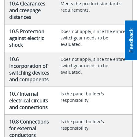
10.4 Clearances
Meets the product standard's
and creepage
requirements.
distances
10.5 Protection
Does not apply, since the entire
against electric
switchgear needs to be
evaluated.
shock
10.6
Does not apply, since the entire
Incorporation of
switchgear needs to be
evaluated.
switching devices
and components
10.7 Internal
Is the panel builder's
electrical circuits
responsibility.
and connections
10.8 Connections
Is the panel builder's
for external
responsibility.
conductors