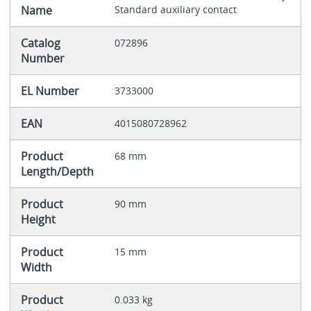
Name
Standard auxiliary contact
Catalog
072896
Number
EL Number
3733000
EAN
4015080728962
Product
68 mm
Length/Depth
Product
90 mm
Height
Product
15 mm
Width
Product
0.033 kg