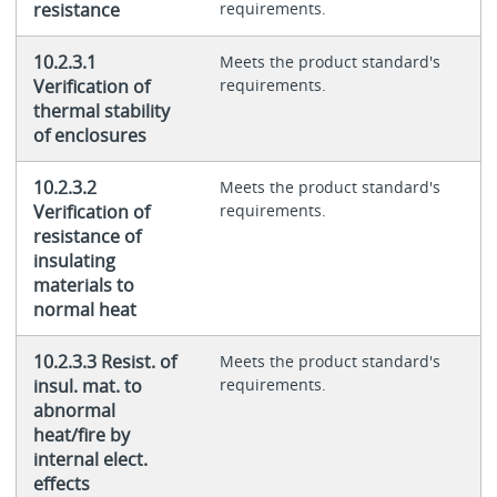
resistance
requirements.
10.2.3.1
Meets the product standard's
Verification of
requirements.
thermal stability
of enclosures
10.2.3.2
Meets the product standard's
Verification of
requirements.
resistance of
insulating
materials to
normal heat
10.2.3.3 Resist. of
Meets the product standard's
insul. mat. to
requirements.
abnormal
heat/fire by
internal elect.
effects