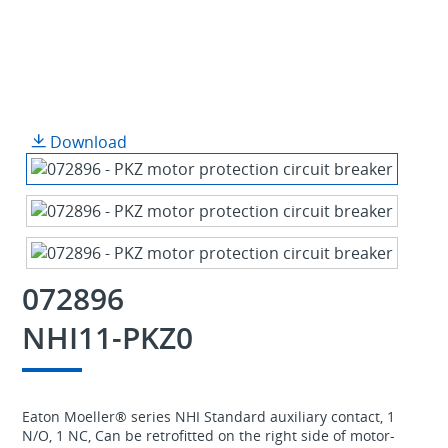
Download
072896
NHI11-PKZ0
Eaton Moeller® series NHI Standard auxiliary contact, 1
N/O, 1 NC, Can be retrofitted on the right side of motor-