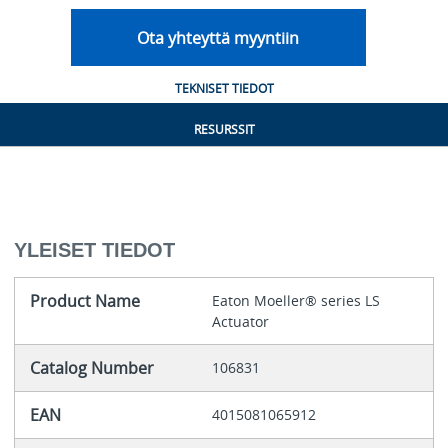
Ota yhteyttä myyntiin
TEKNISET TIEDOT
RESURSSIT
YLEISET TIEDOT
Product Name
Eaton Moeller® series LS
Actuator
Catalog Number
106831
EAN
4015081065912