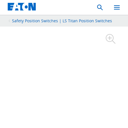
Search
Toggle
Mobil
Menu
Safety Position Switches | LS Titan Position Switches