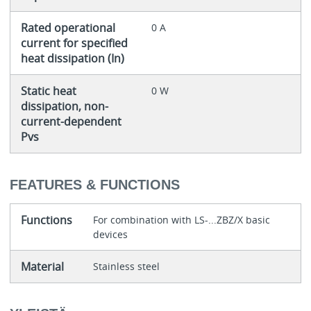
Rated operational
0 A
current for specified
heat dissipation (In)
Static heat
0 W
dissipation, non-
current-dependent
Pvs
FEATURES & FUNCTIONS
Functions
For combination with LS-...ZBZ/X basic
devices
Material
Stainless steel