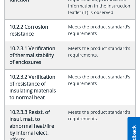
information in the instruction
leaflet (IL) is observed.
10.2.2 Corrosion
Meets the product standard's
resistance
requirements.
10.2.3.1 Verification
Meets the product standard's
of thermal stability
requirements.
of enclosures
10.2.3.2 Verification
Meets the product standard's
of resistance of
requirements.
insulating materials
to normal heat
10.2.3.3 Resist. of
Meets the product standard's
insul. mat. to
requirements.
abnormal heat/fire
by internal elect.
effects