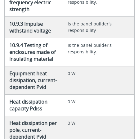
frequency electric
responsibility.
strength
10.9.3 Impulse
Is the panel builder's
withstand voltage
responsibility.
10.9.4 Testing of
Is the panel builder's
enclosures made of
responsibility.
insulating material
Equipment heat
0 W
dissipation, current-
dependent Pvid
Heat dissipation
0 W
capacity Pdiss
Heat dissipation per
0 W
pole, current-
dependent Pvid