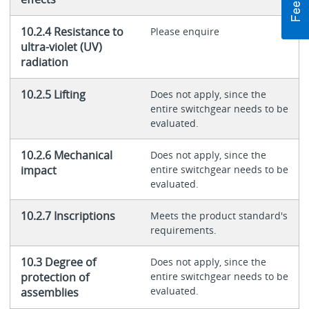
10.2.4 Resistance to
Please enquire
ultra-violet (UV)
radiation
10.2.5 Lifting
Does not apply, since the
entire switchgear needs to be
evaluated.
10.2.6 Mechanical
Does not apply, since the
impact
entire switchgear needs to be
evaluated.
10.2.7 Inscriptions
Meets the product standard's
requirements.
10.3 Degree of
Does not apply, since the
protection of
entire switchgear needs to be
evaluated.
assemblies