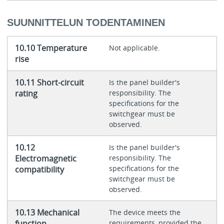
SUUNNITTELUN TODENTAMINEN
10.10 Temperature
Not applicable.
rise
10.11 Short-circuit
Is the panel builder's
rating
responsibility. The
specifications for the
switchgear must be
observed.
10.12
Is the panel builder's
Electromagnetic
responsibility. The
specifications for the
compatibility
switchgear must be
observed.
10.13 Mechanical
The device meets the
function
requirements, provided the