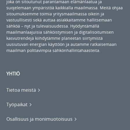
joka on sitoutunut parantamaan elämänlaatua ja
suojelemaan ympäristöä kaikkialla maailmassa. Meitä ohjaa
sitoumuksemme toimia yritysmaailmassa oikein ja
vastuullisesti sekä auttaa asiakkaitamme hallitsemaan
sähköä – nyt ja tulevaisuudessa. Hyödyntämällä
maailmanlaajuisia sähköistymisen ja digitalisoitumisen
kasvutrendejä kiihdytämme planeetan siirtymistä
uusiutuvan energian käyttöön ja autamme ratkaisemaan
maailman polttavimpia sähkönhallintahaasteita.
YHTIÖ
Tietoa meistä
Työpaikat
Osallisuus ja monimuotoisuus