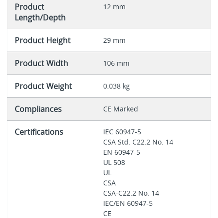
Product
12 mm
Length/Depth
Product Height
29 mm
Product Width
106 mm
Product Weight
0.038 kg
Compliances
CE Marked
Certifications
IEC 60947-5
CSA Std. C22.2 No. 14
EN 60947-5
UL 508
UL
CSA
CSA-C22.2 No. 14
IEC/EN 60947-5
CE