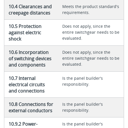
10.4 Clearances and
Meets the product standard's
creepage distances
requirements.
10.5 Protection
Does not apply, since the
against electric
entire switchgear needs to be
evaluated.
shock
10.6 Incorporation
Does not apply, since the
of switching devices
entire switchgear needs to be
evaluated.
and components
10.7 Internal
Is the panel builder's
electrical circuits
responsibility.
and connections
10.8 Connections for
Is the panel builder's
external conductors
responsibility.
10.9.2 Power-
Is the panel builder's