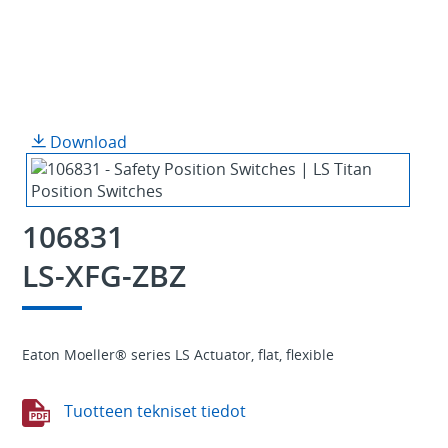
Download
106831
LS-XFG-ZBZ
Eaton Moeller® series LS Actuator, flat, flexible
Tuotteen tekniset tiedot