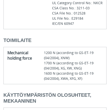
UL Category Control No.: NKCR
CSA Class No.: 3211-03
CSA File No.: 012528
UL File No.: E29184
IEC/EN 60947
TOIMILAITE
Mechanical
1200 N (according to GS-ET-19
holding force
(04/2004), XNW)
1700 N (according to GS-ET-19
(04/2004), XG, XW, XNG)
1600 N (according to GS-ET-19
(04/2004), XWA, XFG, XF)
KÄYTTÖYMPÄRISTÖN OLOSUHTEET,
MEKAANINEN