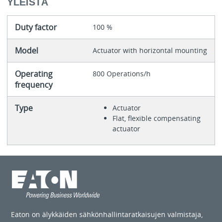
YLEISTÄ
Duty factor
100 %
Model
Actuator with horizontal mounting
Operating
800 Operations/h
frequency
Type
Actuator
Flat, flexible compensating
actuator
Eaton on älykkäiden sähkönhallintaratkaisujen valmistaja,