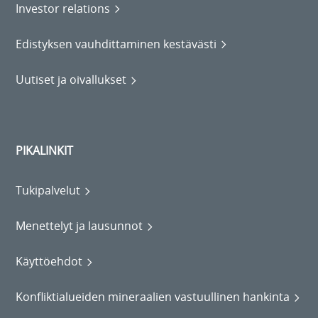
Investor relations
Edistyksen vauhdittaminen kestävästi
Uutiset ja oivallukset
PIKALINKIT
Tukipalvelut
Menettelyt ja lausunnot
Käyttöehdot
Konfliktialueiden mineraalien vastuullinen hankinta