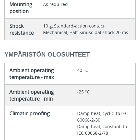
Mounting
As required
position
Shock
10 g, Standard-action contact,
resistance
Mechanical, Half-Sinusoidal shock 20 ms
YMPÄRISTÖN OLOSUHTEET
Ambient operating
40 °C
temperature - max
Ambient operating
-25 °C
temperature - min
Climatic proofing
Damp heat, cyclic, to IEC
60068-2-30
Damp heat, constant, to
IEC 60068-2-78