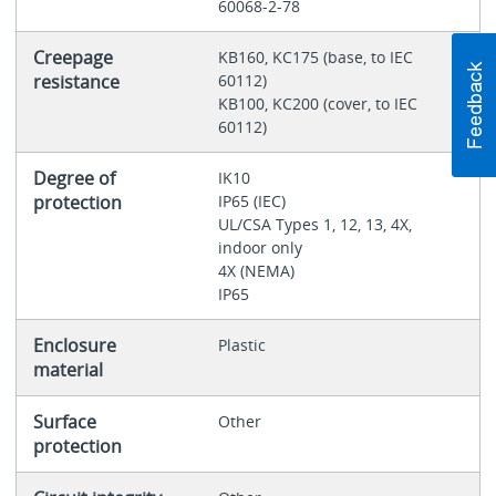
60068-2-78
Creepage
KB160, KC175 (base, to IEC
resistance
60112)
KB100, KC200 (cover, to IEC
60112)
Degree of
IK10
protection
IP65 (IEC)
UL/CSA Types 1, 12, 13, 4X,
indoor only
4X (NEMA)
IP65
Enclosure
Plastic
material
Surface
Other
protection