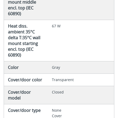
mount middle
encl. top (IEC
60890)
Heat diss.
67 W
ambient 35°C
delta T:35°C wall
mount starting
encl. top (IEC
60890)
Color
Gray
Cover/door color
Transparent
Cover/door
Closed
model
Cover/door type
None
Cover