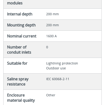
modules
Internal depth
200 mm
Mounting depth
200 mm
Nominal current
1600 A
Number of
0
conduit inlets
Suitable for
Lightning protection
Outdoor use
Saline spray
IEC 60068-2-11
resistance
Enclosure
Other
material quality