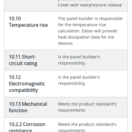
Cover with overpressure release
10.10
The panel builder is responsible
Temperature rise
for the temperature rise
calculation. Eaton will provide
heat dissipation data for the
devices.
10.11 Short-
Is the panel builder's
circuit rating
responsibility.
10.12
Is the panel builder's
Electromagnetic
responsibility.
compatibility
10.13 Mechanical
Meets the product standard's
function
requirements.
10.2.2 Corrosion
Meets the product standard's
resistance
requirements.