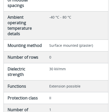
spacings
Ambient
-40 °C - 80 °C
operating
temperature
details
Mounting method
Surface mounted (plaster)
Number of rows
0
Dielectric
30 kV/mm
strength
Functions
Extension possible
Protection class
II
Number of
1