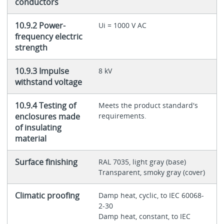
conductors
10.9.2 Power-
Ui = 1000 V AC
frequency electric
strength
10.9.3 Impulse
8 kV
withstand voltage
10.9.4 Testing of
Meets the product standard's
enclosures made
requirements.
of insulating
material
Surface finishing
RAL 7035, light gray (base)
Transparent, smoky gray (cover)
Climatic proofing
Damp heat, cyclic, to IEC 60068-
2-30
Damp heat, constant, to IEC