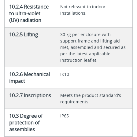
10.2.4 Resistance
Not relevant to indoor
to ultra-violet
installations.
(UV) radiation
10.2.5 Lifting
30 kg per enclosure with
support frame and lifting aid
met; assembled and secured as
per the latest applicable
instruction leaflet.
10.2.6 Mechanical
IK10
impact
10.2.7 Inscriptions
Meets the product standard's
requirements.
10.3 Degree of
IP65
protection of
assemblies