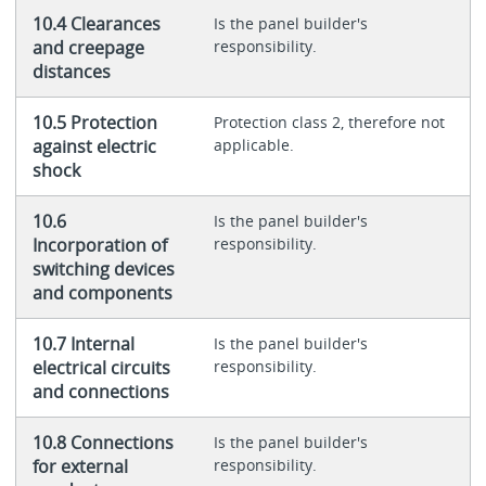
10.4 Clearances
Is the panel builder's
and creepage
responsibility.
distances
10.5 Protection
Protection class 2, therefore not
against electric
applicable.
shock
10.6
Is the panel builder's
Incorporation of
responsibility.
switching devices
and components
10.7 Internal
Is the panel builder's
electrical circuits
responsibility.
and connections
10.8 Connections
Is the panel builder's
for external
responsibility.