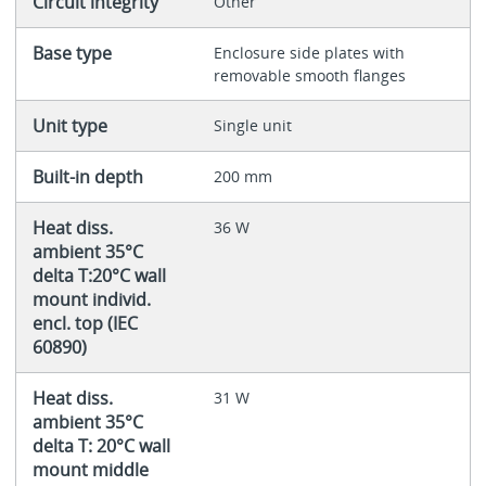
Circuit integrity
Other
Base type
Enclosure side plates with
removable smooth flanges
Unit type
Single unit
Built-in depth
200 mm
Heat diss.
36 W
ambient 35°C
delta T:20°C wall
mount individ.
encl. top (IEC
60890)
Heat diss.
31 W
ambient 35°C
delta T: 20°C wall
mount middle