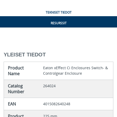
TEKNISET TIEDOT
RESURSSIT
YLEISET TIEDOT
Product
Eaton xEffect Ci Enclosures Switch- &
Name
Controlgear Enclosure
Catalog
264024
Number
EAN
4015082640248
Product
225 mm