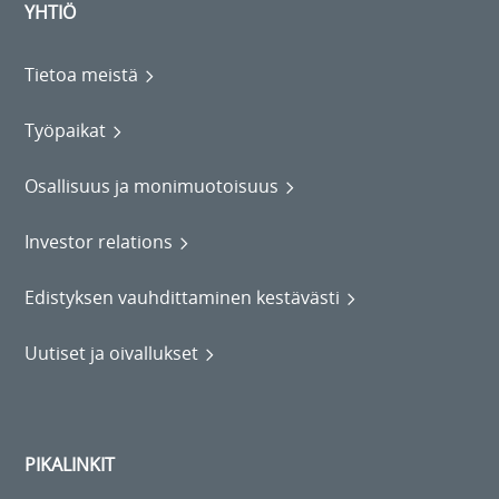
YHTIÖ
Tietoa meistä
Työpaikat
Osallisuus ja monimuotoisuus
Investor relations
Edistyksen vauhdittaminen kestävästi
Uutiset ja oivallukset
PIKALINKIT