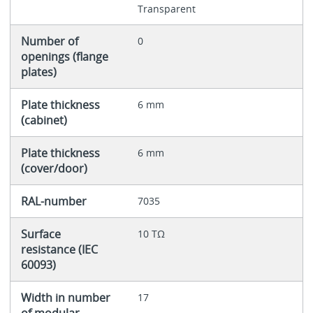
Transparent
Number of
0
openings (flange
plates)
Plate thickness
6 mm
(cabinet)
Plate thickness
6 mm
(cover/door)
RAL-number
7035
Surface
10 TΩ
resistance (IEC
60093)
Width in number
17
of modular