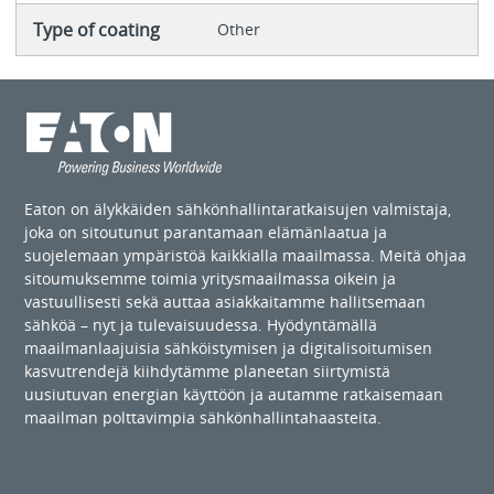
Type of coating
Other
Eaton on älykkäiden sähkönhallintaratkaisujen valmistaja,
joka on sitoutunut parantamaan elämänlaatua ja
suojelemaan ympäristöä kaikkialla maailmassa. Meitä ohjaa
sitoumuksemme toimia yritysmaailmassa oikein ja
vastuullisesti sekä auttaa asiakkaitamme hallitsemaan
sähköä – nyt ja tulevaisuudessa. Hyödyntämällä
maailmanlaajuisia sähköistymisen ja digitalisoitumisen
kasvutrendejä kiihdytämme planeetan siirtymistä
uusiutuvan energian käyttöön ja autamme ratkaisemaan
maailman polttavimpia sähkönhallintahaasteita.