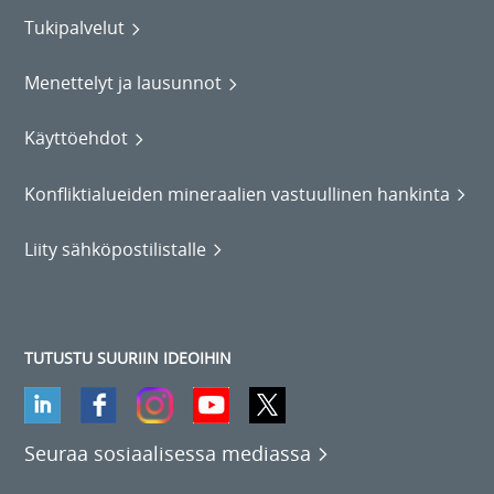
Tukipalvelut
Menettelyt ja lausunnot
Käyttöehdot
Konfliktialueiden mineraalien vastuullinen hankinta
Liity sähköpostilistalle
TUTUSTU SUURIIN IDEOIHIN
Seuraa sosiaalisessa mediassa