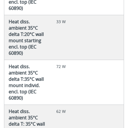
encl. top (IEC
60890)
Heat diss.
33 W
ambient 35°C
delta T:20°C wall
mount starting
encl. top (IEC
60890)
Heat diss.
72 W
ambient 35°C
delta T:35°C wall
mount individ.
encl. top (IEC
60890)
Heat diss.
62 W
ambient 35°C
delta T: 35°C wall