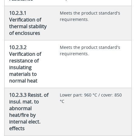
10.2.3.1
Meets the product standard's
Verification of
requirements.
thermal stability
of enclosures
10.2.3.2
Meets the product standard's
Verification of
requirements.
resistance of
insulating
materials to
normal heat
10.2.3.3 Resist. of
Lower part: 960 °C / cover: 850
insul. mat. to
°C
abnormal
heat/fire by
internal elect.
effects