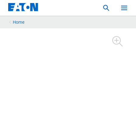
Search
Toggle
Mobil
Menu
Home