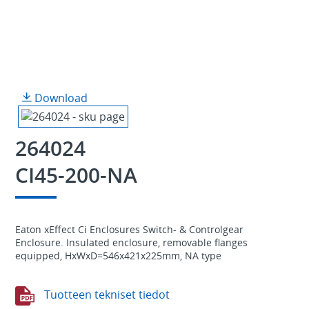
Download
264024
CI45-200-NA
Eaton xEffect Ci Enclosures Switch- & Controlgear
Enclosure. Insulated enclosure, removable flanges
equipped, HxWxD=546x421x225mm, NA type
Tuotteen tekniset tiedot