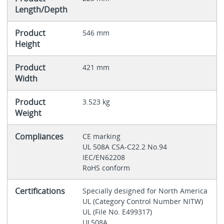
Length/Depth
Product
546 mm
Height
Product
421 mm
Width
Product
3.523 kg
Weight
Compliances
CE marking
UL 508A CSA-C22.2 No.94
IEC/EN62208
RoHS conform
Certifications
Specially designed for North America
UL (Category Control Number NITW)
UL (File No. E499317)
UL508A