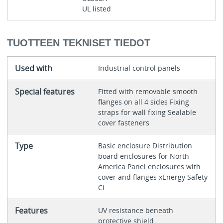
UL listed
TUOTTEEN TEKNISET TIEDOT
Used with
Industrial control panels
Special features
Fitted with removable smooth
flanges on all 4 sides Fixing
straps for wall fixing Sealable
cover fasteners
Type
Basic enclosure Distribution
board enclosures for North
America Panel enclosures with
cover and flanges xEnergy Safety
Ci
Features
UV resistance beneath
protective shield