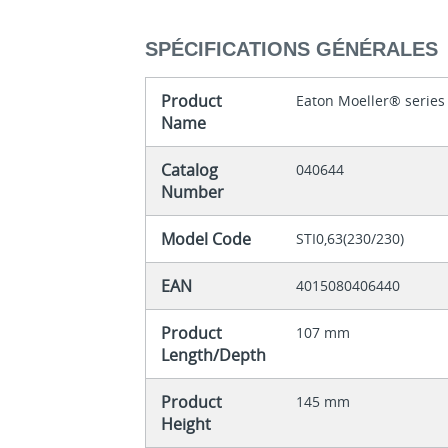
SPÉCIFICATIONS GÉNÉRALES
Product
Eaton Moeller® series
Name
Catalog
040644
Number
Model Code
STI0,63(230/230)
EAN
4015080406440
Product
107 mm
Length/Depth
Product
145 mm
Height