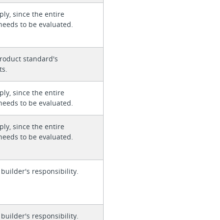
ly, since the entire
needs to be evaluated.
roduct standard's
ts.
ly, since the entire
needs to be evaluated.
ly, since the entire
needs to be evaluated.
 builder's responsibility.
 builder's responsibility.