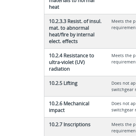
materials to normal
heat
10.2.3.3 Resist. of insul.
Meets the p
mat. to abnormal
requiremen
heat/fire by internal
elect. effects
10.2.4 Resistance to
Meets the p
ultra-violet (UV)
requiremen
radiation
10.2.5 Lifting
Does not app
switchgear 
10.2.6 Mechanical
Does not app
impact
switchgear 
10.2.7 Inscriptions
Meets the p
requiremen