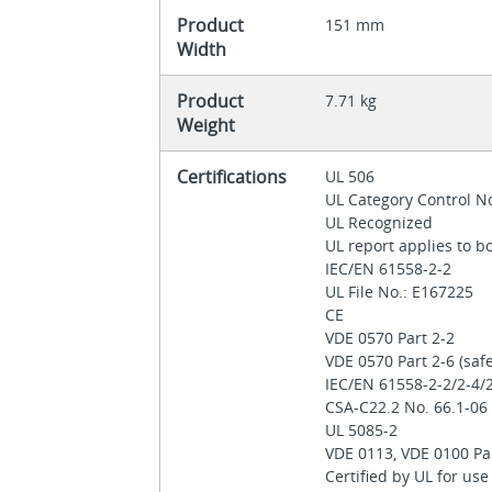
Product
151 mm
Width
Product
7.71 kg
Weight
Certifications
UL 506
UL Category Control N
UL Recognized
UL report applies to 
IEC/EN 61558-2-2
UL File No.: E167225
CE
VDE 0570 Part 2-2
VDE 0570 Part 2‐6 (saf
IEC/EN 61558-2-2/2-4/
CSA-C22.2 No. 66.1-0
UL 5085-2
VDE 0113, VDE 0100 Pa
Certified by UL for us