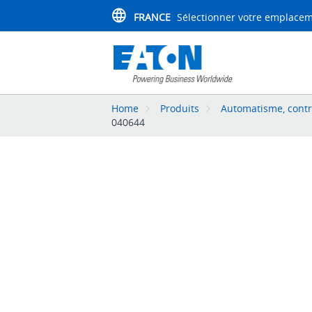
FRANCE
Sélectionner votre emplace
Home
Produits
Automatisme, contr
040644