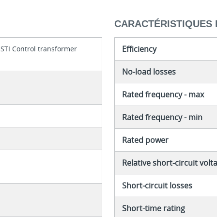
CARACTÉRISTIQUES 
Efficiency
 STI Control transformer
No-load losses
Rated frequency - max
Rated frequency - min
Rated power
Relative short-circuit volt
Short-circuit losses
Short-time rating