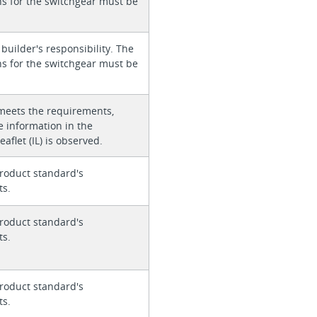
ons for the switchgear must be
 builder's responsibility. The
ons for the switchgear must be
meets the requirements,
e information in the
eaflet (IL) is observed.
roduct standard's
ts.
roduct standard's
ts.
roduct standard's
ts.