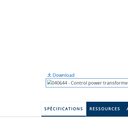
Download
SPÉCIFICATIONS
RESSOURCES