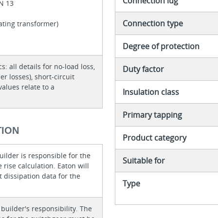
Connection lug
EN 13
Connection type
lating transformer)
Degree of protection
cs: all details for no-load loss,
Duty factor
er losses), short-circuit
values relate to a
Insulation class
Primary tapping
TION
Product category
ilder is responsible for the
Suitable for
rise calculation. Eaton will
 dissipation data for the
Type
 builder's responsibility. The