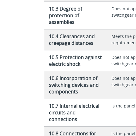
10.3 Degree of
Does not app
protection of
switchgear 
assemblies
10.4 Clearances and
Meets the p
creepage distances
requiremen
10.5 Protection against
Does not app
electric shock
switchgear 
10.6 Incorporation of
Does not app
switching devices and
switchgear 
components
10.7 Internal electrical
Is the panel
circuits and
connections
10.8 Connections for
Is the panel