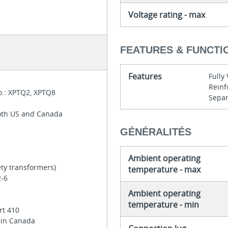
Voltage rating - max
FEATURES & FUNCTI
Features
Full
Reinf
o.: XPTQ2, XPTQ8
Separ
both US and Canada
GÉNÉRALITÉS
Ambient operating
ety transformers)
temperature - max
2-6
6
Ambient operating
temperature - min
rt 410
e in Canada