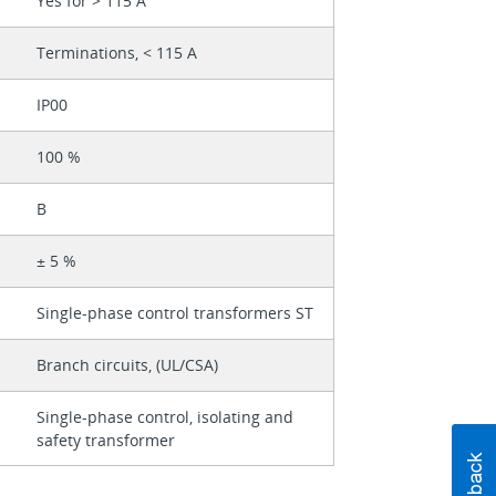
Yes for > 115 A
Terminations, < 115 A
IP00
100 %
B
± 5 %
Single-phase control transformers ST
Branch circuits, (UL/CSA)
Single-phase control, isolating and
safety transformer