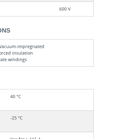
600 V
ONS
y Vacuum-impregnated
orced insulation
ate windings
40 °C
-25 °C