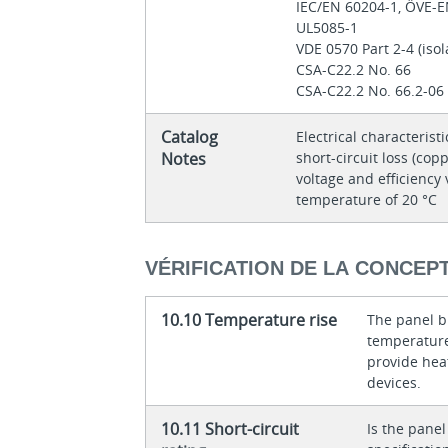
IEC/EN 60204-1, ÖVE-
UL5085-1
VDE 0570 Part 2-4 (iso
CSA-C22.2 No. 66
CSA-C22.2 No. 66.2-06
Catalog
Electrical characteristi
Notes
short-circuit loss (copp
voltage and efficiency 
temperature of 20 °C
VÉRIFICATION DE LA CONCEP
10.10 Temperature rise
The panel bu
temperature 
provide heat
devices.
10.11 Short-circuit
Is the panel