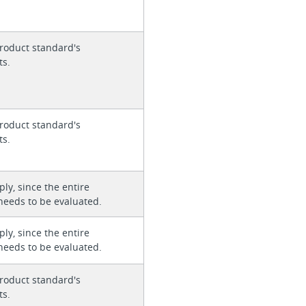
roduct standard's
ts.
roduct standard's
ts.
ly, since the entire
needs to be evaluated.
ly, since the entire
needs to be evaluated.
roduct standard's
ts.