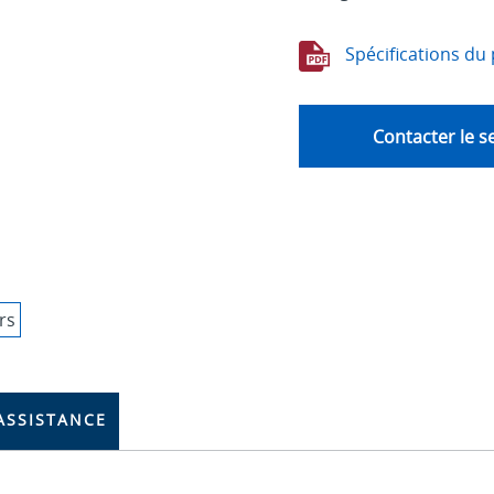
Spécifications du 
Contacter le s
ASSISTANCE