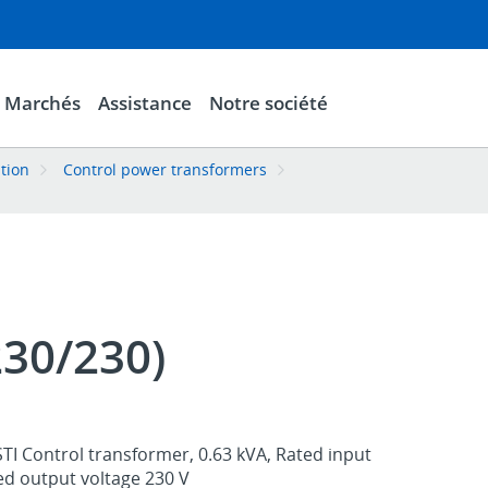
Marchés
Assistance
Notre société
ation
Control power transformers
230/230)
TI Control transformer, 0.63 kVA, Rated input
ed output voltage 230 V