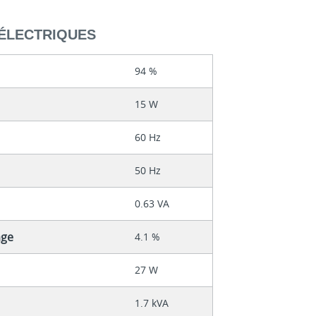
ÉLECTRIQUES
94 %
15 W
60 Hz
50 Hz
0.63 VA
age
4.1 %
27 W
1.7 kVA