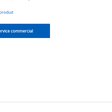
produit
ervice commercial