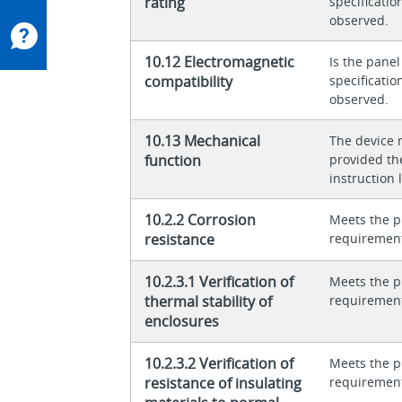
rating
specificati
observed.
10.12 Electromagnetic
Is the panel
compatibility
specificati
observed.
10.13 Mechanical
The device 
function
provided th
instruction l
10.2.2 Corrosion
Meets the p
resistance
requiremen
10.2.3.1 Verification of
Meets the p
thermal stability of
requiremen
enclosures
10.2.3.2 Verification of
Meets the p
resistance of insulating
requiremen