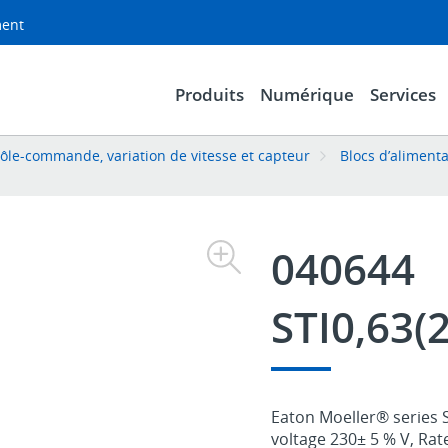
ment
Produits
Numérique
Services
ôle-commande, variation de vitesse et capteur
Blocs d’aliment
040644
STI0,63(
Eaton Moeller® series S
voltage 230± 5 % V, Rat