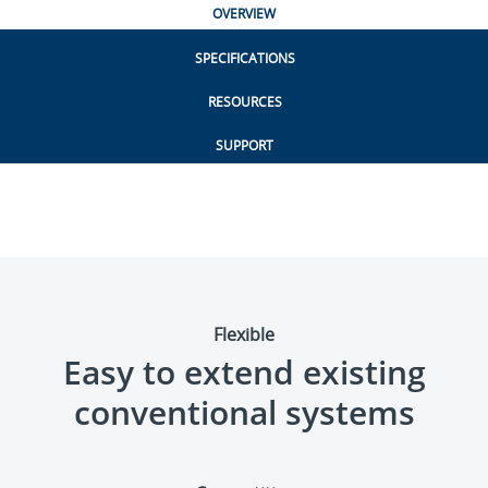
OVERVIEW
SPECIFICATIONS
RESOURCES
SUPPORT
Flexible
Easy to extend existing
conventional systems