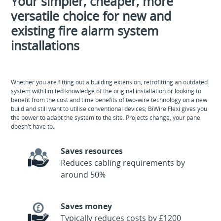
Your simpler, cheaper, more
versatile choice for new and
existing fire alarm system
installations
Whether you are fitting out a building extension, retrofitting an outdated
system with limited knowledge of the original installation or looking to
benefit from the cost and time benefits of two-wire technology on a new
build and still want to utilise conventional devices; BiWire Flexi gives you
the power to adapt the system to the site. Projects change, your panel
doesn't have to.
Saves resources
Reduces cabling requirements by
around 50%
Saves money
Typically reduces costs by £1200