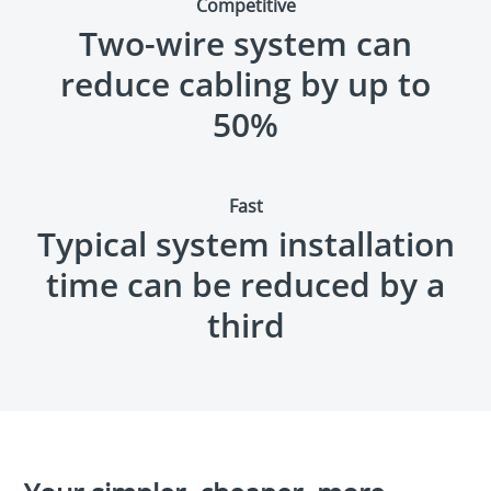
Competitive
Two-wire system can
reduce cabling by up to
50
%
Fast
Typical system installation
time can be reduced by a
third