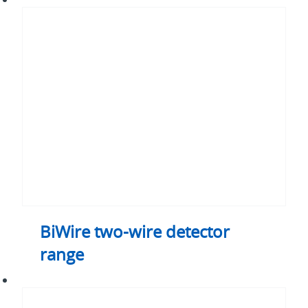
two-
wire
detector
range
BiWire two-wire detector
range
BiWire
two-