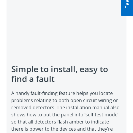
Simple to install, easy to
find a fault
A handy fault-finding feature helps you locate
problems relating to both open circuit wiring or
removed detectors. The installation manual also
shows how to put the panel into ‘self-test mode’
so that all detectors flash amber to indicate
there is power to the devices and that they’re