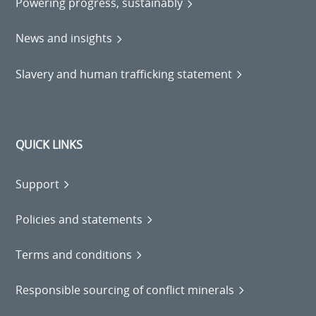
Powering progress, sustainably
News and insights
Slavery and human trafficking statement
QUICK LINKS
Support
Policies and statements
Terms and conditions
Responsible sourcing of conflict minerals