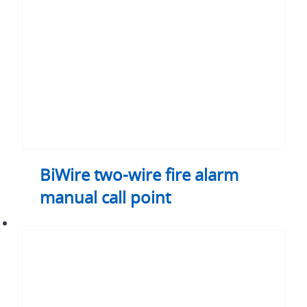
alarm
manual
call
point
BiWire two-wire fire alarm
manual call point
BiWire
two-
wire
detector
base
sounder