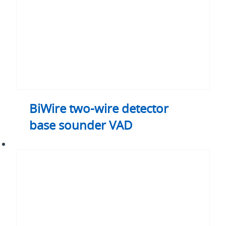
VAD
BiWire two-wire detector
base sounder VAD
BiWire
two-
wire
system
external
relay
module