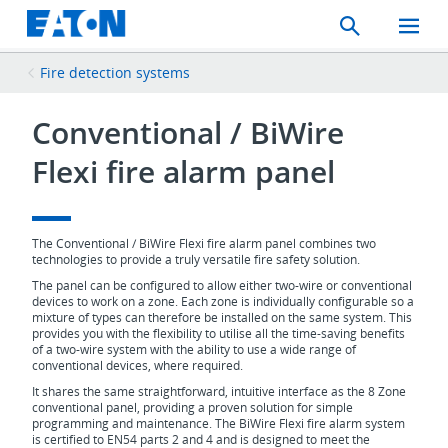
Search
Toggle
Mobil
Menu
Fire detection systems
Conventional / BiWire
Flexi fire alarm panel
The Conventional / BiWire Flexi fire alarm panel combines two
technologies to provide a truly versatile fire safety solution.
The panel can be configured to allow either two-wire or conventional
devices to work on a zone. Each zone is individually configurable so a
mixture of types can therefore be installed on the same system. This
provides you with the flexibility to utilise all the time-saving benefits
of a two-wire system with the ability to use a wide range of
conventional devices, where required.
It shares the same straightforward, intuitive interface as the 8 Zone
conventional panel, providing a proven solution for simple
programming and maintenance. The BiWire Flexi fire alarm system
is certified to EN54 parts 2 and 4 and is designed to meet the