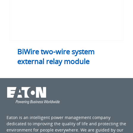
BiWire two-wire system
external relay module
Eaton is an intelligent power management company
dedicated to improving the quality of life and protecting the
environment for people everywhere. We are guided by our