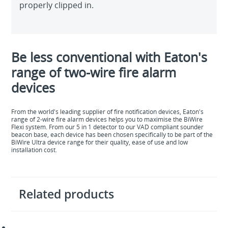
properly clipped in.
Be less conventional with Eaton's
range of two-wire fire alarm
devices
From the world's leading supplier of fire notification devices, Eaton's
range of 2-wire fire alarm devices helps you to maximise the BiWire
Flexi system. From our 5 in 1 detector to our VAD compliant sounder
beacon base, each device has been chosen specifically to be part of the
BiWire Ultra device range for their quality, ease of use and low
installation cost.
Related products
BiWire