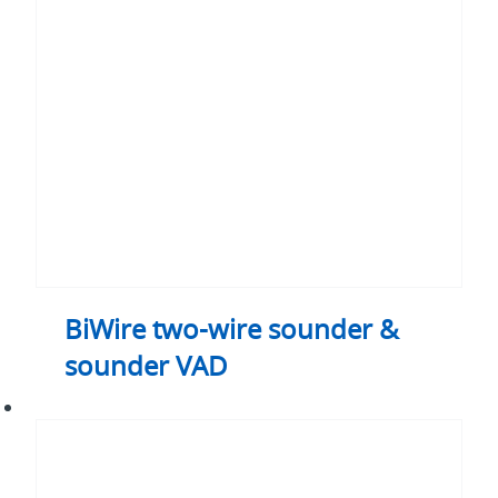
wire
sounder
&
sounder
VAD
BiWire two-wire sounder &
sounder VAD
BiWire
two-
wire
fire