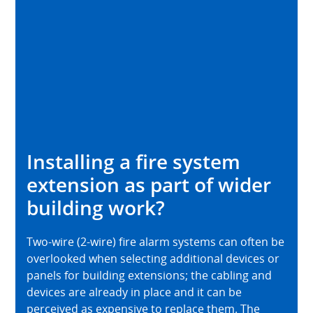
Installing a fire system
extension as part of wider
building work?
Two-wire (2-wire) fire alarm systems can often be
overlooked when selecting additional devices or
panels for building extensions; the cabling and
devices are already in place and it can be
perceived as expensive to replace them. The