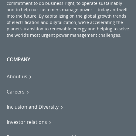
commitment to do business right, to operate sustainably
and to help our customers manage power ─ today and well
into the future. By capitalizing on the global growth trends
of electrification and digitalization, we’re accelerating the
planet’s transition to renewable energy and helping to solve
the world’s most urgent power management challenges.
COMPANY
About us
Careers
Inclusion and Diversity
Investor relations