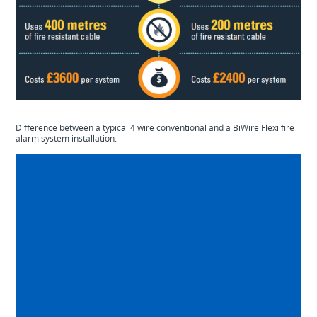
Difference between a typical 4 wire conventional and a BiWire Flexi fire
alarm system installation.