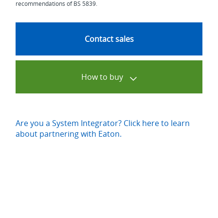
recommendations of BS 5839.
Contact sales
How to buy
Are you a System Integrator? Click here to learn
about partnering with Eaton.