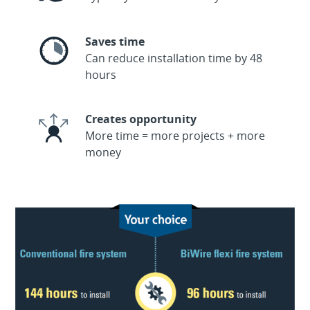
Saves time
Can reduce installation time by 48
hours
Creates opportunity
More time = more projects + more
money