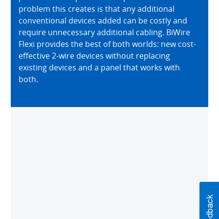
problem this creates is that any additional
conventional devices added can be costly and
require unnecessary additional cabling. BiWire
Flexi provides the best of both worlds: new cost-
effective 2-wire devices without replacing
existing devices and a panel that works with
both.