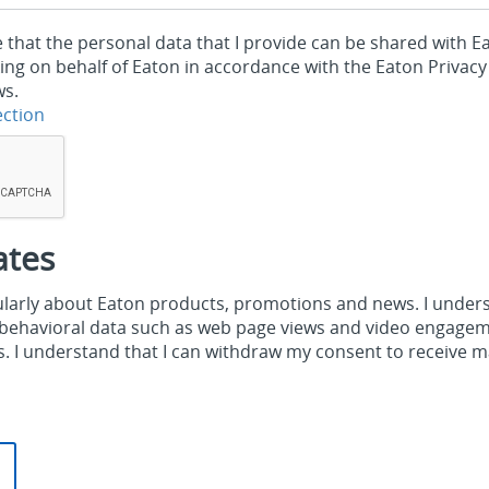
e that the personal data that I provide can be shared with 
ing on behalf of Eaton in accordance with the Eaton Privacy
ws.
ection
ates
gularly about Eaton products, promotions and news. I under
g behavioral data such as web page views and video engagem
 I understand that I can withdraw my consent to receive 