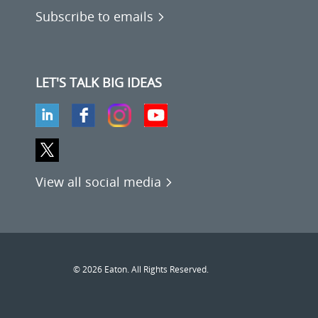
Subscribe to emails
LET'S TALK BIG IDEAS
View all social media
© 2026 Eaton. All Rights Reserved.