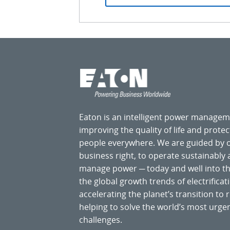
Eaton is an intelligent power manage
improving the quality of life and prote
people everywhere. We are guided by
business right, to operate sustainably
manage power ─ today and well into the
the global growth trends of electrificati
accelerating the planet’s transition t
helping to solve the world’s most ur
challenges.