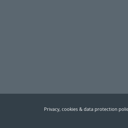
Privacy, cookies & data protection poli