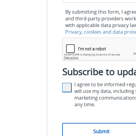
By submitting this form, I agre
and third-party providers work
with applicable data privacy la
Privacy, cookies and data prot
Subscribe to upd
I agree to be informed re
will use my data, includin
marketing communications.
any time.