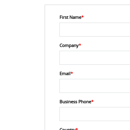
First Name
*
Company
*
Email
*
Business Phone
*
Country
*