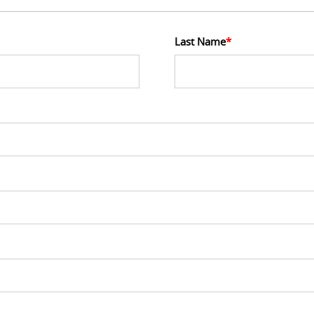
Last Name
*