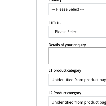
I am a...
Details of your enquiry
L1 product category
L2 Product category