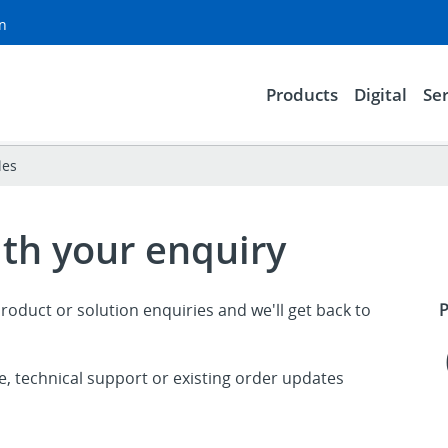
on
Products
Digital
Ser
les
ith your enquiry
roduct or solution enquiries and we'll get back to
P
ce, technical support or existing order updates