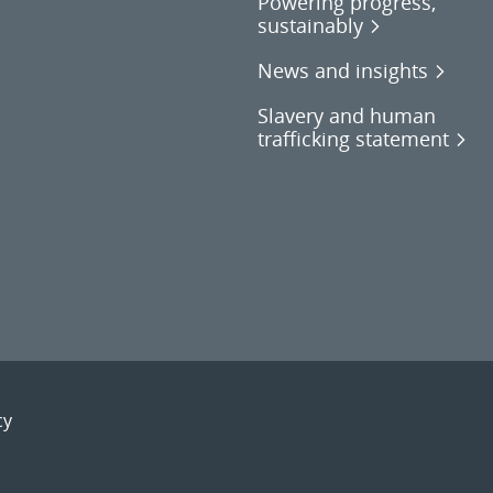
Powering progress,
sustainably
News and insights
Slavery and human
trafficking statement
cy