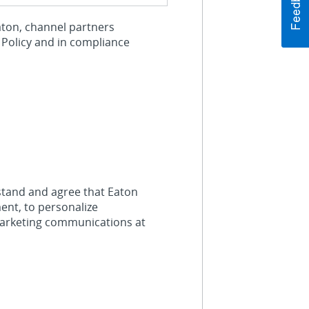
Eaton, channel partners
 Policy and in compliance
stand and agree that Eaton
ent, to personalize
marketing communications at