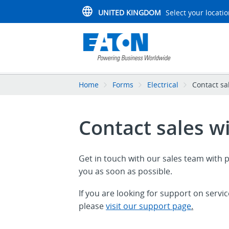
UNITED KINGDOM
Select your locati
Home
Forms
Electrical
Contact sa
Contact sales w
Get in touch with our sales team with p
you as soon as possible.
If you are looking for support on servi
please
visit our support page
.