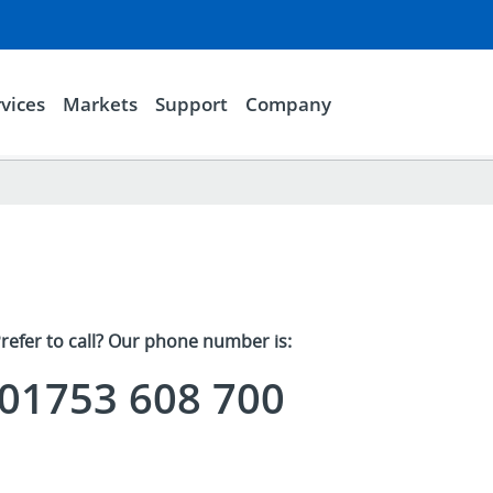
vices
Markets
Support
Company
refer to call? Our phone number is:
01753 608 700