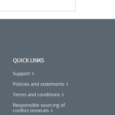
QUICK LINKS
Support
Policies and statements
Terms and conditions
Responsible sourcing of
conflict minerals