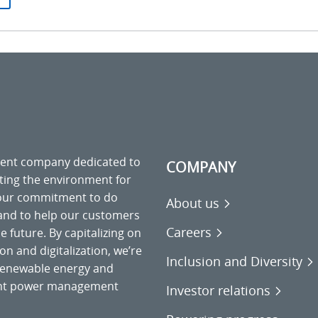
ment company dedicated to
COMPANY
cting the environment for
 our commitment to do
About us
 and to help our customers
Careers
 future. By capitalizing on
on and digitalization, we’re
Inclusion and Diversity
o renewable energy and
gent power management
Investor relations