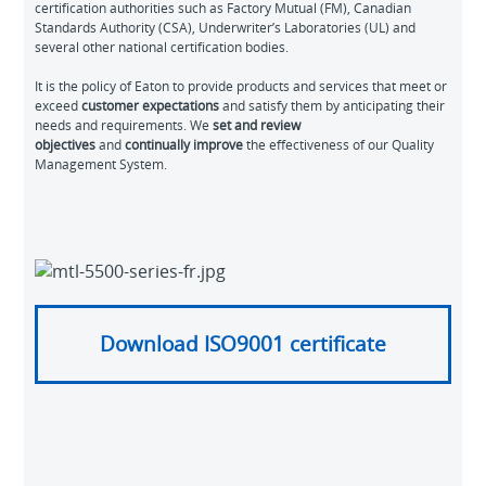
certification authorities such as Factory Mutual (FM), Canadian
Standards Authority (CSA), Underwriter’s Laboratories (UL) and
several other national certification bodies.
It is the policy of Eaton to provide products and services that meet or
exceed
customer expectations
and satisfy them by anticipating their
needs and requirements. We
set and review
objectives
and
continually improve
the effectiveness of our Quality
Management System.
Download ISO9001 certificate