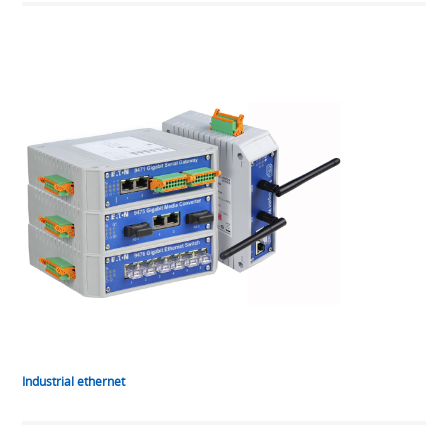
Industrial ethernet