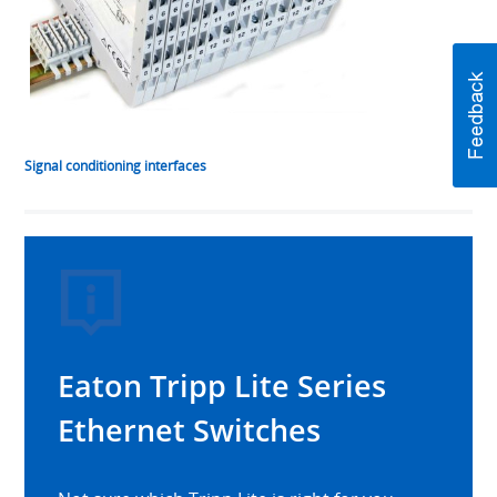
Signal conditioning interfaces
Eaton Tripp Lite Series
Ethernet Switches