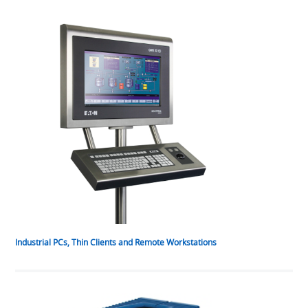
Industrial PCs, Thin Clients and Remote Workstations