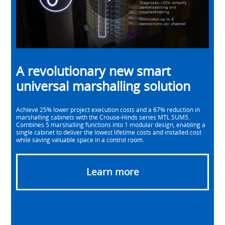
Play
Video
A revolutionary new smart
universal marshalling solution
Achieve 25% lower project execution costs and a 67% reduction in
marshalling cabinets with the Crouse-Hinds series MTL SUM5.
Combines 5 marshalling functions into 1 modular design, enabling a
single cabinet to deliver the lowest lifetime costs and installed cost
while saving valuable space in a control room.
Learn more