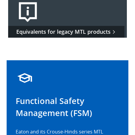
Equivalents for legacy MTL products
Functional Safety
Management (FSM)
Eaton and its Crouse-Hinds series MTL