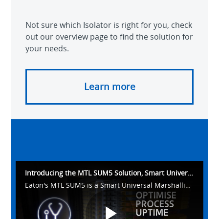
Not sure which Isolator is right for you, check
out our overview page to find the solution for
your needs.
Learn more
Introducing the MTL SUM5 Solution, Smart Universal Marshalling
Eaton's MTL SUM5 is a Smart Universal Marshalling solution delivering 5 key functions in one standard design.