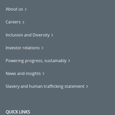
About us
Careers
Inclusion and Diversity
Investor relations
Powering progress, sustainably
News and insights
Slavery and human trafficking statement
QUICK LINKS