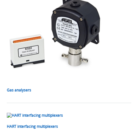
Gas analysers
HART interfacing multiplexers