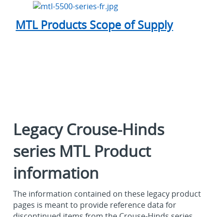
MTL Products Scope of Supply
Legacy Crouse-Hinds
series MTL Product
information
The information contained on these legacy product
pages is meant to provide reference data for
discontinued items from the Crouse-Hinds series