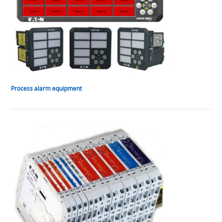
Process alarm equipment