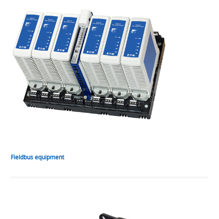
Fieldbus equipment