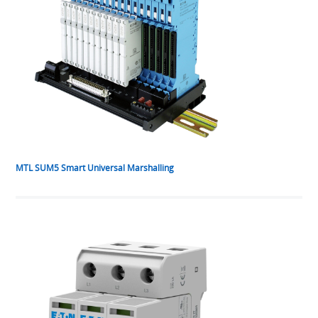
MTL SUM5 Smart Universal Marshalling