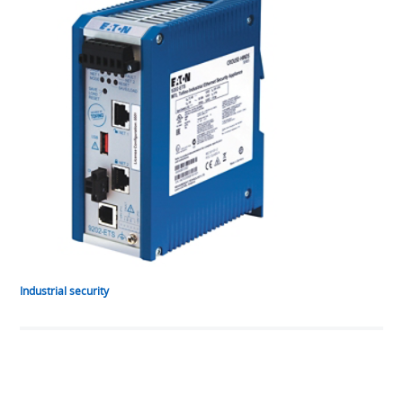
Industrial security