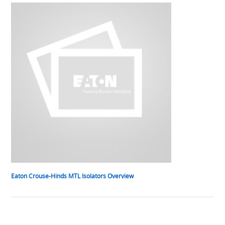
Eaton Crouse-Hinds MTL Isolators Overview