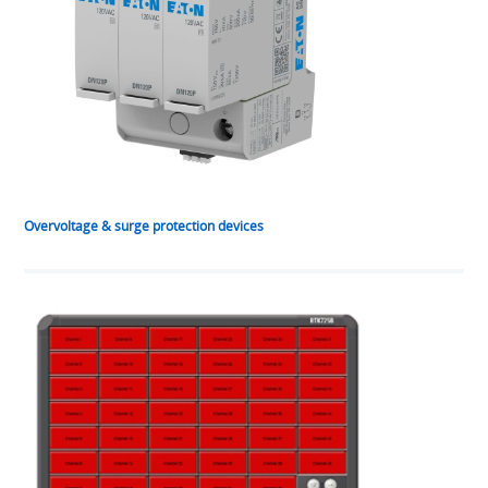
Overvoltage & surge protection devices