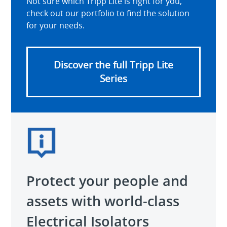
Not sure which Tripp Lite is right for you,
check out our portfolio to find the solution
for your needs.
Discover the full Tripp Lite
Series
Protect your people and
assets with world-class
Electrical Isolators