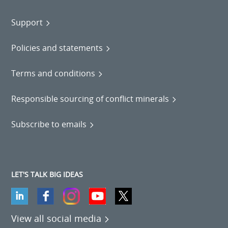
Support
Policies and statements
Terms and conditions
Responsible sourcing of conflict minerals
Subscribe to emails
LET'S TALK BIG IDEAS
View all social media