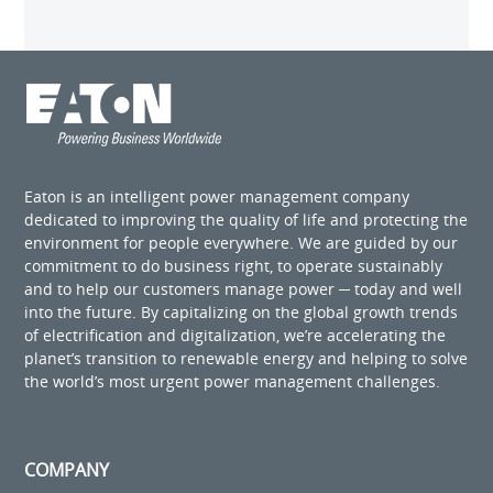
Eaton is an intelligent power management company
dedicated to improving the quality of life and protecting the
environment for people everywhere. We are guided by our
commitment to do business right, to operate sustainably
and to help our customers manage power ─ today and well
into the future. By capitalizing on the global growth trends
of electrification and digitalization, we’re accelerating the
planet’s transition to renewable energy and helping to solve
the world’s most urgent power management challenges.
COMPANY