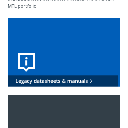
MTL portfolio
Legacy datasheets & manuals