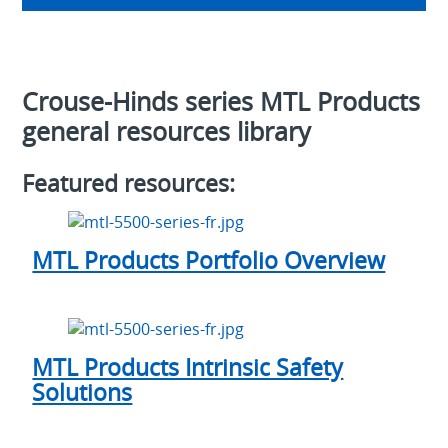
Crouse-Hinds series MTL Products
general resources library
Featured resources:
MTL Products Portfolio Overview
MTL Products Intrinsic Safety
Solutions