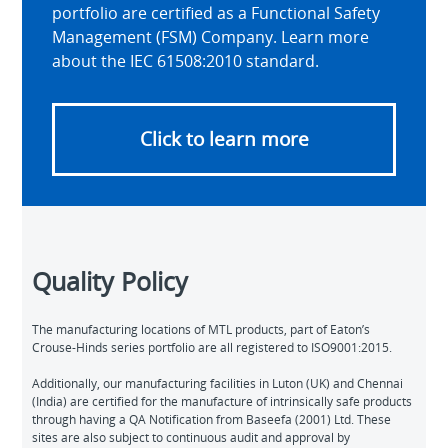
portfolio are certified as a Functional Safety
Management (FSM) Company. Learn more
about the IEC 61508:2010 standard.
Click to learn more
Quality Policy
The manufacturing locations of MTL products, part of Eaton’s
Crouse-Hinds series portfolio are all registered to ISO9001:2015.
Additionally, our manufacturing facilities in Luton (UK) and Chennai
(India) are certified for the manufacture of intrinsically safe products
through having a QA Notification from Baseefa (2001) Ltd. These
sites are also subject to continuous audit and approval by