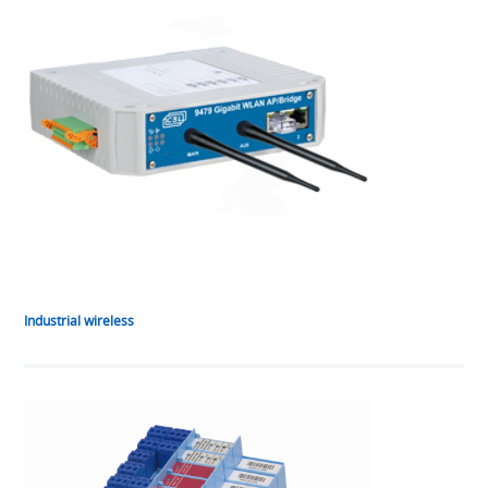
Industrial wireless