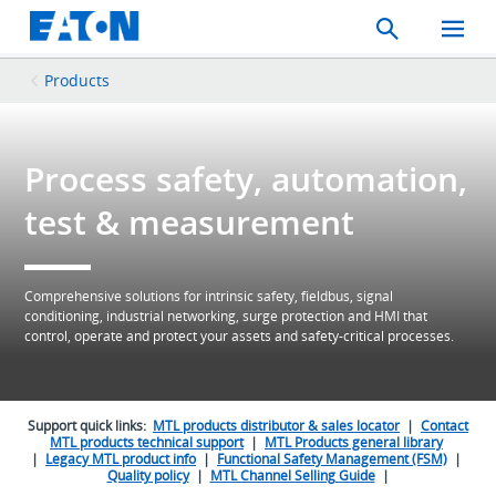
Search
Toggle
Mobil
Menu
Products
Process safety, automation,
test & measurement
Comprehensive solutions for intrinsic safety, fieldbus, signal
conditioning, industrial networking, surge protection and HMI that
control, operate and protect your assets and safety-critical processes.
Support quick links:
MTL products distributor & sales locator
|
Contact
MTL products technical support
|
MTL Products general library
|
Legacy MTL product info
|
Functional Safety Management (FSM)
|
Quality policy
|
MTL Channel Selling Guide
|