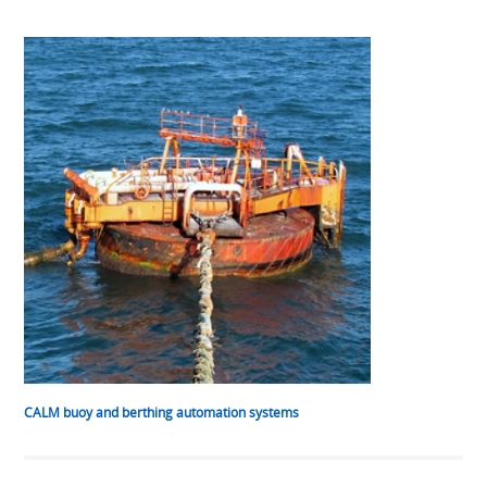
CALM buoy and berthing automation systems