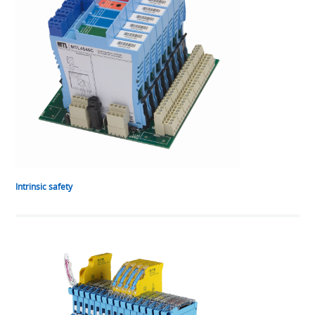
Intrinsic safety