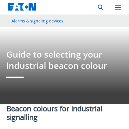
Search
Toggle
Mobil
Menu
Alarms & signaling devices
Guide to selecting your
industrial beacon colour
Beacon colours for industrial
signalling