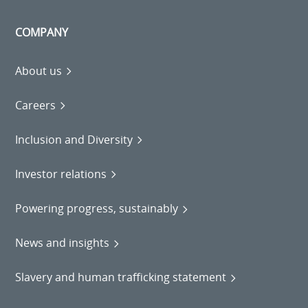
COMPANY
About us
Careers
Inclusion and Diversity
Investor relations
Powering progress, sustainably
News and insights
Slavery and human trafficking statement