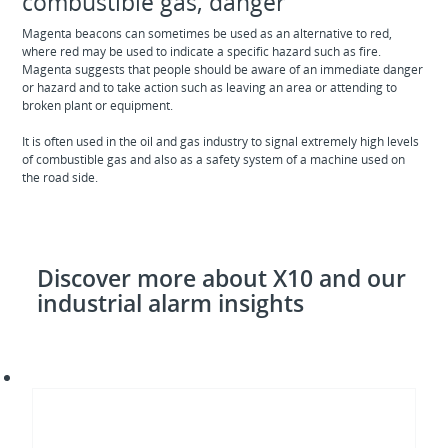
combustible gas, danger
Magenta beacons can sometimes be used as an alternative to red,
where red may be used to indicate a specific hazard such as fire.
Magenta suggests that people should be aware of an immediate danger
or hazard and to take action such as leaving an area or attending to
broken plant or equipment.
It is often used in the oil and gas industry to signal extremely high levels
of combustible gas and also as a safety system of a machine used on
the road side.
Discover more about X10 and our
industrial alarm insights
Choose
your
X10
in