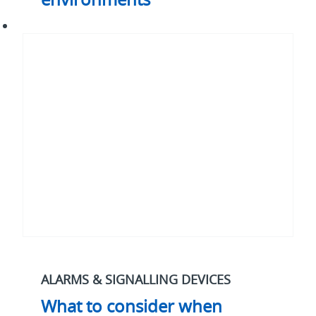
What
to
consider
when
specifying
alarms
for
marine
and
the
water
industry
ALARMS & SIGNALLING DEVICES
What to consider when