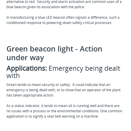
alternative to red. Security and alarm activation are common uses of a
blue beacon given its association with the police.
In manufacturing a blue LED beacon often signals a difference, such a
conditioned response to powering down safety critical processes.
Green beacon light - Action
under way
Applications:
Emergency being dealt
with
Green tends to mean security or safety. It could indicate that an
emergency is being dealt with, or to show that an operator of the plant
has taken appropriate action.
As a status indicator, it tends to mean all is running well and there are
no issues with a process or the environmental conditions. One common
application is to signify a seat belt warning on a machine.