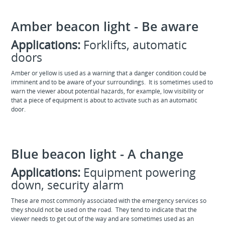
Amber beacon light - Be aware
Applications:
Forklifts, automatic
doors
Amber or yellow is used as a warning that a danger condition could be
imminent and to be aware of your surroundings. It is sometimes used to
warn the viewer about potential hazards, for example, low visibility or
that a piece of equipment is about to activate such as an automatic
door.
Blue beacon light - A change
Applications:
Equipment powering
down, security alarm
These are most commonly associated with the emergency services so
they should not be used on the road. They tend to indicate that the
viewer needs to get out of the way and are sometimes used as an