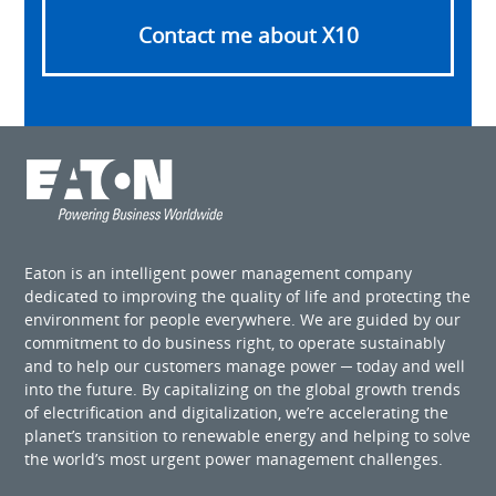
Contact me about X10
Eaton is an intelligent power management company
dedicated to improving the quality of life and protecting the
environment for people everywhere. We are guided by our
commitment to do business right, to operate sustainably
and to help our customers manage power ─ today and well
into the future. By capitalizing on the global growth trends
of electrification and digitalization, we’re accelerating the
planet’s transition to renewable energy and helping to solve
the world’s most urgent power management challenges.