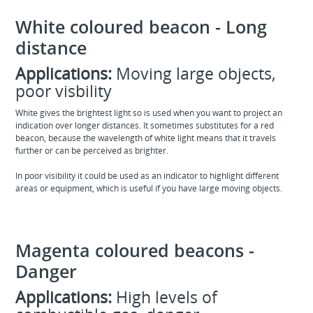
White coloured beacon - Long
distance
Applications:
Moving large objects,
poor visbility
White gives the brightest light so is used when you want to project an
indication over longer distances. It sometimes substitutes for a red
beacon, because the wavelength of white light means that it travels
further or can be perceived as brighter.
In poor visibility it could be used as an indicator to highlight different
areas or equipment, which is useful if you have large moving objects.
Magenta coloured beacons -
Danger
Applications:
High levels of