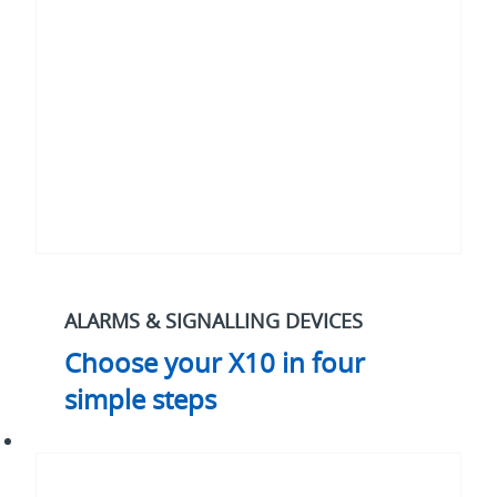
four
simple
steps
ALARMS & SIGNALLING DEVICES
Choose your X10 in four
simple steps
What
to
consider