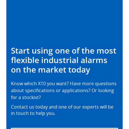
Start using one of the most
flexible industrial alarms
on the market today
Know which X10 you want? Have more questions
about specifications or applications? Or looking
for a stockist?
Contact us today and one of our experts will be
in touch to help you.