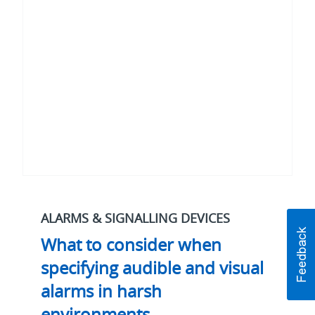
when
specifying
audible
and
visual
alarms
in
harsh
environments
ALARMS & SIGNALLING DEVICES
What to consider when
specifying audible and visual
alarms in harsh
environments