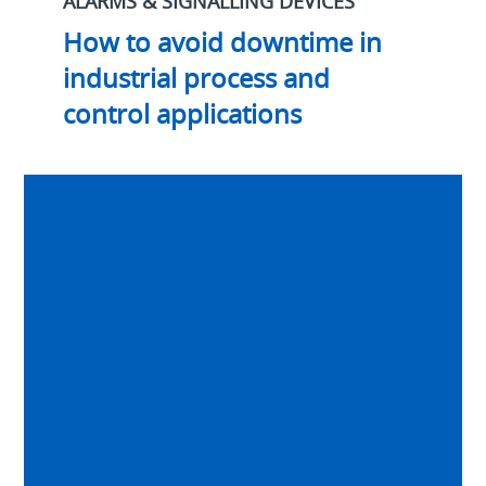
ALARMS & SIGNALLING DEVICES
How to avoid downtime in
industrial process and
control applications