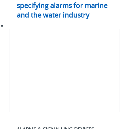
specifying alarms for marine
and the water industry
How
to
avoid
downtime
in
industrial
process
and
control
applications