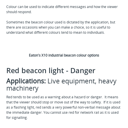
Colour can be used to indicate different messages and how the viewer
should respond.
Sometimes the beacon colour used is dictated by the application, but
there are occasions when you can make a choice, so it is useful to
understand what different colours tend to mean to individuals.
Eaton's X10 industrial beacon colour options
Red beacon light - Danger
Applications:
Live equipment, heavy
machinery
Red tends to be used as a warning about a hazard or danger. It means
that the viewer should stop or move out of the way to safety. If it is used
as a flashing light, red sends a very powerful non-verbal message about
the immediate danger. You cannot use red for network rail as it is used
for signalling.