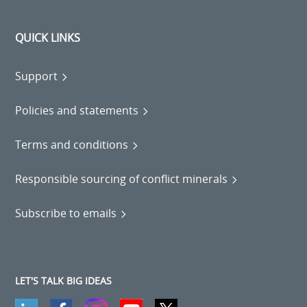
QUICK LINKS
Support
Policies and statements
Terms and conditions
Responsible sourcing of conflict minerals
Subscribe to emails
LET'S TALK BIG IDEAS