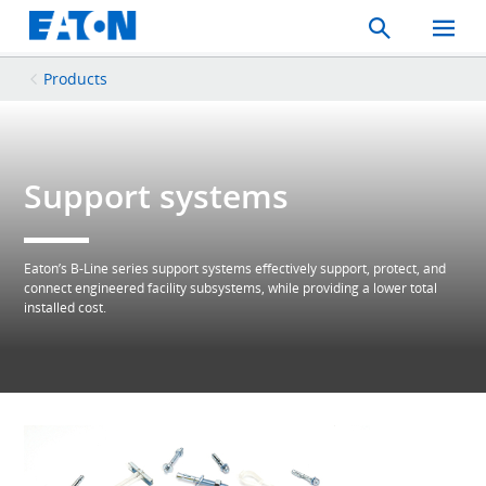
Search
Toggle
Mobil
Menu
Products
Support systems
Eaton’s B-Line series support systems effectively support, protect, and
connect engineered facility subsystems, while providing a lower total
installed cost.