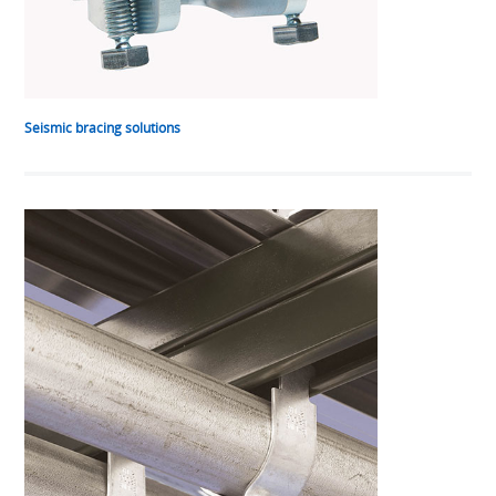
Seismic bracing solutions