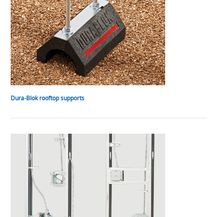
Dura-Blok rooftop supports