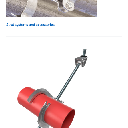
Strut systems and accessories