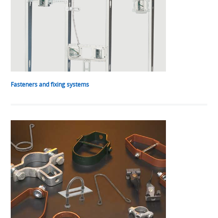
Fasteners and fixing systems