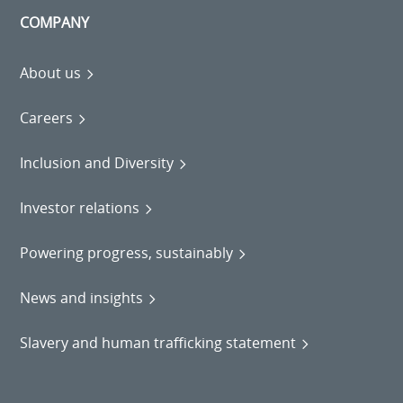
COMPANY
About us
Careers
Inclusion and Diversity
Investor relations
Powering progress, sustainably
News and insights
Slavery and human trafficking statement