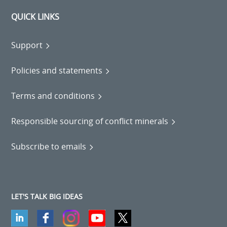
QUICK LINKS
Support
Policies and statements
Terms and conditions
Responsible sourcing of conflict minerals
Subscribe to emails
LET'S TALK BIG IDEAS