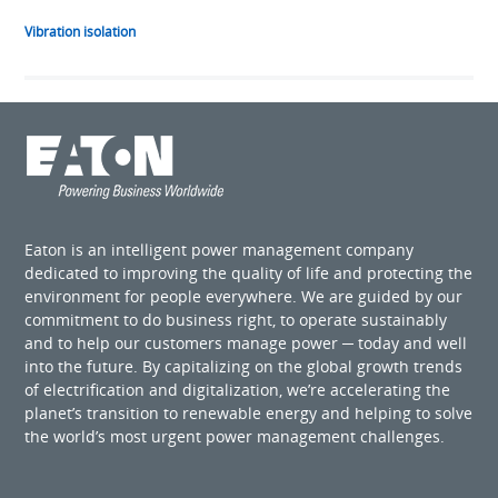
Vibration isolation
Eaton is an intelligent power management company
dedicated to improving the quality of life and protecting the
environment for people everywhere. We are guided by our
commitment to do business right, to operate sustainably
and to help our customers manage power ─ today and well
into the future. By capitalizing on the global growth trends
of electrification and digitalization, we’re accelerating the
planet’s transition to renewable energy and helping to solve
the world’s most urgent power management challenges.