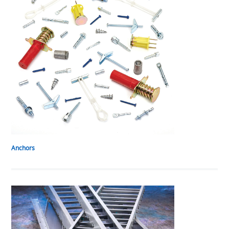
Anchors