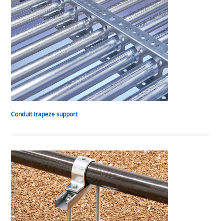
Conduit trapeze support