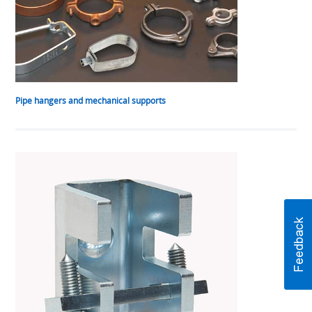
Pipe hangers and mechanical supports