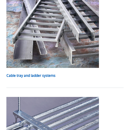
Cable tray and ladder systems