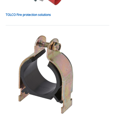
TOLCO Fire protection solutions