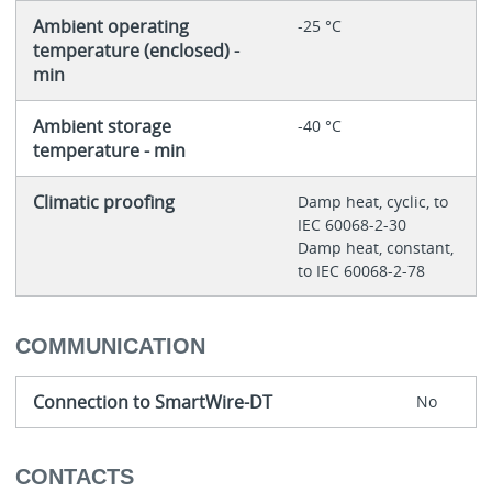
Ambient operating
-25 °C
temperature (enclosed) -
min
Ambient storage
-40 °C
temperature - min
Climatic proofing
Damp heat, cyclic, to
IEC 60068-2-30
Damp heat, constant,
to IEC 60068-2-78
COMMUNICATION
Connection to SmartWire-DT
No
CONTACTS