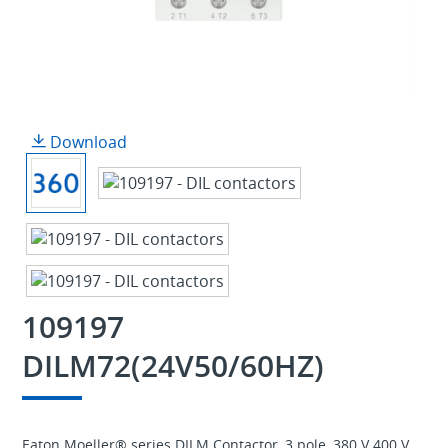
Download
109197
DILM72(24V50/60HZ)
Eaton Moeller® series DILM Contactor, 3 pole, 380 V 400 V