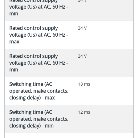
voltage (Us) at AC, 50 Hz -
min
Rated control supply
24 V
voltage (Us) at AC, 60 Hz -
max
Rated control supply
24 V
voltage (Us) at AC, 60 Hz -
min
Switching time (AC
18 ms
operated, make contacts,
closing delay) - max
Switching time (AC
12 ms
operated, make contacts,
closing delay) - min