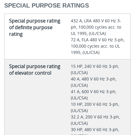
SPECIAL PURPOSE RATINGS
Special purpose rating
432 A, LRA 480 V 60 Hz 3-
of definite purpose
ph, 100,000 cycles acc. to
UL 1995, (UL/CSA)
rating
72 A, FLA 480 V 60 Hz 3-ph,
100,000 cycles acc. to UL
1995, (UL/CSA)
Special purpose rating
15 HP, 240 V 60 Hz 3-ph,
of elevator control
(UL/CSA)
40 A, 480 V 60 Hz 3-ph,
(UL/CSA)
41 A, 600 V 60 Hz 3-ph,
(UL/CSA)
10 HP, 200 V 60 Hz 3-ph,
(UL/CSA)
32.2 A, 200 V 60 Hz 3-ph,
(UL/CSA)
30 HP, 480 V 60 Hz 3-ph,