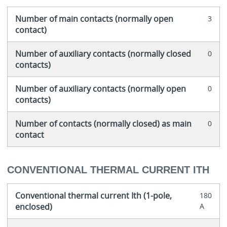
Number of main contacts (normally open
3
contact)
Number of auxiliary contacts (normally closed
0
contacts)
Number of auxiliary contacts (normally open
0
contacts)
Number of contacts (normally closed) as main
0
contact
CONVENTIONAL THERMAL CURRENT ITH
Conventional thermal current Ith (1-pole,
180
enclosed)
A