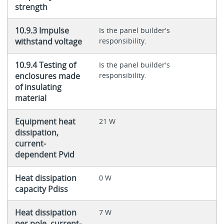
strength
10.9.3 Impulse
Is the panel builder's
withstand voltage
responsibility.
10.9.4 Testing of
Is the panel builder's
enclosures made
responsibility.
of insulating
material
Equipment heat
21 W
dissipation,
current-
dependent Pvid
Heat dissipation
0 W
capacity Pdiss
Heat dissipation
7 W
per pole, current-