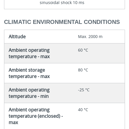
sinusoidal shock 10 ms
CLIMATIC ENVIRONMENTAL CONDITIONS
Altitude
Max. 2000 m
Ambient operating
60 °C
temperature - max
Ambient storage
80 °C
temperature - max
Ambient operating
-25 °C
temperature - min
Ambient operating
40 °C
temperature (enclosed) -
max