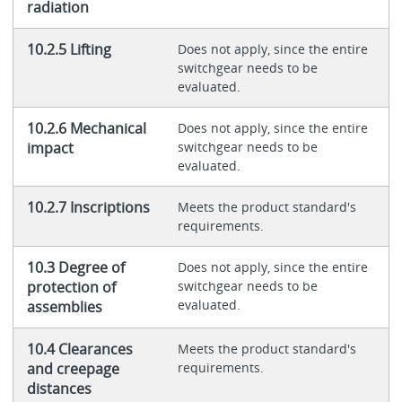
radiation
10.2.5 Lifting
Does not apply, since the entire
switchgear needs to be
evaluated.
10.2.6 Mechanical
Does not apply, since the entire
impact
switchgear needs to be
evaluated.
10.2.7 Inscriptions
Meets the product standard's
requirements.
10.3 Degree of
Does not apply, since the entire
protection of
switchgear needs to be
evaluated.
assemblies
10.4 Clearances
Meets the product standard's
and creepage
requirements.
distances