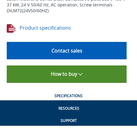
37 kW, 24 V 50/60 Hz, AC operation, Screw terminals
DILM72(24V50/60HZ)
Product specifications
Contact sales
How to buy
SPECIFICATIONS
RESOURCES
SUPPORT