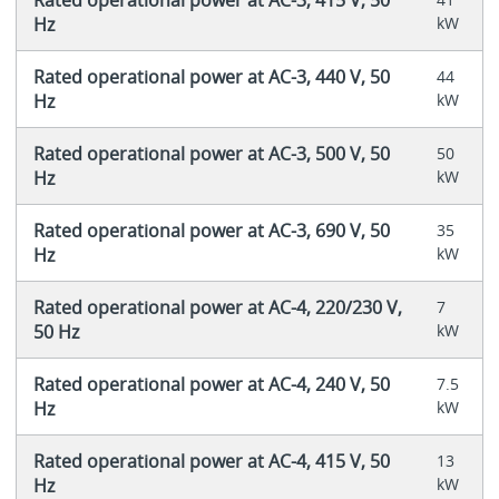
Hz
kW
Rated operational power at AC-3, 440 V, 50
44
Hz
kW
Rated operational power at AC-3, 500 V, 50
50
Hz
kW
Rated operational power at AC-3, 690 V, 50
35
Hz
kW
Rated operational power at AC-4, 220/230 V,
7
50 Hz
kW
Rated operational power at AC-4, 240 V, 50
7.5
Hz
kW
Rated operational power at AC-4, 415 V, 50
13
Hz
kW