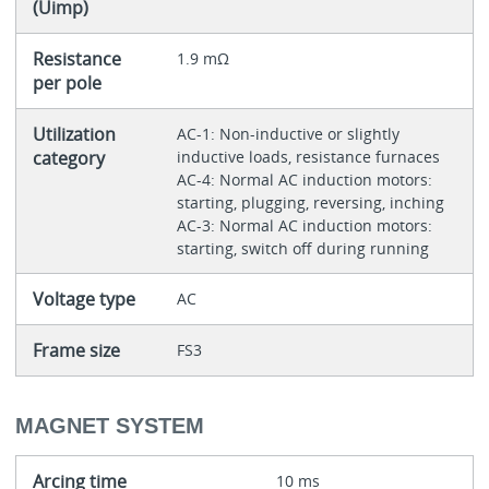
(Uimp)
Resistance
1.9 mΩ
per pole
Utilization
AC-1: Non-inductive or slightly
category
inductive loads, resistance furnaces
AC-4: Normal AC induction motors:
starting, plugging, reversing, inching
AC-3: Normal AC induction motors:
starting, switch off during running
Voltage type
AC
Frame size
FS3
MAGNET SYSTEM
Arcing time
10 ms