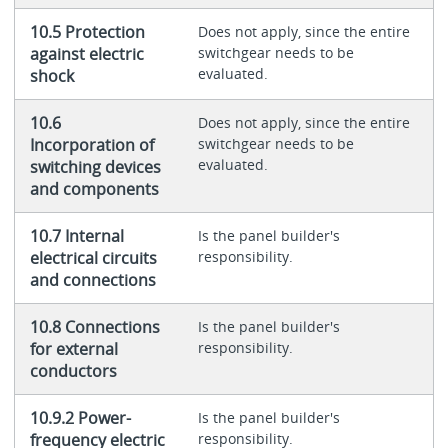
10.5 Protection
Does not apply, since the entire
against electric
switchgear needs to be
evaluated.
shock
10.6
Does not apply, since the entire
Incorporation of
switchgear needs to be
evaluated.
switching devices
and components
10.7 Internal
Is the panel builder's
electrical circuits
responsibility.
and connections
10.8 Connections
Is the panel builder's
for external
responsibility.
conductors
10.9.2 Power-
Is the panel builder's
frequency electric
responsibility.