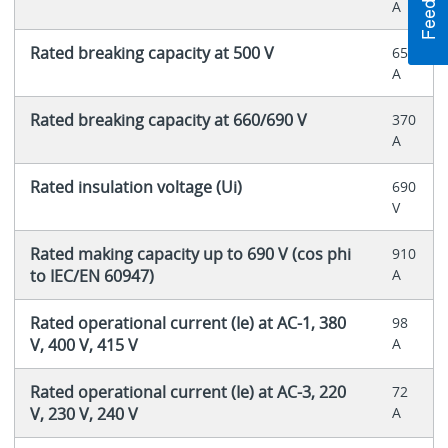
A
Rated breaking capacity at 500 V
650
A
Rated breaking capacity at 660/690 V
370
A
Rated insulation voltage (Ui)
690
V
Rated making capacity up to 690 V (cos phi
910
to IEC/EN 60947)
A
Rated operational current (Ie) at AC-1, 380
98
V, 400 V, 415 V
A
Rated operational current (Ie) at AC-3, 220
72
V, 230 V, 240 V
A