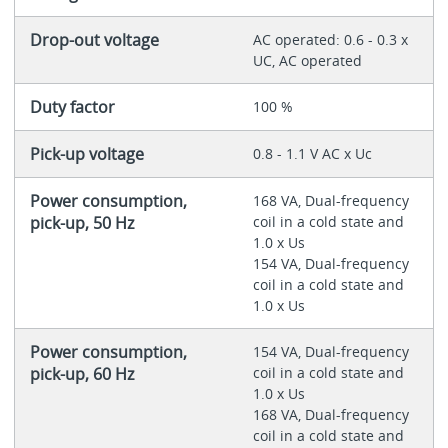
Drop-out voltage
AC operated: 0.6 - 0.3 x
UC, AC operated
Duty factor
100 %
Pick-up voltage
0.8 - 1.1 V AC x Uc
Power consumption,
168 VA, Dual-frequency
pick-up, 50 Hz
coil in a cold state and
1.0 x Us
154 VA, Dual-frequency
coil in a cold state and
1.0 x Us
Power consumption,
154 VA, Dual-frequency
pick-up, 60 Hz
coil in a cold state and
1.0 x Us
168 VA, Dual-frequency
coil in a cold state and