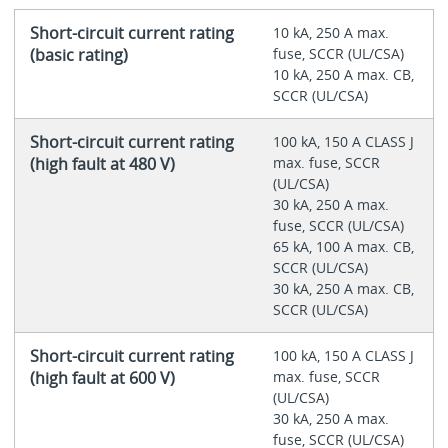
Short-circuit current rating
10 kA, 250 A max.
(basic rating)
fuse, SCCR (UL/CSA)
10 kA, 250 A max. CB,
SCCR (UL/CSA)
Short-circuit current rating
100 kA, 150 A CLASS J
(high fault at 480 V)
max. fuse, SCCR
(UL/CSA)
30 kA, 250 A max.
fuse, SCCR (UL/CSA)
65 kA, 100 A max. CB,
SCCR (UL/CSA)
30 kA, 250 A max. CB,
SCCR (UL/CSA)
Short-circuit current rating
100 kA, 150 A CLASS J
(high fault at 600 V)
max. fuse, SCCR
(UL/CSA)
30 kA, 250 A max.
fuse, SCCR (UL/CSA)