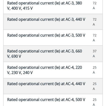
Rated operational current (Ie) at AC-3, 380
72
V, 400 V, 415 V
A
Rated operational current (Ie) at AC-3, 440 V
72
A
Rated operational current (Ie) at AC-3, 500 V
72
A
Rated operational current (Ie) at AC-3, 660
37
V, 690 V
A
Rated operational current (Ie) at AC-4, 220
25
V, 230 V, 240 V
A
Rated operational current (Ie) at AC-4, 440 V
25
A
Rated operational current (Ie) at AC-4, 500 V
25
A