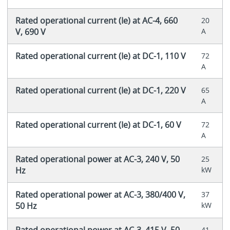
Rated operational current (Ie) at AC-4, 660
20
V, 690 V
A
Rated operational current (Ie) at DC-1, 110 V
72
A
Rated operational current (Ie) at DC-1, 220 V
65
A
Rated operational current (Ie) at DC-1, 60 V
72
A
Rated operational power at AC-3, 240 V, 50
25
Hz
kW
Rated operational power at AC-3, 380/400 V,
37
50 Hz
kW
Rated operational power at AC-3, 415 V, 50
41