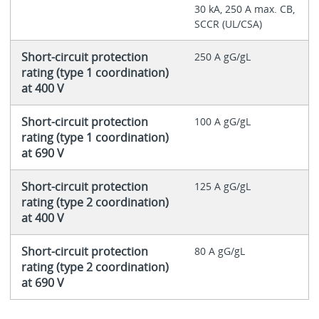
30 kA, 250 A max. CB,
SCCR (UL/CSA)
Short-circuit protection
250 A gG/gL
rating (type 1 coordination)
at 400 V
Short-circuit protection
100 A gG/gL
rating (type 1 coordination)
at 690 V
Short-circuit protection
125 A gG/gL
rating (type 2 coordination)
at 400 V
Short-circuit protection
80 A gG/gL
rating (type 2 coordination)
at 690 V