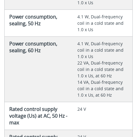
1.0 x Us
Power consumption,
4.1 W, Dual-frequency
sealing, 50 Hz
coil in a cold state and
1.0 x Us
Power consumption,
4.1 W, Dual-frequency
sealing, 60 Hz
coil in a cold state and
1.0 x Us
22 VA, Dual-frequency
coil in a cold state and
1.0 x Us, at 60 Hz
14 VA, Dual-frequency
coil in a cold state and
1.0 x Us, at 60 Hz
Rated control supply
24 V
voltage (Us) at AC, 50 Hz -
max
Rated control supply
24 V