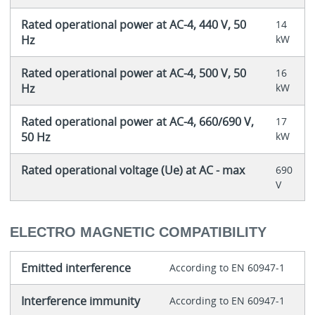
Rated operational power at AC-4, 440 V, 50
14
Hz
kW
Rated operational power at AC-4, 500 V, 50
16
Hz
kW
Rated operational power at AC-4, 660/690 V,
17
50 Hz
kW
Rated operational voltage (Ue) at AC - max
690
V
ELECTRO MAGNETIC COMPATIBILITY
Emitted interference
According to EN 60947-1
Interference immunity
According to EN 60947-1