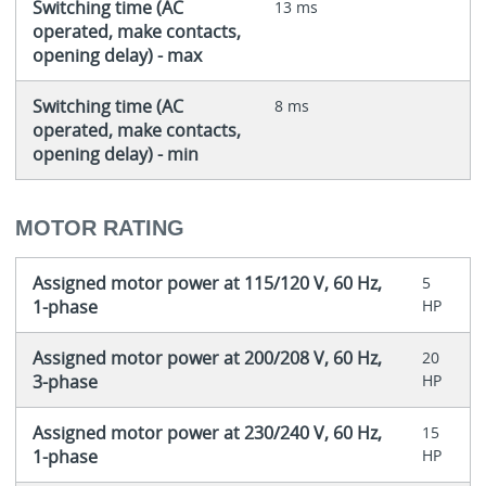
Switching time (AC
13 ms
operated, make contacts,
opening delay) - max
Switching time (AC
8 ms
operated, make contacts,
opening delay) - min
MOTOR RATING
Assigned motor power at 115/120 V, 60 Hz,
5
1-phase
HP
Assigned motor power at 200/208 V, 60 Hz,
20
3-phase
HP
Assigned motor power at 230/240 V, 60 Hz,
15
1-phase
HP