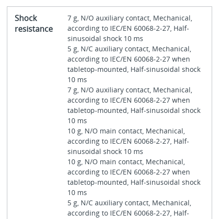
Shock
7 g, N/O auxiliary contact, Mechanical,
resistance
according to IEC/EN 60068-2-27, Half-
sinusoidal shock 10 ms
5 g, N/C auxiliary contact, Mechanical,
according to IEC/EN 60068-2-27 when
tabletop-mounted, Half-sinusoidal shock
10 ms
7 g, N/O auxiliary contact, Mechanical,
according to IEC/EN 60068-2-27 when
tabletop-mounted, Half-sinusoidal shock
10 ms
10 g, N/O main contact, Mechanical,
according to IEC/EN 60068-2-27, Half-
sinusoidal shock 10 ms
10 g, N/O main contact, Mechanical,
according to IEC/EN 60068-2-27 when
tabletop-mounted, Half-sinusoidal shock
10 ms
5 g, N/C auxiliary contact, Mechanical,
according to IEC/EN 60068-2-27, Half-