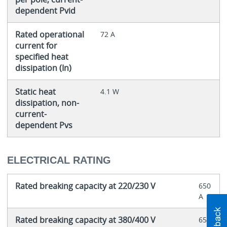
dependent Pvid
Rated operational
72 A
current for
specified heat
dissipation (In)
Static heat
4.1 W
dissipation, non-
current-
dependent Pvs
ELECTRICAL RATING
Rated breaking capacity at 220/230 V
650
A
Rated breaking capacity at 380/400 V
650