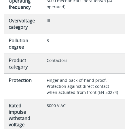
Operating
5000 mechanical Operations/h (AC
frequency
operated)
Overvoltage
III
category
Pollution
3
degree
Product
Contactors
category
Protection
Finger and back-of-hand proof,
Protection against direct contact
when actuated from front (EN 50274)
Rated
8000 V AC
impulse
withstand
voltage