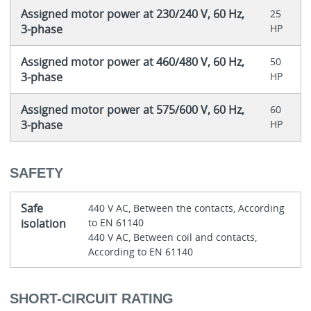
Assigned motor power at 230/240 V, 60 Hz,
25
3-phase
HP
Assigned motor power at 460/480 V, 60 Hz,
50
3-phase
HP
Assigned motor power at 575/600 V, 60 Hz,
60
3-phase
HP
SAFETY
Safe
440 V AC, Between the contacts, According
isolation
to EN 61140
440 V AC, Between coil and contacts,
According to EN 61140
SHORT-CIRCUIT RATING