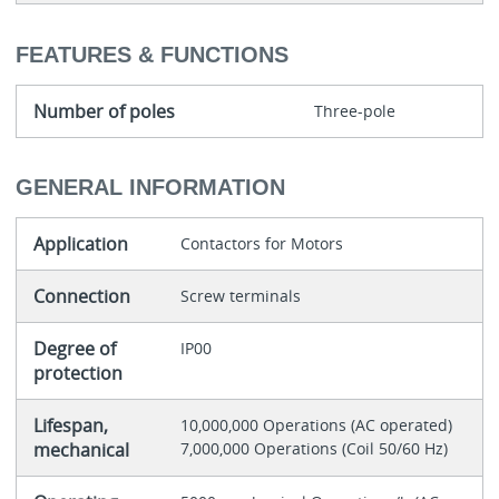
FEATURES & FUNCTIONS
Number of poles
Three-pole
GENERAL INFORMATION
Application
Contactors for Motors
Connection
Screw terminals
Degree of
IP00
protection
Lifespan,
10,000,000 Operations (AC operated)
mechanical
7,000,000 Operations (Coil 50/60 Hz)