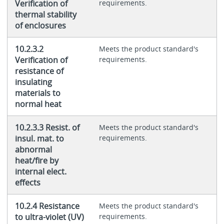
Verification of
requirements.
thermal stability
of enclosures
10.2.3.2
Meets the product standard's
Verification of
requirements.
resistance of
insulating
materials to
normal heat
10.2.3.3 Resist. of
Meets the product standard's
insul. mat. to
requirements.
abnormal
heat/fire by
internal elect.
effects
10.2.4 Resistance
Meets the product standard's
to ultra-violet (UV)
requirements.