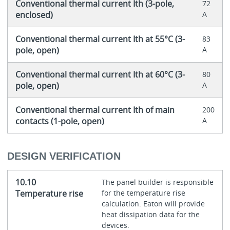
Conventional thermal current Ith (3-pole,
72
enclosed)
A
Conventional thermal current Ith at 55°C (3-
83
pole, open)
A
Conventional thermal current Ith at 60°C (3-
80
pole, open)
A
Conventional thermal current Ith of main
200
contacts (1-pole, open)
A
DESIGN VERIFICATION
10.10
The panel builder is responsible
Temperature rise
for the temperature rise
calculation. Eaton will provide
heat dissipation data for the
devices.