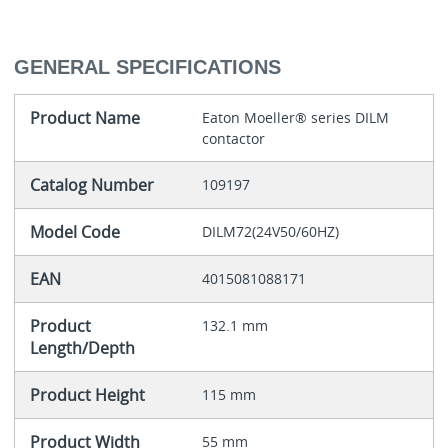
GENERAL SPECIFICATIONS
Product Name
Eaton Moeller® series DILM
contactor
Catalog Number
109197
Model Code
DILM72(24V50/60HZ)
EAN
4015081088171
Product
132.1 mm
Length/Depth
Product Height
115 mm
Product Width
55 mm