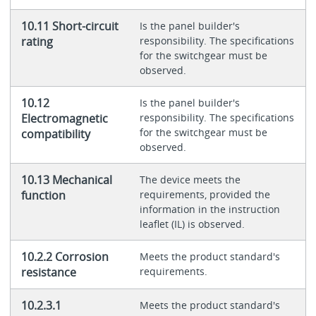
10.11 Short-circuit
Is the panel builder's
rating
responsibility. The specifications
for the switchgear must be
observed.
10.12
Is the panel builder's
Electromagnetic
responsibility. The specifications
for the switchgear must be
compatibility
observed.
10.13 Mechanical
The device meets the
function
requirements, provided the
information in the instruction
leaflet (IL) is observed.
10.2.2 Corrosion
Meets the product standard's
resistance
requirements.
10.2.3.1
Meets the product standard's