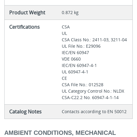
Product Weight
0.872 kg
Certifications
CSA
UL
CSA Class No.: 2411-03, 3211-04
UL File No.: E29096
IEC/EN 60947
VDE 0660
IEC/EN 60947-4-1
UL 60947-4-1
CE
CSA File No.: 012528
UL Category Control No.: NLDX
CSA-C22.2 No. 60947-4-1-14
Catalog Notes
Contacts according to EN 50012
AMBIENT CONDITIONS, MECHANICAL