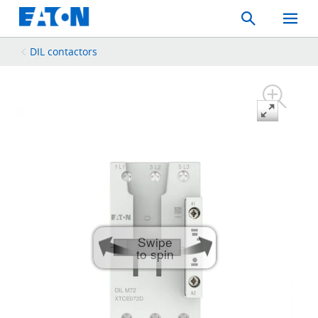
Search
Toggle
Mobil
Menu
DIL contactors
Swipe
to spin