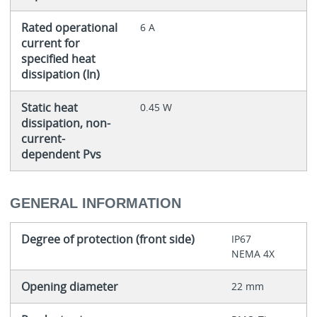
Rated operational
6 A
current for
specified heat
dissipation (In)
Static heat
0.45 W
dissipation, non-
current-
dependent Pvs
GENERAL INFORMATION
Degree of protection (front side)
IP67
NEMA 4X
Opening diameter
22 mm