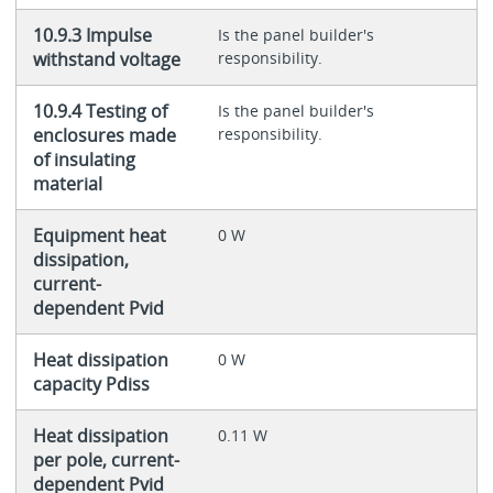
10.9.3 Impulse
Is the panel builder's
withstand voltage
responsibility.
10.9.4 Testing of
Is the panel builder's
enclosures made
responsibility.
of insulating
material
Equipment heat
0 W
dissipation,
current-
dependent Pvid
Heat dissipation
0 W
capacity Pdiss
Heat dissipation
0.11 W
per pole, current-
dependent Pvid