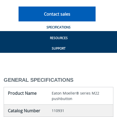
Contact sales
SPECIFICATIONS
RESOURCES
SUPPORT
GENERAL SPECIFICATIONS
Product Name
Eaton Moeller® series M22
pushbutton
Catalog Number
110931