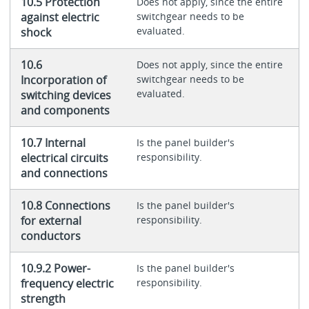
10.5 Protection
Does not apply, since the entire
against electric
switchgear needs to be
evaluated.
shock
10.6
Does not apply, since the entire
Incorporation of
switchgear needs to be
evaluated.
switching devices
and components
10.7 Internal
Is the panel builder's
electrical circuits
responsibility.
and connections
10.8 Connections
Is the panel builder's
for external
responsibility.
conductors
10.9.2 Power-
Is the panel builder's
frequency electric
responsibility.
strength