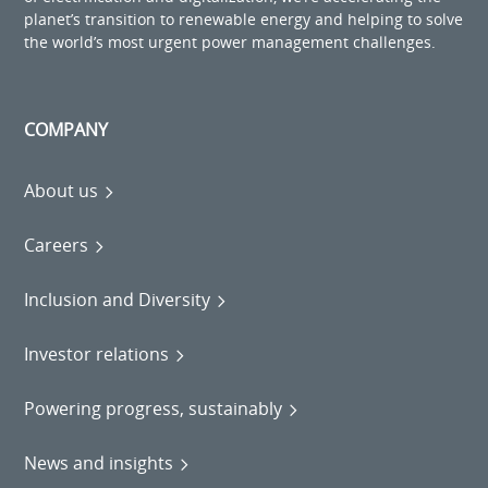
planet’s transition to renewable energy and helping to solve
the world’s most urgent power management challenges.
COMPANY
About us
Careers
Inclusion and Diversity
Investor relations
Powering progress, sustainably
News and insights