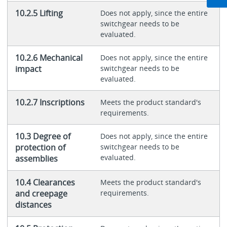
10.2.5 Lifting
Does not apply, since the entire
switchgear needs to be
evaluated.
10.2.6 Mechanical
Does not apply, since the entire
impact
switchgear needs to be
evaluated.
10.2.7 Inscriptions
Meets the product standard's
requirements.
10.3 Degree of
Does not apply, since the entire
protection of
switchgear needs to be
evaluated.
assemblies
10.4 Clearances
Meets the product standard's
and creepage
requirements.
distances