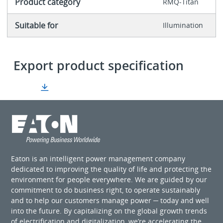
Product category
RMQ-Titan
Suitable for
Illumination
Export product specification
Eaton is an intelligent power management company
dedicated to improving the quality of life and protecting the
environment for people everywhere. We are guided by our
commitment to do business right, to operate sustainably
and to help our customers manage power ─ today and well
into the future. By capitalizing on the global growth trends
of electrification and digitalization, we’re accelerating the