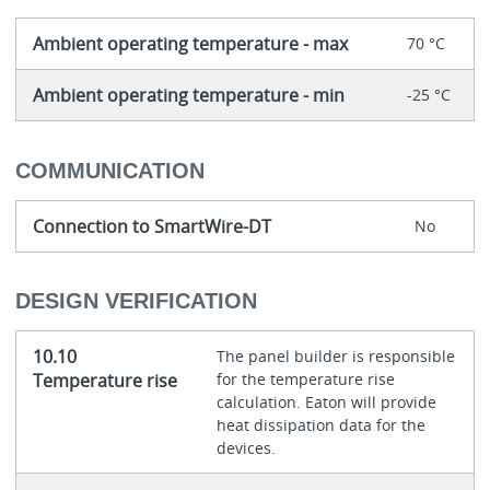
Ambient operating temperature - max
70 °C
Ambient operating temperature - min
-25 °C
COMMUNICATION
Connection to SmartWire-DT
No
DESIGN VERIFICATION
10.10
The panel builder is responsible
Temperature rise
for the temperature rise
calculation. Eaton will provide
heat dissipation data for the
devices.