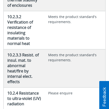
thermal stability
of enclosures
10.2.3.2
Meets the product standard's
Verification of
requirements.
resistance of
insulating
materials to
normal heat
10.2.3.3 Resist. of
Meets the product standard's
insul. mat. to
requirements.
abnormal
heat/fire by
internal elect.
effects
10.2.4 Resistance
Please enquire
to ultra-violet (UV)
radiation