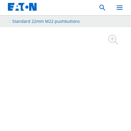
Search
Toggle
Mobil
Menu
Standard 22mm M22 pushbuttons