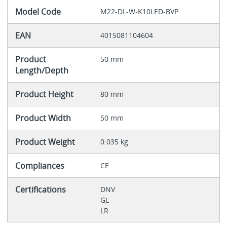
Model Code
M22-DL-W-K10LED-BVP
EAN
4015081104604
Product
50 mm
Length/Depth
Product Height
80 mm
Product Width
50 mm
Product Weight
0.035 kg
Compliances
CE
Certifications
DNV
GL
LR