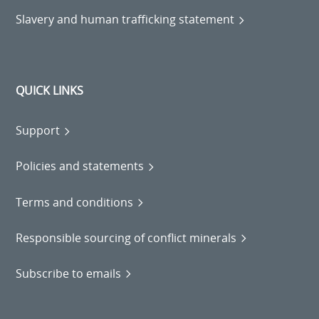
Slavery and human trafficking statement
QUICK LINKS
Support
Policies and statements
Terms and conditions
Responsible sourcing of conflict minerals
Subscribe to emails