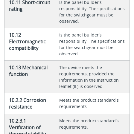
10.11 Short-circuit
Is the panel builder's
rating
responsibility. The specifications
for the switchgear must be
observed.
10.12
Is the panel builder's
Electromagnetic
responsibility. The specifications
for the switchgear must be
compatibility
observed.
10.13 Mechanical
The device meets the
function
requirements, provided the
information in the instruction
leaflet (IL) is observed.
10.2.2 Corrosion
Meets the product standard's
resistance
requirements.
10.2.3.1
Meets the product standard's
Verification of
requirements.