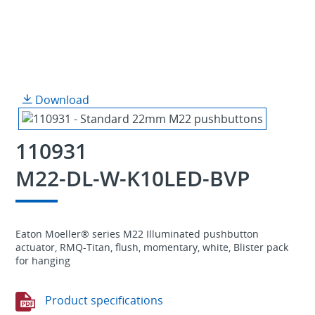
Download
110931
M22-DL-W-K10LED-BVP
Eaton Moeller® series M22 Illuminated pushbutton
actuator, RMQ-Titan, flush, momentary, white, Blister pack
for hanging
Product specifications