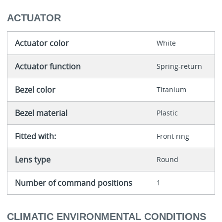
ACTUATOR
Actuator color
White
Actuator function
Spring-return
Bezel color
Titanium
Bezel material
Plastic
Fitted with:
Front ring
Lens type
Round
Number of command positions
1
CLIMATIC ENVIRONMENTAL CONDITIONS