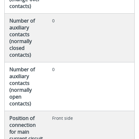
contacts)
Number of
0
auxiliary
contacts
(normally
closed
contacts)
Number of
0
auxiliary
contacts
(normally
open
contacts)
Position of
Front side
connection
for main
current circuit