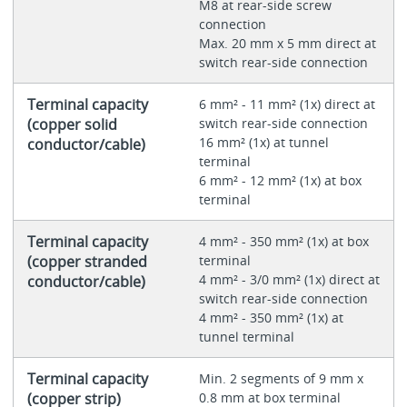
M8 at rear-side screw
connection
Max. 20 mm x 5 mm direct at
switch rear-side connection
Terminal capacity
6 mm² - 11 mm² (1x) direct at
(copper solid
switch rear-side connection
16 mm² (1x) at tunnel
conductor/cable)
terminal
6 mm² - 12 mm² (1x) at box
terminal
Terminal capacity
4 mm² - 350 mm² (1x) at box
(copper stranded
terminal
4 mm² - 3/0 mm² (1x) direct at
conductor/cable)
switch rear-side connection
4 mm² - 350 mm² (1x) at
tunnel terminal
Terminal capacity
Min. 2 segments of 9 mm x
(copper strip)
0.8 mm at box terminal