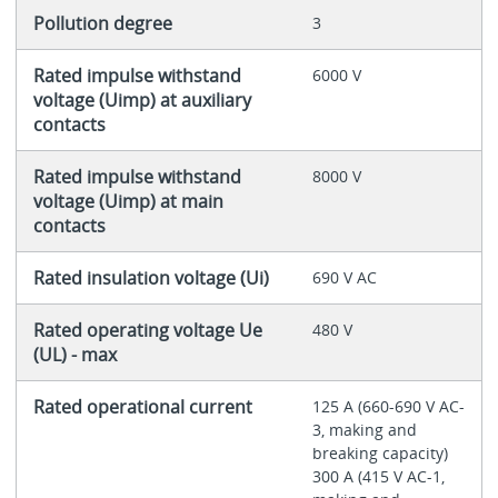
Pollution degree
3
Rated impulse withstand
6000 V
voltage (Uimp) at auxiliary
contacts
Rated impulse withstand
8000 V
voltage (Uimp) at main
contacts
Rated insulation voltage (Ui)
690 V AC
Rated operating voltage Ue
480 V
(UL) - max
Rated operational current
125 A (660-690 V AC-
3, making and
breaking capacity)
300 A (415 V AC-1,