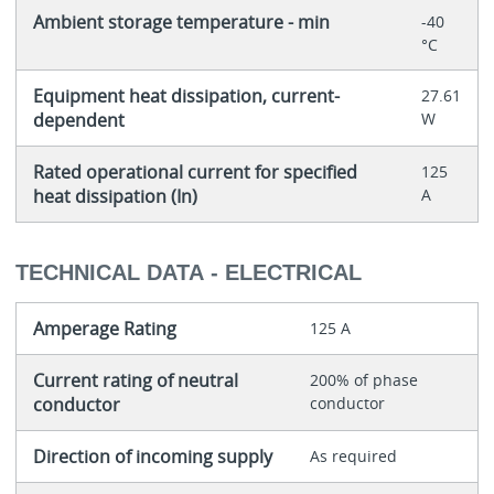
Ambient storage temperature - min
-40
°C
Equipment heat dissipation, current-
27.61
dependent
W
Rated operational current for specified
125
heat dissipation (In)
A
TECHNICAL DATA - ELECTRICAL
Amperage Rating
125 A
Current rating of neutral
200% of phase
conductor
conductor
Direction of incoming supply
As required