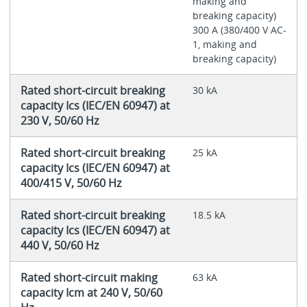
making and
breaking capacity)
300 A (380/400 V AC-
1, making and
breaking capacity)
Rated short-circuit breaking
30 kA
capacity Ics (IEC/EN 60947) at
230 V, 50/60 Hz
Rated short-circuit breaking
25 kA
capacity Ics (IEC/EN 60947) at
400/415 V, 50/60 Hz
Rated short-circuit breaking
18.5 kA
capacity Ics (IEC/EN 60947) at
440 V, 50/60 Hz
Rated short-circuit making
63 kA
capacity Icm at 240 V, 50/60