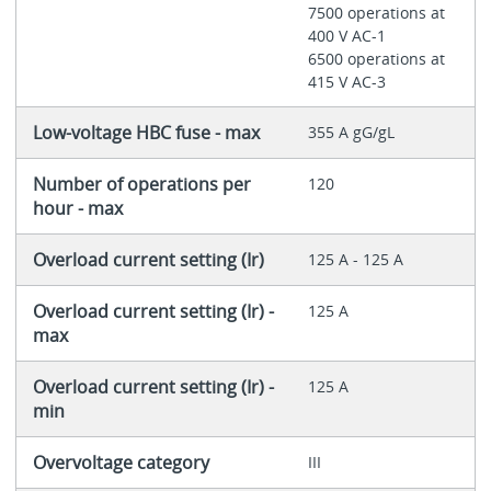
7500 operations at
400 V AC-1
6500 operations at
415 V AC-3
Low-voltage HBC fuse - max
355 A gG/gL
Number of operations per
120
hour - max
Overload current setting (Ir)
125 A - 125 A
Overload current setting (Ir) -
125 A
max
Overload current setting (Ir) -
125 A
min
Overvoltage category
III