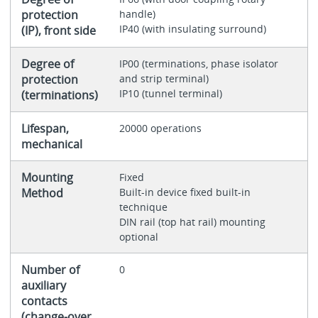
protection
handle)
IP40 (with insulating surround)
(IP), front side
Degree of
IP00 (terminations, phase isolator
protection
and strip terminal)
IP10 (tunnel terminal)
(terminations)
Lifespan,
20000 operations
mechanical
Mounting
Fixed
Method
Built-in device fixed built-in
technique
DIN rail (top hat rail) mounting
optional
Number of
0
auxiliary
contacts
(change-over