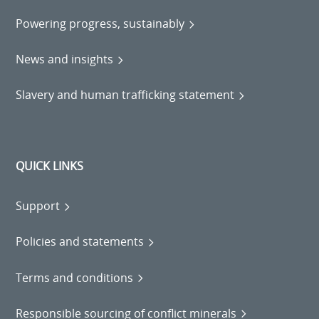
Powering progress, sustainably
News and insights
Slavery and human trafficking statement
QUICK LINKS
Support
Policies and statements
Terms and conditions
Responsible sourcing of conflict minerals