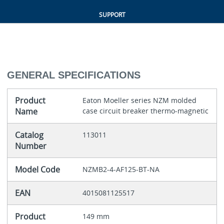
SUPPORT
GENERAL SPECIFICATIONS
Product
Eaton Moeller series NZM molded
Name
case circuit breaker thermo-magnetic
Catalog
113011
Number
Model Code
NZMB2-4-AF125-BT-NA
EAN
4015081125517
Product
149 mm