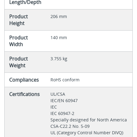
Length/Depth
Product
206 mm
Height
Product
140 mm
Width
Product
3.755 kg
Weight
Compliances
RoHS conform
Certifications
UL/CSA
IEC/EN 60947
IEC
IEC 60947-2
Specially designed for North America
CSA-C22.2 No. 5-09
UL (Category Control Number DIVQ)