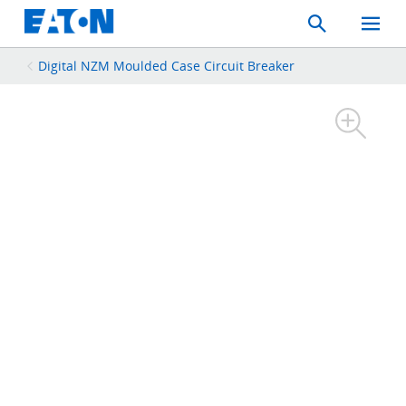
Search
Toggle
Mobil
Menu
Digital NZM Moulded Case Circuit Breaker