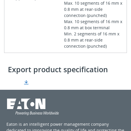
Max. 10 segments of 16 mm x
0.8 mm at rear-side
connection (punched)
Max. 10 segments of 16 mm x
0.8 mm at box terminal
Min. 2 segments of 16 mm x
0.8 mm at rear-side
connection (punched)
Export product specification
Eaton is an intelligent power management company
dedicated to improving the quality of life and protecting the