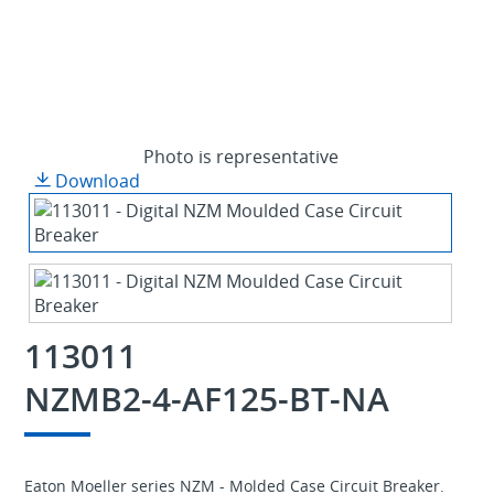
Photo is representative
Download
113011
NZMB2-4-AF125-BT-NA
Eaton Moeller series NZM - Molded Case Circuit Breaker.