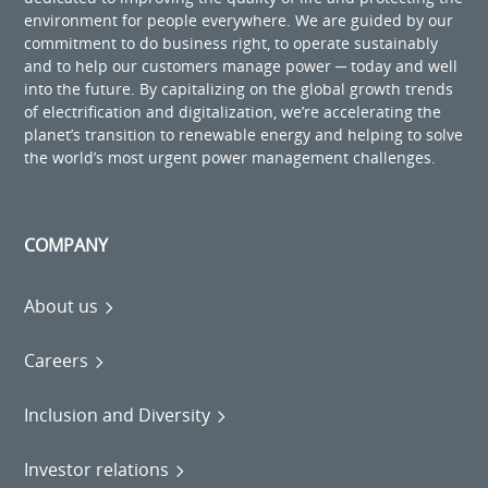
environment for people everywhere. We are guided by our
commitment to do business right, to operate sustainably
and to help our customers manage power ─ today and well
into the future. By capitalizing on the global growth trends
of electrification and digitalization, we’re accelerating the
planet’s transition to renewable energy and helping to solve
the world’s most urgent power management challenges.
COMPANY
About us
Careers
Inclusion and Diversity
Investor relations