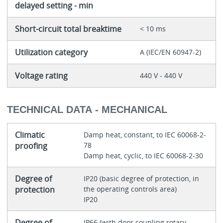
delayed setting - min
Short-circuit total breaktime
< 10 ms
Utilization category
A (IEC/EN 60947-2)
Voltage rating
440 V - 440 V
TECHNICAL DATA - MECHANICAL
Climatic
Damp heat, constant, to IEC 60068-2-
proofing
78
Damp heat, cyclic, to IEC 60068-2-30
Degree of
IP20 (basic degree of protection, in
protection
the operating controls area)
IP20
Degree of
IP66 (with door coupling rotary