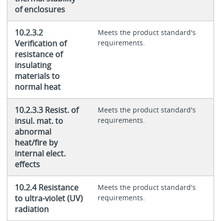
of enclosures
10.2.3.2
Meets the product standard's
Verification of
requirements.
resistance of
insulating
materials to
normal heat
10.2.3.3 Resist. of
Meets the product standard's
insul. mat. to
requirements.
abnormal
heat/fire by
internal elect.
effects
10.2.4 Resistance
Meets the product standard's
to ultra-violet (UV)
requirements.
radiation