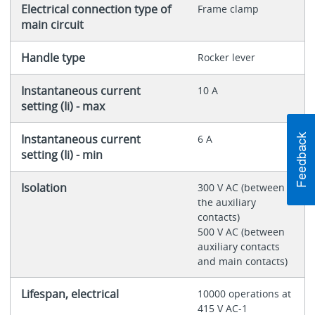
Electrical connection type of
Frame clamp
main circuit
Handle type
Rocker lever
Instantaneous current
10 A
setting (Ii) - max
Instantaneous current
6 A
setting (Ii) - min
Isolation
300 V AC (between
the auxiliary
contacts)
500 V AC (between
auxiliary contacts
and main contacts)
Lifespan, electrical
10000 operations at
415 V AC-1