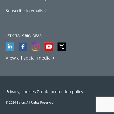
Subscribe to emails
LET'S TALK BIG IDEAS
View all social media
Privacy, cookies & data protection policy
© 2026 Eaton. All Rights Reserved.