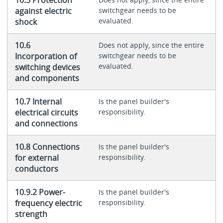
against electric
switchgear needs to be
evaluated.
shock
10.6
Does not apply, since the entire
Incorporation of
switchgear needs to be
evaluated.
switching devices
and components
10.7 Internal
Is the panel builder's
electrical circuits
responsibility.
and connections
10.8 Connections
Is the panel builder's
for external
responsibility.
conductors
10.9.2 Power-
Is the panel builder's
frequency electric
responsibility.
strength