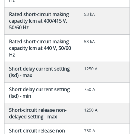
Hz
Rated short-circuit making
53 kA
capacity Icm at 400/415 V,
50/60 Hz
Rated short-circuit making
53 kA
capacity Icm at 440 V, 50/60
Hz
Short delay current setting
1250 A
(Isd) - max
Short delay current setting
750 A
(Isd) - min
Short-circuit release non-
1250 A
delayed setting - max
Short-circuit release non-
750 A