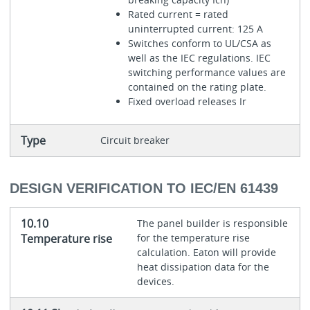
Rated current = rated
uninterrupted current: 125 A
Switches conform to UL/CSA as
well as the IEC regulations. IEC
switching performance values are
contained on the rating plate.
Fixed overload releases Ir
Type
Circuit breaker
DESIGN VERIFICATION TO IEC/EN 61439
10.10
The panel builder is responsible
Temperature rise
for the temperature rise
calculation. Eaton will provide
heat dissipation data for the
devices.