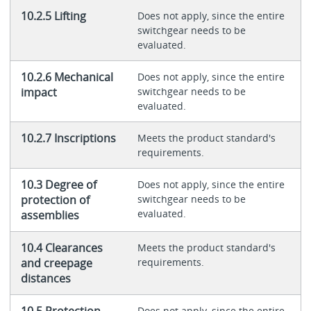
10.2.5 Lifting
Does not apply, since the entire
switchgear needs to be
evaluated.
10.2.6 Mechanical
Does not apply, since the entire
impact
switchgear needs to be
evaluated.
10.2.7 Inscriptions
Meets the product standard's
requirements.
10.3 Degree of
Does not apply, since the entire
protection of
switchgear needs to be
evaluated.
assemblies
10.4 Clearances
Meets the product standard's
and creepage
requirements.
distances
10.5 Protection
Does not apply, since the entire