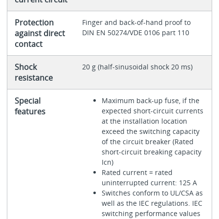
Protection
Finger and back-of-hand proof to
against direct
DIN EN 50274/VDE 0106 part 110
contact
Shock
20 g (half-sinusoidal shock 20 ms)
resistance
Special
Maximum back-up fuse, if the
features
expected short-circuit currents
at the installation location
exceed the switching capacity
of the circuit breaker (Rated
short-circuit breaking capacity
Icn)
Rated current = rated
uninterrupted current: 125 A
Switches conform to UL/CSA as
well as the IEC regulations. IEC
switching performance values