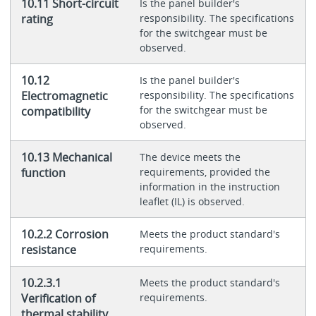
10.11 Short-circuit
Is the panel builder's
rating
responsibility. The specifications
for the switchgear must be
observed.
10.12
Is the panel builder's
Electromagnetic
responsibility. The specifications
for the switchgear must be
compatibility
observed.
10.13 Mechanical
The device meets the
function
requirements, provided the
information in the instruction
leaflet (IL) is observed.
10.2.2 Corrosion
Meets the product standard's
resistance
requirements.
10.2.3.1
Meets the product standard's
Verification of
requirements.
thermal stability