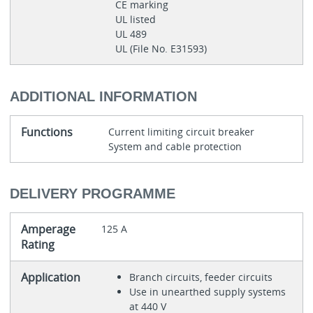
CE marking
UL listed
UL 489
UL (File No. E31593)
ADDITIONAL INFORMATION
Functions
Current limiting circuit breaker
System and cable protection
DELIVERY PROGRAMME
Amperage
125 A
Rating
Application
Branch circuits, feeder circuits
Use in unearthed supply systems
at 440 V