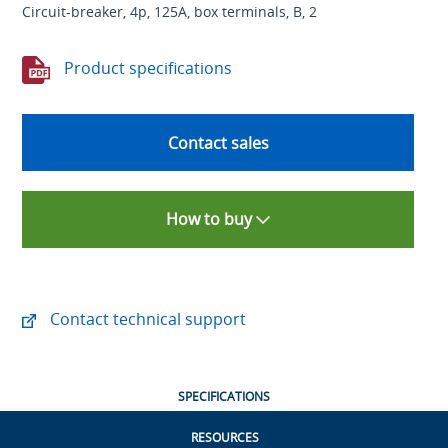
Circuit-breaker, 4p, 125A, box terminals, B, 2
Product specifications
Contact sales
How to buy
Contact technical support
SPECIFICATIONS
RESOURCES