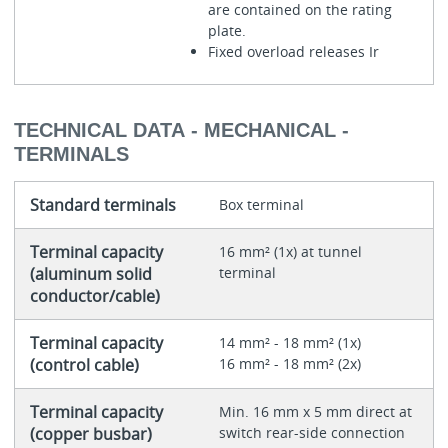
are contained on the rating
plate.
Fixed overload releases Ir
TECHNICAL DATA - MECHANICAL -
TERMINALS
Standard terminals
Box terminal
Terminal capacity
16 mm² (1x) at tunnel
(aluminum solid
terminal
conductor/cable)
Terminal capacity
14 mm² - 18 mm² (1x)
(control cable)
16 mm² - 18 mm² (2x)
Terminal capacity
Min. 16 mm x 5 mm direct at
(copper busbar)
switch rear-side connection