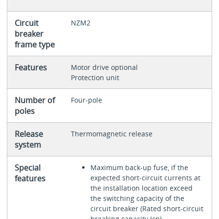
Circuit
NZM2
breaker
frame type
Features
Motor drive optional
Protection unit
Number of
Four-pole
poles
Release
Thermomagnetic release
system
Special
Maximum back-up fuse, if the
features
expected short-circuit currents at
the installation location exceed
the switching capacity of the
circuit breaker (Rated short-circuit
breaking capacity Icn)