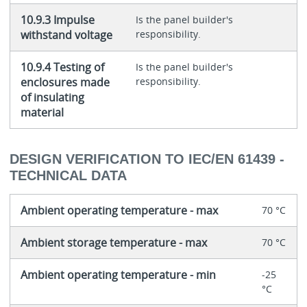
10.9.3 Impulse
Is the panel builder's
withstand voltage
responsibility.
10.9.4 Testing of
Is the panel builder's
enclosures made
responsibility.
of insulating
material
DESIGN VERIFICATION TO IEC/EN 61439 -
TECHNICAL DATA
Ambient operating temperature - max
70 °C
Ambient storage temperature - max
70 °C
Ambient operating temperature - min
-25
°C