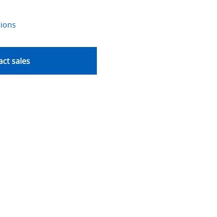
tions
ct sales