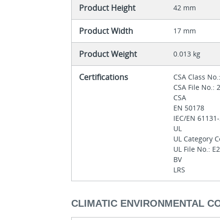
Product Height
42 mm
Product Width
17 mm
Product Weight
0.013 kg
Certifications
CSA Class No.
CSA File No.:
CSA
EN 50178
IEC/EN 61131
UL
UL Category C
UL File No.: 
BV
LRS
CLIMATIC ENVIRONMENTAL C