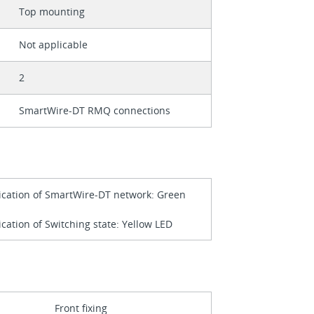
Top mounting
Not applicable
2
SmartWire-DT RMQ connections
ication of SmartWire-DT network: Green
ication of Switching state: Yellow LED
Front fixing