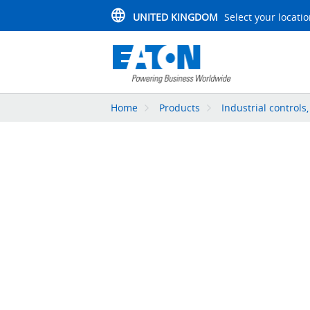
UNITED KINGDOM
Select your locati
Home
Products
Industrial controls