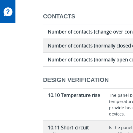
CONTACTS
Number of contacts (change-over con
Number of contacts (normally closed 
Number of contacts (normally open c
DESIGN VERIFICATION
10.10 Temperature rise
The panel bu
temperature 
provide heat
devices.
10.11 Short-circuit
Is the panel