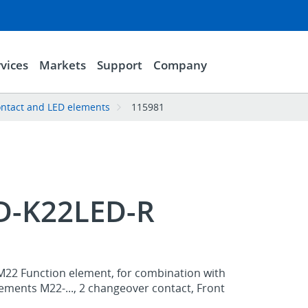
vices
Markets
Support
Company
ntact and LED elements
115981
-K22LED-R
M22 Function element, for combination with
ements M22-..., 2 changeover contact, Front