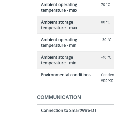
Ambient operating
70 °C
temperature - max
Ambient storage
80 °C
temperature - max
Ambient operating
-30 °C
temperature - min
Ambient storage
-40 °C
temperature - min
Environmental conditions
Condens
approp
COMMUNICATION
Connection to SmartWire-DT