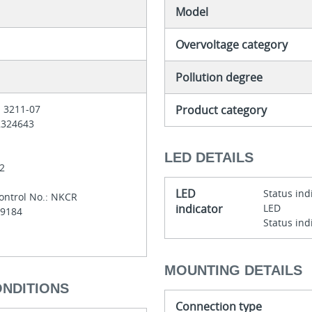
Model
Overvoltage category
Pollution degree
Product category
: 3211-07
 2324643
LED DETAILS
-2
LED
Status ind
ontrol No.: NKCR
indicator
LED
E29184
Status ind
MOUNTING DETAILS
ONDITIONS
Connection type