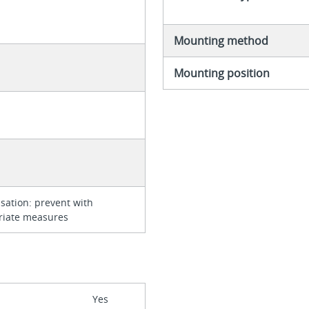
Mounting method
Mounting position
ation: prevent with
riate measures
Yes