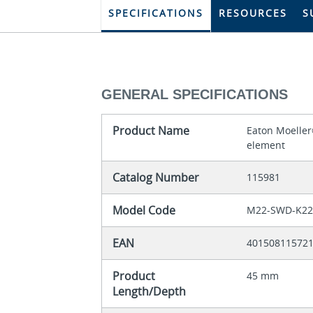
SPECIFICATIONS
RESOURCES
S
GENERAL SPECIFICATIONS
Product Name
Eaton Moeller
element
Catalog Number
115981
Model Code
M22-SWD-K22
EAN
40150811572
Product
45 mm
Length/Depth