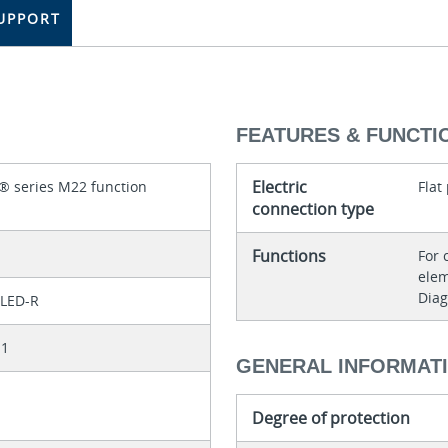
UPPORT
FEATURES & FUNCTI
Electric
® series M22 function
Flat
connection type
Functions
For 
elem
Diag
LED-R
11
GENERAL INFORMAT
Degree of protection