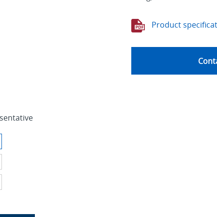
Product specifica
Conta
sentative