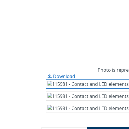
Photo is repre
Download