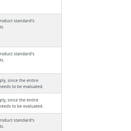
roduct standard's
ts.
roduct standard's
ts.
ly, since the entire
needs to be evaluated.
ly, since the entire
needs to be evaluated.
roduct standard's
ts.