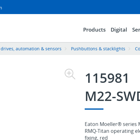
on
Products
Digital
Ser
, drives, automation & sensors
Pushbuttons & stacklights
Co
115981
M22-SWD
Eaton Moeller® series 
RMQ-Titan operating el
fixing, red