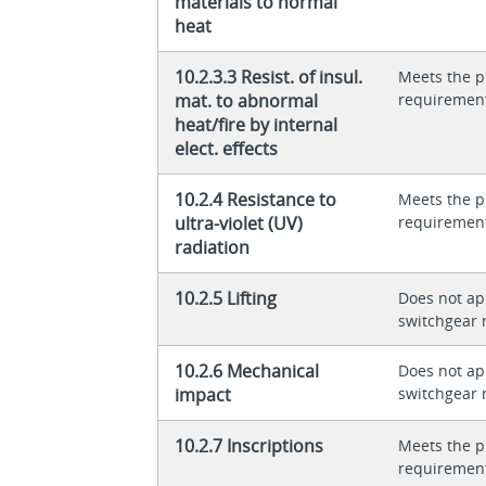
materials to normal
heat
10.2.3.3 Resist. of insul.
Meets the p
mat. to abnormal
requiremen
heat/fire by internal
elect. effects
10.2.4 Resistance to
Meets the p
ultra-violet (UV)
requiremen
radiation
10.2.5 Lifting
Does not app
switchgear 
10.2.6 Mechanical
Does not app
impact
switchgear 
10.2.7 Inscriptions
Meets the p
requiremen