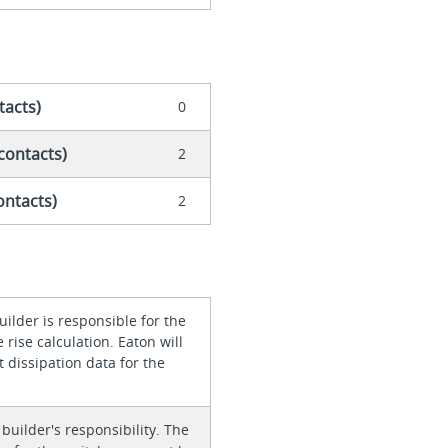
tacts)
0
contacts)
2
ontacts)
2
ilder is responsible for the
rise calculation. Eaton will
 dissipation data for the
 builder's responsibility. The