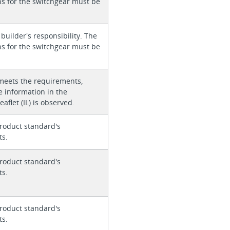
ons for the switchgear must be
 builder's responsibility. The
ons for the switchgear must be
meets the requirements,
e information in the
eaflet (IL) is observed.
roduct standard's
ts.
roduct standard's
ts.
roduct standard's
ts.