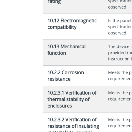
rating
specificati
observed.
10.12 Electromagnetic
Is the panel
compatibility
specificati
observed.
10.13 Mechanical
The device 
function
provided th
instruction l
10.2.2 Corrosion
Meets the p
resistance
requiremen
10.2.3.1 Verification of
Meets the p
thermal stability of
requiremen
enclosures
10.2.3.2 Verification of
Meets the p
resistance of insulating
requiremen