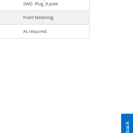
SWD: Plug, 8-pole
Front fastening
As required