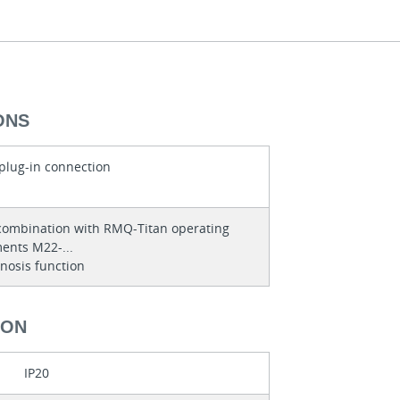
ONS
 plug-in connection
combination with RMQ-Titan operating
ents M22-...
nosis function
ION
IP20