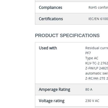
Compliances
RoHS confo
Certifications
IEC/EN 610
PRODUCT SPECIFICATIONS
Used with
Residual curr
PF7
Type AC
KLV-TC-2 276
Z-FW/LP 2482
automatic swi
Z-RC/AK-2TE 2
Amperage Rating
80 A
Voltage rating
230 V AC