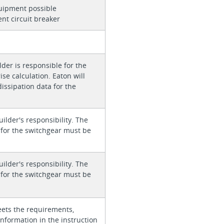
quipment possible
ent circuit breaker
der is responsible for the
se calculation. Eaton will
issipation data for the
uilder's responsibility. The
s for the switchgear must be
uilder's responsibility. The
s for the switchgear must be
ets the requirements,
information in the instruction