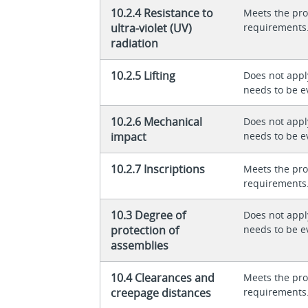
10.2.4 Resistance to
Meets the pro
ultra-violet (UV)
requirements
radiation
10.2.5 Lifting
Does not appl
needs to be e
10.2.6 Mechanical
Does not appl
impact
needs to be e
10.2.7 Inscriptions
Meets the pro
requirements
10.3 Degree of
Does not appl
protection of
needs to be e
assemblies
10.4 Clearances and
Meets the pro
creepage distances
requirements