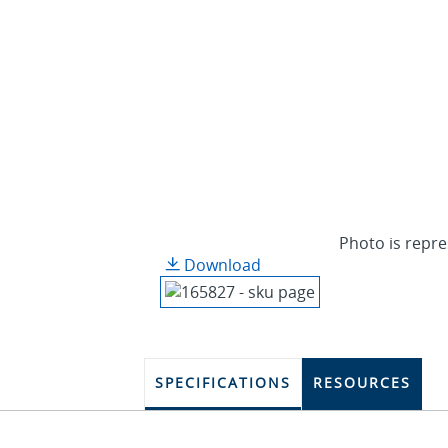
Photo is repre
Download
SPECIFICATIONS
RESOURCES