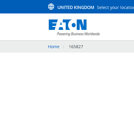
UNITED KINGDOM
Select your locati
Home
165827