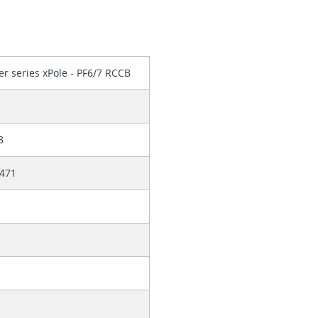
er series xPole - PF6/7 RCCB
3
471