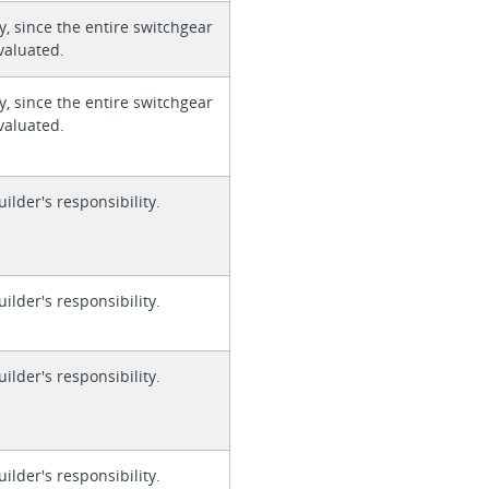
y, since the entire switchgear
valuated.
y, since the entire switchgear
valuated.
uilder's responsibility.
uilder's responsibility.
uilder's responsibility.
uilder's responsibility.