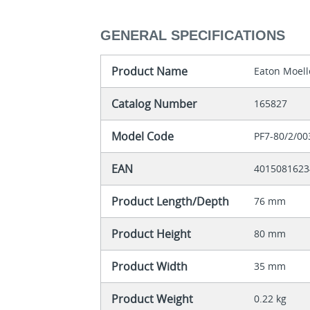
GENERAL SPECIFICATIONS
Product Name
Eaton Moell
Catalog Number
165827
Model Code
PF7-80/2/00
EAN
4015081623
Product Length/Depth
76 mm
Product Height
80 mm
Product Width
35 mm
Product Weight
0.22 kg