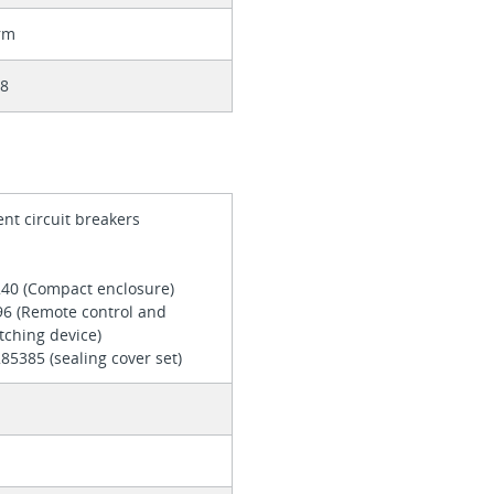
rm
08
ent circuit breakers
240 (Compact enclosure)
96 (Remote control and
tching device)
85385 (sealing cover set)