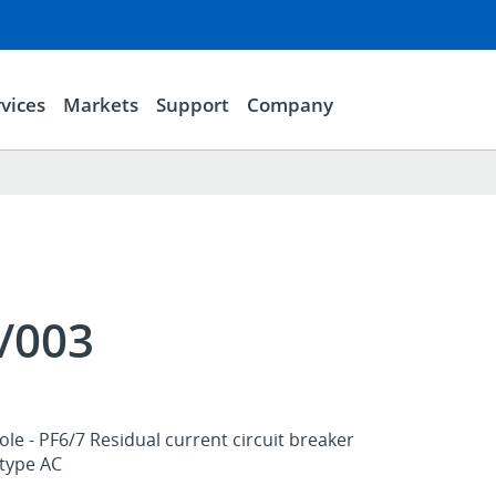
vices
Markets
Support
Company
/003
ole - PF6/7 Residual current circuit breaker
 type AC