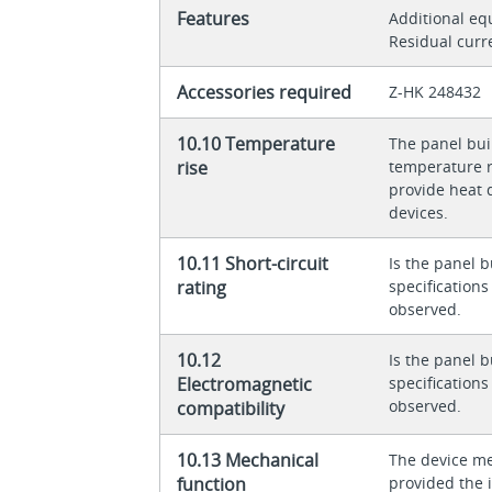
Features
Additional e
Residual curr
Accessories required
Z-HK 248432
10.10 Temperature
The panel buil
rise
temperature ri
provide heat d
devices.
10.11 Short-circuit
Is the panel b
rating
specification
observed.
10.12
Is the panel b
Electromagnetic
specification
observed.
compatibility
10.13 Mechanical
The device me
function
provided the 