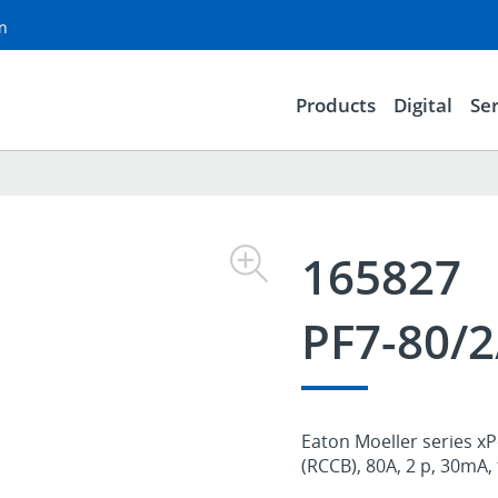
on
Products
Digital
Ser
165827
PF7-80/2
Eaton Moeller series xP
(RCCB), 80A, 2 p, 30mA,