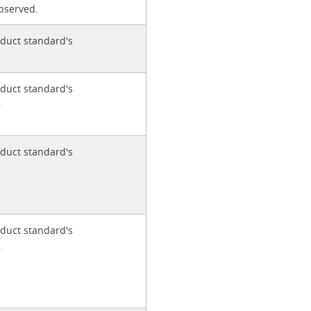
 observed.
duct standard's
.
duct standard's
.
duct standard's
.
duct standard's
.