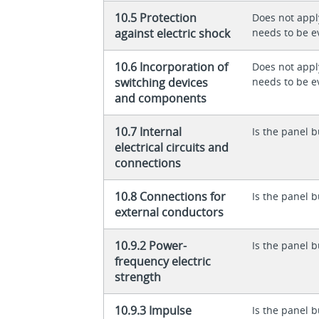
10.5 Protection
Does not appl
against electric shock
needs to be e
10.6 Incorporation of
Does not appl
switching devices
needs to be e
and components
10.7 Internal
Is the panel b
electrical circuits and
connections
10.8 Connections for
Is the panel b
external conductors
10.9.2 Power-
Is the panel b
frequency electric
strength
10.9.3 Impulse
Is the panel b