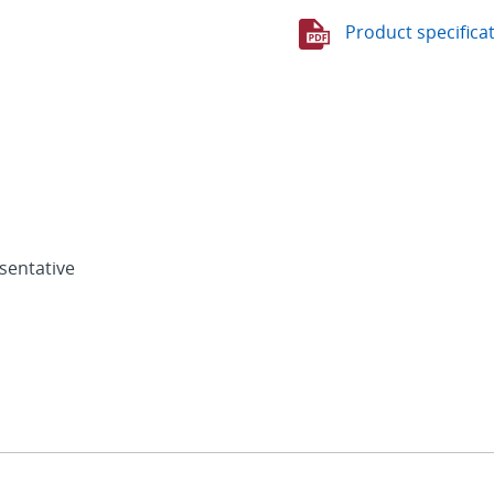
Product specifica
sentative