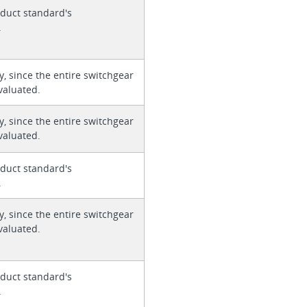
duct standard's
.
y, since the entire switchgear
valuated.
y, since the entire switchgear
valuated.
duct standard's
.
y, since the entire switchgear
valuated.
duct standard's
.