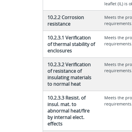
leaflet (IL) is
10.2.2 Corrosion
Meets the pro
resistance
requirements
10.2.3.1 Verification
Meets the pro
of thermal stability of
requirements
enclosures
10.2.3.2 Verification
Meets the pro
of resistance of
requirements
insulating materials
to normal heat
10.2.3.3 Resist. of
Meets the pro
insul. mat. to
requirements
abnormal heat/fire
by internal elect.
effects