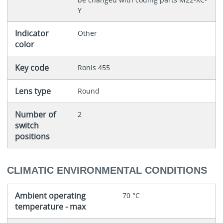
Y
Indicator
Other
color
Key code
Ronis 455
Lens type
Round
Number of
2
switch
positions
CLIMATIC ENVIRONMENTAL CONDITIONS
Ambient operating
70 °C
temperature - max