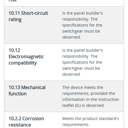
10.11 Short-circuit
Is the panel builder's
rating
responsibility. The
specifications for the
switchgear must be
observed.
10.12
Is the panel builder's
Electromagnetic
responsibility. The
specifications for the
compatibility
switchgear must be
observed.
10.13 Mechanical
The device meets the
function
requirements, provided the
information in the instruction
leaflet (IL) is observed.
10.2.2 Corrosion
Meets the product standard's
resistance
requirements.