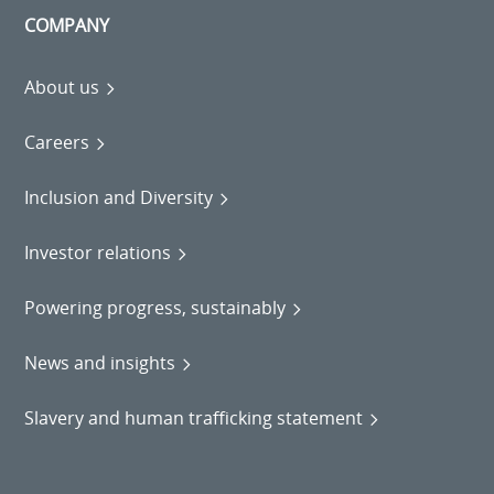
COMPANY
About us
Careers
Inclusion and Diversity
Investor relations
Powering progress, sustainably
News and insights
Slavery and human trafficking statement