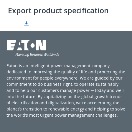
Export product specification
Eaton is an intelligent power management company
dedicated to improving the quality of life and protecting the
environment for people everywhere. We are guided by our
commitment to do business right, to operate sustainably
and to help our customers manage power ─ today and well
into the future. By capitalizing on the global growth trends
of electrification and digitalization, we’re accelerating the
planet’s transition to renewable energy and helping to solve
the world’s most urgent power management challenges.