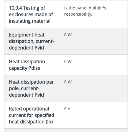
10.9.4 Testing of
Is the panel builder's
enclosures made of
responsibility.
insulating material
Equipment heat
0 W
dissipation, current-
dependent Pvid
Heat dissipation
0 W
capacity Pdiss
Heat dissipation per
0 W
pole, current-
dependent Pvid
Rated operational
0 A
current for specified
heat dissipation (In)