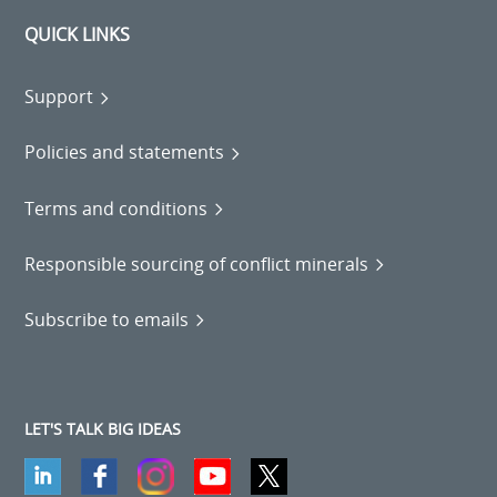
QUICK LINKS
Support
Policies and statements
Terms and conditions
Responsible sourcing of conflict minerals
Subscribe to emails
LET'S TALK BIG IDEAS