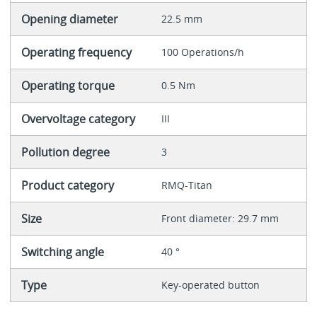
Opening diameter
22.5 mm
Operating frequency
100 Operations/h
Operating torque
0.5 Nm
Overvoltage category
III
Pollution degree
3
Product category
RMQ-Titan
Size
Front diameter: 29.7 mm
Switching angle
40 °
Type
Key-operated button