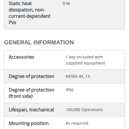
Static heat
0 W
dissipation, non-
current-dependent
Pvs
GENERAL INFORMATION
Accessories
1 key included with
supplied equipment.
Degree of protection
NEMA 4X, 13
Degree of protection
IP66
(front side)
Lifespan, mechanical
100,000 Operations
Mounting position
As required