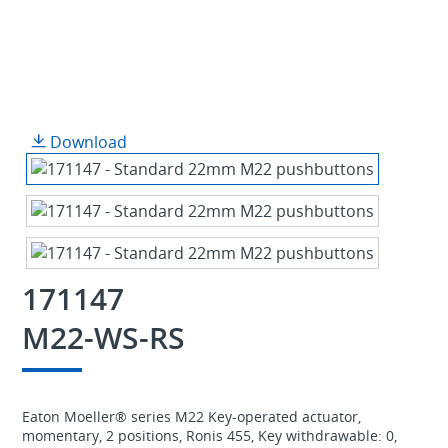
Download
171147
M22-WS-RS
Eaton Moeller® series M22 Key-operated actuator,
momentary, 2 positions, Ronis 455, Key withdrawable: 0,