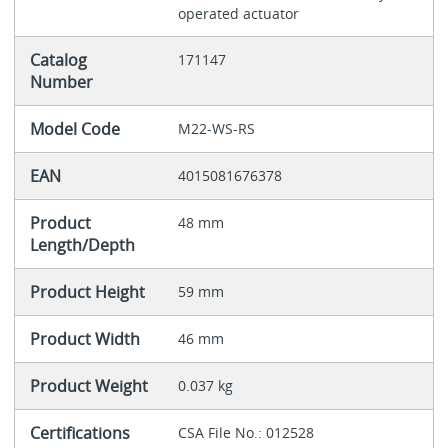
operated actuator
Catalog
171147
Number
Model Code
M22-WS-RS
EAN
4015081676378
Product
48 mm
Length/Depth
Product Height
59 mm
Product Width
46 mm
Product Weight
0.037 kg
Certifications
CSA File No.: 012528