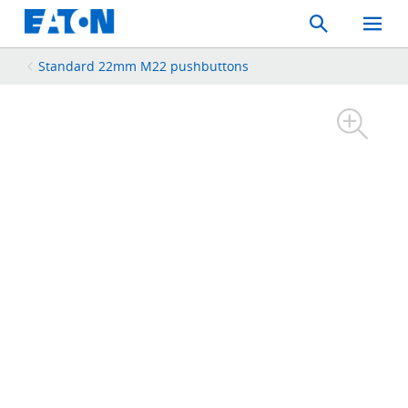
Search
Toggle
Mobil
Menu
Standard 22mm M22 pushbuttons