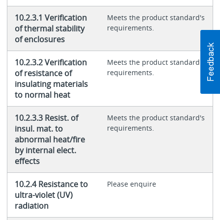
10.2.3.1 Verification
Meets the product standard's
of thermal stability
requirements.
of enclosures
10.2.3.2 Verification
Meets the product standard's
of resistance of
requirements.
insulating materials
to normal heat
10.2.3.3 Resist. of
Meets the product standard's
insul. mat. to
requirements.
abnormal heat/fire
by internal elect.
effects
10.2.4 Resistance to
Please enquire
ultra-violet (UV)
radiation