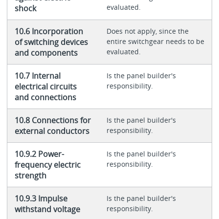
evaluated.
shock
10.6 Incorporation
Does not apply, since the
of switching devices
entire switchgear needs to be
evaluated.
and components
10.7 Internal
Is the panel builder's
electrical circuits
responsibility.
and connections
10.8 Connections for
Is the panel builder's
external conductors
responsibility.
10.9.2 Power-
Is the panel builder's
frequency electric
responsibility.
strength
10.9.3 Impulse
Is the panel builder's
withstand voltage
responsibility.