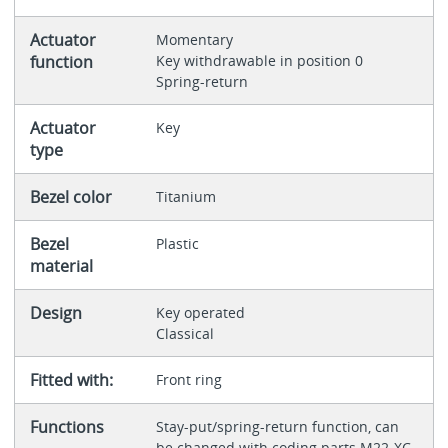
Actuator
Momentary
function
Key withdrawable in position 0
Spring-return
Actuator
Key
type
Bezel color
Titanium
Bezel
Plastic
material
Design
Key operated
Classical
Fitted with:
Front ring
Functions
Stay-put/spring-return function, can
be changed with coding parts M22-XC-