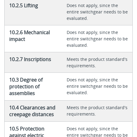
10.2.5 Lifting
Does not apply, since the
entire switchgear needs to be
evaluated.
10.2.6 Mechanical
Does not apply, since the
impact
entire switchgear needs to be
evaluated.
10.2.7 Inscriptions
Meets the product standard's
requirements.
10.3 Degree of
Does not apply, since the
protection of
entire switchgear needs to be
evaluated.
assemblies
10.4 Clearances and
Meets the product standard's
creepage distances
requirements.
10.5 Protection
Does not apply, since the
against electric
entire switchgear needs to be