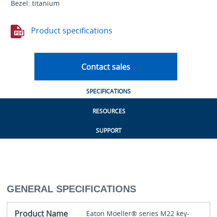
Bezel: titanium
Product specifications
Contact sales
SPECIFICATIONS
RESOURCES
SUPPORT
GENERAL SPECIFICATIONS
Product Name
Eaton Moeller® series M22 key-