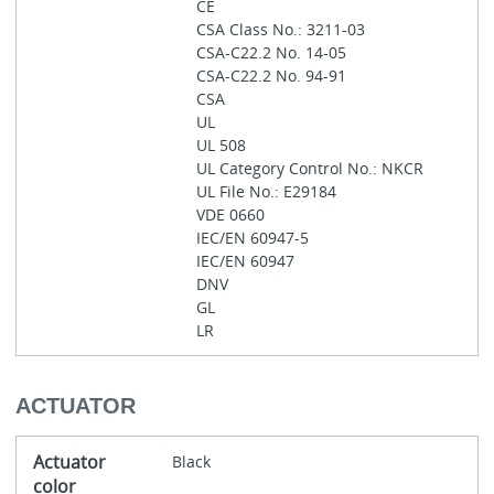
CE
CSA Class No.: 3211-03
CSA-C22.2 No. 14-05
CSA-C22.2 No. 94-91
CSA
UL
UL 508
UL Category Control No.: NKCR
UL File No.: E29184
VDE 0660
IEC/EN 60947-5
IEC/EN 60947
DNV
GL
LR
ACTUATOR
Actuator
Black
color