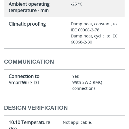
Ambient operating
-25 °C
temperature - min
Climatic proofing
Damp heat, constant, to
IEC 60068-2-78
Damp heat, cyclic, to IEC
60068-2-30
COMMUNICATION
Connection to
Yes
SmartWire-DT
With SWD-RMQ
connections
DESIGN VERIFICATION
10.10 Temperature
Not applicable.
rise