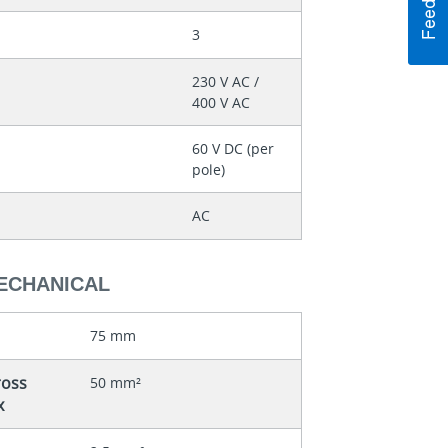
3
230 V AC /
400 V AC
60 V DC (per
pole)
AC
MECHANICAL
75 mm
ross
50 mm²
x