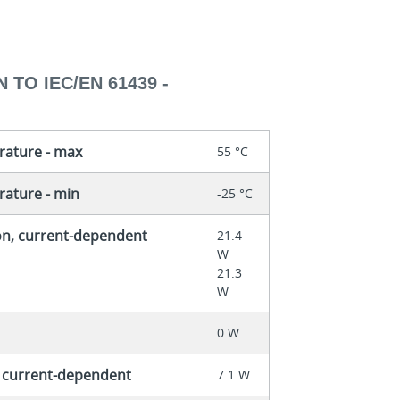
 TO IEC/EN 61439 -
rature - max
55 °C
ature - min
-25 °C
on, current-dependent
21.4
W
21.3
W
0 W
, current-dependent
7.1 W