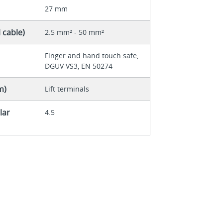
27 mm
 cable)
2.5 mm² - 50 mm²
Finger and hand touch safe,
DGUV VS3, EN 50274
m)
Lift terminals
lar
4.5