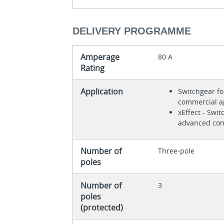
DELIVERY PROGRAMME
Amperage
80 A
Rating
Application
Switchgear fo
commercial a
xEffect - Swit
advanced com
Number of
Three-pole
poles
Number of
3
poles
(protected)