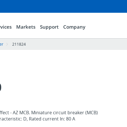
vices
Markets
Support
Company
er
211824
0
ffect - AZ MCB. Miniature circuit breaker (MCB)
racteristic: D, Rated current In: 80 A