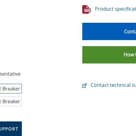
Product specifica
Conta
How 
sentative
Contact technical s
UPPORT