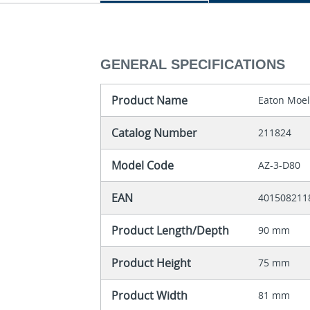
GENERAL SPECIFICATIONS
Product Name
Eaton Moel
Catalog Number
211824
Model Code
AZ-3-D80
EAN
401508211
Product Length/Depth
90 mm
Product Height
75 mm
Product Width
81 mm