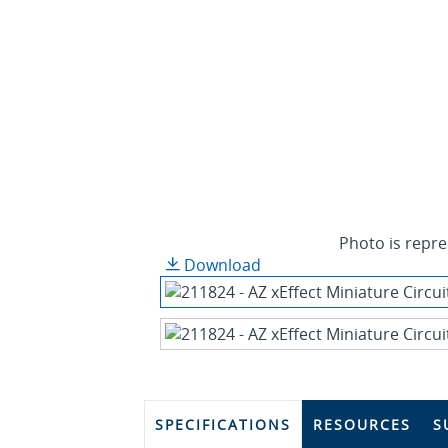
Photo is repre
Download
SPECIFICATIONS
RESOURCES
S