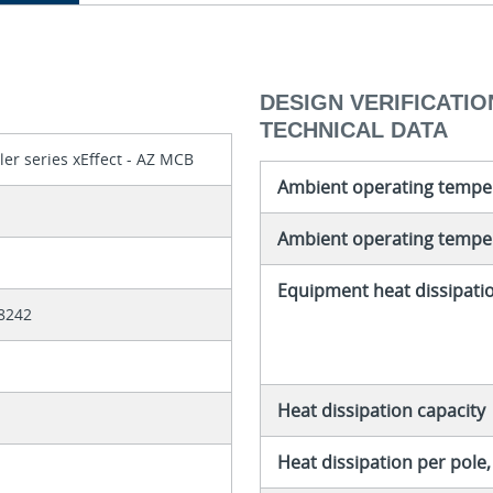
DESIGN VERIFICATION
TECHNICAL DATA
ler series xEffect - AZ MCB
Ambient operating tempe
Ambient operating temper
Equipment heat dissipati
8242
Heat dissipation capacity
Heat dissipation per pole