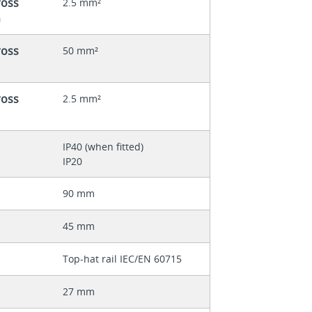
ross
2.5 mm²
n
ross
50 mm²
ross
2.5 mm²
IP40 (when fitted)
IP20
90 mm
45 mm
Top-hat rail IEC/EN 60715
27 mm