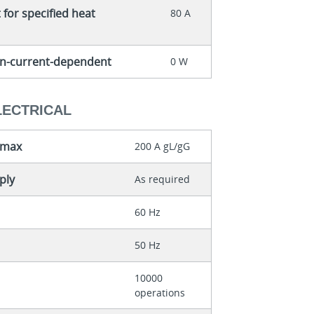
for specified heat
80 A
non-current-dependent
0 W
LECTRICAL
 max
200 A gL/gG
ply
As required
60 Hz
50 Hz
10000
operations