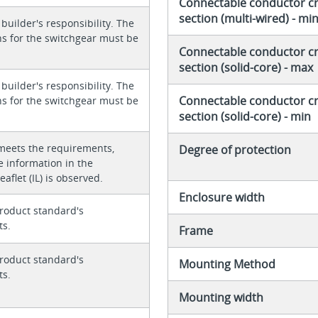
Connectable conductor c
section (multi-wired) - mi
 builder's responsibility. The
ons for the switchgear must be
Connectable conductor c
section (solid-core) - max
 builder's responsibility. The
Connectable conductor c
ons for the switchgear must be
section (solid-core) - min
meets the requirements,
Degree of protection
e information in the
eaflet (IL) is observed.
Enclosure width
roduct standard's
ts.
Frame
roduct standard's
Mounting Method
ts.
Mounting width