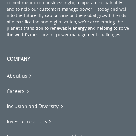
commitment to do business right, to operate sustainably
and to help our customers manage power ─ today and well
into the future. By capitalizing on the global growth trends
of electrification and digitalization, we’re accelerating the
planet’s transition to renewable energy and helping to solve
the world’s most urgent power management challenges.
COMPANY
About us
Careers
Inclusion and Diversity
Investor relations