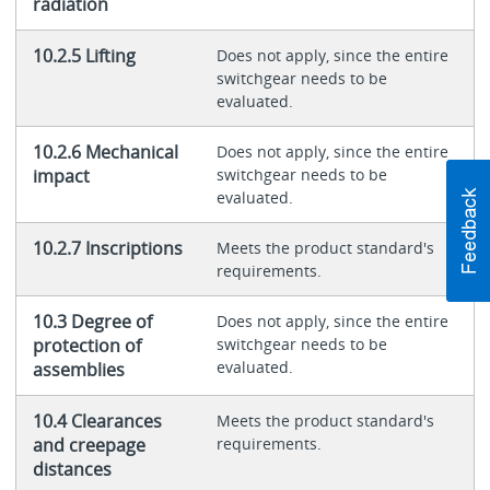
radiation
10.2.5 Lifting
Does not apply, since the entire
switchgear needs to be
evaluated.
10.2.6 Mechanical
Does not apply, since the entire
impact
switchgear needs to be
evaluated.
10.2.7 Inscriptions
Meets the product standard's
requirements.
10.3 Degree of
Does not apply, since the entire
protection of
switchgear needs to be
evaluated.
assemblies
10.4 Clearances
Meets the product standard's
and creepage
requirements.
distances