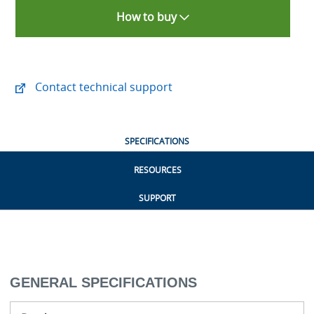
How to buy
Contact technical support
SPECIFICATIONS
RESOURCES
SUPPORT
GENERAL SPECIFICATIONS