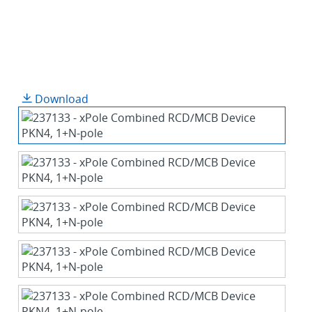
Download