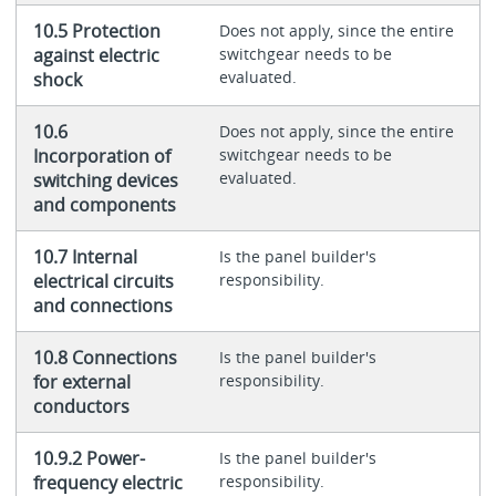
10.5 Protection
Does not apply, since the entire
against electric
switchgear needs to be
evaluated.
shock
10.6
Does not apply, since the entire
Incorporation of
switchgear needs to be
evaluated.
switching devices
and components
10.7 Internal
Is the panel builder's
electrical circuits
responsibility.
and connections
10.8 Connections
Is the panel builder's
for external
responsibility.
conductors
10.9.2 Power-
Is the panel builder's
frequency electric
responsibility.