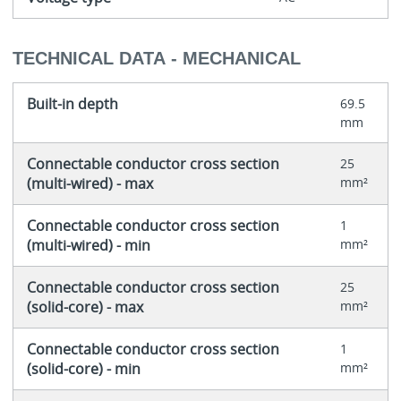
TECHNICAL DATA - MECHANICAL
Built-in depth
69.5
mm
Connectable conductor cross section
25
(multi-wired) - max
mm²
Connectable conductor cross section
1
(multi-wired) - min
mm²
Connectable conductor cross section
25
(solid-core) - max
mm²
Connectable conductor cross section
1
(solid-core) - min
mm²