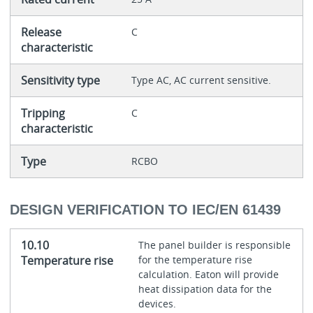
Release
C
characteristic
Sensitivity type
Type AC, AC current sensitive.
Tripping
C
characteristic
Type
RCBO
DESIGN VERIFICATION TO IEC/EN 61439
10.10
The panel builder is responsible
Temperature rise
for the temperature rise
calculation. Eaton will provide
heat dissipation data for the
devices.