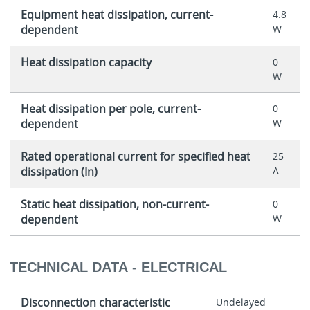
Equipment heat dissipation, current-
4.8
dependent
W
Heat dissipation capacity
0
W
Heat dissipation per pole, current-
0
dependent
W
Rated operational current for specified heat
25
dissipation (In)
A
Static heat dissipation, non-current-
0
dependent
W
TECHNICAL DATA - ELECTRICAL
Disconnection characteristic
Undelayed