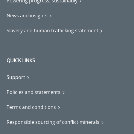
Powering progress, sustainably
News and insights
Slavery and human trafficking statement
QUICK LINKS
Support
Policies and statements
Terms and conditions
Responsible sourcing of conflict minerals