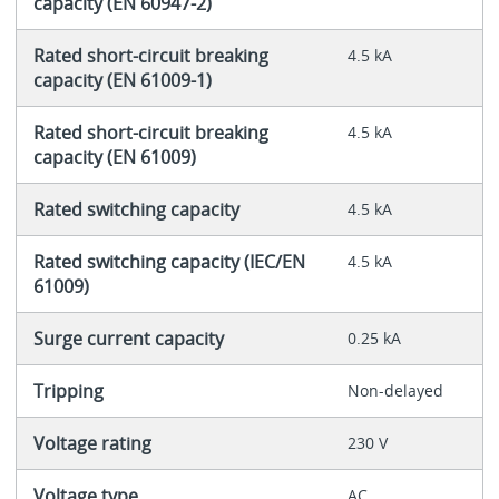
capacity (EN 60947-2)
Rated short-circuit breaking
4.5 kA
capacity (EN 61009-1)
Rated short-circuit breaking
4.5 kA
capacity (EN 61009)
Rated switching capacity
4.5 kA
Rated switching capacity (IEC/EN
4.5 kA
61009)
Surge current capacity
0.25 kA
Tripping
Non-delayed
Voltage rating
230 V
Voltage type
AC