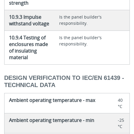
strength
10.9.3 Impulse
Is the panel builder's
withstand voltage
responsibility.
10.9.4 Testing of
Is the panel builder's
enclosures made
responsibility.
of insulating
material
DESIGN VERIFICATION TO IEC/EN 61439 -
TECHNICAL DATA
Ambient operating temperature - max
40
°C
Ambient operating temperature - min
-25
°C