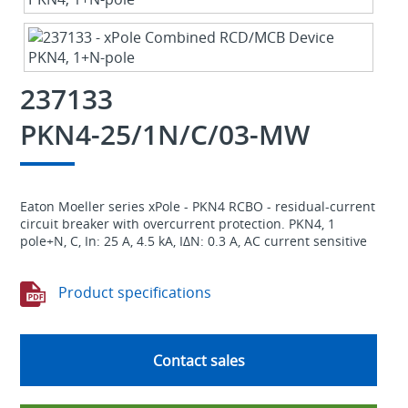
237133
PKN4-25/1N/C/03-MW
Eaton Moeller series xPole - PKN4 RCBO - residual-current
circuit breaker with overcurrent protection. PKN4, 1
pole+N, C, In: 25 A, 4.5 kA, IΔN: 0.3 A, AC current sensitive
Product specifications
Contact sales