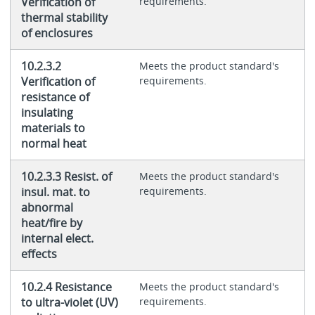
Verification of
requirements.
thermal stability
of enclosures
10.2.3.2
Meets the product standard's
Verification of
requirements.
resistance of
insulating
materials to
normal heat
10.2.3.3 Resist. of
Meets the product standard's
insul. mat. to
requirements.
abnormal
heat/fire by
internal elect.
effects
10.2.4 Resistance
Meets the product standard's
to ultra-violet (UV)
requirements.