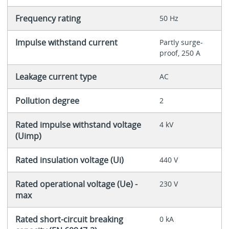
Frequency rating
50 Hz
Impulse withstand current
Partly surge-
proof, 250 A
Leakage current type
AC
Pollution degree
2
Rated impulse withstand voltage
4 kV
(Uimp)
Rated insulation voltage (Ui)
440 V
Rated operational voltage (Ue) -
230 V
max
Rated short-circuit breaking
0 kA