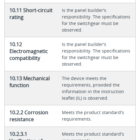
10.11 Short-circuit
Is the panel builder's
rating
responsibility. The specifications
for the switchgear must be
observed.
10.12
Is the panel builder's
Electromagnetic
responsibility. The specifications
for the switchgear must be
compatibility
observed.
10.13 Mechanical
The device meets the
function
requirements, provided the
information in the instruction
leaflet (IL) is observed.
10.2.2 Corrosion
Meets the product standard's
resistance
requirements.
10.2.3.1
Meets the product standard's