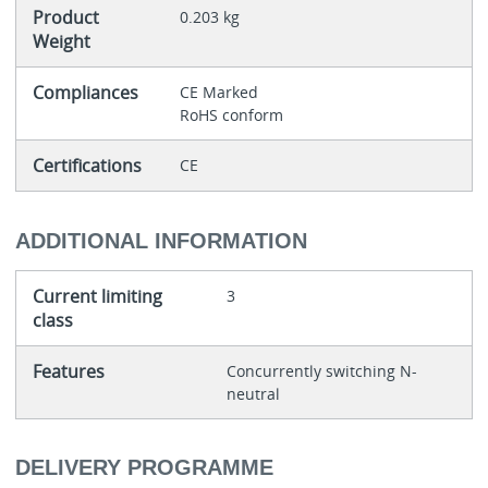
Product
0.203 kg
Weight
Compliances
CE Marked
RoHS conform
Certifications
CE
ADDITIONAL INFORMATION
Current limiting
3
class
Features
Concurrently switching N-
neutral
DELIVERY PROGRAMME