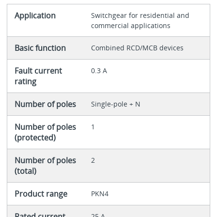
Application
Switchgear for residential and
commercial applications
Basic function
Combined RCD/MCB devices
Fault current
0.3 A
rating
Number of poles
Single-pole + N
Number of poles
1
(protected)
Number of poles
2
(total)
Product range
PKN4
Rated current
25 A