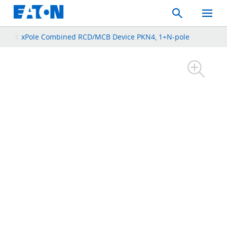
Search
Toggle
Mobil
Menu
xPole Combined RCD/MCB Device PKN4, 1+N-pole