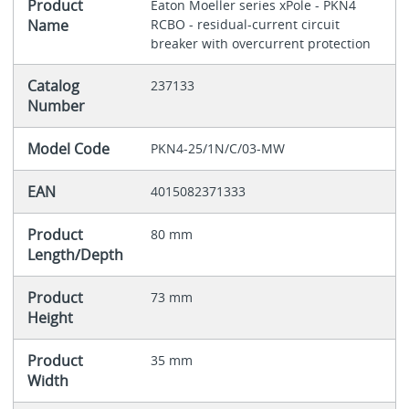
Product
Eaton Moeller series xPole - PKN4
Name
RCBO - residual-current circuit
breaker with overcurrent protection
Catalog
237133
Number
Model Code
PKN4-25/1N/C/03-MW
EAN
4015082371333
Product
80 mm
Length/Depth
Product
73 mm
Height
Product
35 mm
Width