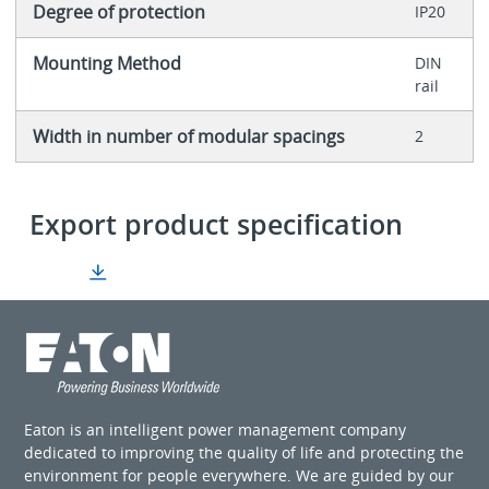
Degree of protection
IP20
Mounting Method
DIN
rail
Width in number of modular spacings
2
Export product specification
Eaton is an intelligent power management company
dedicated to improving the quality of life and protecting the
environment for people everywhere. We are guided by our