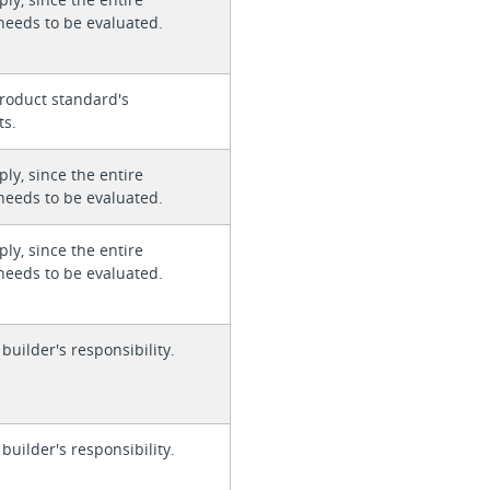
needs to be evaluated.
roduct standard's
ts.
ly, since the entire
needs to be evaluated.
ly, since the entire
needs to be evaluated.
 builder's responsibility.
 builder's responsibility.