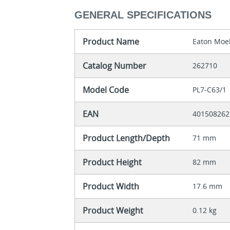
GENERAL SPECIFICATIONS
Product Name
Eaton Moel
Catalog Number
262710
Model Code
PL7-C63/1
EAN
401508262
Product Length/Depth
71 mm
Product Height
82 mm
Product Width
17.6 mm
Product Weight
0.12 kg