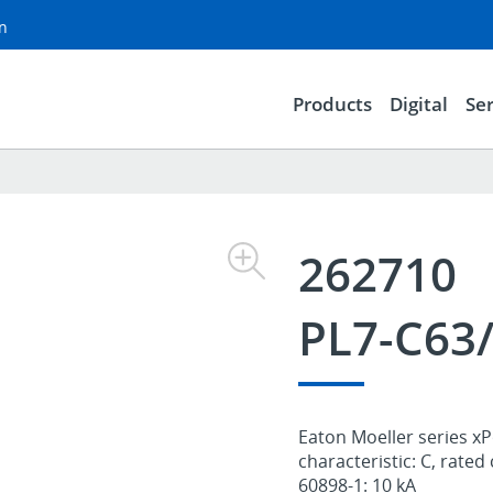
on
Products
Digital
Ser
262710
PL7-C63
Eaton Moeller series xPo
characteristic: C, rated
60898-1: 10 kA