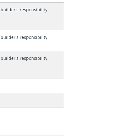
 builder's responsibility.
 builder's responsibility.
 builder's responsibility.