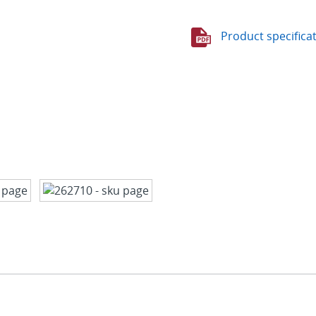
Product specifica