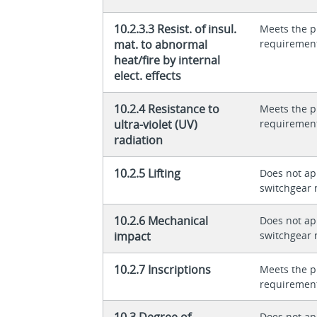
10.2.3.3 Resist. of insul.
Meets the p
mat. to abnormal
requiremen
heat/fire by internal
elect. effects
10.2.4 Resistance to
Meets the p
ultra-violet (UV)
requiremen
radiation
10.2.5 Lifting
Does not app
switchgear 
10.2.6 Mechanical
Does not app
impact
switchgear 
10.2.7 Inscriptions
Meets the p
requiremen
10.3 Degree of
Does not app