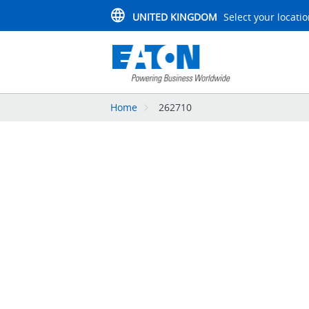
UNITED KINGDOM
Select your locati
Home
262710