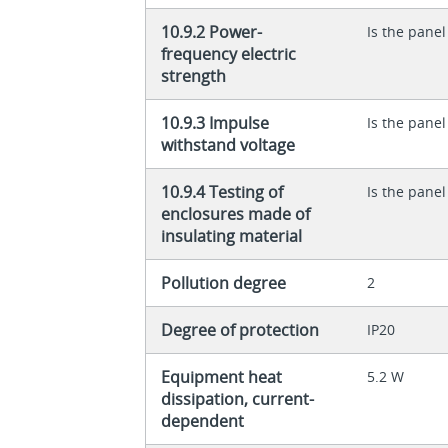
10.9.2 Power-
Is the panel
frequency electric
strength
10.9.3 Impulse
Is the panel
withstand voltage
10.9.4 Testing of
Is the panel
enclosures made of
insulating material
Pollution degree
2
Degree of protection
IP20
Equipment heat
5.2 W
dissipation, current-
dependent