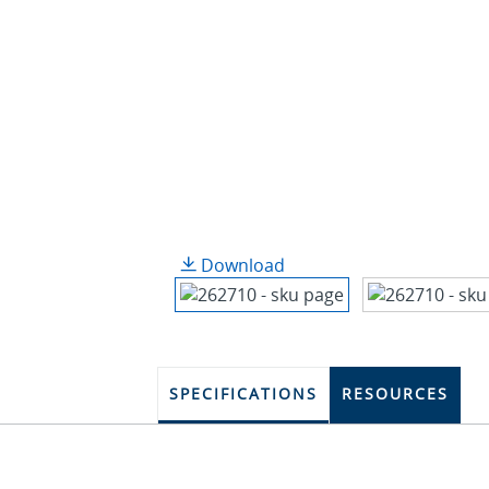
Download
SPECIFICATIONS
RESOURCES