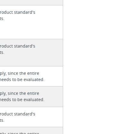
roduct standard's
ts.
roduct standard's
ts.
ly, since the entire
needs to be evaluated.
ly, since the entire
needs to be evaluated.
roduct standard's
ts.
ly, since the entire