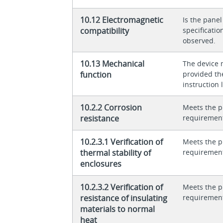
10.12 Electromagnetic
Is the panel
compatibility
specificati
observed.
10.13 Mechanical
The device 
function
provided th
instruction l
10.2.2 Corrosion
Meets the p
resistance
requiremen
10.2.3.1 Verification of
Meets the p
thermal stability of
requiremen
enclosures
10.2.3.2 Verification of
Meets the p
resistance of insulating
requiremen
materials to normal
heat