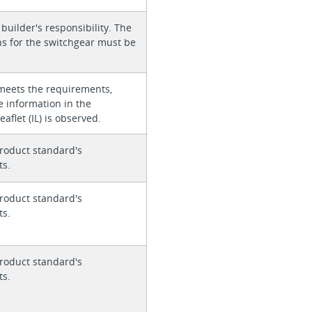
 builder's responsibility. The
ons for the switchgear must be
meets the requirements,
e information in the
eaflet (IL) is observed.
roduct standard's
ts.
roduct standard's
ts.
roduct standard's
ts.