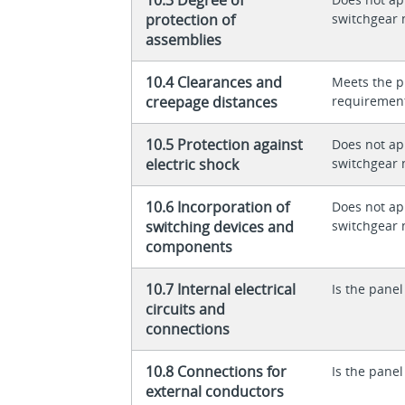
protection of
switchgear 
assemblies
10.4 Clearances and
Meets the p
creepage distances
requiremen
10.5 Protection against
Does not app
electric shock
switchgear 
10.6 Incorporation of
Does not app
switching devices and
switchgear 
components
10.7 Internal electrical
Is the panel
circuits and
connections
10.8 Connections for
Is the panel
external conductors