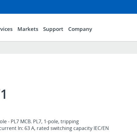
vices
Markets
Support
Company
/1
le - PL7 MCB. PL7, 1-pole, tripping
 current In: 63 A, rated switching capacity IEC/EN