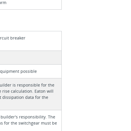
orm
ircuit breaker
equipment possible
ilder is responsible for the
rise calculation. Eaton will
 dissipation data for the
 builder's responsibility. The
ons for the switchgear must be