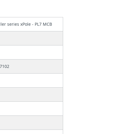
ler series xPole - PL7 MCB
7102