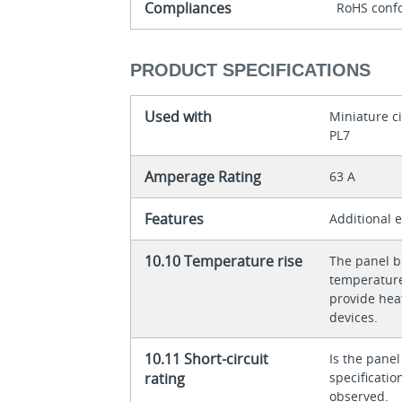
Compliances
RoHS conf
PRODUCT SPECIFICATIONS
Used with
Miniature c
PL7
Amperage Rating
63 A
Features
Additional 
10.10 Temperature rise
The panel bu
temperature 
provide heat
devices.
10.11 Short-circuit
Is the panel
rating
specificati
observed.