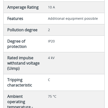
Amperage Rating
10 A
Features
Additional equipment possible
Pollution degree
2
Degree of
IP20
protection
Rated impulse
4 kV
withstand voltage
(Uimp)
Tripping
C
characteristic
Ambient
75 °C
operating
temperature -