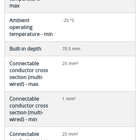
max
Ambient
-25 °C
operating
temperature - min
Built-in depth
70.5 mm
Connectable
25 mm²
conductor cross
section (multi-
wired) - max
Connectable
1 mm²
conductor cross
section (multi-
wired) - min
Connectable
25 mm²