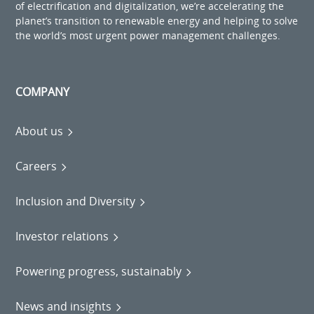
of electrification and digitalization, we’re accelerating the
planet’s transition to renewable energy and helping to solve
the world’s most urgent power management challenges.
COMPANY
About us
Careers
Inclusion and Diversity
Investor relations
Powering progress, sustainably
News and insights