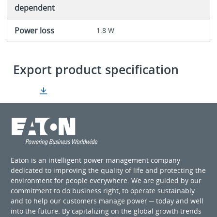
dependent
Power loss
1.8 W
Export product specification
Eaton is an intelligent power management company
dedicated to improving the quality of life and protecting the
environment for people everywhere. We are guided by our
commitment to do business right, to operate sustainably
and to help our customers manage power ─ today and well
into the future. By capitalizing on the global growth trends