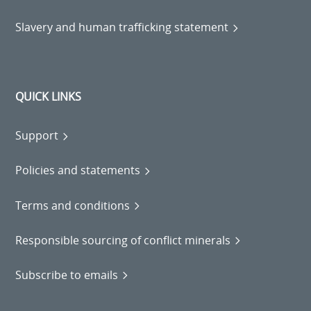
Slavery and human trafficking statement
QUICK LINKS
Support
Policies and statements
Terms and conditions
Responsible sourcing of conflict minerals
Subscribe to emails