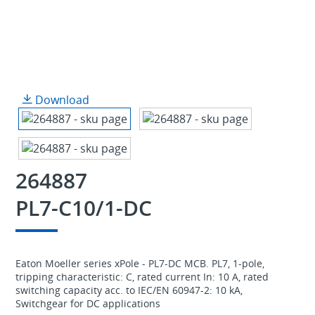
Download
264887
PL7-C10/1-DC
Eaton Moeller series xPole - PL7-DC MCB. PL7, 1-pole,
tripping characteristic: C, rated current In: 10 A, rated
switching capacity acc. to IEC/EN 60947-2: 10 kA,
Switchgear for DC applications