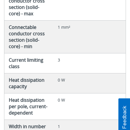
conductor cross
section (solid-
core) - max
Connectable
1 mm²
conductor cross
section (solid-
core) - min
Current limiting
3
class
Heat dissipation
0 W
capacity
Heat dissipation
0 W
per pole, current-
dependent
Width in number
1