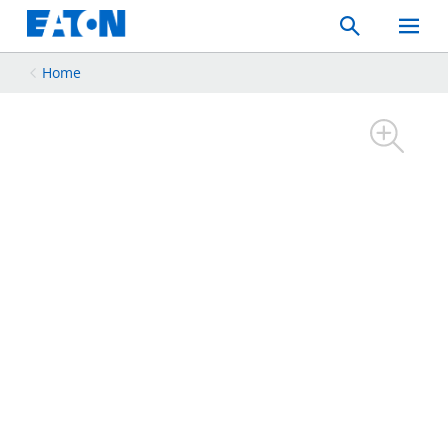
Search
Toggle
Mobil
Menu
Home