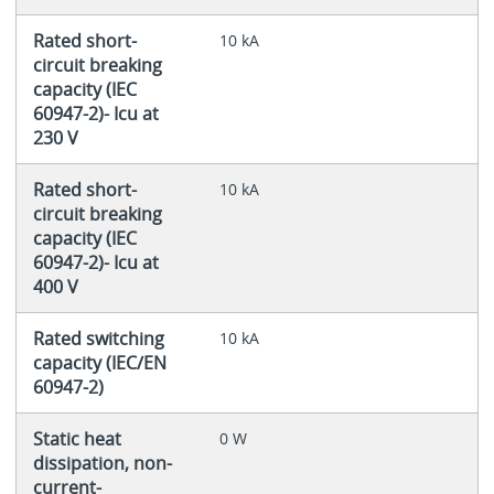
Rated short-
10 kA
circuit breaking
capacity (IEC
60947-2)- Icu at
230 V
Rated short-
10 kA
circuit breaking
capacity (IEC
60947-2)- Icu at
400 V
Rated switching
10 kA
capacity (IEC/EN
60947-2)
Static heat
0 W
dissipation, non-
current-