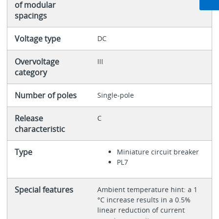
of modular
spacings
Voltage type
DC
Overvoltage
III
category
Number of poles
Single-pole
Release
C
characteristic
Type
Miniature circuit breaker
PL7
Special features
Ambient temperature hint: a 1
°C increase results in a 0.5%
linear reduction of current