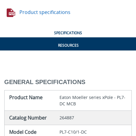
Product specifications
SPECIFICATIONS
RESOURCES
GENERAL SPECIFICATIONS
Product Name
Eaton Moeller series xPole - PL7-
DC MCB
Catalog Number
264887
Model Code
PL7-C10/1-DC