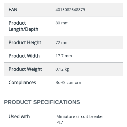
EAN
4015082648879
Product
80 mm
Length/Depth
Product Height
72 mm
Product Width
17.7 mm
Product Weight
0.12 kg
Compliances
RoHS conform
PRODUCT SPECIFICATIONS
Used with
Miniature circuit breaker
PL7