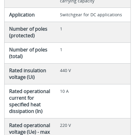
carrying capacity
Application
Switchgear for DC applications
Number of poles
1
(protected)
Number of poles
1
(total)
Rated insulation
440 V
voltage (Ui)
Rated operational
10 A
current for
specified heat
dissipation (In)
Rated operational
220 V
voltage (Ue) - max