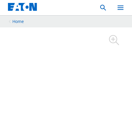
Search
Toggle
Mobil
Menu
Home