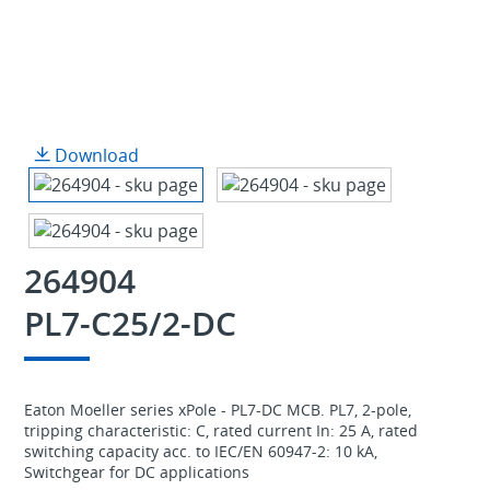
Download
264904
PL7-C25/2-DC
Eaton Moeller series xPole - PL7-DC MCB. PL7, 2-pole,
tripping characteristic: C, rated current In: 25 A, rated
switching capacity acc. to IEC/EN 60947-2: 10 kA,
Switchgear for DC applications