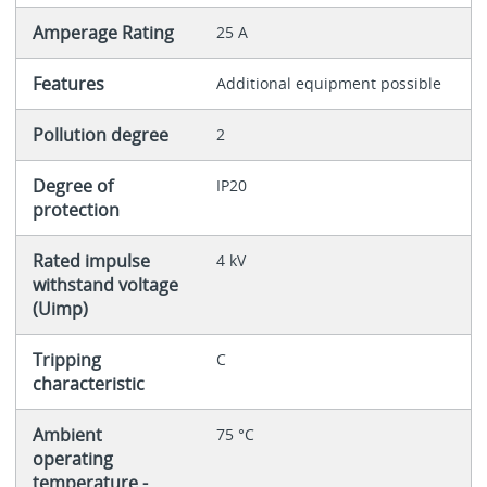
Amperage Rating
25 A
Features
Additional equipment possible
Pollution degree
2
Degree of
IP20
protection
Rated impulse
4 kV
withstand voltage
(Uimp)
Tripping
C
characteristic
Ambient
75 °C
operating
temperature -