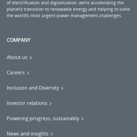
of electrification and digitalization, we’re accelerating the
planet’s transition to renewable energy and helping to solve
the world’s most urgent power management challenges.
COMPANY
About us
Careers
Inclusion and Diversity
Investor relations
Powering progress, sustainably
News and insights