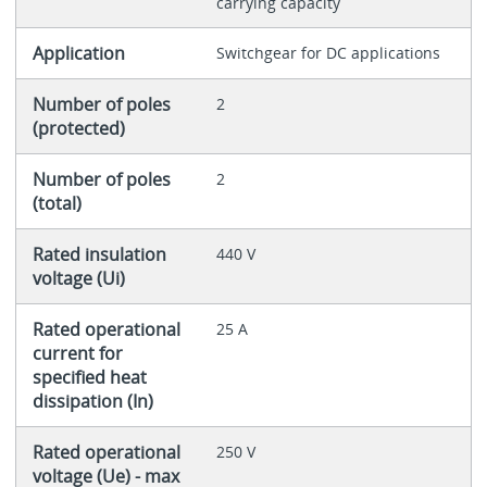
carrying capacity
Application
Switchgear for DC applications
Number of poles
2
(protected)
Number of poles
2
(total)
Rated insulation
440 V
voltage (Ui)
Rated operational
25 A
current for
specified heat
dissipation (In)
Rated operational
250 V
voltage (Ue) - max