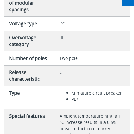
of modular
spacings
Voltage type
DC
Overvoltage
III
category
Number of poles
Two-pole
Release
C
characteristic
Type
Miniature circuit breaker
PL7
Special features
Ambient temperature hint: a 1
°C increase results in a 0.5%
linear reduction of current