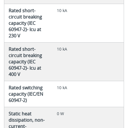
Rated short-
10 kA
circuit breaking
capacity (IEC
60947-2)- Icu at
230 V
Rated short-
10 kA
circuit breaking
capacity (IEC
60947-2)- Icu at
400 V
Rated switching
10 kA
capacity (IEC/EN
60947-2)
Static heat
0 W
dissipation, non-
current-