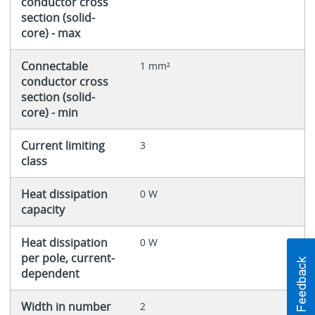
conductor cross
section (solid-
core) - max
Connectable
1 mm²
conductor cross
section (solid-
core) - min
Current limiting
3
class
Heat dissipation
0 W
capacity
Heat dissipation
0 W
per pole, current-
dependent
Width in number
2