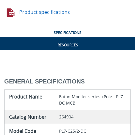
Product specifications
SPECIFICATIONS
RESOURCES
GENERAL SPECIFICATIONS
Product Name
Eaton Moeller series xPole - PL7-
DC MCB
Catalog Number
264904
Model Code
PL7-C25/2-DC