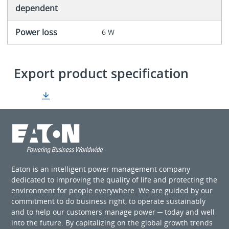
dependent
Power loss
6 W
Export product specification
Eaton is an intelligent power management company
dedicated to improving the quality of life and protecting the
environment for people everywhere. We are guided by our
commitment to do business right, to operate sustainably
and to help our customers manage power ─ today and well
into the future. By capitalizing on the global growth trends