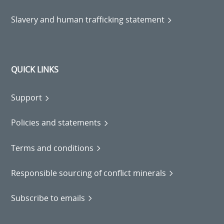
Slavery and human trafficking statement
QUICK LINKS
Support
Policies and statements
Terms and conditions
Responsible sourcing of conflict minerals
Subscribe to emails