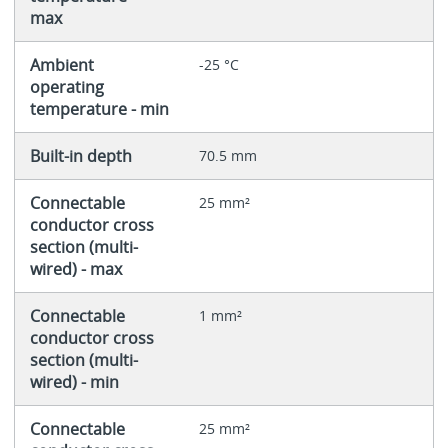
max
Ambient
-25 °C
operating
temperature - min
Built-in depth
70.5 mm
Connectable
25 mm²
conductor cross
section (multi-
wired) - max
Connectable
1 mm²
conductor cross
section (multi-
wired) - min
Connectable
25 mm²