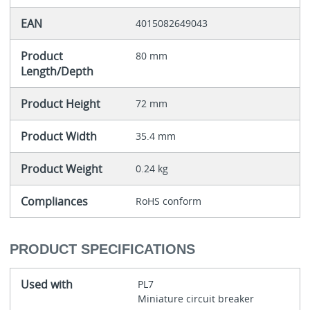
EAN
4015082649043
Product
80 mm
Length/Depth
Product Height
72 mm
Product Width
35.4 mm
Product Weight
0.24 kg
Compliances
RoHS conform
PRODUCT SPECIFICATIONS
Used with
PL7
Miniature circuit breaker