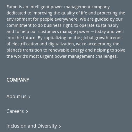
Eaton is an intelligent power management company
dedicated to improving the quality of life and protecting the
environment for people everywhere. We are guided by our
commitment to do business right, to operate sustainably
and to help our customers manage power ─ today and well
into the future. By capitalizing on the global growth trends
of electrification and digitalization, we’re accelerating the
planet’s transition to renewable energy and helping to solve
the world’s most urgent power management challenges.
COMPANY
About us
Careers
Inclusion and Diversity