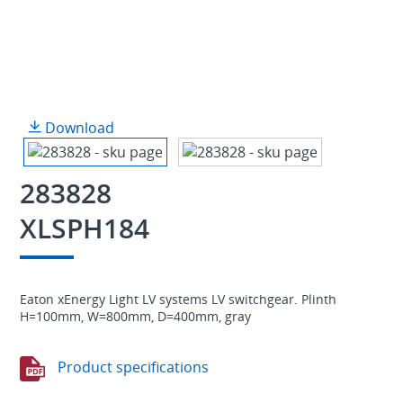
Download
283828
XLSPH184
Eaton xEnergy Light LV systems LV switchgear. Plinth
H=100mm, W=800mm, D=400mm, gray
Product specifications