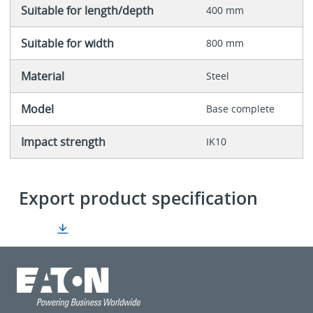
Suitable for length/depth
400 mm
Suitable for width
800 mm
Material
Steel
Model
Base complete
Impact strength
IK10
Export product specification