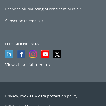
Responsible sourcing of conflict minerals
Subscribe to emails
LET'S TALK BIG IDEAS
View all social media
Privacy, cookies & data protection policy