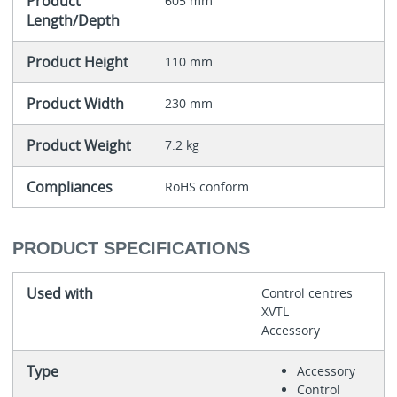
Product
605 mm
Length/Depth
Product Height
110 mm
Product Width
230 mm
Product Weight
7.2 kg
Compliances
RoHS conform
PRODUCT SPECIFICATIONS
Used with
Control centres
XVTL
Accessory
Type
Accessory
Control