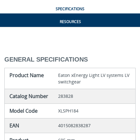
SPECIFICATIONS
RESOURCES
GENERAL SPECIFICATIONS
Product Name
Eaton xEnergy Light LV systems LV
switchgear
Catalog Number
283828
Model Code
XLSPH184
EAN
4015082838287