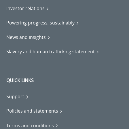
Investor relations
Powering progress, sustainably
News and insights
Slavery and human trafficking statement
QUICK LINKS
Support
Policies and statements
Terms and conditions