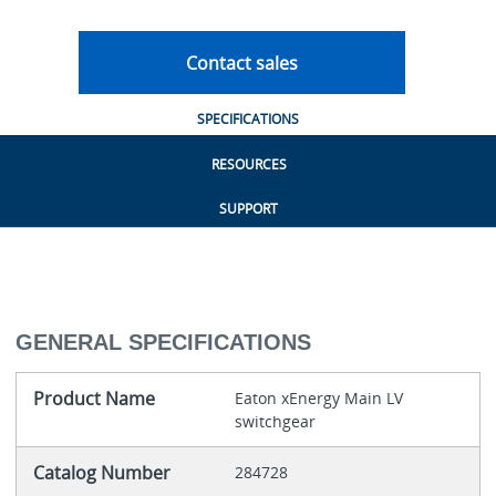
Contact sales
SPECIFICATIONS
RESOURCES
SUPPORT
GENERAL SPECIFICATIONS
Product Name
Eaton xEnergy Main LV
switchgear
Catalog Number
284728