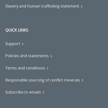
Slavery and human trafficking statement
QUICK LINKS
Support
Policies and statements
Terms and conditions
Responsible sourcing of conflict minerals
Subscribe to emails