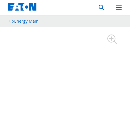
Search
Toggle
Mobil
Menu
xEnergy Main