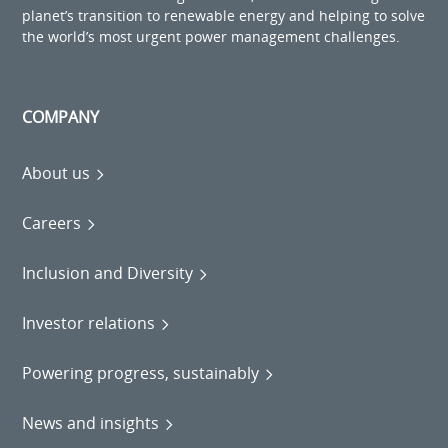
planet’s transition to renewable energy and helping to solve
the world’s most urgent power management challenges.
COMPANY
About us
Careers
Inclusion and Diversity
Investor relations
Powering progress, sustainably
News and insights