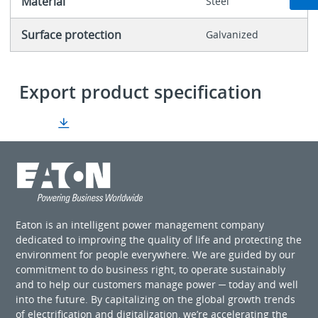
Material
Steel
Surface protection
Galvanized
Export product specification
Eaton is an intelligent power management company
dedicated to improving the quality of life and protecting the
environment for people everywhere. We are guided by our
commitment to do business right, to operate sustainably
and to help our customers manage power ─ today and well
into the future. By capitalizing on the global growth trends
of electrification and digitalization, we’re accelerating the