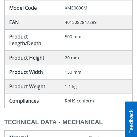
Model Code
XME0606M
EAN
4015082847289
Product
500 mm
Length/Depth
Product Height
20 mm
Product Width
150 mm
Product Weight
1.1 kg
Compliances
RoHS conform
TECHNICAL DATA - MECHANICAL