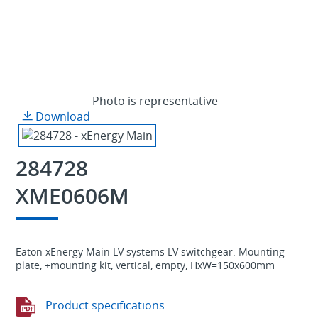
Photo is representative
Download
284728
XME0606M
Eaton xEnergy Main LV systems LV switchgear. Mounting
plate, +mounting kit, vertical, empty, HxW=150x600mm
Product specifications