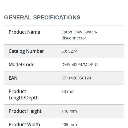
GENERAL SPECIFICATIONS
Product Name
Eaton DMV Switch-
disconnector
Catalog Number
6099274
Model Code
DMV-400/4/M4/P-G
EAN
8711426956124
Product
63 mm
Length/Depth
Product Height
146 mm
Product Width
205 mm