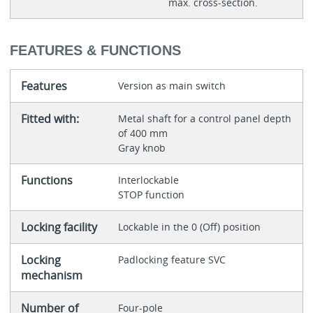
max. cross-section.
FEATURES & FUNCTIONS
Features
Version as main switch
Fitted with:
Metal shaft for a control panel depth
of 400 mm
Gray knob
Functions
Interlockable
STOP function
Locking facility
Lockable in the 0 (Off) position
Locking
Padlocking feature SVC
mechanism
Number of
Four-pole