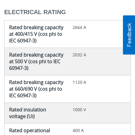
ELECTRICAL RATING
Rated breaking capacity
2664 A
at 400/415 V (cos phi to
IEC 60947-3)
Rated breaking capacity
2032 A
at 500 V (cos phi to IEC
60947-3)
Rated breaking capacity
1120 A
at 660/690 V (cos phi to
IEC 60947-3)
Rated insulation
1000 V
voltage (Ui)
Rated operational
400 A