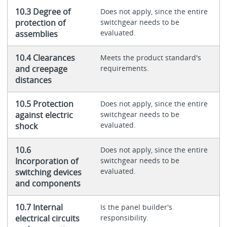
10.3 Degree of
Does not apply, since the entire
protection of
switchgear needs to be
evaluated.
assemblies
10.4 Clearances
Meets the product standard's
and creepage
requirements.
distances
10.5 Protection
Does not apply, since the entire
against electric
switchgear needs to be
evaluated.
shock
10.6
Does not apply, since the entire
Incorporation of
switchgear needs to be
evaluated.
switching devices
and components
10.7 Internal
Is the panel builder's
electrical circuits
responsibility.