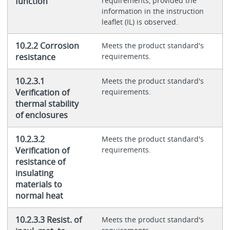
function
requirements, provided the
information in the instruction
leaflet (IL) is observed.
10.2.2 Corrosion
Meets the product standard's
resistance
requirements.
10.2.3.1
Meets the product standard's
Verification of
requirements.
thermal stability
of enclosures
10.2.3.2
Meets the product standard's
Verification of
requirements.
resistance of
insulating
materials to
normal heat
10.2.3.3 Resist. of
Meets the product standard's