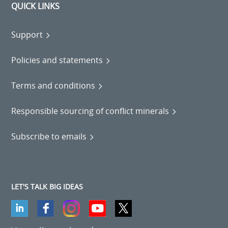
QUICK LINKS
Support
Policies and statements
Terms and conditions
Responsible sourcing of conflict minerals
Subscribe to emails
LET'S TALK BIG IDEAS