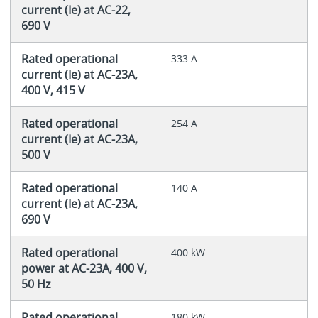
current (Ie) at AC-22,
690 V
Rated operational
333 A
current (Ie) at AC-23A,
400 V, 415 V
Rated operational
254 A
current (Ie) at AC-23A,
500 V
Rated operational
140 A
current (Ie) at AC-23A,
690 V
Rated operational
400 kW
power at AC-23A, 400 V,
50 Hz
Rated operational
180 kW