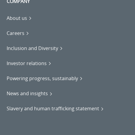
COMPANY
About us
Careers
Inclusion and Diversity
Investor relations
Powering progress, sustainably
News and insights
Slavery and human trafficking statement