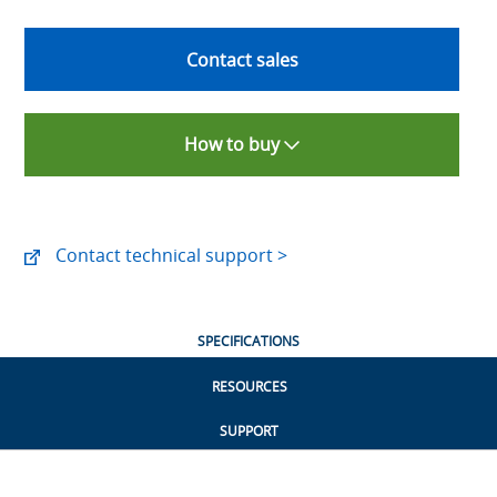
Contact sales
How to buy
Contact technical support >
SPECIFICATIONS
RESOURCES
SUPPORT