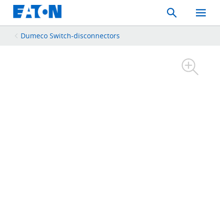
Search
Toggle
Mobil
Menu
Dumeco Switch-disconnectors