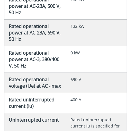
power at AC-23A, 500 V,
50 Hz
Rated operational
132 kW
power at AC-23A, 690 V,
50 Hz
Rated operational
0 kW
power at AC-3, 380/400
V, 50 Hz
Rated operational
690 V
voltage (Ue) at AC - max
Rated uninterrupted
400 A
current (Iu)
Uninterrupted current
Rated uninterrupted
current Iu is specified for