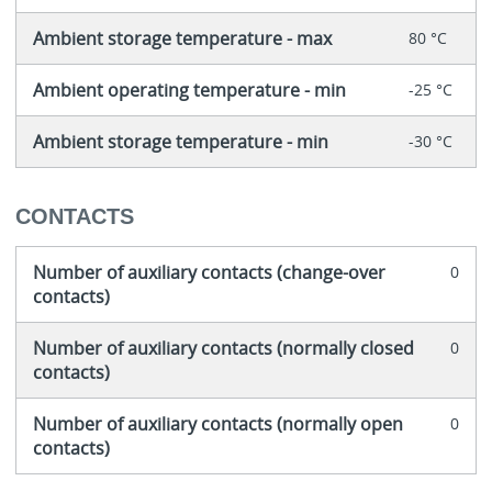
Ambient storage temperature - max
80 °C
Ambient operating temperature - min
-25 °C
Ambient storage temperature - min
-30 °C
CONTACTS
Number of auxiliary contacts (change-over
0
contacts)
Number of auxiliary contacts (normally closed
0
contacts)
Number of auxiliary contacts (normally open
0
contacts)