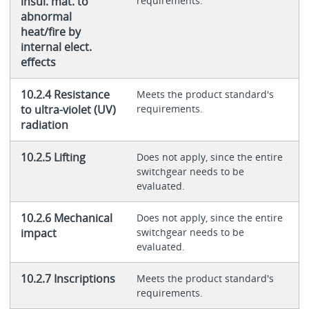
insul. mat. to
requirements.
abnormal
heat/fire by
internal elect.
effects
10.2.4 Resistance
Meets the product standard's
to ultra-violet (UV)
requirements.
radiation
10.2.5 Lifting
Does not apply, since the entire
switchgear needs to be
evaluated.
10.2.6 Mechanical
Does not apply, since the entire
impact
switchgear needs to be
evaluated.
10.2.7 Inscriptions
Meets the product standard's
requirements.