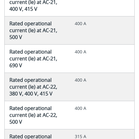
current (Ie) at AC-21,
400 V, 415 V
Rated operational
400 A
current (Ie) at AC-21,
500 V
Rated operational
400 A
current (Ie) at AC-21,
690 V
Rated operational
400 A
current (Ie) at AC-22,
380 V, 400 V, 415 V
Rated operational
400 A
current (Ie) at AC-22,
500 V
Rated operational
315 A