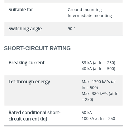
Suitable for
Ground mounting
Intermediate mounting
Switching angle
90 °
SHORT-CIRCUIT RATING
Breaking current
33 kA (at In = 250)
40 kA (at In = 500)
Let-through energy
Max. 1700 kA²s (at
In = 500)
Max. 380 kA²s (at In
= 250)
Rated conditional short-
50 kA
circuit current (Iq)
100 kA at In = 250