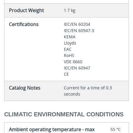
Product Weight
1.7 kg
Certifications
IEC/EN 60204
IEC/EN 60947-3
KEMA
Lloyds
EAC
RoHS
VDE 0660
IEC/EN 60947
CE
Catalog Notes
Current for a time of 0.3
seconds
CLIMATIC ENVIRONMENTAL CONDITIONS
Ambient operating temperature - max
55 °C