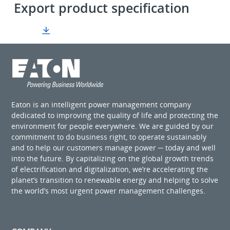
Export product specification
Eaton is an intelligent power management company
dedicated to improving the quality of life and protecting the
environment for people everywhere. We are guided by our
commitment to do business right, to operate sustainably
and to help our customers manage power ─ today and well
into the future. By capitalizing on the global growth trends
of electrification and digitalization, we’re accelerating the
planet’s transition to renewable energy and helping to solve
the world’s most urgent power management challenges.