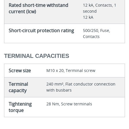
Rated short-time withstand
12 kA, Contacts, 1
current (Icw)
second
12 kA
Short-circuit protection rating
500/250, Fuse,
Contacts
TERMINAL CAPACITIES
Screw size
M10 x 20, Terminal screw
Terminal
240 mm², Flat conductor connection
capacity
with busbars
Tightening
28 Nm, Screw terminals
torque