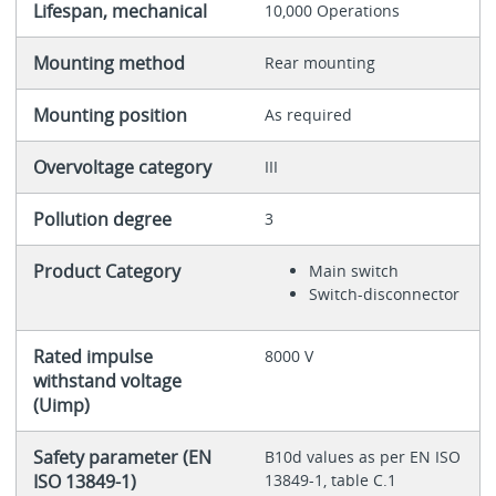
Lifespan, mechanical
10,000 Operations
Mounting method
Rear mounting
Mounting position
As required
Overvoltage category
III
Pollution degree
3
Product Category
Main switch
Switch-disconnector
Rated impulse
8000 V
withstand voltage
(Uimp)
Safety parameter (EN
B10d values as per EN ISO
ISO 13849-1)
13849-1, table C.1