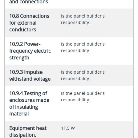
and connections
10.8 Connections
Is the panel builder's
for external
responsibility.
conductors
10.9.2 Power-
Is the panel builder's
frequency electric
responsibility.
strength
10.9.3 Impulse
Is the panel builder's
withstand voltage
responsibility.
10.9.4 Testing of
Is the panel builder's
enclosures made
responsibility.
of insulating
material
Equipment heat
11.5 W
dissipation,