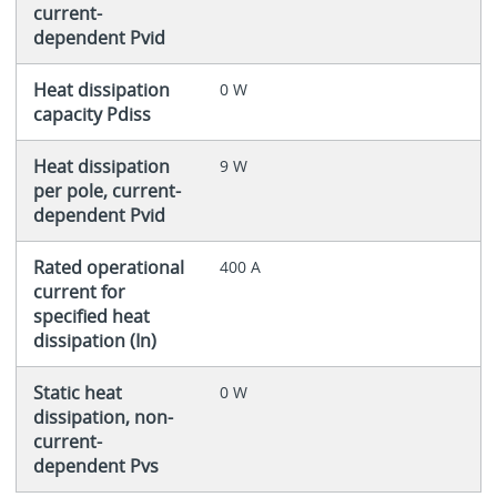
current-
dependent Pvid
Heat dissipation
0 W
capacity Pdiss
Heat dissipation
9 W
per pole, current-
dependent Pvid
Rated operational
400 A
current for
specified heat
dissipation (In)
Static heat
0 W
dissipation, non-
current-
dependent Pvs