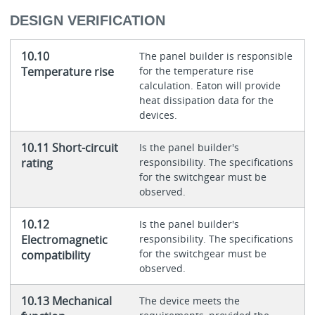
DESIGN VERIFICATION
10.10
The panel builder is responsible
Temperature rise
for the temperature rise
calculation. Eaton will provide
heat dissipation data for the
devices.
10.11 Short-circuit
Is the panel builder's
rating
responsibility. The specifications
for the switchgear must be
observed.
10.12
Is the panel builder's
Electromagnetic
responsibility. The specifications
for the switchgear must be
compatibility
observed.
10.13 Mechanical
The device meets the