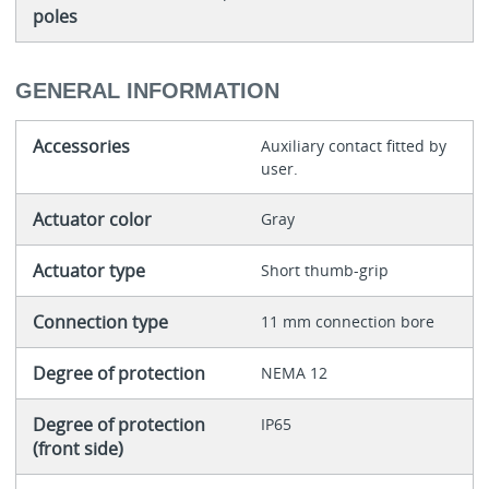
poles
GENERAL INFORMATION
Accessories
Auxiliary contact fitted by
user.
Actuator color
Gray
Actuator type
Short thumb-grip
Connection type
11 mm connection bore
Degree of protection
NEMA 12
Degree of protection
IP65
(front side)