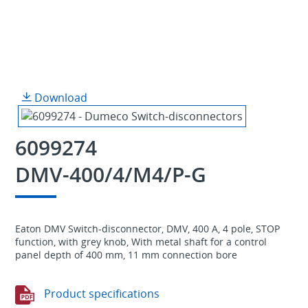
Download
6099274
DMV-400/4/M4/P-G
Eaton DMV Switch-disconnector, DMV, 400 A, 4 pole, STOP
function, with grey knob, With metal shaft for a control
panel depth of 400 mm, 11 mm connection bore
Product specifications