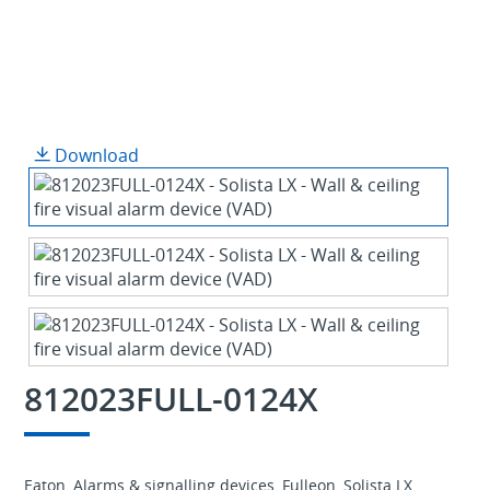
Download
812023FULL-0124X
Eaton, Alarms & signalling devices, Fulleon, Solista LX