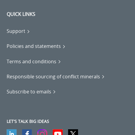
QUICK LINKS
Support
Policies and statements
Terms and conditions
Responsible sourcing of conflict minerals
Subscribe to emails
LET'S TALK BIG IDEAS