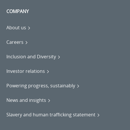
COMPANY
About us
Careers
Inclusion and Diversity
Investor relations
Powering progress, sustainably
News and insights
Slavery and human trafficking statement