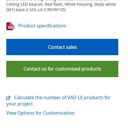
Ceiling LED beacon, Red flash, White housing, Deep white
(W1) base (I SOL-LX-C/RF/W1/D)
Product specifications
Contact sales
Contact us for customised products
Calculate the number of VAD LX products for
your project
View Options for Customisation