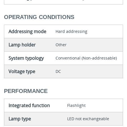
OPERATING CONDITIONS
Addressing mode
Hard addressing
Lamp holder
Other
System typology
Conventional (Non-addressable)
Voltage type
DC
PERFORMANCE
Integrated function
Flashlight
Lamp type
LED not exchangeable