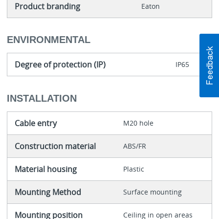
Product branding
Eaton
ENVIRONMENTAL
Degree of protection (IP)
IP65
INSTALLATION
Cable entry
M20 hole
Construction material
ABS/FR
Material housing
Plastic
Mounting Method
Surface mounting
Mounting position
Ceiling in open areas