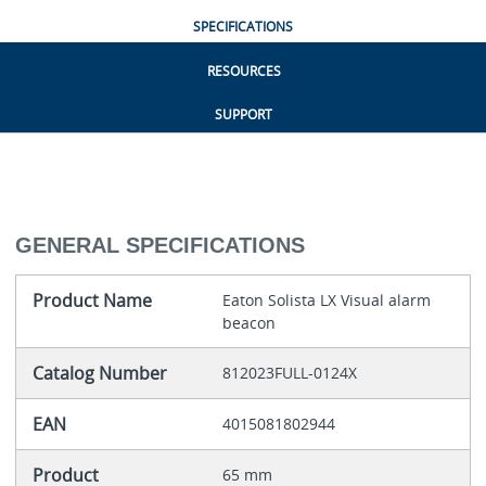
SPECIFICATIONS
RESOURCES
SUPPORT
GENERAL SPECIFICATIONS
Product Name
Eaton Solista LX Visual alarm
beacon
Catalog Number
812023FULL-0124X
EAN
4015081802944
Product
65 mm