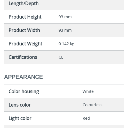
Length/Depth
Product Height
93 mm
Product Width
93 mm
Product Weight
0.142 kg
Certifications
CE
APPEARANCE
Color housing
White
Lens color
Colourless
Light color
Red