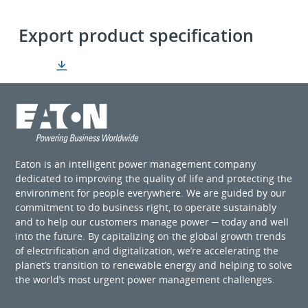
Export product specification
Eaton is an intelligent power management company
dedicated to improving the quality of life and protecting the
environment for people everywhere. We are guided by our
commitment to do business right, to operate sustainably
and to help our customers manage power ─ today and well
into the future. By capitalizing on the global growth trends
of electrification and digitalization, we’re accelerating the
planet’s transition to renewable energy and helping to solve
the world’s most urgent power management challenges.