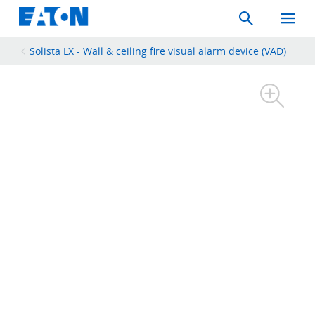
Search
Toggle
Mobil
Menu
Solista LX - Wall & ceiling fire visual alarm device (VAD)