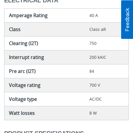
ELECTRICAL DATA
Amperage Rating
40 A
Class
Class aR
Clearing (I2T)
750
Interrupt rating
200 kAIC
Pre arc (I2T)
84
Voltage rating
700 V
Voltage type
AC/DC
Watt losses
8 W