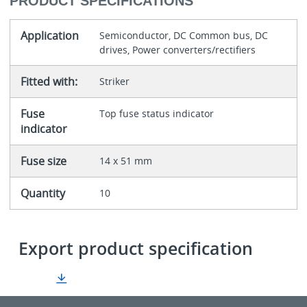
PRODUCT SPECIFICATIONS
Application
Semiconductor, DC Common bus, DC
drives, Power converters/rectifiers
Fitted with:
Striker
Fuse
Top fuse status indicator
indicator
Fuse size
14 x 51 mm
Quantity
10
Export product specification