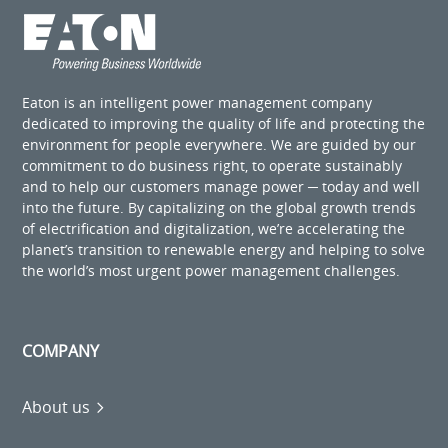
Eaton is an intelligent power management company
dedicated to improving the quality of life and protecting the
environment for people everywhere. We are guided by our
commitment to do business right, to operate sustainably
and to help our customers manage power ─ today and well
into the future. By capitalizing on the global growth trends
of electrification and digitalization, we’re accelerating the
planet’s transition to renewable energy and helping to solve
the world’s most urgent power management challenges.
COMPANY
About us