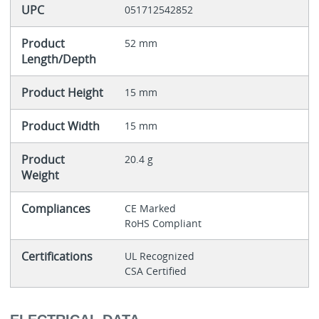
UPC
051712542852
Product
52 mm
Length/Depth
Product Height
15 mm
Product Width
15 mm
Product
20.4 g
Weight
Compliances
CE Marked
RoHS Compliant
Certifications
UL Recognized
CSA Certified