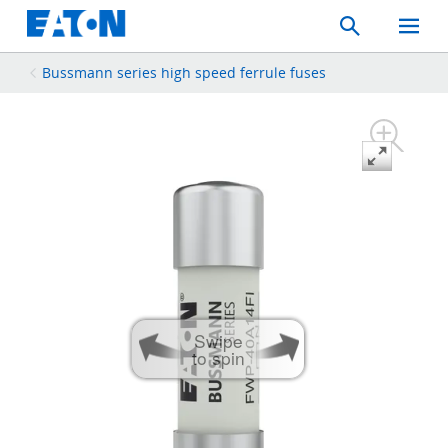
Search
Toggle
Mobil
Menu
Bussmann series high speed ferrule fuses
Swipe
to spin