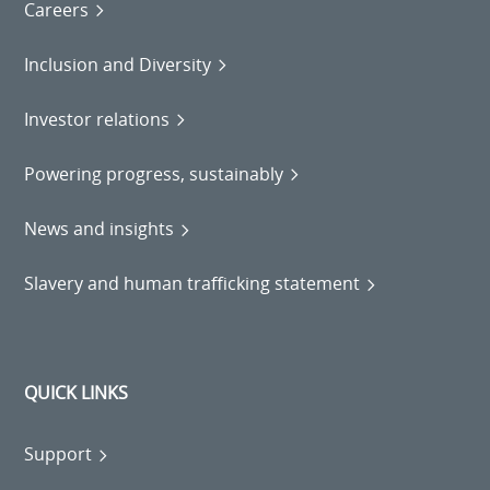
Careers
Inclusion and Diversity
Investor relations
Powering progress, sustainably
News and insights
Slavery and human trafficking statement
QUICK LINKS
Support