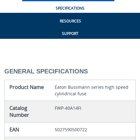
SPECIFICATIONS
RESOURCES
SUPPORT
GENERAL SPECIFICATIONS
Product Name
Eaton Bussmann series high speed
cylindrical fuse
Catalog
FWP-40A14FI
Number
EAN
5027590500722