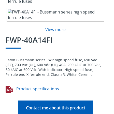
View more
FWP-40A14FI
Eaton Bussmann series FWP high speed fuse, 690 Vac
(IEC), 700 Vac (UL), 600 Vdc (UL), 40A, 200 kAIC at 700 Vac,
50 kAIC at 600 Vdc, With Indicator, High speed fuse,
Ferrule end X ferrule end, Class aR, White, Ceremic
Product specifications
Contact me about this product