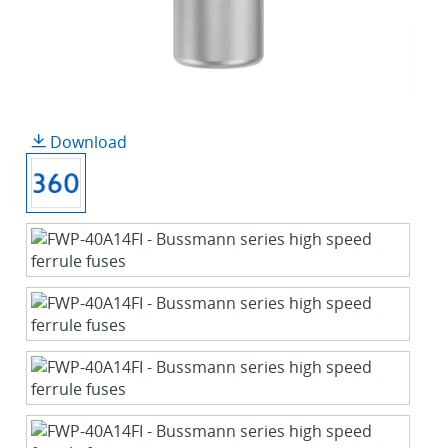
Download