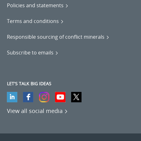
Policies and statements
Terms and conditions
Responsible sourcing of conflict minerals
Subscribe to emails
LET'S TALK BIG IDEAS
View all social media