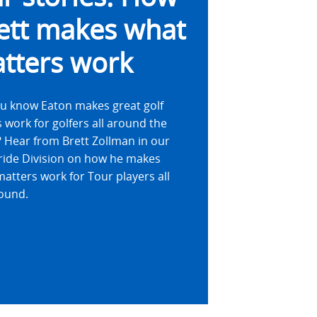
ett makes what
tters work
u know Eaton makes great golf
 work for golfers all around the
 Hear from Brett Zollman in our
ride Division on how he makes
atters work for Tour players all
ound.