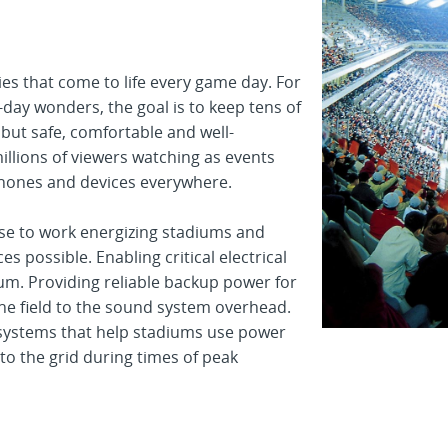
ties that come to life every game day. For
ay wonders, the goal is to keep tens of
 but safe, comfortable and well-
illions of viewers watching as events
phones and devices everywhere.
ise to work energizing stadiums and
s possible. Enabling critical electrical
um. Providing reliable backup power for
he field to the sound system overhead.
 systems that help stadiums use power
to the grid during times of peak