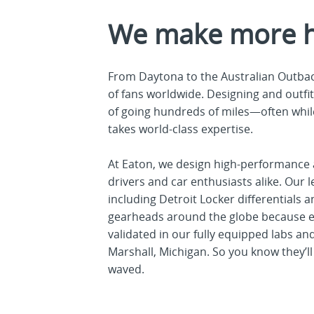
We make more 
From Daytona to the Australian Outbac
of fans worldwide. Designing and outfit
of going hundreds of miles—often whil
takes world-class expertise.
At Eaton, we design high-performance 
drivers and car enthusiasts alike. Ou
including Detroit Locker differential
gearheads around the globe because ev
validated in our fully equipped labs a
Marshall, Michigan. So you know they’ll 
waved.