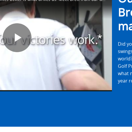
Br
ma
Did yo
Play
swings
world?
Golf P
what m
Video
year r