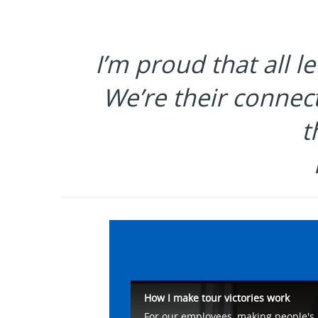
I’m proud that all l
We’re their connect
t
How I make tour victories work