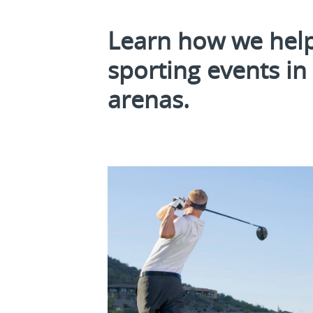
Learn how we help
sporting events i
arenas.