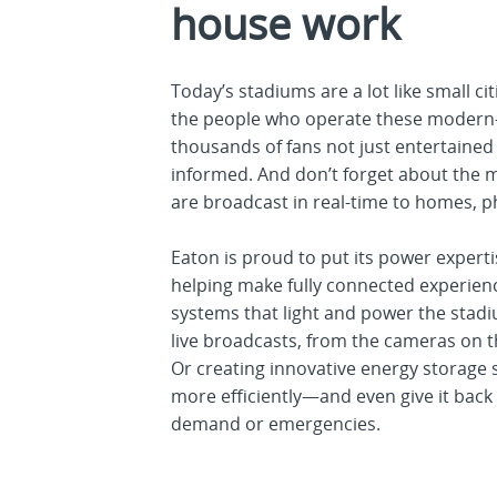
house work
Today’s stadiums are a lot like small ci
the people who operate these modern-d
thousands of fans not just entertained
informed. And don’t forget about the m
are broadcast in real-time to homes, 
Eaton is proud to put its power expert
helping make fully connected experience
systems that light and power the stadi
live broadcasts, from the cameras on t
Or creating innovative energy storage
more efficiently—and even give it back 
demand or emergencies.