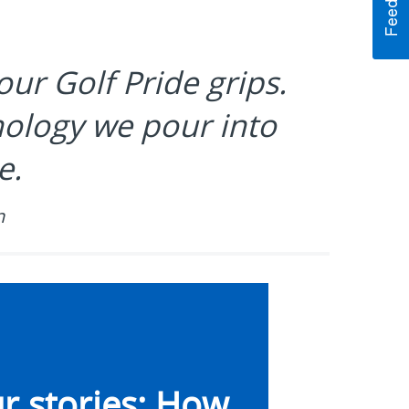
our Golf Pride grips.
hnology we pour into
e.
n
r stories: How