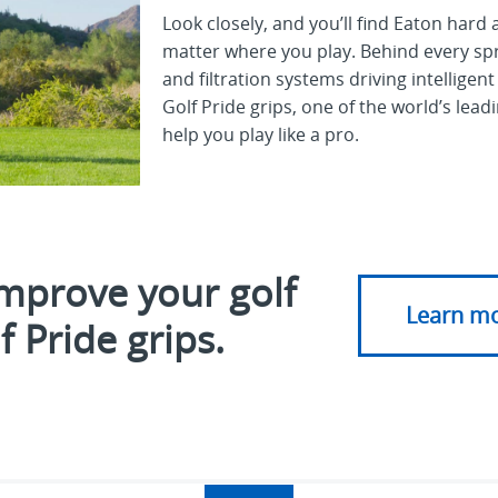
Look closely, and you’ll find Eaton har
matter where you play. Behind every spr
and filtration systems driving intelligent
Golf Pride grips, one of the world’s lea
help you play like a
pro.
mprove your golf
Learn m
 Pride grips.