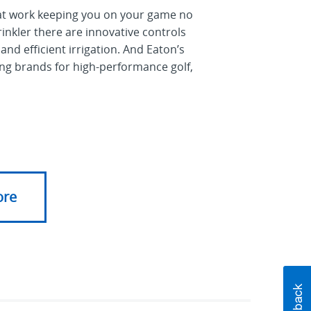
d at work keeping you on your game no
inkler there are innovative controls
 and efficient irrigation. And Eaton’s
ding brands for high-performance golf,
ore