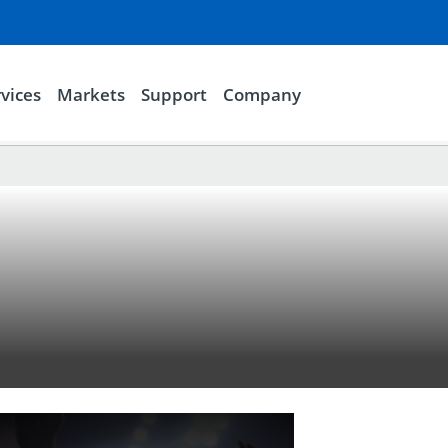
vices
Markets
Support
Company