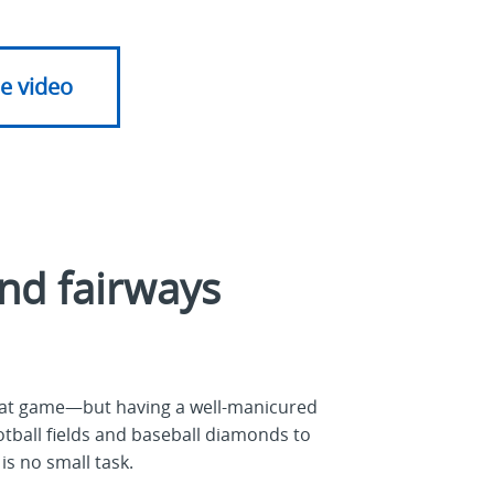
e video
nd fairways
reat game—but having a well-manicured
ootball fields and baseball diamonds to
is no small task.