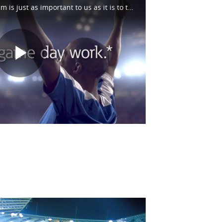
Bringing energy to the stadium is just as important to us as it is to the fans. And we don't stop there. We're out on the fairways and all along the racetrack too. See how we help make game day possible at https://eaton.works/38avU4Z #WhatMatters
Play
Video