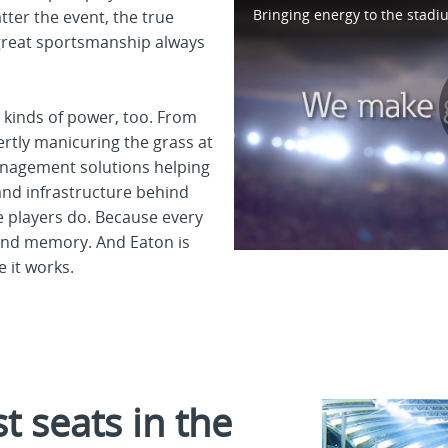
tter the event, the true
great sportsmanship always
r kinds of power, too. From
ertly manicuring the grass at
management solutions helping
 and infrastructure behind
he players do. Because every
ond memory. And Eaton is
 it works.
 seats in the