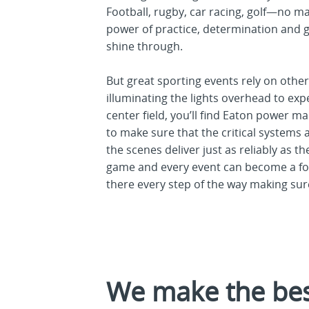
Football, rugby, car racing, golf—no ma
power of practice, determination and 
shine through.
But great sporting events rely on othe
illuminating the lights overhead to exp
center field, you’ll find Eaton power 
to make sure that the critical systems
the scenes deliver just as reliably as t
game and every event can become a f
there every step of the way making sure
We make the best