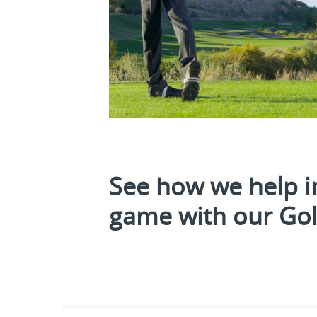
See how we help i
game with our Golf