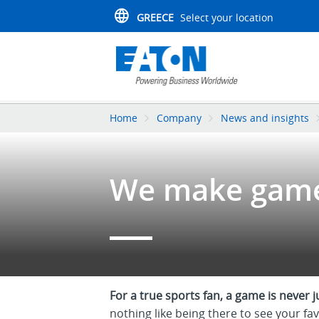
GREECE
Select your location
Home
Company
News and insights
We make game
For a true sports fan, a game is never 
nothing like being there to see your fav