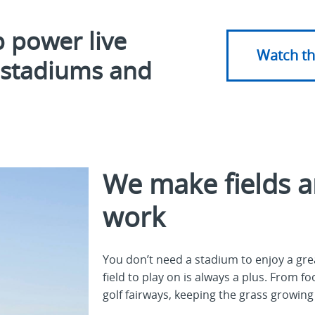
 power live
Watch th
n stadiums and
We make fields a
work
You don’t need a stadium to enjoy a g
field to play on is always a plus. From f
golf fairways, keeping the grass growing 