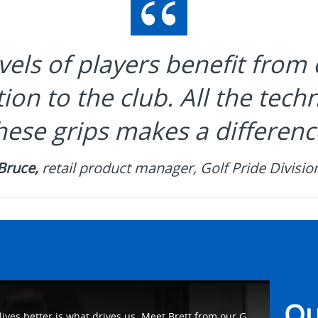
evels of players benefit from 
ion to the club. All the tec
hese grips makes a differenc
Bruce,
retail product manager, Golf Pride Divisio
Ou
For our employees, making people's lives better is what drives us. Meet Brett from our Golf Pride Division as he talks about how he helps make #WhatMatters work on the golf course. Learn more at https://eaton.works/38avU4Z