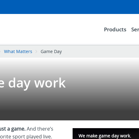
Products
Ser
What Matters
Game Day
 day work
just a game.
And there’s
We make game day work.
orite sport played live.