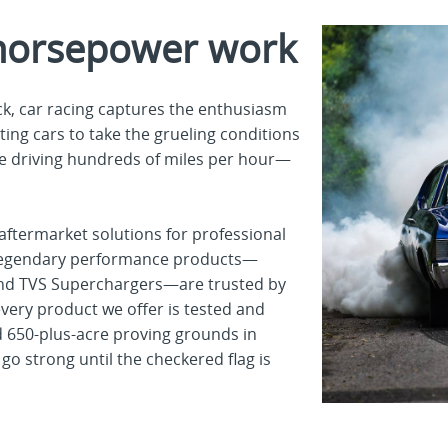
horsepower work
k, car racing captures the enthusiasm
ting cars to take the grueling conditions
e driving hundreds of miles per hour—
aftermarket solutions for professional
r legendary performance products—
s and TVS Superchargers—are trusted by
ery product we offer is tested and
nd 650-plus-acre proving grounds in
go strong until the checkered flag is