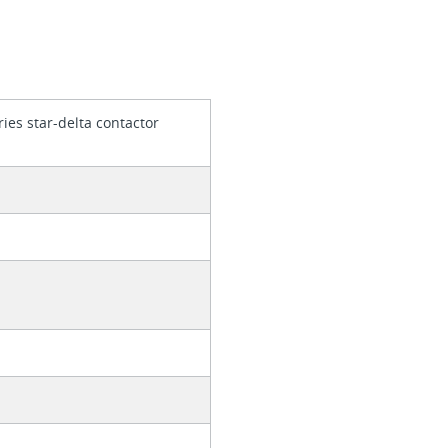
ies star-delta contactor