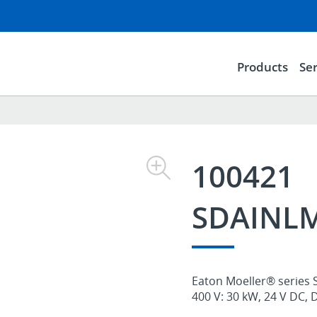
Products
Ser
100421
SDAINLM
Eaton Moeller® series 
400 V: 30 kW, 24 V DC, 