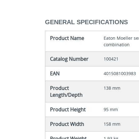
GENERAL SPECIFICATIONS
Product Name
Eaton Moeller ser
combination
Catalog Number
100421
EAN
4015081003983
Product
138 mm
Length/Depth
Product Height
95 mm
Product Width
158 mm
Product Weight
1.93 kg