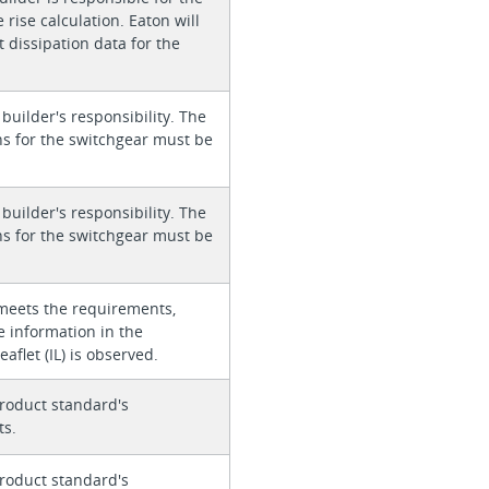
rise calculation. Eaton will
 dissipation data for the
 builder's responsibility. The
ons for the switchgear must be
 builder's responsibility. The
ons for the switchgear must be
meets the requirements,
e information in the
eaflet (IL) is observed.
roduct standard's
ts.
roduct standard's