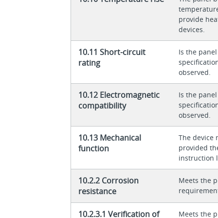
temperature 
provide heat
devices.
10.11 Short-circuit
Is the panel
rating
specificati
observed.
10.12 Electromagnetic
Is the panel
compatibility
specificati
observed.
10.13 Mechanical
The device 
function
provided th
instruction l
10.2.2 Corrosion
Meets the p
resistance
requiremen
10.2.3.1 Verification of
Meets the p