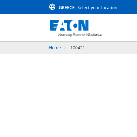
GREECE
Select your location
Home
100421