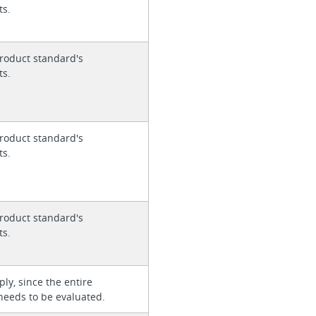
ts.
roduct standard's
ts.
roduct standard's
ts.
roduct standard's
ts.
ly, since the entire
needs to be evaluated.