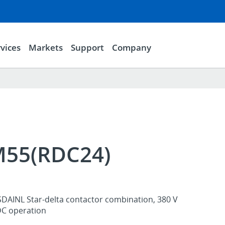
vices
Markets
Support
Company
55(RDC24)
SDAINL Star-delta contactor combination, 380 V
DC operation