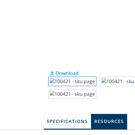
Download
SPECIFICATIONS
RESOURCES