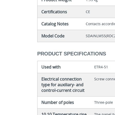
Certifications
CE
Catalog Notes
Contacts accordi
Model Code
SDAINLM55(RDC
PRODUCT SPECIFICATIONS
Used with
ETR4-51
Electrical connection
Screw conn
type for auxiliary- and
control-current circuit
Number of poles
Three-pole
10.10 Temperature rise
The panel bu