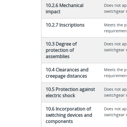
10.2.6 Mechanical
Does not app
impact
switchgear 
10.2.7 Inscriptions
Meets the p
requiremen
10.3 Degree of
Does not app
protection of
switchgear 
assemblies
10.4 Clearances and
Meets the p
creepage distances
requiremen
10.5 Protection against
Does not app
electric shock
switchgear 
10.6 Incorporation of
Does not app
switching devices and
switchgear 
components