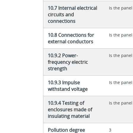
10.7 Internal electrical
Is the panel
circuits and
connections
10.8 Connections for
Is the panel
external conductors
10.9.2 Power-
Is the panel
frequency electric
strength
10.9.3 Impulse
Is the panel
withstand voltage
10.9.4 Testing of
Is the panel
enclosures made of
insulating material
Pollution degree
3