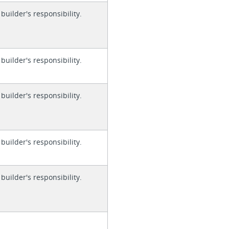
 builder's responsibility.
 builder's responsibility.
 builder's responsibility.
 builder's responsibility.
 builder's responsibility.