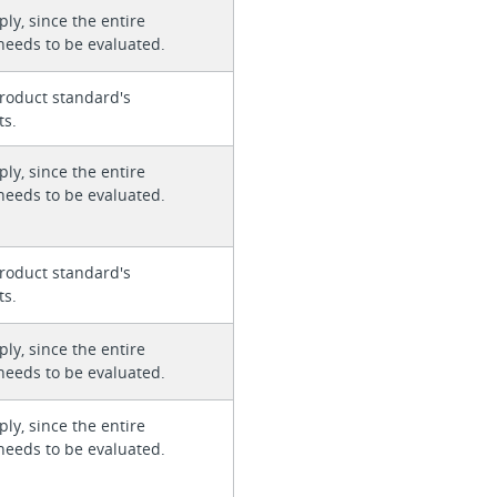
ly, since the entire
needs to be evaluated.
roduct standard's
ts.
ly, since the entire
needs to be evaluated.
roduct standard's
ts.
ly, since the entire
needs to be evaluated.
ly, since the entire
needs to be evaluated.