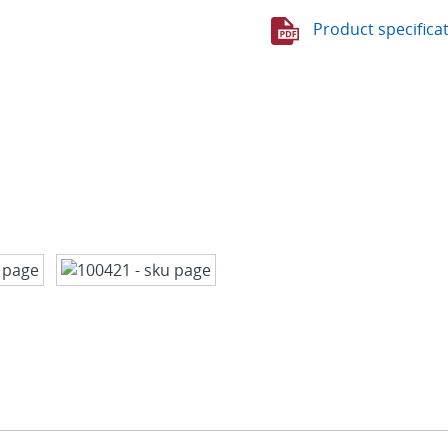
Product specifica