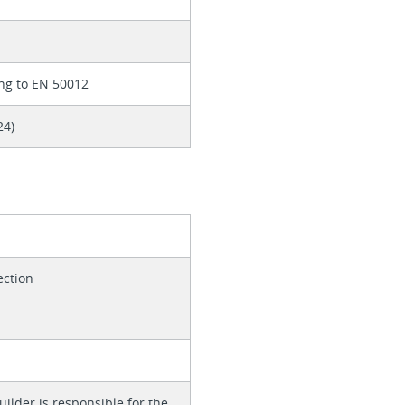
ng to EN 50012
24)
ection
ilder is responsible for the