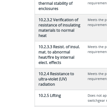
thermal stability of
requiremen
enclosures
10.2.3.2 Verification of
Meets the p
resistance of insulating
requiremen
materials to normal
heat
10.2.3.3 Resist. of insul.
Meets the p
mat. to abnormal
requiremen
heat/fire by internal
elect. effects
10.2.4 Resistance to
Meets the p
ultra-violet (UV)
requiremen
radiation
10.2.5 Lifting
Does not app
switchgear 