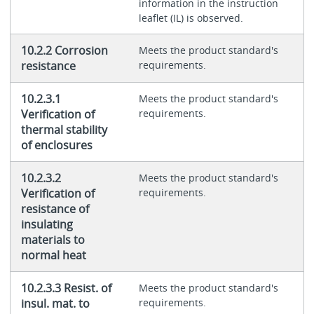
information in the instruction
leaflet (IL) is observed.
10.2.2 Corrosion
Meets the product standard's
resistance
requirements.
10.2.3.1
Meets the product standard's
Verification of
requirements.
thermal stability
of enclosures
10.2.3.2
Meets the product standard's
Verification of
requirements.
resistance of
insulating
materials to
normal heat
10.2.3.3 Resist. of
Meets the product standard's
insul. mat. to
requirements.