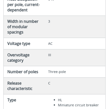
per pole, current-
dependent
Width in number
3
of modular
spacings
Voltage type
AC
Overvoltage
III
category
Number of poles
Three-pole
Release
C
characteristic
Type
HL
Miniature circuit breaker