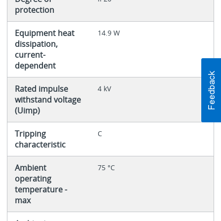
protection
Equipment heat
14.9 W
dissipation,
current-
dependent
Rated impulse
4 kV
withstand voltage
(Uimp)
Tripping
C
characteristic
Ambient
75 °C
operating
temperature -
max