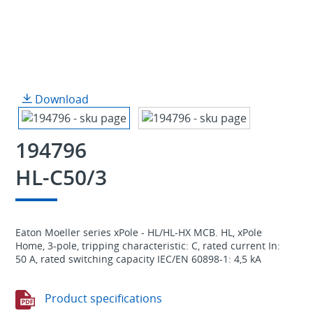
Download
194796
HL-C50/3
Eaton Moeller series xPole - HL/HL-HX MCB. HL, xPole
Home, 3-pole, tripping characteristic: C, rated current In:
50 A, rated switching capacity IEC/EN 60898-1: 4,5 kA
Product specifications