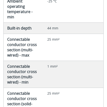
Ambient
-25 °C
operating
temperature -
min
Built-in depth
44 mm
Connectable
25 mm²
conductor cross
section (multi-
wired) - max
Connectable
1 mm²
conductor cross
section (multi-
wired) - min
Connectable
25 mm²
conductor cross
section (solid-