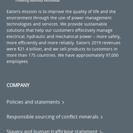
Eaton’s mission is to improve the quality of life and the
environment through the use of power management
technologies and services. We provide sustainable
solutions that help our customers effectively manage
electrical, hydraulic and mechanical power – more safely,
more efficiently and more reliably. Eaton’s 2019 revenues
were $21.4 billion, and we sell products to customers in
more than 175 countries. We have approximately 97,000
employees.
COMPANY
Policies and statements
Responsible sourcing of conflict minerals
Slavery and human trafficking statement