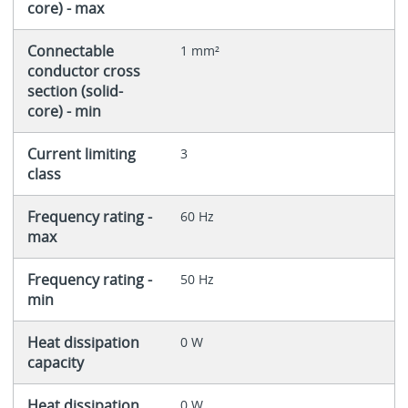
core) - max
Connectable
1 mm²
conductor cross
section (solid-
core) - min
Current limiting
3
class
Frequency rating -
60 Hz
max
Frequency rating -
50 Hz
min
Heat dissipation
0 W
capacity
Heat dissipation
0 W