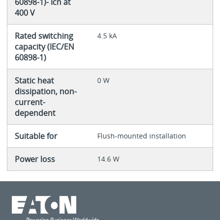
60898-1)- Icn at
400 V
Rated switching
4.5 kA
capacity (IEC/EN
60898-1)
Static heat
0 W
dissipation, non-
current-
dependent
Suitable for
Flush-mounted installation
Power loss
14.6 W