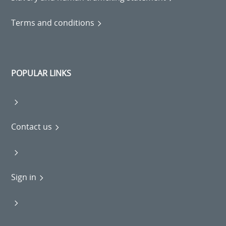
Terms and conditions
POPULAR LINKS
Contact us
Sign in