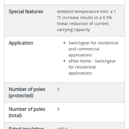
Special features
Ambient temperature hint: a 1
°C increase results in a 0.5%
linear reduction of current
carrying capacity
Application
Switchgear for residential
and commercial
applications
xPole Home - Switchgear
for residential
applications
Number of poles
3
(protected)
Number of poles
3
(total)
Rated insulation
440 V