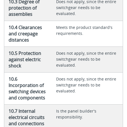
10.3 Degree of
Does not apply, since the entire
protection of
switchgear needs to be
evaluated.
assemblies
10.4 Clearances
Meets the product standard's
and creepage
requirements.
distances
10.5 Protection
Does not apply, since the entire
against electric
switchgear needs to be
evaluated.
shock
10.6
Does not apply, since the entire
Incorporation of
switchgear needs to be
evaluated.
switching devices
and components
10.7 Internal
Is the panel builder's
electrical circuits
responsibility.
and connections