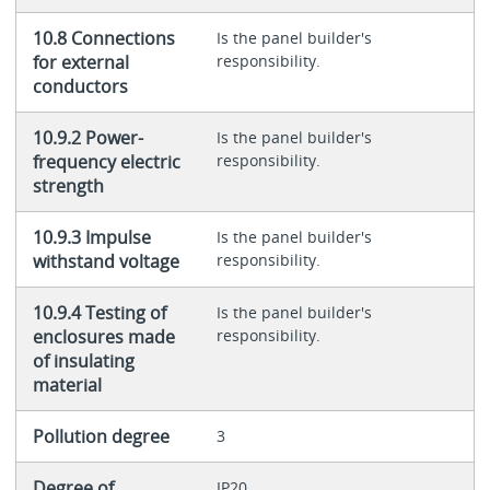
10.8 Connections
Is the panel builder's
for external
responsibility.
conductors
10.9.2 Power-
Is the panel builder's
frequency electric
responsibility.
strength
10.9.3 Impulse
Is the panel builder's
withstand voltage
responsibility.
10.9.4 Testing of
Is the panel builder's
enclosures made
responsibility.
of insulating
material
Pollution degree
3
Degree of
IP20