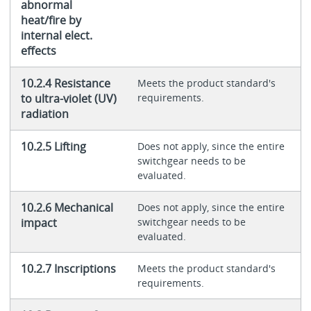
abnormal
heat/fire by
internal elect.
effects
10.2.4 Resistance
Meets the product standard's
to ultra-violet (UV)
requirements.
radiation
10.2.5 Lifting
Does not apply, since the entire
switchgear needs to be
evaluated.
10.2.6 Mechanical
Does not apply, since the entire
impact
switchgear needs to be
evaluated.
10.2.7 Inscriptions
Meets the product standard's
requirements.