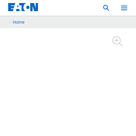
Search
Toggle
Mobil
Menu
Home