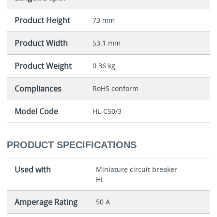
Product Height
73 mm
Product Width
53.1 mm
Product Weight
0.36 kg
Compliances
RoHS conform
Model Code
HL-C50/3
PRODUCT SPECIFICATIONS
Used with
Miniature circuit breaker
HL
Amperage Rating
50 A