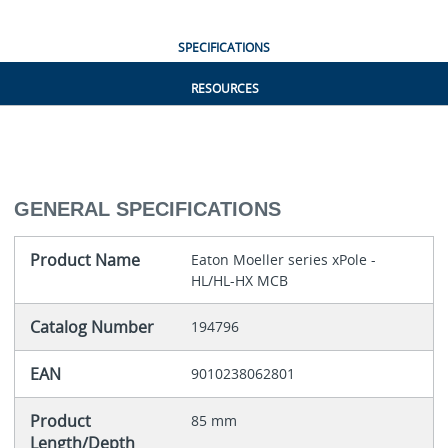
SPECIFICATIONS
RESOURCES
GENERAL SPECIFICATIONS
Product Name
Eaton Moeller series xPole -
HL/HL-HX MCB
Catalog Number
194796
EAN
9010238062801
Product
85 mm
Length/Depth