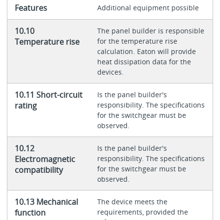
Features
Additional equipment possible
10.10
The panel builder is responsible
Temperature rise
for the temperature rise
calculation. Eaton will provide
heat dissipation data for the
devices.
10.11 Short-circuit
Is the panel builder's
rating
responsibility. The specifications
for the switchgear must be
observed.
10.12
Is the panel builder's
Electromagnetic
responsibility. The specifications
for the switchgear must be
compatibility
observed.
10.13 Mechanical
The device meets the
function
requirements, provided the