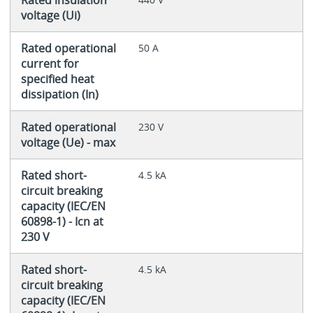
voltage (Ui)
Rated operational
50 A
current for
specified heat
dissipation (In)
Rated operational
230 V
voltage (Ue) - max
Rated short-
4.5 kA
circuit breaking
capacity (IEC/EN
60898-1) - Icn at
230 V
Rated short-
4.5 kA
circuit breaking
capacity (IEC/EN