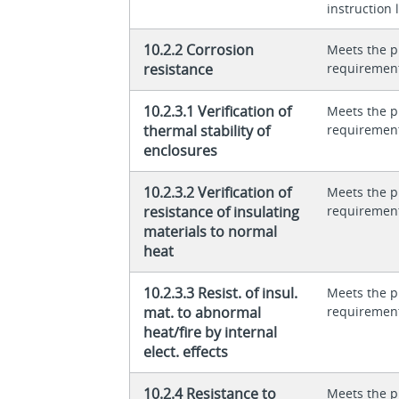
instruction l
10.2.2 Corrosion
Meets the p
resistance
requiremen
10.2.3.1 Verification of
Meets the p
thermal stability of
requiremen
enclosures
10.2.3.2 Verification of
Meets the p
resistance of insulating
requiremen
materials to normal
heat
10.2.3.3 Resist. of insul.
Meets the p
mat. to abnormal
requiremen
heat/fire by internal
elect. effects
10.2.4 Resistance to
Meets the p