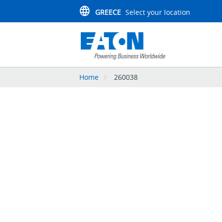
GREECE
Select your location
Home
260038