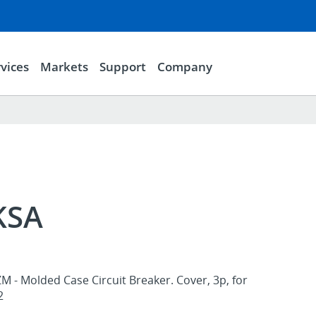
vices
Markets
Support
Company
KSA
M - Molded Case Circuit Breaker. Cover, 3p, for
2