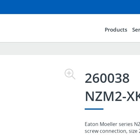
Products
Ser
260038
NZM2-X
Eaton Moeller series NZ
screw connection, size 