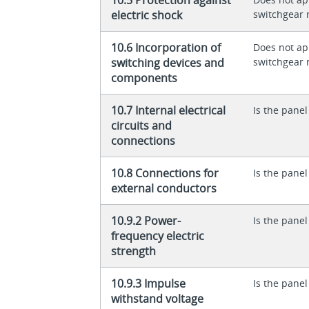
electric shock
switchgear 
10.6 Incorporation of
Does not app
switching devices and
switchgear 
components
10.7 Internal electrical
Is the panel
circuits and
connections
10.8 Connections for
Is the panel
external conductors
10.9.2 Power-
Is the panel
frequency electric
strength
10.9.3 Impulse
Is the panel
withstand voltage