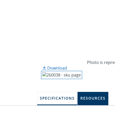
Photo is repre
Download
SPECIFICATIONS
RESOURCES