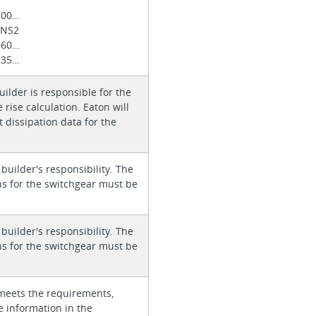
200…
 NS2
160…
135…
ilder is responsible for the
rise calculation. Eaton will
 dissipation data for the
 builder's responsibility. The
ons for the switchgear must be
 builder's responsibility. The
ons for the switchgear must be
meets the requirements,
e information in the