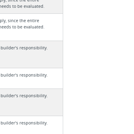
needs to be evaluated.
ly, since the entire
needs to be evaluated.
 builder's responsibility.
 builder's responsibility.
 builder's responsibility.
 builder's responsibility.