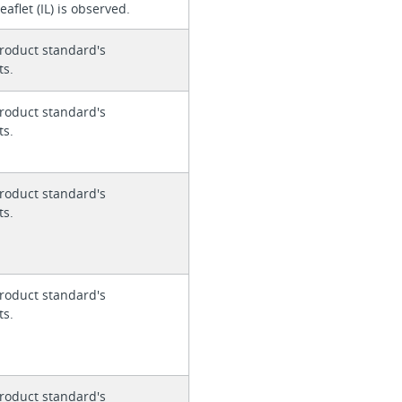
eaflet (IL) is observed.
roduct standard's
ts.
roduct standard's
ts.
roduct standard's
ts.
roduct standard's
ts.
roduct standard's