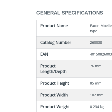
GENERAL SPECIFICATIONS
Product Name
Eaton Moelle
type
Catalog Number
260038
EAN
4015082600
Product
76 mm
Length/Depth
Product Height
85 mm
Product Width
102 mm
Product Weight
0.234 kg