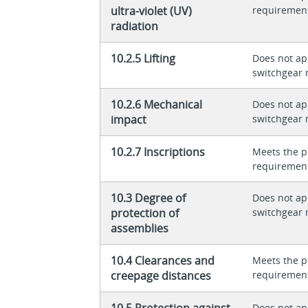
ultra-violet (UV)
requiremen
radiation
10.2.5 Lifting
Does not app
switchgear 
10.2.6 Mechanical
Does not app
impact
switchgear 
10.2.7 Inscriptions
Meets the p
requiremen
10.3 Degree of
Does not app
protection of
switchgear 
assemblies
10.4 Clearances and
Meets the p
creepage distances
requiremen
10.5 Protection against
Does not app