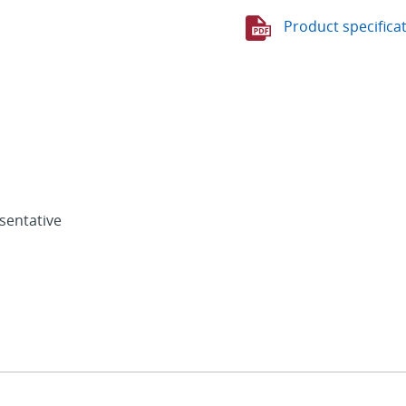
Product specifica
sentative