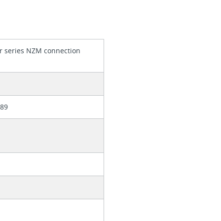
r series NZM connection
389