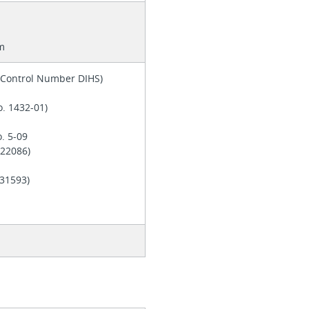
m
y Control Number DIHS)
o. 1432-01)
o. 5-09
. 22086)
 E31593)
d