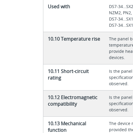
Used with
DS7-34…SX
NZM2, PN2,
DS7-34…SX
DS7-34…SX
10.10 Temperature rise
The panel bu
temperature 
provide heat
devices.
10.11 Short-circuit
Is the panel
rating
specificati
observed.
10.12 Electromagnetic
Is the panel
compatibility
specificati
observed.
10.13 Mechanical
The device 
function
provided th