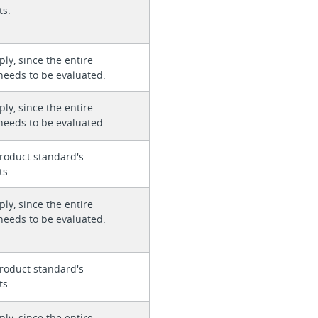
ts.
ly, since the entire
needs to be evaluated.
ly, since the entire
needs to be evaluated.
roduct standard's
ts.
ly, since the entire
needs to be evaluated.
roduct standard's
ts.
ly, since the entire