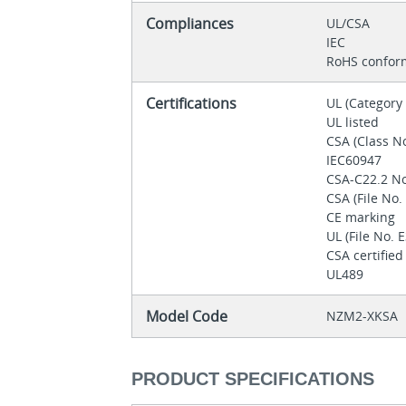
Compliances
UL/CSA
IEC
RoHS confor
Certifications
UL (Categor
UL listed
CSA (Class N
IEC60947
CSA-C22.2 N
CSA (File No
CE marking
UL (File No.
CSA certifie
UL489
Model Code
NZM2-XKSA
PRODUCT SPECIFICATIONS