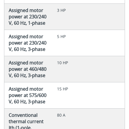
Assigned motor
3 HP
power at 230/240
V, 60 Hz, 1-phase
Assigned motor
5 HP
power at 230/240
V, 60 Hz, 3-phase
Assigned motor
10 HP
power at 460/480
V, 60 Hz, 3-phase
Assigned motor
15 HP
power at 575/600
V, 60 Hz, 3-phase
Conventional
80 A
thermal current
Ith (1-pole,