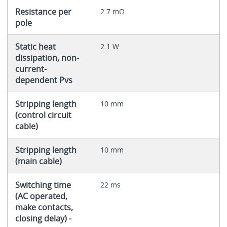
Resistance per
2.7 mΩ
pole
Static heat
2.1 W
dissipation, non-
current-
dependent Pvs
Stripping length
10 mm
(control circuit
cable)
Stripping length
10 mm
(main cable)
Switching time
22 ms
(AC operated,
make contacts,
closing delay) -