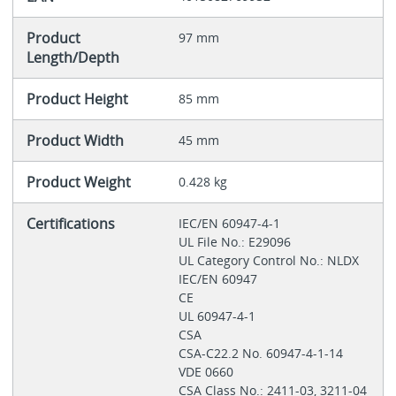
Product
97 mm
Length/Depth
Product Height
85 mm
Product Width
45 mm
Product Weight
0.428 kg
Certifications
IEC/EN 60947-4-1
UL File No.: E29096
UL Category Control No.: NLDX
IEC/EN 60947
CE
UL 60947-4-1
CSA
CSA-C22.2 No. 60947-4-1-14
VDE 0660
CSA Class No.: 2411-03, 3211-04