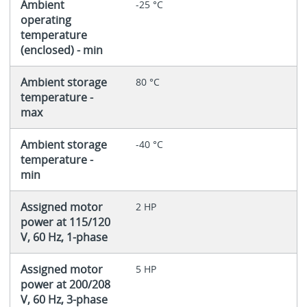
Ambient
-25 °C
operating
temperature
(enclosed) - min
Ambient storage
80 °C
temperature -
max
Ambient storage
-40 °C
temperature -
min
Assigned motor
2 HP
power at 115/120
V, 60 Hz, 1-phase
Assigned motor
5 HP
power at 200/208
V, 60 Hz, 3-phase