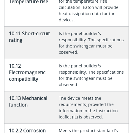
Temperature rise
for the temperature rise
calculation. Eaton will provide
heat dissipation data for the
devices.
10.11 Short-circuit
Is the panel builder's
rating
responsibility. The specifications
for the switchgear must be
observed.
10.12
Is the panel builder's
Electromagnetic
responsibility. The specifications
for the switchgear must be
compatibility
observed.
10.13 Mechanical
The device meets the
function
requirements, provided the
information in the instruction
leaflet (IL) is observed.
10.2.2 Corrosion
Meets the product standard's