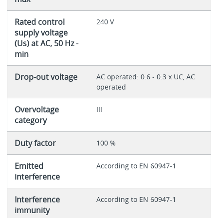
Rated control
240 V
supply voltage
(Us) at AC, 50 Hz -
min
Drop-out voltage
AC operated: 0.6 - 0.3 x UC, AC
operated
Overvoltage
III
category
Duty factor
100 %
Emitted
According to EN 60947-1
interference
Interference
According to EN 60947-1
immunity