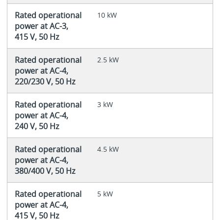
Rated operational
10 kW
power at AC-3,
415 V, 50 Hz
Rated operational
2.5 kW
power at AC-4,
220/230 V, 50 Hz
Rated operational
3 kW
power at AC-4,
240 V, 50 Hz
Rated operational
4.5 kW
power at AC-4,
380/400 V, 50 Hz
Rated operational
5 kW
power at AC-4,
415 V, 50 Hz