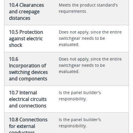
10.4 Clearances
Meets the product standard's
and creepage
requirements.
distances
10.5 Protection
Does not apply, since the entire
against electric
switchgear needs to be
evaluated.
shock
10.6
Does not apply, since the entire
Incorporation of
switchgear needs to be
evaluated.
switching devices
and components
10.7 Internal
Is the panel builder's
electrical circuits
responsibility.
and connections
10.8 Connections
Is the panel builder's
for external
responsibility.
conductors