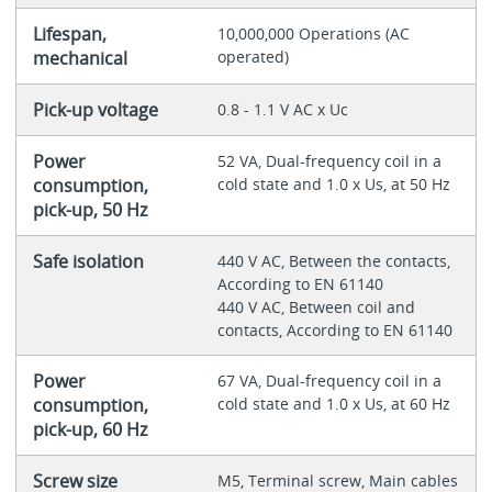
Lifespan,
10,000,000 Operations (AC
mechanical
operated)
Pick-up voltage
0.8 - 1.1 V AC x Uc
Power
52 VA, Dual-frequency coil in a
consumption,
cold state and 1.0 x Us, at 50 Hz
pick-up, 50 Hz
Safe isolation
440 V AC, Between the contacts,
According to EN 61140
440 V AC, Between coil and
contacts, According to EN 61140
Power
67 VA, Dual-frequency coil in a
consumption,
cold state and 1.0 x Us, at 60 Hz
pick-up, 60 Hz
Screw size
M5, Terminal screw, Main cables