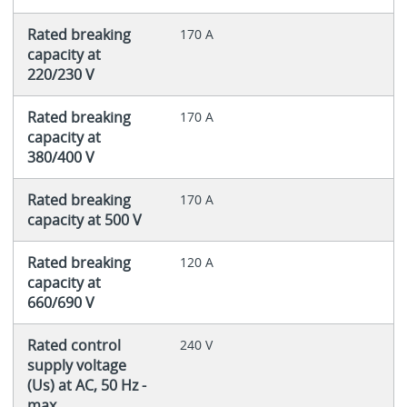
Rated breaking
170 A
capacity at
220/230 V
Rated breaking
170 A
capacity at
380/400 V
Rated breaking
170 A
capacity at 500 V
Rated breaking
120 A
capacity at
660/690 V
Rated control
240 V
supply voltage
(Us) at AC, 50 Hz -
max