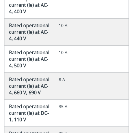
current (Ie) at AC-
4, 400 V
Rated operational
10 A
current (Ie) at AC-
4, 440 V
Rated operational
10 A
current (Ie) at AC-
4, 500 V
Rated operational
8 A
current (Ie) at AC-
4, 660 V, 690 V
Rated operational
35 A
current (Ie) at DC-
1, 110 V