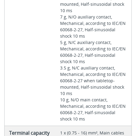
mounted, Half-sinusoidal shock
10 ms
7 g, N/O auxiliary contact,
Mechanical, according to IEC/EN
60068-2-27, Half-sinusoidal
shock 10 ms
5 g, N/C auxiliary contact,
Mechanical, according to IEC/EN
60068-2-27, Half-sinusoidal
shock 10 ms
3.5 g, N/C auxiliary contact,
Mechanical, according to IEC/EN
60068-2-27 when tabletop-
mounted, Half-sinusoidal shock
10 ms
10 g, N/O main contact,
Mechanical, according to IEC/EN
60068-2-27, Half-sinusoidal
shock 10 ms
Terminal capacity
1 x (0.75 - 16) mm², Main cables