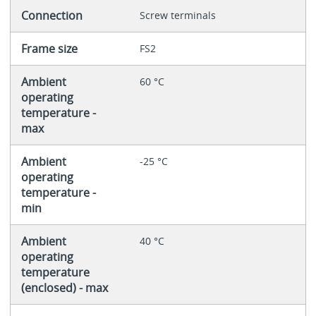
Connection
Screw terminals
Frame size
FS2
Ambient
60 °C
operating
temperature -
max
Ambient
-25 °C
operating
temperature -
min
Ambient
40 °C
operating
temperature
(enclosed) - max