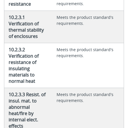
resistance
requirements.
10.2.3.1
Meets the product standard's
Verification of
requirements.
thermal stability
of enclosures
10.2.3.2
Meets the product standard's
Verification of
requirements.
resistance of
insulating
materials to
normal heat
10.2.3.3 Resist. of
Meets the product standard's
insul. mat. to
requirements.
abnormal
heat/fire by
internal elect.
effects