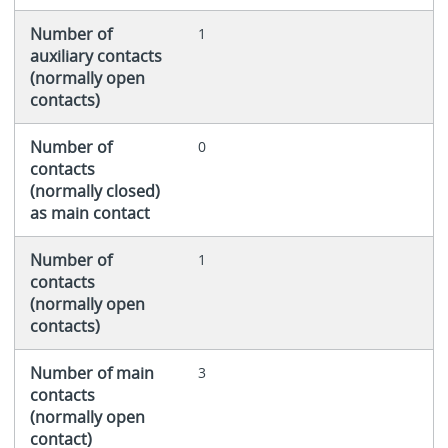
Number of
1
auxiliary contacts
(normally open
contacts)
Number of
0
contacts
(normally closed)
as main contact
Number of
1
contacts
(normally open
contacts)
Number of main
3
contacts
(normally open
contact)