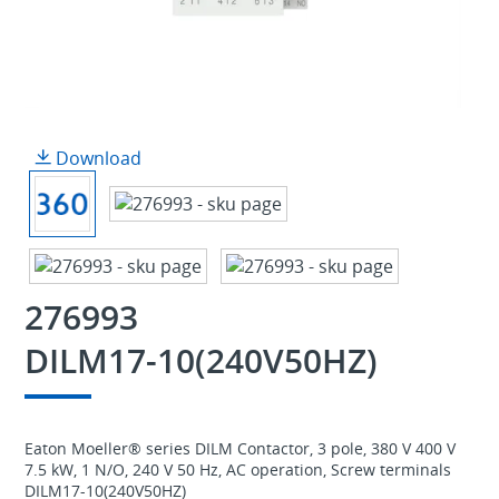
Download
276993
DILM17-10(240V50HZ)
Eaton Moeller® series DILM Contactor, 3 pole, 380 V 400 V
7.5 kW, 1 N/O, 240 V 50 Hz, AC operation, Screw terminals
DILM17-10(240V50HZ)