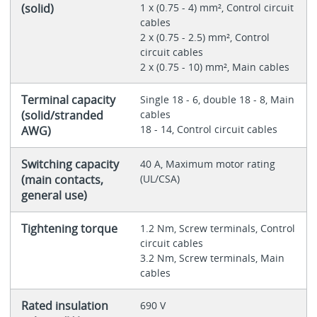
(solid)
1 x (0.75 - 4) mm², Control circuit
cables
2 x (0.75 - 2.5) mm², Control
circuit cables
2 x (0.75 - 10) mm², Main cables
Terminal capacity
Single 18 - 6, double 18 - 8, Main
(solid/stranded
cables
18 - 14, Control circuit cables
AWG)
Switching capacity
40 A, Maximum motor rating
(main contacts,
(UL/CSA)
general use)
Tightening torque
1.2 Nm, Screw terminals, Control
circuit cables
3.2 Nm, Screw terminals, Main
cables
Rated insulation
690 V