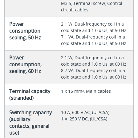
M3.5, Terminal screw, Control
circuit cables
Power
2.1 W, Dual-frequency coil in a
consumption,
cold state and 1.0 x Us, at 50 Hz
7.1 VA, Dual-frequency coil in a
sealing, 50 Hz
cold state and 1.0 x Us, at 50 Hz
Power
2.1 W, Dual-frequency coil in a
consumption,
cold state and 1.0 x Us, at 60 Hz
8.7 VA, Dual-frequency coil in a
sealing, 60 Hz
cold state and 1.0 x Us, at 60 Hz
Terminal capacity
1 x 16 mm², Main cables
(stranded)
Switching capacity
10 A, 600 V AC, (UL/CSA)
(auxiliary
1 A, 250 V DC, (UL/CSA)
contacts, general
use)