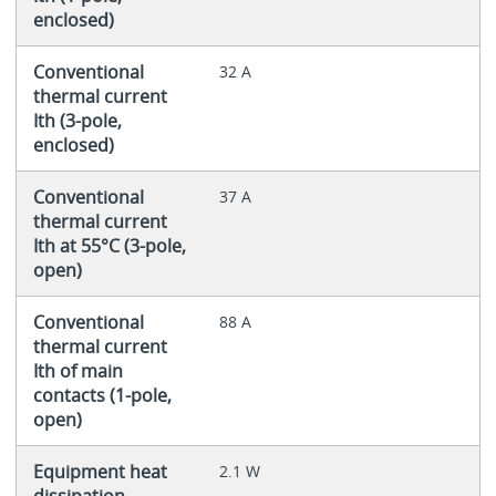
enclosed)
Conventional
32 A
thermal current
Ith (3-pole,
enclosed)
Conventional
37 A
thermal current
Ith at 55°C (3-pole,
open)
Conventional
88 A
thermal current
Ith of main
contacts (1-pole,
open)
Equipment heat
2.1 W
dissipation,