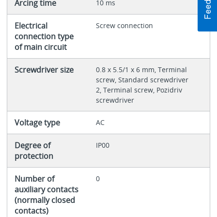
Arcing time
10 ms
Electrical
Screw connection
connection type
of main circuit
Screwdriver size
0.8 x 5.5/1 x 6 mm, Terminal
screw, Standard screwdriver
2, Terminal screw, Pozidriv
screwdriver
Voltage type
AC
Degree of
IP00
protection
Number of
0
auxiliary contacts
(normally closed
contacts)