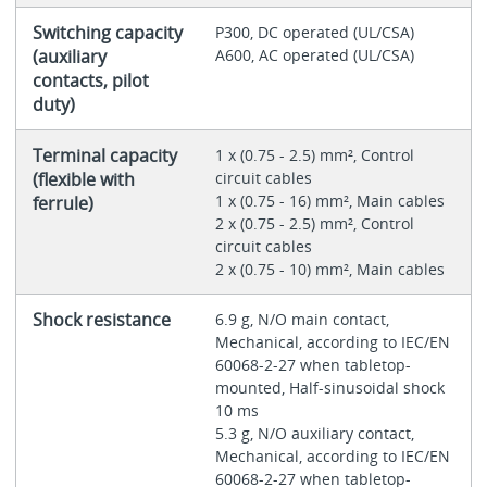
Switching capacity
P300, DC operated (UL/CSA)
(auxiliary
A600, AC operated (UL/CSA)
contacts, pilot
duty)
Terminal capacity
1 x (0.75 - 2.5) mm², Control
(flexible with
circuit cables
1 x (0.75 - 16) mm², Main cables
ferrule)
2 x (0.75 - 2.5) mm², Control
circuit cables
2 x (0.75 - 10) mm², Main cables
Shock resistance
6.9 g, N/O main contact,
Mechanical, according to IEC/EN
60068-2-27 when tabletop-
mounted, Half-sinusoidal shock
10 ms
5.3 g, N/O auxiliary contact,
Mechanical, according to IEC/EN
60068-2-27 when tabletop-