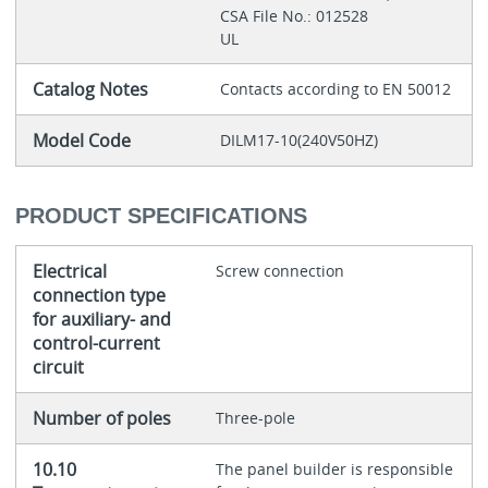
CSA File No.: 012528
UL
Catalog Notes
Contacts according to EN 50012
Model Code
DILM17-10(240V50HZ)
PRODUCT SPECIFICATIONS
Electrical
Screw connection
connection type
for auxiliary- and
control-current
circuit
Number of poles
Three-pole
10.10
The panel builder is responsible