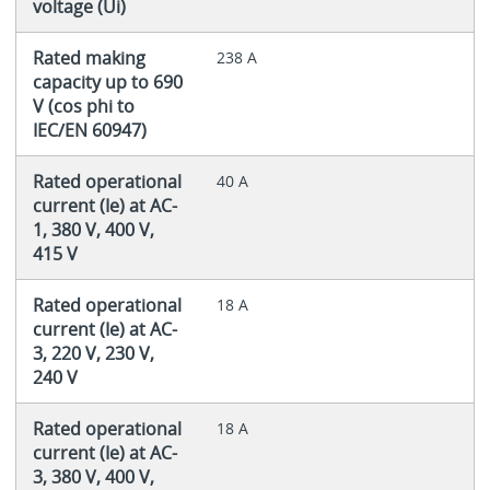
voltage (Ui)
Rated making
238 A
capacity up to 690
V (cos phi to
IEC/EN 60947)
Rated operational
40 A
current (Ie) at AC-
1, 380 V, 400 V,
415 V
Rated operational
18 A
current (Ie) at AC-
3, 220 V, 230 V,
240 V
Rated operational
18 A
current (Ie) at AC-
3, 380 V, 400 V,