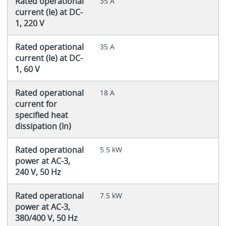
Rated operational
35 A
current (Ie) at DC-
1, 220 V
Rated operational
35 A
current (Ie) at DC-
1, 60 V
Rated operational
18 A
current for
specified heat
dissipation (In)
Rated operational
5.5 kW
power at AC-3,
240 V, 50 Hz
Rated operational
7.5 kW
power at AC-3,
380/400 V, 50 Hz