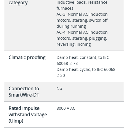
category
inductive loads, resistance
furnaces
AC-3: Normal AC induction
motors: starting, switch off
during running
AC-4: Normal AC induction
motors: starting, plugging,
reversing, inching
Climatic proofing
Damp heat, constant, to IEC
60068-2-78
Damp heat, cyclic, to IEC 60068-
2-30
Connection to
No
SmartWire-DT
Rated impulse
8000 V AC
withstand voltage
(Uimp)