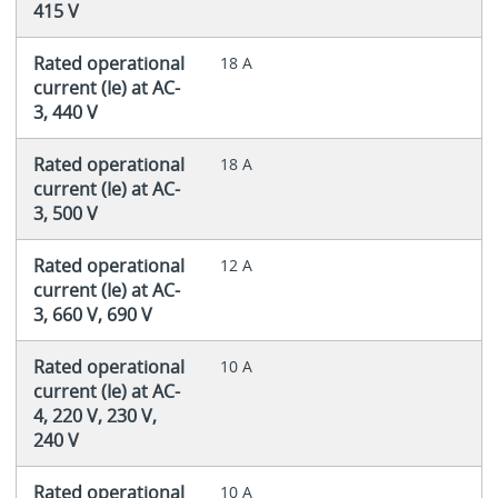
415 V
Rated operational
18 A
current (Ie) at AC-
3, 440 V
Rated operational
18 A
current (Ie) at AC-
3, 500 V
Rated operational
12 A
current (Ie) at AC-
3, 660 V, 690 V
Rated operational
10 A
current (Ie) at AC-
4, 220 V, 230 V,
240 V
Rated operational
10 A