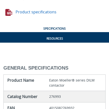
Product specifications
SPECIFICATIONS
RESOURCES
GENERAL SPECIFICATIONS
Product Name
Eaton Moeller® series DILM
contactor
Catalog Number
276993
EAN
4015082769932