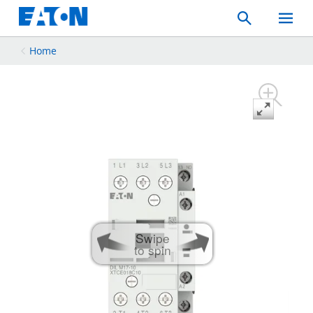
Search
Toggle
Mobil
Menu
Home
Swipe
to spin