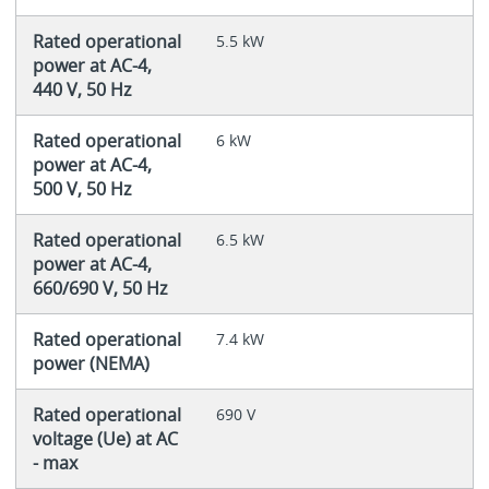
Rated operational
5.5 kW
power at AC-4,
440 V, 50 Hz
Rated operational
6 kW
power at AC-4,
500 V, 50 Hz
Rated operational
6.5 kW
power at AC-4,
660/690 V, 50 Hz
Rated operational
7.4 kW
power (NEMA)
Rated operational
690 V
voltage (Ue) at AC
- max