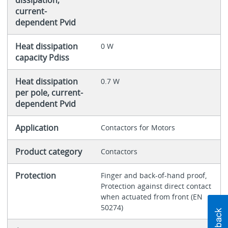
current-
dependent Pvid
Heat dissipation
0 W
capacity Pdiss
Heat dissipation
0.7 W
per pole, current-
dependent Pvid
Application
Contactors for Motors
Product category
Contactors
Protection
Finger and back-of-hand proof,
Protection against direct contact
when actuated from front (EN
50274)