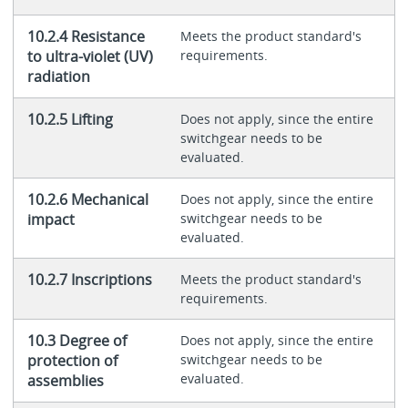
10.2.4 Resistance
Meets the product standard's
to ultra-violet (UV)
requirements.
radiation
10.2.5 Lifting
Does not apply, since the entire
switchgear needs to be
evaluated.
10.2.6 Mechanical
Does not apply, since the entire
impact
switchgear needs to be
evaluated.
10.2.7 Inscriptions
Meets the product standard's
requirements.
10.3 Degree of
Does not apply, since the entire
protection of
switchgear needs to be
evaluated.
assemblies