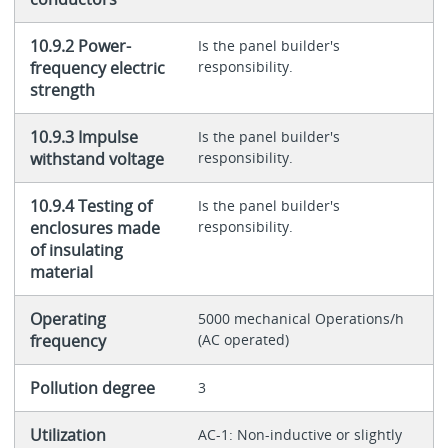
10.9.2 Power-
Is the panel builder's
frequency electric
responsibility.
strength
10.9.3 Impulse
Is the panel builder's
withstand voltage
responsibility.
10.9.4 Testing of
Is the panel builder's
enclosures made
responsibility.
of insulating
material
Operating
5000 mechanical Operations/h
frequency
(AC operated)
Pollution degree
3
Utilization
AC-1: Non-inductive or slightly