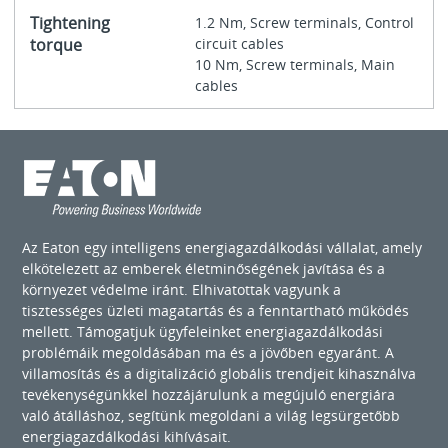
Tightening
1.2 Nm, Screw terminals, Control
torque
circuit cables
10 Nm, Screw terminals, Main
cables
Az Eaton egy intelligens energiagazdálkodási vállalat, amely
elkötelezett az emberek életminőségének javítása és a
környezet védelme iránt. Elhivatottak vagyunk a
tisztességes üzleti magatartás és a fenntartható működés
mellett. Támogatjuk ügyfeleinket energiagazdálkodási
problémáik megoldásában ma és a jövőben egyaránt. A
villamosítás és a digitalizáció globális trendjeit kihasználva
tevékenységünkkel hozzájárulunk a megújuló energiára
való átálláshoz, segítünk megoldani a világ legsürgetőbb
energiagazdálkodási kihívásait.