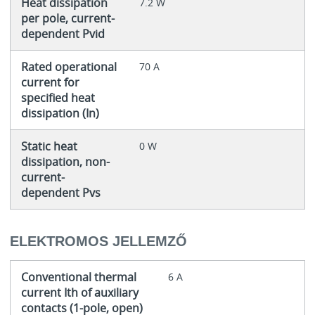
Heat dissipation
7.2 W
per pole, current-
dependent Pvid
Rated operational
70 A
current for
specified heat
dissipation (In)
Static heat
0 W
dissipation, non-
current-
dependent Pvs
ELEKTROMOS JELLEMZŐ
Conventional thermal
6 A
current Ith of auxiliary
contacts (1-pole, open)