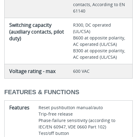
contacts, According to EN
61140
Switching capacity
R300, DC operated
(auxiliary contacts, pilot
(UL/CSA)
B600 at opposite polarity,
duty)
AC operated (UL/CSA)
B300 at opposite polarity,
AC operated (UL/CSA)
Voltage rating - max
600 VAC
FEATURES & FUNCTIONS
Features
Reset pushbutton manual/auto
Trip-free release
Phase-failure sensitivity (according to
IEC/EN 60947, VDE 0660 Part 102)
Test/off button