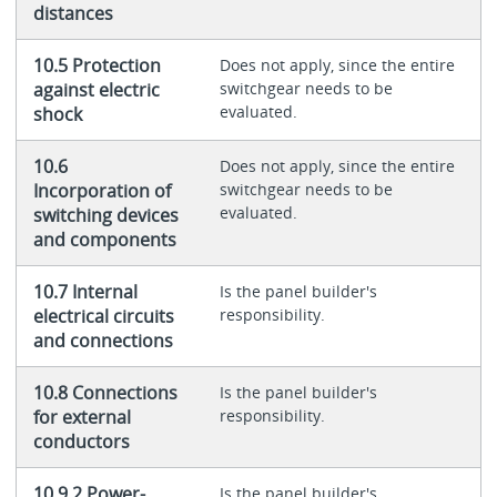
distances
10.5 Protection
Does not apply, since the entire
against electric
switchgear needs to be
evaluated.
shock
10.6
Does not apply, since the entire
Incorporation of
switchgear needs to be
evaluated.
switching devices
and components
10.7 Internal
Is the panel builder's
electrical circuits
responsibility.
and connections
10.8 Connections
Is the panel builder's
for external
responsibility.
conductors
10.9.2 Power-
Is the panel builder's