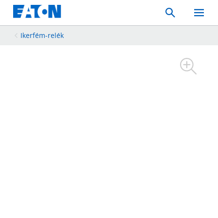
Search
Toggle
Mobil
Menu
Ikerfém-relék