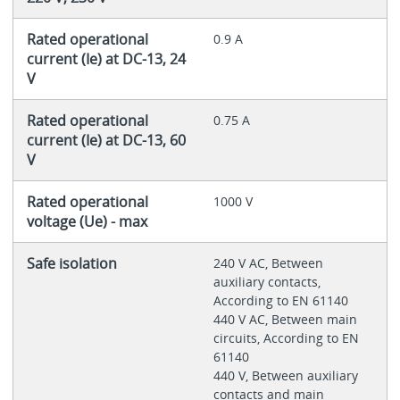
Rated operational
0.9 A
current (Ie) at DC-13, 24
V
Rated operational
0.75 A
current (Ie) at DC-13, 60
V
Rated operational
1000 V
voltage (Ue) - max
Safe isolation
240 V AC, Between
auxiliary contacts,
According to EN 61140
440 V AC, Between main
circuits, According to EN
61140
440 V, Between auxiliary
contacts and main