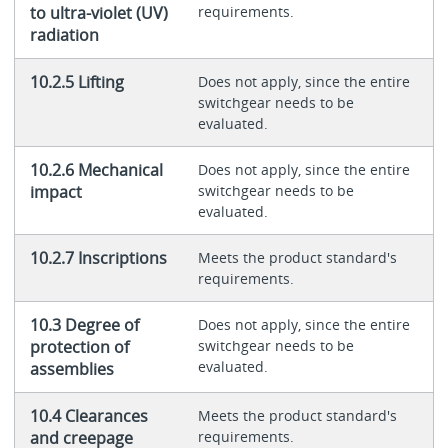
to ultra-violet (UV)
requirements.
radiation
10.2.5 Lifting
Does not apply, since the entire
switchgear needs to be
evaluated.
10.2.6 Mechanical
Does not apply, since the entire
impact
switchgear needs to be
evaluated.
10.2.7 Inscriptions
Meets the product standard's
requirements.
10.3 Degree of
Does not apply, since the entire
protection of
switchgear needs to be
evaluated.
assemblies
10.4 Clearances
Meets the product standard's
and creepage
requirements.