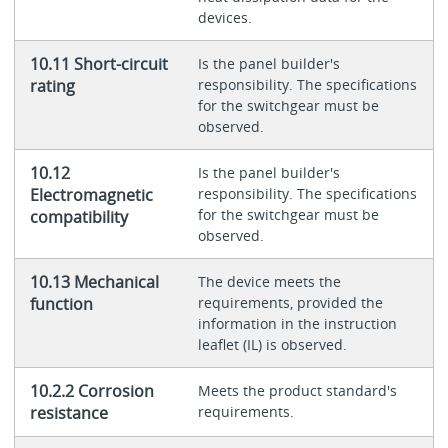
devices.
10.11 Short-circuit
Is the panel builder's
rating
responsibility. The specifications
for the switchgear must be
observed.
10.12
Is the panel builder's
Electromagnetic
responsibility. The specifications
for the switchgear must be
compatibility
observed.
10.13 Mechanical
The device meets the
function
requirements, provided the
information in the instruction
leaflet (IL) is observed.
10.2.2 Corrosion
Meets the product standard's
resistance
requirements.