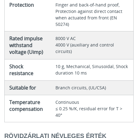
Protection
Finger and back-of-hand proof,
Protection against direct contact
when actuated from front (EN
50274)
Rated impulse
8000 V AC
withstand
4000 V (auxiliary and control
circuits)
voltage (Uimp)
Shock
10 g, Mechanical, Sinusoidal, Shock
resistance
duration 10 ms
Suitable for
Branch circuits, (UL/CSA)
Temperature
Continuous
compensation
≤ 0.25 %/K, residual error for T >
40°
RÖVIDZÁRLATI NÉVLEGES ÉRTÉK