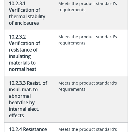
10.2.3.1
Meets the product standard's
Verification of
requirements.
thermal stability
of enclosures
10.2.3.2
Meets the product standard's
Verification of
requirements.
resistance of
insulating
materials to
normal heat
10.2.3.3 Resist. of
Meets the product standard's
insul. mat. to
requirements.
abnormal
heat/fire by
internal elect.
effects
10.2.4 Resistance
Meets the product standard's