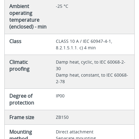
Ambient
-25 °C
operating
temperature
(enclosed) - min
Class
CLASS 10 A / IEC 60947-4-1,
8.2.1.5.1.1. c) 4 min
Climatic
Damp heat, cyclic, to IEC 60068-2-
proofing
30
Damp heat, constant, to IEC 60068-
2-78
Degree of
IP00
protection
Frame size
ZB150
Mounting
Direct attachment
method
Separate mounting