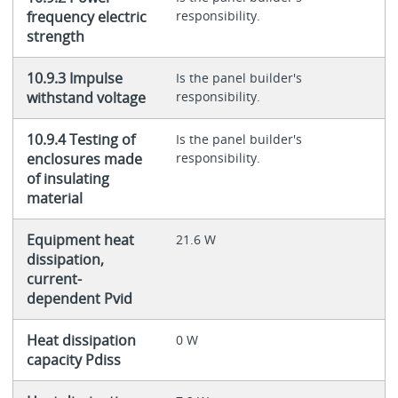
frequency electric
responsibility.
strength
10.9.3 Impulse
Is the panel builder's
withstand voltage
responsibility.
10.9.4 Testing of
Is the panel builder's
enclosures made
responsibility.
of insulating
material
Equipment heat
21.6 W
dissipation,
current-
dependent Pvid
Heat dissipation
0 W
capacity Pdiss