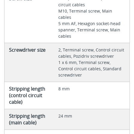
circuit cables
M10, Terminal screw, Main
cables
5 mm AF, Hexagon socket-head
spanner, Terminal screw, Main
cables
Screwdriver size
2, Terminal screw, Control circuit
cables, Pozidriv screwdriver
1 x 6 mm, Terminal screw,
Control circuit cables, Standard
screwdriver
Stripping length
8 mm
(control circuit
cable)
Stripping length
24 mm
(main cable)