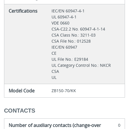
Certifications
IEC/EN 60947-4-1
UL 60947-4-1
VDE 0660
CSA-C22.2 No. 60947-4-1-14
CSA Class No.: 3211-03
CSA File No.: 012528
IEC/EN 60947
CE
UL File No.: E29184
UL Category Control No.: NKCR
CSA
UL
Model Code
ZB150-70/KK
CONTACTS
Number of auxiliary contacts (change-over
0