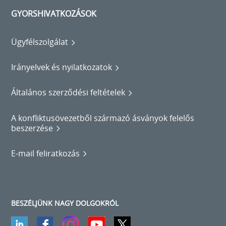
GYORSHIVATKOZÁSOK
Ügyfélszolgálat
Irányelvek és nyilatkozatok
Általános szerződési feltételek
A konfliktusövezetből származó ásványok felelős
beszerzése
E-mail feliratkozás
BESZÉLJÜNK NAGY DOLGOKRÓL