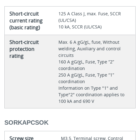
Short-circuit
125 A Class J, max. Fuse, SCCR
current rating
(UL/CSA)
10 kA, SCCR (UL/CSA)
(basic rating)
Short-circuit
Max. 6 A gG/gL, fuse, Without
protection
welding, Auxiliary and control
circuits
rating
160 A gG/gL, Fuse, Type “2”
coordination
250 A gG/gL, Fuse, Type “1”
coordination
Information on Type "1" and
Type"2" coordination applies to
100 kA and 690 V
SORKAPCSOK
Screw size
M3.5, Terminal screw, Control