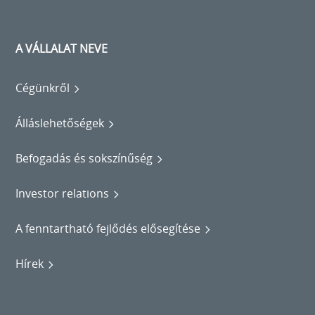
A VÁLLALAT NEVE
Cégünkről
Álláslehetőségek
Befogadás és sokszínűség
Investor relations
A fenntartható fejlődés elősegítése
Hírek