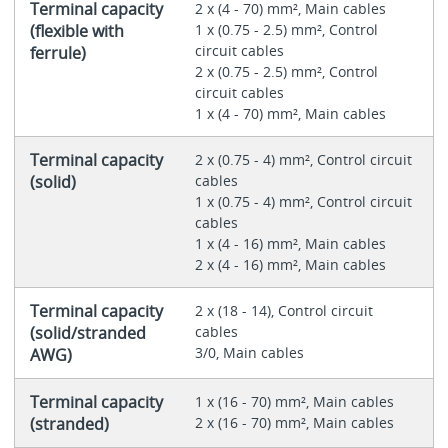
Terminal capacity
2 x (4 - 70) mm², Main cables
(flexible with
1 x (0.75 - 2.5) mm², Control
circuit cables
ferrule)
2 x (0.75 - 2.5) mm², Control
circuit cables
1 x (4 - 70) mm², Main cables
Terminal capacity
2 x (0.75 - 4) mm², Control circuit
(solid)
cables
1 x (0.75 - 4) mm², Control circuit
cables
1 x (4 - 16) mm², Main cables
2 x (4 - 16) mm², Main cables
Terminal capacity
2 x (18 - 14), Control circuit
(solid/stranded
cables
3/0, Main cables
AWG)
Terminal capacity
1 x (16 - 70) mm², Main cables
(stranded)
2 x (16 - 70) mm², Main cables