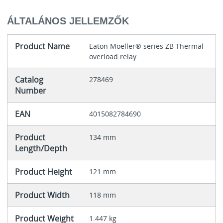
ÁLTALÁNOS JELLEMZŐK
Product Name
Eaton Moeller® series ZB Thermal
overload relay
Catalog
278469
Number
EAN
4015082784690
Product
134 mm
Length/Depth
Product Height
121 mm
Product Width
118 mm
Product Weight
1.447 kg