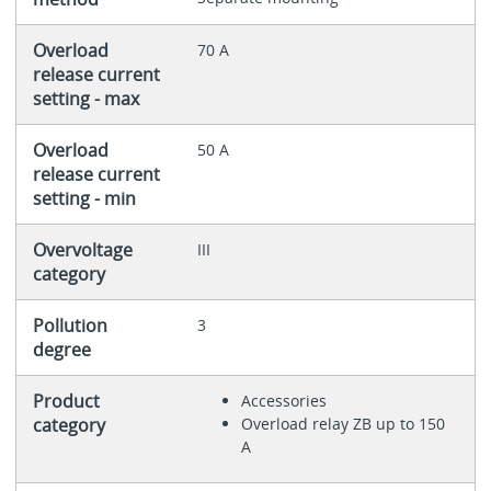
Overload
70 A
release current
setting - max
Overload
50 A
release current
setting - min
Overvoltage
III
category
Pollution
3
degree
Product
Accessories
category
Overload relay ZB up to 150
A