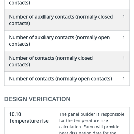
contacts)
Number of auxiliary contacts (normally closed
1
contacts)
Number of auxiliary contacts (normally open
1
contacts)
Number of contacts (normally closed
1
contacts)
Number of contacts (normally open contacts)
1
DESIGN VERIFICATION
10.10
The panel builder is responsible
Temperature rise
for the temperature rise
calculation. Eaton will provide
heat dissipation data for the