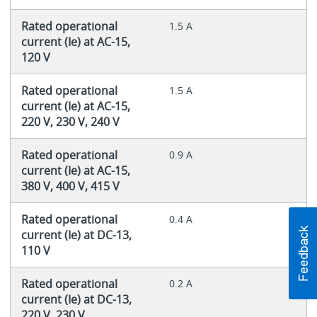
Rated operational
1.5 A
current (Ie) at AC-15,
120 V
Rated operational
1.5 A
current (Ie) at AC-15,
220 V, 230 V, 240 V
Rated operational
0.9 A
current (Ie) at AC-15,
380 V, 400 V, 415 V
Rated operational
0.4 A
current (Ie) at DC-13,
110 V
Rated operational
0.2 A
current (Ie) at DC-13,
220 V, 230 V