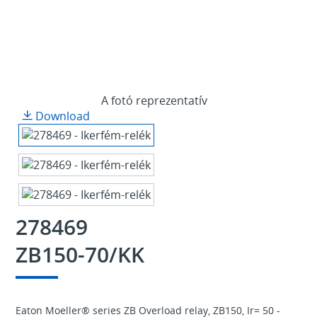
A fotó reprezentatív
Download
278469
ZB150-70/KK
Eaton Moeller® series ZB Overload relay, ZB150, Ir= 50 -