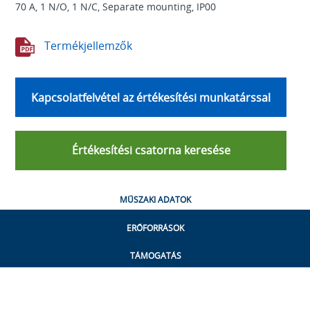
70 A, 1 N/O, 1 N/C, Separate mounting, IP00
Termékjellemzők
Kapcsolatfelvétel az értékesítési munkatárssal
Értékesítési csatorna keresése
MŰSZAKI ADATOK
ERŐFORRÁSOK
TÁMOGATÁS