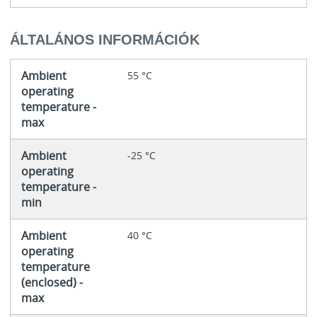
ÁLTALÁNOS INFORMÁCIÓK
Ambient
55 °C
operating
temperature -
max
Ambient
-25 °C
operating
temperature -
min
Ambient
40 °C
operating
temperature
(enclosed) -
max