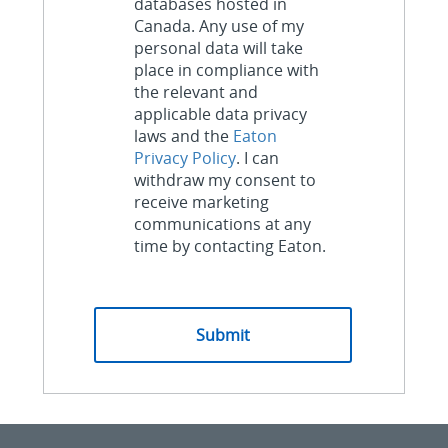
databases hosted in
Canada. Any use of my
personal data will take
place in compliance with
the relevant and
applicable data privacy
laws and the
Eaton
Privacy Policy
. I can
withdraw my consent to
receive marketing
communications at any
time by contacting Eaton.