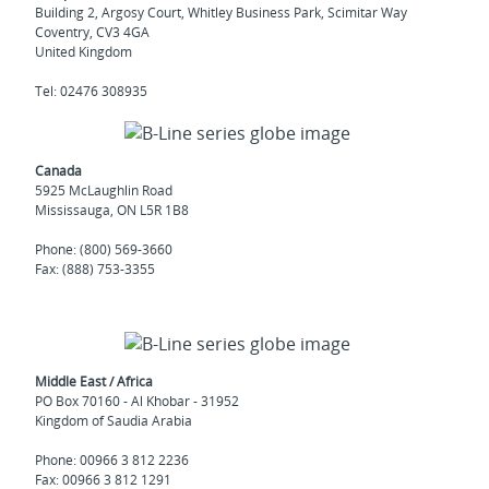
Building 2, Argosy Court, Whitley Business Park, Scimitar Way
Coventry, CV3 4GA
United Kingdom
Tel: 02476 308935
Canada
5925 McLaughlin Road
Mississauga, ON L5R 1B8
Phone: (800) 569-3660
Fax: (888) 753-3355
Middle East / Africa
PO Box 70160 - Al Khobar - 31952
Kingdom of Saudia Arabia
Phone: 00966 3 812 2236
Fax: 00966 3 812 1291