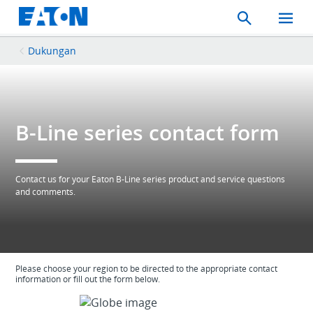
Search
Toggle
Mobil
Menu
Dukungan
B-Line series contact form
Contact us for your Eaton B-Line series product and service questions
and comments.
Please choose your region to be directed to the appropriate contact
information or fill out the form below.