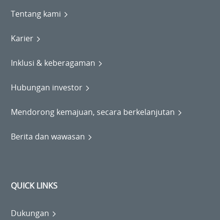
Tentang kami
Karier
Inklusi & keberagaman
Hubungan investor
Mendorong kemajuan, secara berkelanjutan
Berita dan wawasan
QUICK LINKS
Dukungan