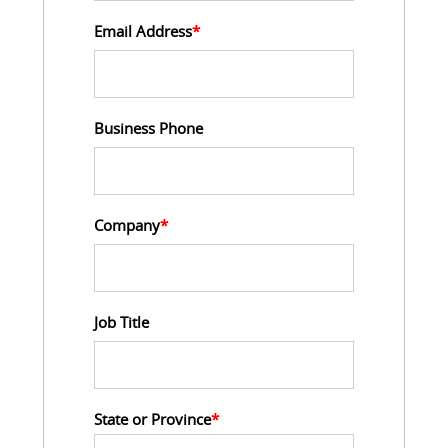
Email Address
*
Business Phone
Company
*
Job Title
State or Province
*