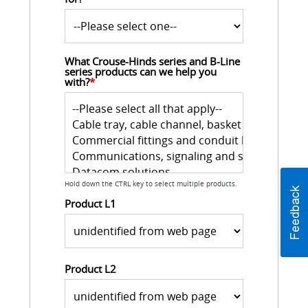
What Crouse-Hinds series and B-Line 
series products can we help you 
with?
*
Hold down the CTRL key to select multiple products.
Product L1
Product L2