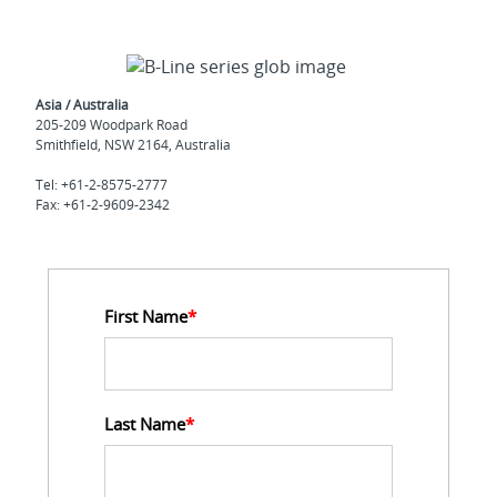
Asia / Australia
205-209 Woodpark Road
Smithfield, NSW 2164, Australia
Tel: +61-2-8575-2777
Fax: +61-2-9609-2342
First Name
*
Last Name
*