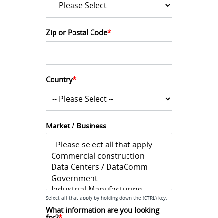
Zip or Postal Code
*
Country
*
Market / Business
Select all that apply by holding down the (CTRL) key.
What information are you looking 
for?
*