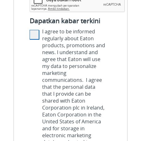
Dapatkan kabar terkini
I agree to be informed
regularly about Eaton
products, promotions and
news. I understand and
agree that Eaton will use
my data to personalize
marketing
communications. I agree
that the personal data
that I provide can be
shared with Eaton
Corporation plc in Ireland,
Eaton Corporation in the
United States of America
and for storage in
electronic marketing