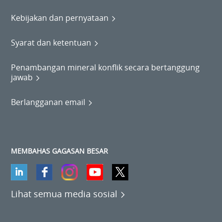
Kebijakan dan pernyataan
Syarat dan ketentuan
Penambangan mineral konflik secara bertanggung
jawab
Berlangganan email
MEMBAHAS GAGASAN BESAR
Lihat semua media sosial