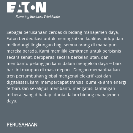
Sebagai perusahaan cerdas di bidang manajemen daya,
Eaton berdedikasi untuk meningkatkan kualitas hidup dan
melindungi lingkungan bagi semua orang di mana pun
mereka berada. Kami memiliki komitmen untuk berbisnis
secara sehat, beroperasi secara berkelanjutan, dan
membantu pelanggan kami dalam mengelola daya ─ baik
hari ini maupun di masa depan. Dengan memanfaatkan
tren pertumbuhan global mengenai elektrifikasi dan
digitalisasi, kami mempercepat transisi bumi ke arah energi
terbarukan sekaligus membantu mengatasi tantangan
terberat yang dihadapi dunia dalam bidang manajemen
daya.
PERUSAHAAN