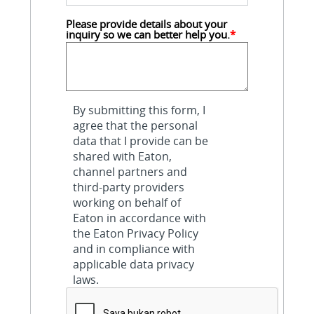
Please provide details about your 
inquiry so we can better help you.
*
By submitting this form, I
agree that the personal
data that I provide can be
shared with Eaton,
channel partners and
third-party providers
working on behalf of
Eaton in accordance with
the Eaton Privacy Policy
and in compliance with
applicable data privacy
laws.