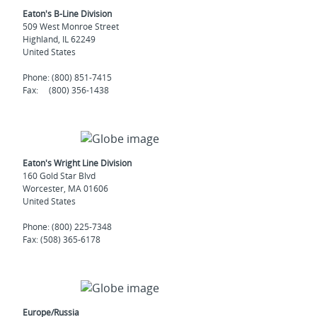
Eaton's B-Line Division
509 West Monroe Street
Highland, IL 62249
United States
Phone: (800) 851-7415
Fax: (800) 356-1438
Eaton's Wright Line Division
160 Gold Star Blvd
Worcester, MA 01606
United States
Phone: (800) 225-7348
Fax: (508) 365-6178
Europe/Russia