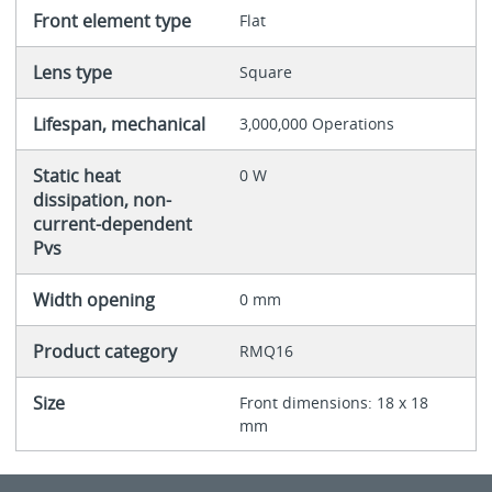
Front element type
Flat
Lens type
Square
Lifespan, mechanical
3,000,000 Operations
Static heat
0 W
dissipation, non-
current-dependent
Pvs
Width opening
0 mm
Product category
RMQ16
Size
Front dimensions: 18 x 18
mm