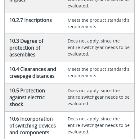
evaluated.
10.2.7 Inscriptions
Meets the product standard's
requirements.
10.3 Degree of
Does not apply, since the
protection of
entire switchgear needs to be
evaluated.
assemblies
10.4 Clearances and
Meets the product standard's
creepage distances
requirements.
10.5 Protection
Does not apply, since the
against electric
entire switchgear needs to be
evaluated.
shock
10.6 Incorporation
Does not apply, since the
of switching devices
entire switchgear needs to be
evaluated.
and components