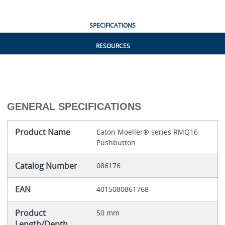
SPECIFICATIONS
RESOURCES
GENERAL SPECIFICATIONS
Product Name
Eaton Moeller® series RMQ16
Pushbutton
Catalog Number
086176
EAN
4015080861768
Product
50 mm
Length/Depth