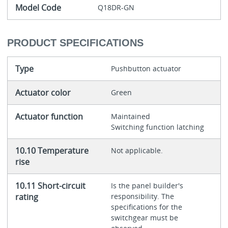
Model Code
Q18DR-GN
PRODUCT SPECIFICATIONS
Type
Pushbutton actuator
Actuator color
Green
Actuator function
Maintained
Switching function latching
10.10 Temperature
Not applicable.
rise
10.11 Short-circuit
Is the panel builder's
rating
responsibility. The
specifications for the
switchgear must be