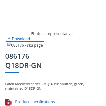
Photo is representative
Download
086176
Q18DR-GN
Eaton Moeller® series RMQ16 Pushbutton, green,
maintained Q18DR-GN
Product specifications