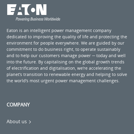
Eaton is an intelligent power management company
dedicated to improving the quality of life and protecting the
environment for people everywhere. We are guided by our
commitment to do business right, to operate sustainably
and to help our customers manage power ─ today and well
into the future. By capitalising on the global growth trends
of electrification and digitalisation, we’re accelerating the
planet’s transition to renewable energy and helping to solve
the world’s most urgent power management challenges.
COMPANY
About us