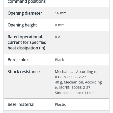
command positions
Opening diameter
16 mm
Opening height
0 mm
Rated operational
0 A
current for specified
heat dissipation (In)
Bezel color
Black
Shock resistance
Mechanical, According to
IEC/EN 60068-2-27
40 g, Mechanical, According
to IEC/EN 60068-2-27,
Sinusoidal shock 11 ms
Bezel material
Plastic