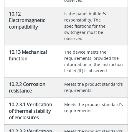
observed.
10.12
Is the panel builder's
Electromagnetic
responsibility. The
specifications for the
compatibility
switchgear must be
observed.
10.13 Mechanical
The device meets the
function
requirements, provided the
information in the instruction
leaflet (IL) is observed.
10.2.2 Corrosion
Meets the product standard's
resistance
requirements.
10.2.3.1 Verification
Meets the product standard's
of thermal stability
requirements.
of enclosures
10.2.3.2 Verification
Meets the product standard's