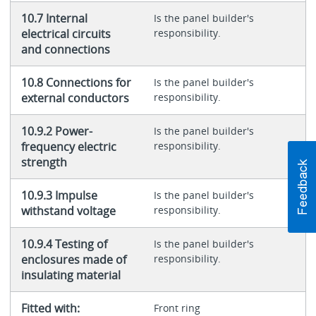
10.7 Internal
Is the panel builder's
electrical circuits
responsibility.
and connections
10.8 Connections for
Is the panel builder's
external conductors
responsibility.
10.9.2 Power-
Is the panel builder's
frequency electric
responsibility.
strength
10.9.3 Impulse
Is the panel builder's
withstand voltage
responsibility.
10.9.4 Testing of
Is the panel builder's
enclosures made of
responsibility.
insulating material
Fitted with:
Front ring