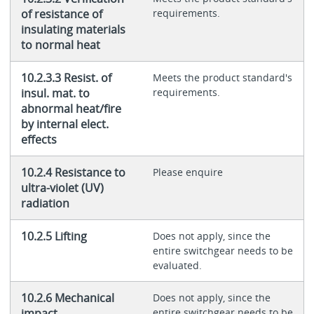
of resistance of
requirements.
insulating materials
to normal heat
10.2.3.3 Resist. of
Meets the product standard's
insul. mat. to
requirements.
abnormal heat/fire
by internal elect.
effects
10.2.4 Resistance to
Please enquire
ultra-violet (UV)
radiation
10.2.5 Lifting
Does not apply, since the
entire switchgear needs to be
evaluated.
10.2.6 Mechanical
Does not apply, since the
impact
entire switchgear needs to be