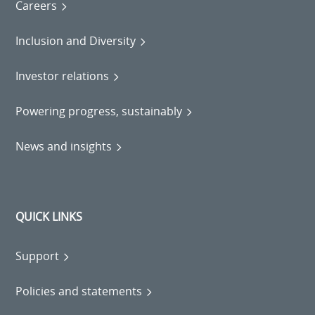
Careers
Inclusion and Diversity
Investor relations
Powering progress, sustainably
News and insights
QUICK LINKS
Support
Policies and statements