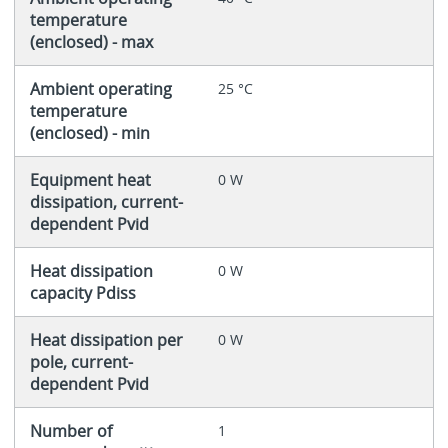
temperature
(enclosed) - max
Ambient operating
25 °C
temperature
(enclosed) - min
Equipment heat
0 W
dissipation, current-
dependent Pvid
Heat dissipation
0 W
capacity Pdiss
Heat dissipation per
0 W
pole, current-
dependent Pvid
Number of
1