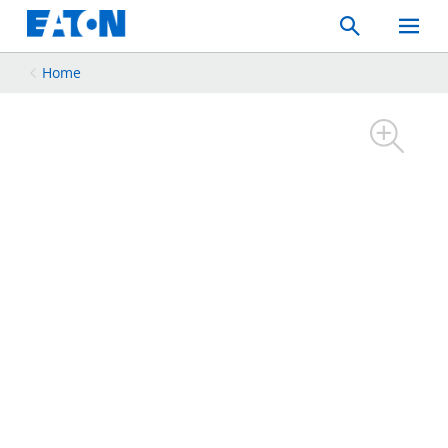
Search
Toggle
Mobil
Menu
Home