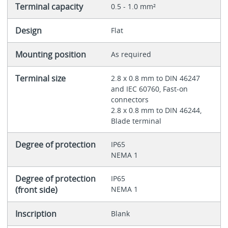
Terminal capacity
0.5 - 1.0 mm²
Design
Flat
Mounting position
As required
Terminal size
2.8 x 0.8 mm to DIN 46247
and IEC 60760, Fast-on
connectors
2.8 x 0.8 mm to DIN 46244,
Blade terminal
Degree of protection
IP65
NEMA 1
Degree of protection
IP65
(front side)
NEMA 1
Inscription
Blank