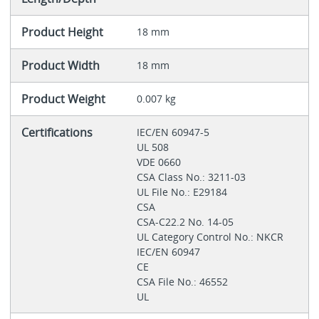
Product Height
18 mm
Product Width
18 mm
Product Weight
0.007 kg
Certifications
IEC/EN 60947-5
UL 508
VDE 0660
CSA Class No.: 3211-03
UL File No.: E29184
CSA
CSA-C22.2 No. 14-05
UL Category Control No.: NKCR
IEC/EN 60947
CE
CSA File No.: 46552
UL