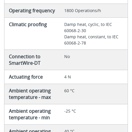
Operating frequency
1800 Operations/h
Climatic proofing
Damp heat, cyclic, to IEC
60068-2-30
Damp heat, constant, to IEC
60068-2-78
Connection to
No
SmartWire-DT
Actuating force
4 N
Ambient operating
60 °C
temperature - max
Ambient operating
-25 °C
temperature - min
Ambient operating
40 °C