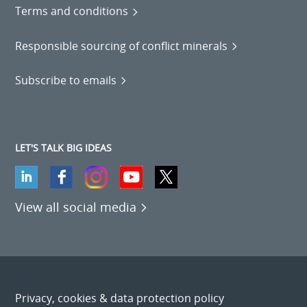
Terms and conditions
Responsible sourcing of conflict minerals
Subscribe to emails
LET'S TALK BIG IDEAS
View all social media
Privacy, cookies & data protection policy