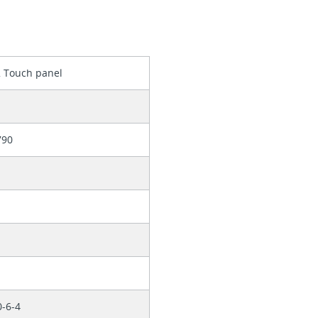
2 Touch panel
790
0-6-4