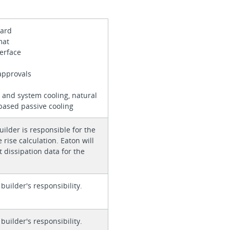
 card
rmat
terface
approvals
 and system cooling, natural
based passive cooling
ilder is responsible for the
rise calculation. Eaton will
 dissipation data for the
 builder's responsibility.
 builder's responsibility.