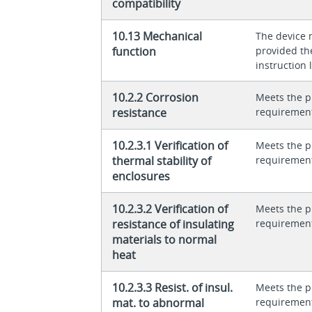
compatibility
10.13 Mechanical
The device 
function
provided th
instruction l
10.2.2 Corrosion
Meets the p
resistance
requiremen
10.2.3.1 Verification of
Meets the p
thermal stability of
requiremen
enclosures
10.2.3.2 Verification of
Meets the p
resistance of insulating
requiremen
materials to normal
heat
10.2.3.3 Resist. of insul.
Meets the p
mat. to abnormal
requiremen