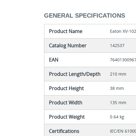
GENERAL SPECIFICATIONS
Product Name
Eaton XV-10
Catalog Number
142537
EAN
7640130096
Product Length/Depth
210 mm
Product Height
38 mm
Product Width
135 mm
Product Weight
0.64 kg
Certifications
IEC/EN 6100