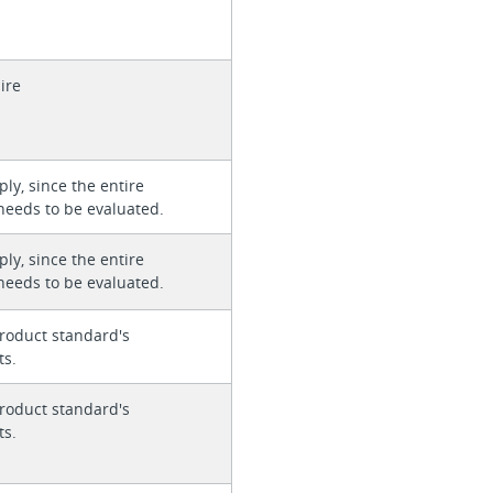
ire
ly, since the entire
needs to be evaluated.
ly, since the entire
needs to be evaluated.
roduct standard's
ts.
roduct standard's
ts.