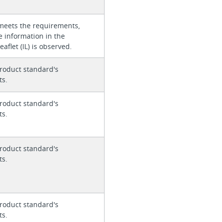
meets the requirements,
e information in the
eaflet (IL) is observed.
roduct standard's
ts.
roduct standard's
ts.
roduct standard's
ts.
roduct standard's
ts.