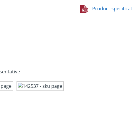
Product specifica
sentative