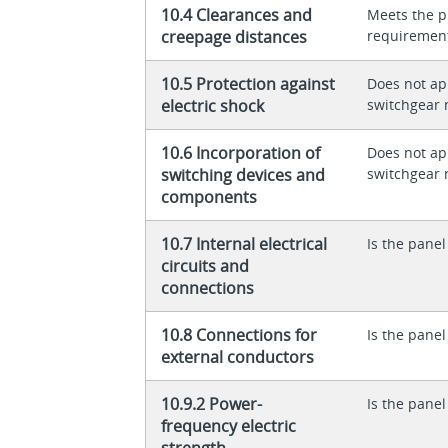
10.4 Clearances and
Meets the p
creepage distances
requiremen
10.5 Protection against
Does not app
electric shock
switchgear 
10.6 Incorporation of
Does not app
switching devices and
switchgear 
components
10.7 Internal electrical
Is the panel
circuits and
connections
10.8 Connections for
Is the panel
external conductors
10.9.2 Power-
Is the panel
frequency electric
strength