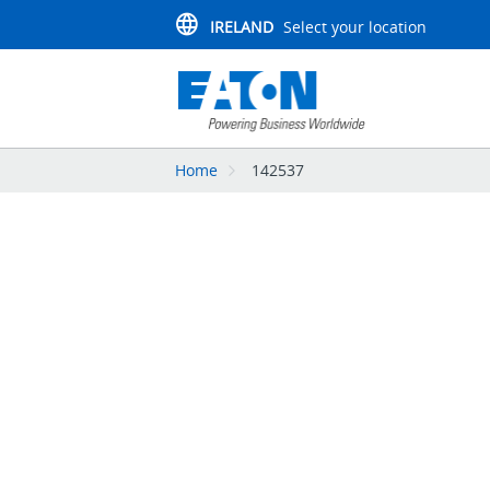
IRELAND
Select your location
Home
142537