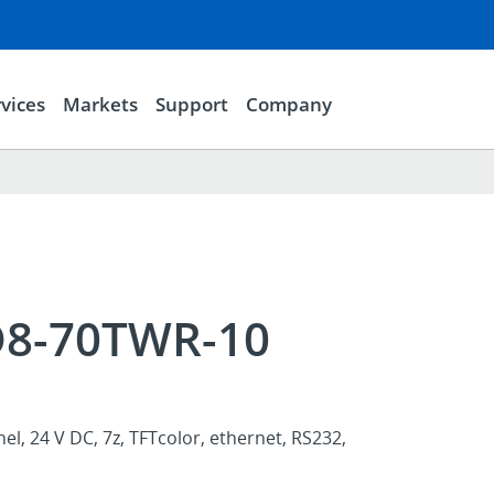
vices
Markets
Support
Company
D8-70TWR-10
l, 24 V DC, 7z, TFTcolor, ethernet, RS232,