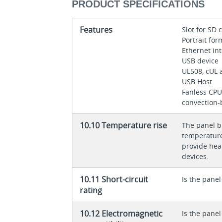
PRODUCT SPECIFICATIONS
Features
Slot for SD
Portrait fo
Ethernet in
USB device
UL508, cUL 
USB Host
Fanless CPU
convection-
10.10 Temperature rise
The panel bu
temperature 
provide heat
devices.
10.11 Short-circuit
Is the panel
rating
10.12 Electromagnetic
Is the panel