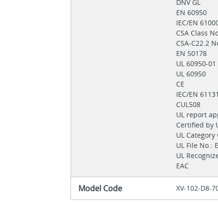
DNV GL
EN 60950
IEC/EN 6100
CSA Class 
CSA-C22.2 N
EN 50178
UL 60950-0
UL 60950
CE
IEC/EN 6113
CUL508
UL report a
Certified by
UL Category
UL File No.:
UL Recogni
EAC
Model Code
XV-102-D8-7