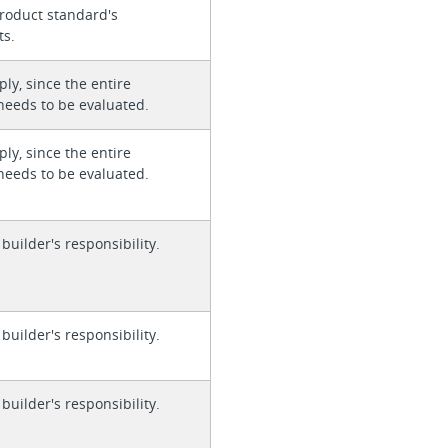
roduct standard's
ts.
ly, since the entire
needs to be evaluated.
ly, since the entire
needs to be evaluated.
 builder's responsibility.
 builder's responsibility.
 builder's responsibility.