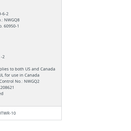
0-6-2
No.: NWGQ8
o. 60950-1
1
1-2
pplies to both US and Canada
 UL for use in Canada
 Control No.: NWGQ2
 E208621
zed
0TWR-10