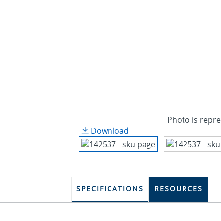
Photo is repre
Download
SPECIFICATIONS
RESOURCES