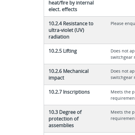
heat/fire by internal
elect. effects
10.2.4 Resistance to
Please enqu
ultra-violet (UV)
radiation
10.2.5 Lifting
Does not app
switchgear 
10.2.6 Mechanical
Does not app
impact
switchgear 
10.2.7 Inscriptions
Meets the p
requiremen
10.3 Degree of
Meets the p
protection of
requiremen
assemblies