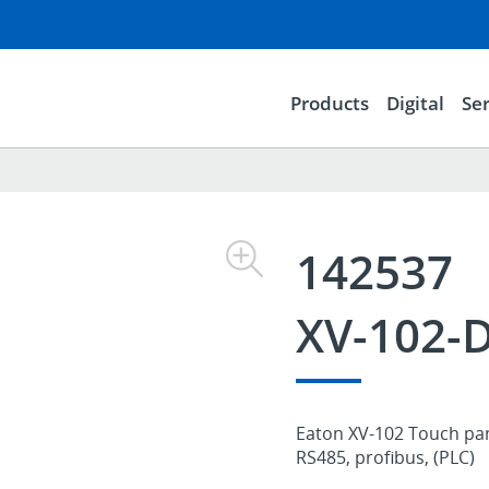
Products
Digital
Ser
142537
XV-102-
Eaton XV-102 Touch pane
RS485, profibus, (PLC)