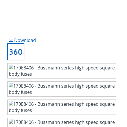
Download