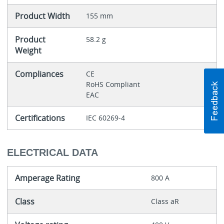
Product Width
155 mm
Product
58.2 g
Weight
Compliances
CE
RoHS Compliant
EAC
Certifications
IEC 60269-4
ELECTRICAL DATA
Amperage Rating
800 A
Class
Class aR