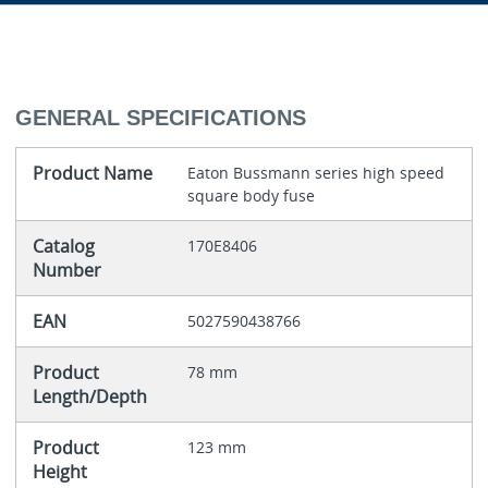
GENERAL SPECIFICATIONS
Product Name
Eaton Bussmann series high speed
square body fuse
Catalog
170E8406
Number
EAN
5027590438766
Product
78 mm
Length/Depth
Product
123 mm
Height