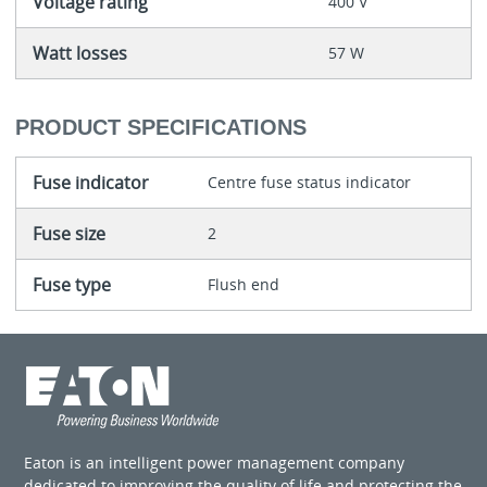
Voltage rating
400 V
Watt losses
57 W
PRODUCT SPECIFICATIONS
Fuse indicator
Centre fuse status indicator
Fuse size
2
Fuse type
Flush end
Eaton is an intelligent power management company
dedicated to improving the quality of life and protecting the