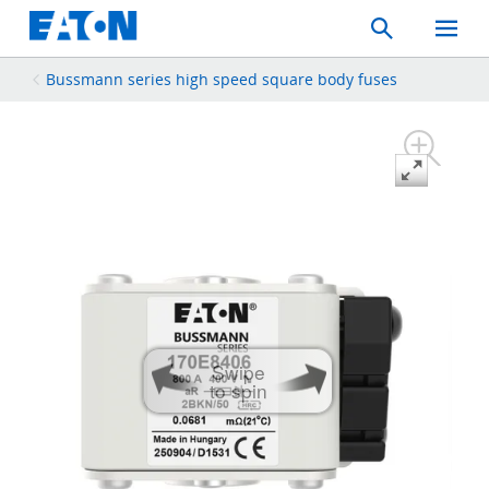
Search
Toggle
Mobil
Menu
Bussmann series high speed square body fuses
Swipe
to spin