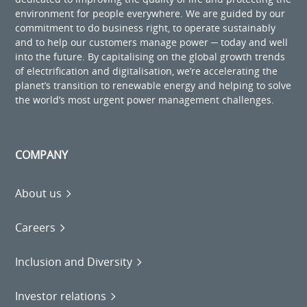
environment for people everywhere. We are guided by our
commitment to do business right, to operate sustainably
and to help our customers manage power ─ today and well
into the future. By capitalising on the global growth trends
of electrification and digitalisation, we’re accelerating the
planet’s transition to renewable energy and helping to solve
the world’s most urgent power management challenges.
COMPANY
About us
Careers
Inclusion and Diversity
Investor relations