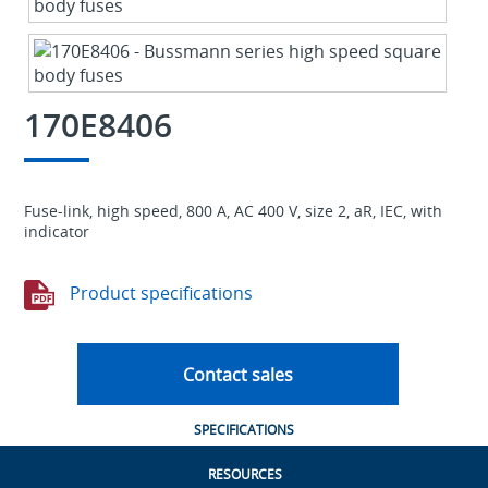
170E8406
Fuse-link, high speed, 800 A, AC 400 V, size 2, aR, IEC, with
indicator
Product specifications
Contact sales
SPECIFICATIONS
RESOURCES