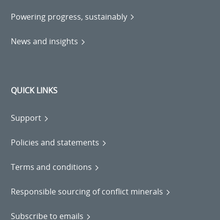
Powering progress, sustainably
News and insights
QUICK LINKS
Support
Policies and statements
Terms and conditions
Responsible sourcing of conflict minerals
Subscribe to emails