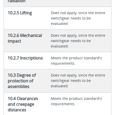
radiation
10.2.5 Lifting
Does not apply, since the entire
switchgear needs to be
evaluated.
10.2.6 Mechanical
Does not apply, since the entire
impact
switchgear needs to be
evaluated.
10.2.7 Inscriptions
Meets the product standard's
requirements.
10.3 Degree of
Does not apply, since the entire
protection of
switchgear needs to be
evaluated.
assemblies
10.4 Clearances
Meets the product standard's
and creepage
requirements.
distances