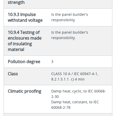
strength
10.9.3 Impulse
Is the panel builder's
withstand voltage
responsibility.
10.9.4 Testing of
Is the panel builder's
enclosures made
responsibility.
of insulating
material
Pollution degree
3
Class
CLASS 10 A / IEC 60947-4-1,
8.2.1.5.1.1. c) 4 min
Climatic proofing
Damp heat, cyclic, to IEC 60068-
2-30
Damp heat, constant, to IEC
60068-2-78