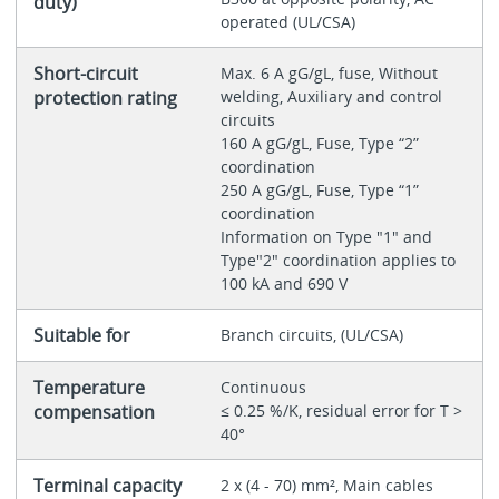
duty)
operated (UL/CSA)
Short-circuit
Max. 6 A gG/gL, fuse, Without
protection rating
welding, Auxiliary and control
circuits
160 A gG/gL, Fuse, Type “2”
coordination
250 A gG/gL, Fuse, Type “1”
coordination
Information on Type "1" and
Type"2" coordination applies to
100 kA and 690 V
Suitable for
Branch circuits, (UL/CSA)
Temperature
Continuous
compensation
≤ 0.25 %/K, residual error for T >
40°
Terminal capacity
2 x (4 - 70) mm², Main cables