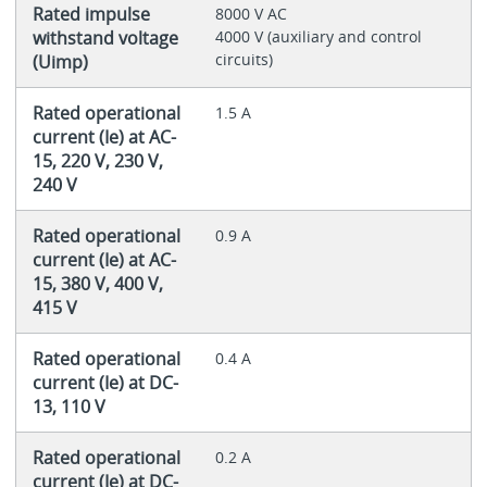
Rated impulse
8000 V AC
withstand voltage
4000 V (auxiliary and control
circuits)
(Uimp)
Rated operational
1.5 A
current (Ie) at AC-
15, 220 V, 230 V,
240 V
Rated operational
0.9 A
current (Ie) at AC-
15, 380 V, 400 V,
415 V
Rated operational
0.4 A
current (Ie) at DC-
13, 110 V
Rated operational
0.2 A
current (Ie) at DC-