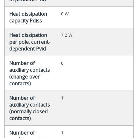
Heat dissipation
0 W
capacity Pdiss
Heat dissipation
7.2 W
per pole, current-
dependent Pvid
Number of
0
auxiliary contacts
(change-over
contacts)
Number of
1
auxiliary contacts
(normally closed
contacts)
Number of
1