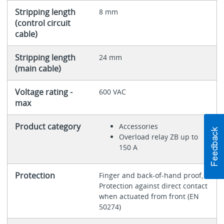
Stripping length
8 mm
(control circuit
cable)
Stripping length
24 mm
(main cable)
Voltage rating -
600 VAC
max
Product category
Accessories
Overload relay ZB up to
150 A
Protection
Finger and back-of-hand proof,
Protection against direct contact
when actuated from front (EN
50274)