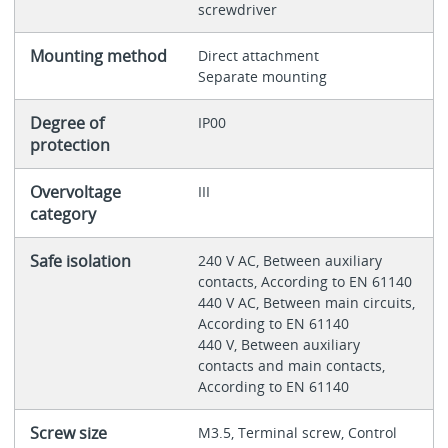
screwdriver
Mounting method
Direct attachment
Separate mounting
Degree of
IP00
protection
Overvoltage
III
category
Safe isolation
240 V AC, Between auxiliary
contacts, According to EN 61140
440 V AC, Between main circuits,
According to EN 61140
440 V, Between auxiliary
contacts and main contacts,
According to EN 61140
Screw size
M3.5, Terminal screw, Control