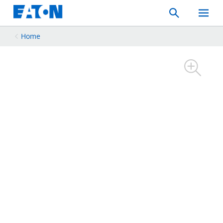
Search
Toggle
Mobil
Menu
Home