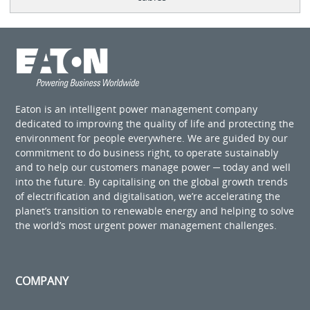
Eaton is an intelligent power management company
dedicated to improving the quality of life and protecting the
environment for people everywhere. We are guided by our
commitment to do business right, to operate sustainably
and to help our customers manage power ─ today and well
into the future. By capitalising on the global growth trends
of electrification and digitalisation, we’re accelerating the
planet’s transition to renewable energy and helping to solve
the world’s most urgent power management challenges.
COMPANY