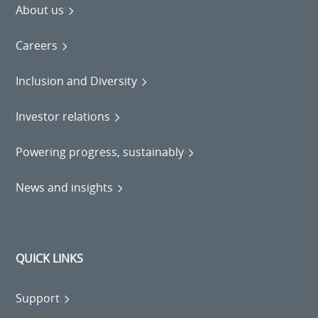
About us
Careers
Inclusion and Diversity
Investor relations
Powering progress, sustainably
News and insights
QUICK LINKS
Support