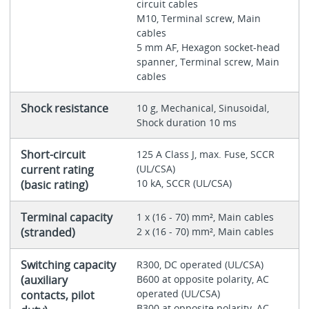
circuit cables
M10, Terminal screw, Main
cables
5 mm AF, Hexagon socket-head
spanner, Terminal screw, Main
cables
Shock resistance
10 g, Mechanical, Sinusoidal,
Shock duration 10 ms
Short-circuit
125 A Class J, max. Fuse, SCCR
current rating
(UL/CSA)
10 kA, SCCR (UL/CSA)
(basic rating)
Terminal capacity
1 x (16 - 70) mm², Main cables
(stranded)
2 x (16 - 70) mm², Main cables
Switching capacity
R300, DC operated (UL/CSA)
(auxiliary
B600 at opposite polarity, AC
operated (UL/CSA)
contacts, pilot
B300 at opposite polarity, AC