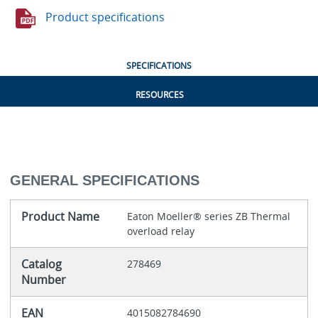
Product specifications
SPECIFICATIONS
RESOURCES
GENERAL SPECIFICATIONS
Product Name
Eaton Moeller® series ZB Thermal
overload relay
Catalog
278469
Number
EAN
4015082784690