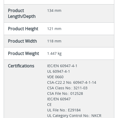
Product
134 mm
Length/Depth
Product Height
121 mm
Product Width
118 mm
Product Weight
1.447 kg
Certifications
IEC/EN 60947-4-1
UL 60947-4-1
VDE 0660
CSA-C22.2 No. 60947-4-1-14
CSA Class No.: 3211-03
CSA File No.: 012528
IEC/EN 60947
CE
UL File No.: E29184
UL Category Control No.: NKCR