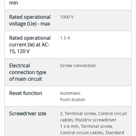
min
Rated operational
1000 V
voltage (Ue) - max
Rated operational
1.5 A
current (Ie) at AC-
15, 120 V
Electrical
Screw connection
connection type
of main circuit
Reset function
Automatic
Push-button
Screwdriver size
2, Terminal screw, Control circuit
cables, Pozidriv screwdriver
1 x 6 mm, Terminal screw,
Control circuit cables, Standard