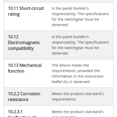
10.11 Short-circuit
Is the panel builder's
rating
responsibility. The specifications
for the switchgear must be
observed.
10.12
Is the panel builder's
Electromagnetic
responsibility. The specifications
for the switchgear must be
compatibility
observed.
10.13 Mechanical
The device meets the
function
requirements, provided the
information in the instruction
leaflet (IL) is observed.
10.2.2 Corrosion
Meets the product standard's
resistance
requirements.
10.2.3.1
Meets the product standard's