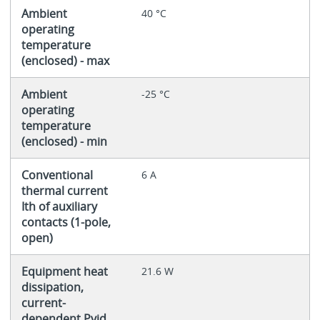
Ambient
40 °C
operating
temperature
(enclosed) - max
Ambient
-25 °C
operating
temperature
(enclosed) - min
Conventional
6 A
thermal current
Ith of auxiliary
contacts (1-pole,
open)
Equipment heat
21.6 W
dissipation,
current-
dependent Pvid