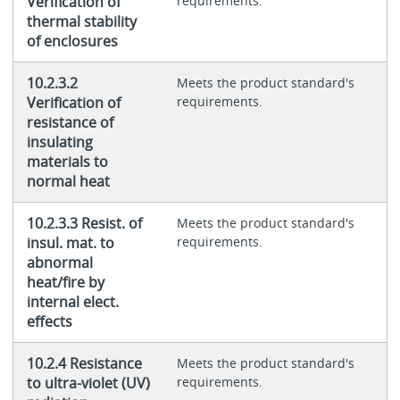
Verification of
requirements.
thermal stability
of enclosures
10.2.3.2
Meets the product standard's
Verification of
requirements.
resistance of
insulating
materials to
normal heat
10.2.3.3 Resist. of
Meets the product standard's
insul. mat. to
requirements.
abnormal
heat/fire by
internal elect.
effects
10.2.4 Resistance
Meets the product standard's
to ultra-violet (UV)
requirements.