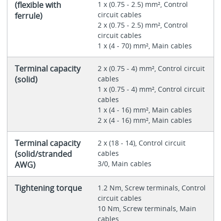
(flexible with
1 x (0.75 - 2.5) mm², Control
circuit cables
ferrule)
2 x (0.75 - 2.5) mm², Control
circuit cables
1 x (4 - 70) mm², Main cables
Terminal capacity
2 x (0.75 - 4) mm², Control circuit
(solid)
cables
1 x (0.75 - 4) mm², Control circuit
cables
1 x (4 - 16) mm², Main cables
2 x (4 - 16) mm², Main cables
Terminal capacity
2 x (18 - 14), Control circuit
(solid/stranded
cables
3/0, Main cables
AWG)
Tightening torque
1.2 Nm, Screw terminals, Control
circuit cables
10 Nm, Screw terminals, Main
cables