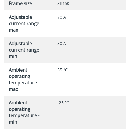
Frame size
ZB150
Adjustable
70 A
current range -
max
Adjustable
50 A
current range -
min
Ambient
55 °C
operating
temperature -
max
Ambient
-25 °C
operating
temperature -
min