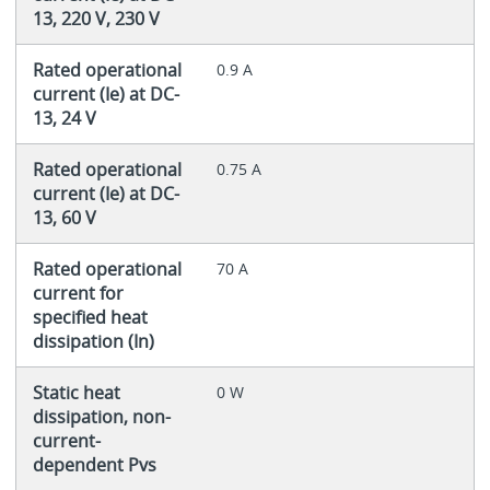
13, 220 V, 230 V
Rated operational
0.9 A
current (Ie) at DC-
13, 24 V
Rated operational
0.75 A
current (Ie) at DC-
13, 60 V
Rated operational
70 A
current for
specified heat
dissipation (In)
Static heat
0 W
dissipation, non-
current-
dependent Pvs