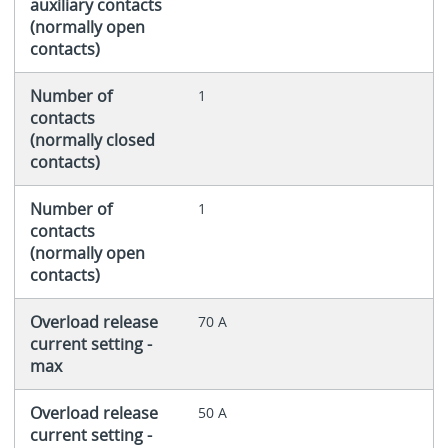
auxiliary contacts
(normally open
contacts)
Number of
1
contacts
(normally closed
contacts)
Number of
1
contacts
(normally open
contacts)
Overload release
70 A
current setting -
max
Overload release
50 A
current setting -