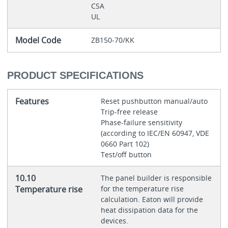
CSA
UL
Model Code
ZB150-70/KK
PRODUCT SPECIFICATIONS
Features
Reset pushbutton manual/auto
Trip-free release
Phase-failure sensitivity
(according to IEC/EN 60947, VDE
0660 Part 102)
Test/off button
10.10
The panel builder is responsible
Temperature rise
for the temperature rise
calculation. Eaton will provide
heat dissipation data for the
devices.