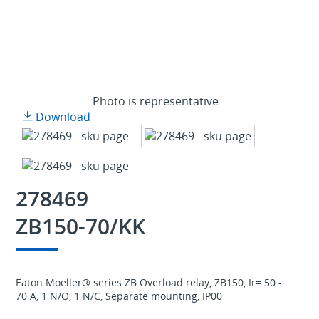
Photo is representative
Download
278469
ZB150-70/KK
Eaton Moeller® series ZB Overload relay, ZB150, Ir= 50 -
70 A, 1 N/O, 1 N/C, Separate mounting, IP00