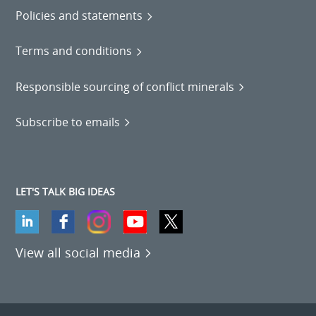
Policies and statements
Terms and conditions
Responsible sourcing of conflict minerals
Subscribe to emails
LET'S TALK BIG IDEAS
View all social media