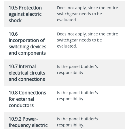
10.5 Protection
Does not apply, since the entire
against electric
switchgear needs to be
evaluated.
shock
10.6
Does not apply, since the entire
Incorporation of
switchgear needs to be
evaluated.
switching devices
and components
10.7 Internal
Is the panel builder's
electrical circuits
responsibility.
and connections
10.8 Connections
Is the panel builder's
for external
responsibility.
conductors
10.9.2 Power-
Is the panel builder's
frequency electric
responsibility.