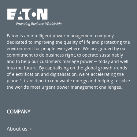
Eaton is an intelligent power management company
dedicated to improving the quality of life and protecting the
environment for people everywhere. We are guided by our
commitment to do business right, to operate sustainably
and to help our customers manage power ─ today and well
into the future. By capitalising on the global growth trends
of electrification and digitalisation, we’re accelerating the
planet’s transition to renewable energy and helping to solve
the world’s most urgent power management challenges.
COMPANY
About us