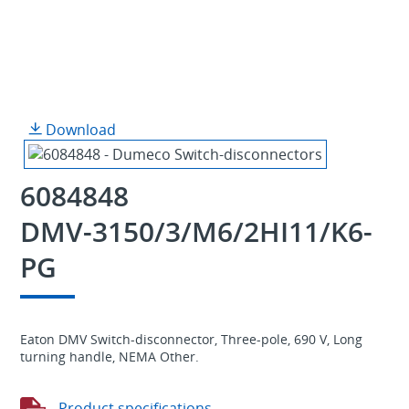
Download
6084848
DMV-3150/3/M6/2HI11/K6-
PG
Eaton DMV Switch-disconnector, Three-pole, 690 V, Long
turning handle, NEMA Other.
Product specifications