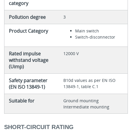
category
Pollution degree
3
Product Category
Main switch
Switch-disconnector
Rated impulse
12000 V
withstand voltage
(Uimp)
Safety parameter
B10d values as per EN ISO
(EN ISO 13849-1)
13849-1, table C.1
Suitable for
Ground mounting
Intermediate mounting
SHORT-CIRCUIT RATING