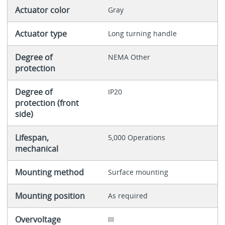
Actuator color
Gray
Actuator type
Long turning handle
Degree of
NEMA Other
protection
Degree of
IP20
protection (front
side)
Lifespan,
5,000 Operations
mechanical
Mounting method
Surface mounting
Mounting position
As required
Overvoltage
III