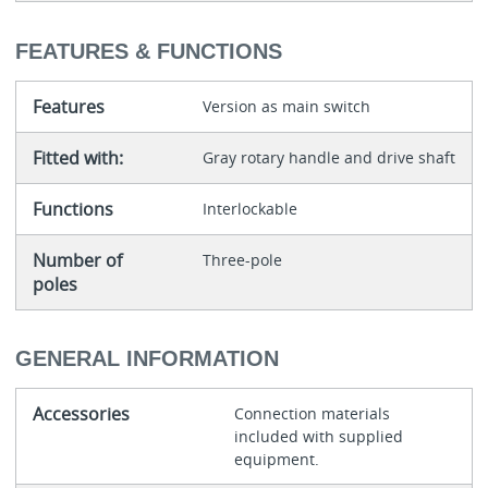
FEATURES & FUNCTIONS
Features
Version as main switch
Fitted with:
Gray rotary handle and drive shaft
Functions
Interlockable
Number of
Three-pole
poles
GENERAL INFORMATION
Accessories
Connection materials
included with supplied
equipment.