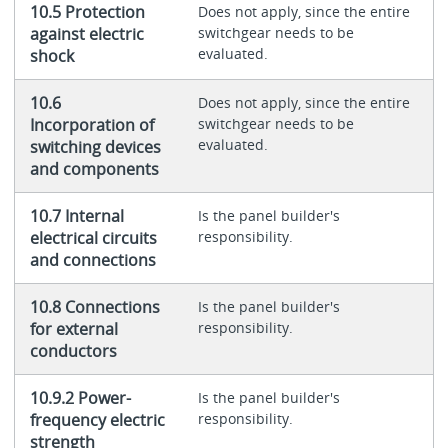
10.5 Protection
Does not apply, since the entire
against electric
switchgear needs to be
evaluated.
shock
10.6
Does not apply, since the entire
Incorporation of
switchgear needs to be
evaluated.
switching devices
and components
10.7 Internal
Is the panel builder's
electrical circuits
responsibility.
and connections
10.8 Connections
Is the panel builder's
for external
responsibility.
conductors
10.9.2 Power-
Is the panel builder's
frequency electric
responsibility.
strength