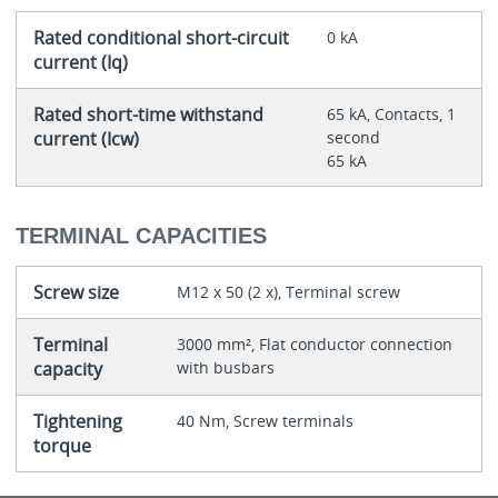
Rated conditional short-circuit
0 kA
current (Iq)
Rated short-time withstand
65 kA, Contacts, 1
current (Icw)
second
65 kA
TERMINAL CAPACITIES
Screw size
M12 x 50 (2 x), Terminal screw
Terminal
3000 mm², Flat conductor connection
capacity
with busbars
Tightening
40 Nm, Screw terminals
torque