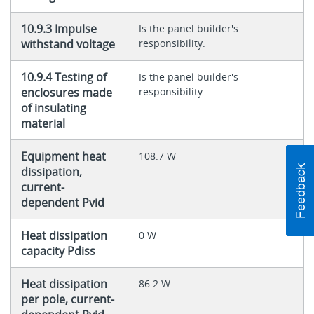
10.9.3 Impulse
Is the panel builder's
withstand voltage
responsibility.
10.9.4 Testing of
Is the panel builder's
enclosures made
responsibility.
of insulating
material
Equipment heat
108.7 W
dissipation,
current-
dependent Pvid
Heat dissipation
0 W
capacity Pdiss
Heat dissipation
86.2 W
per pole, current-