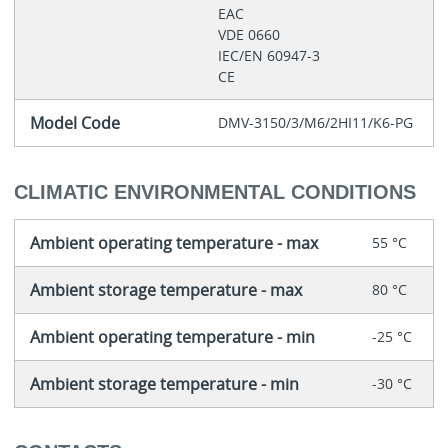
EAC
VDE 0660
IEC/EN 60947-3
CE
Model Code
DMV-3150/3/M6/2HI11/K6-PG
CLIMATIC ENVIRONMENTAL CONDITIONS
Ambient operating temperature - max
55 °C
Ambient storage temperature - max
80 °C
Ambient operating temperature - min
-25 °C
Ambient storage temperature - min
-30 °C