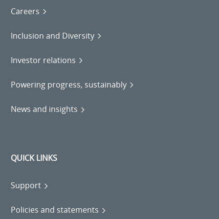
Careers
Inclusion and Diversity
Investor relations
Powering progress, sustainably
News and insights
QUICK LINKS
Support
Policies and statements