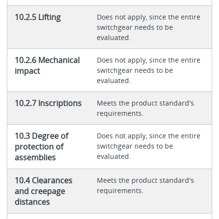
10.2.5 Lifting
Does not apply, since the entire
switchgear needs to be
evaluated.
10.2.6 Mechanical
Does not apply, since the entire
impact
switchgear needs to be
evaluated.
10.2.7 Inscriptions
Meets the product standard's
requirements.
10.3 Degree of
Does not apply, since the entire
protection of
switchgear needs to be
evaluated.
assemblies
10.4 Clearances
Meets the product standard's
and creepage
requirements.
distances