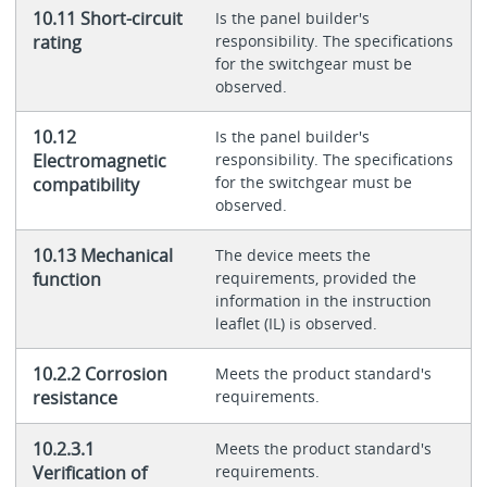
10.11 Short-circuit
Is the panel builder's
rating
responsibility. The specifications
for the switchgear must be
observed.
10.12
Is the panel builder's
Electromagnetic
responsibility. The specifications
for the switchgear must be
compatibility
observed.
10.13 Mechanical
The device meets the
function
requirements, provided the
information in the instruction
leaflet (IL) is observed.
10.2.2 Corrosion
Meets the product standard's
resistance
requirements.
10.2.3.1
Meets the product standard's
Verification of
requirements.