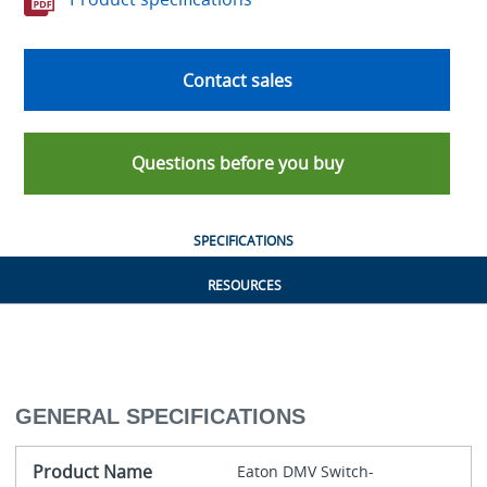
Contact sales
Questions before you buy
SPECIFICATIONS
RESOURCES
GENERAL SPECIFICATIONS
Product Name
Eaton DMV Switch-