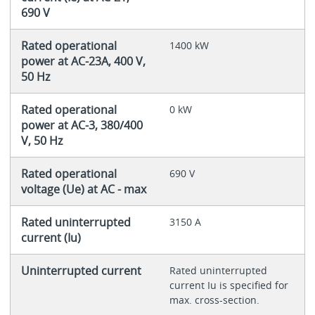
690 V
Rated operational
1400 kW
power at AC-23A, 400 V,
50 Hz
Rated operational
0 kW
power at AC-3, 380/400
V, 50 Hz
Rated operational
690 V
voltage (Ue) at AC - max
Rated uninterrupted
3150 A
current (Iu)
Uninterrupted current
Rated uninterrupted
current Iu is specified for
max. cross-section.