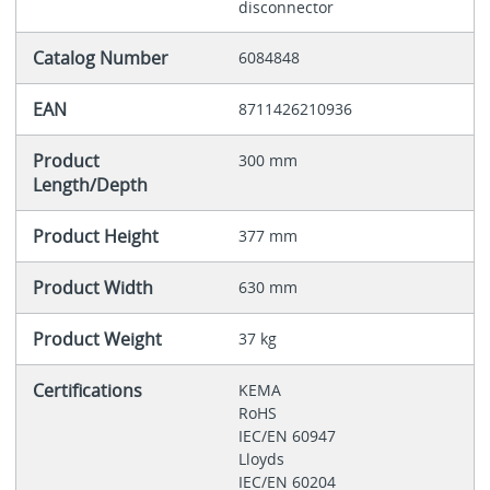
disconnector
Catalog Number
6084848
EAN
8711426210936
Product
300 mm
Length/Depth
Product Height
377 mm
Product Width
630 mm
Product Weight
37 kg
Certifications
KEMA
RoHS
IEC/EN 60947
Lloyds
IEC/EN 60204