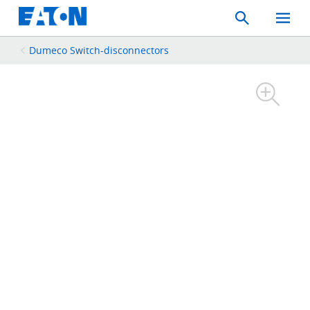
Search
Toggle
Mobil
Menu
Dumeco Switch-disconnectors