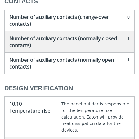
CONTACTS
Number of auxiliary contacts (change-over
0
contacts)
Number of auxiliary contacts (normally closed
1
contacts)
Number of auxiliary contacts (normally open
1
contacts)
DESIGN VERIFICATION
10.10
The panel builder is responsible
Temperature rise
for the temperature rise
calculation. Eaton will provide
heat dissipation data for the
devices.