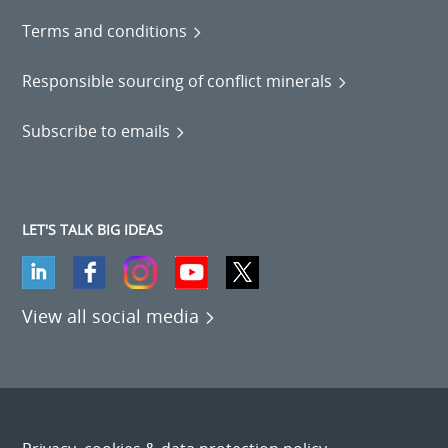
Terms and conditions
Responsible sourcing of conflict minerals
Subscribe to emails
LET'S TALK BIG IDEAS
View all social media