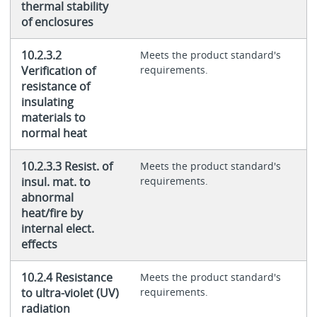
thermal stability
of enclosures
10.2.3.2
Meets the product standard's
Verification of
requirements.
resistance of
insulating
materials to
normal heat
10.2.3.3 Resist. of
Meets the product standard's
insul. mat. to
requirements.
abnormal
heat/fire by
internal elect.
effects
10.2.4 Resistance
Meets the product standard's
to ultra-violet (UV)
requirements.
radiation