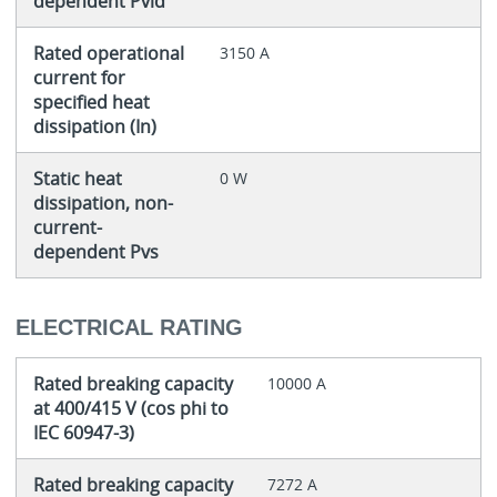
dependent Pvid
Rated operational
3150 A
current for
specified heat
dissipation (In)
Static heat
0 W
dissipation, non-
current-
dependent Pvs
ELECTRICAL RATING
Rated breaking capacity
10000 A
at 400/415 V (cos phi to
IEC 60947-3)
Rated breaking capacity
7272 A