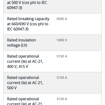
at 500 V (cos phi to IEC
60947-3)
Rated breaking capacity
5040 A
at 660/690 V (cos phi to
IEC 60947-3)
Rated insulation
1000 V
voltage (Ui)
Rated operational
3150 A
current (Ie) at AC-21,
400 V, 415 V
Rated operational
3150 A
current (Ie) at AC-21,
500 V
Rated operational
3150 A
current (Ie) at AC-21,