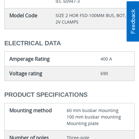
IEC 60947-3
Model Code
SIZE 2 HOR FSD-100MM BUS, BOT,
2V CLAMPS
ELECTRICAL DATA
Amperage Rating
400 A
Voltage rating
690
PRODUCT SPECIFICATIONS
Mounting method
60 mm busbar mounting
100 mm busbar mounting
Mounting plate
Number of poles
Three-pole