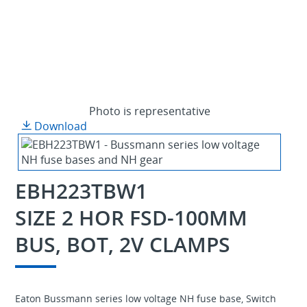
Photo is representative
Download
EBH223TBW1
SIZE 2 HOR FSD-100MM
BUS, BOT, 2V CLAMPS
Eaton Bussmann series low voltage NH fuse base, Switch