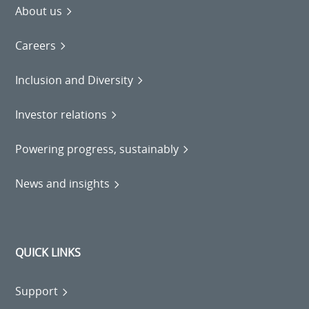
About us
Careers
Inclusion and Diversity
Investor relations
Powering progress, sustainably
News and insights
QUICK LINKS
Support