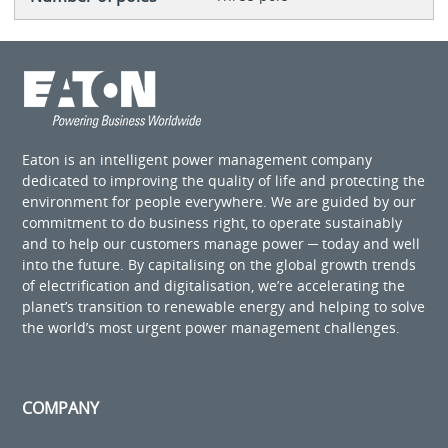
Eaton is an intelligent power management company
dedicated to improving the quality of life and protecting the
environment for people everywhere. We are guided by our
commitment to do business right, to operate sustainably
and to help our customers manage power ─ today and well
into the future. By capitalising on the global growth trends
of electrification and digitalisation, we’re accelerating the
planet’s transition to renewable energy and helping to solve
the world’s most urgent power management challenges.
COMPANY