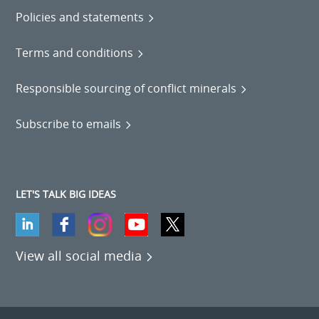
Policies and statements
Terms and conditions
Responsible sourcing of conflict minerals
Subscribe to emails
LET'S TALK BIG IDEAS
View all social media