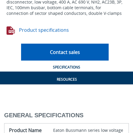
disconnector, low voltage, 400 A, AC 690 V, NH2, AC23B, 3P,
IEC, 100mm busbar, bottom cable terminals, for
connection of sector shaped conductors, double V-clamps
Product specifications
Contact sales
SPECIFICATIONS
RESOURCES
GENERAL SPECIFICATIONS
Product Name
Eaton Bussmann series low voltage