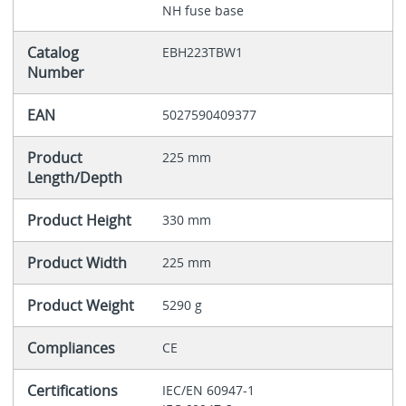
NH fuse base
Catalog
EBH223TBW1
Number
EAN
5027590409377
Product
225 mm
Length/Depth
Product Height
330 mm
Product Width
225 mm
Product Weight
5290 g
Compliances
CE
Certifications
IEC/EN 60947-1