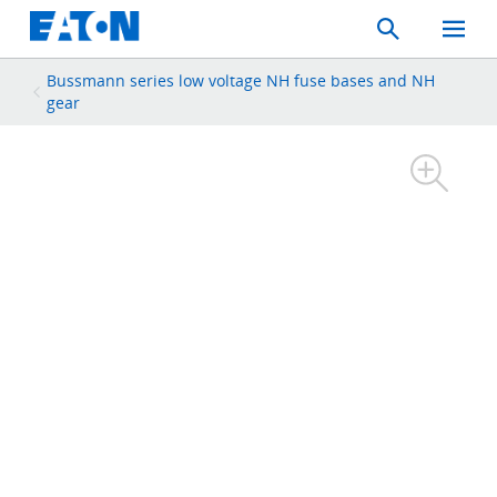
Search
Toggle
Mobil
Menu
Bussmann series low voltage NH fuse bases and NH
gear