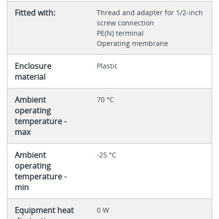
Fitted with:
Thread and adapter for 1/2-inch
screw connection
PE(N) terminal
Operating membrane
Enclosure
Plastic
material
Ambient
70 °C
operating
temperature -
max
Ambient
-25 °C
operating
temperature -
min
Equipment heat
0 W