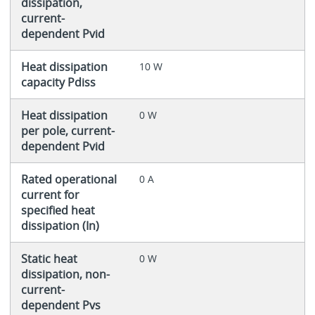
dissipation,
current-
dependent Pvid
Heat dissipation
10 W
capacity Pdiss
Heat dissipation
0 W
per pole, current-
dependent Pvid
Rated operational
0 A
current for
specified heat
dissipation (In)
Static heat
0 W
dissipation, non-
current-
dependent Pvs