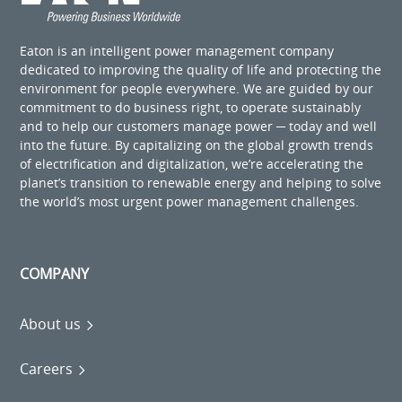
Eaton is an intelligent power management company
dedicated to improving the quality of life and protecting the
environment for people everywhere. We are guided by our
commitment to do business right, to operate sustainably
and to help our customers manage power ─ today and well
into the future. By capitalizing on the global growth trends
of electrification and digitalization, we’re accelerating the
planet’s transition to renewable energy and helping to solve
the world’s most urgent power management challenges.
COMPANY
About us
Careers