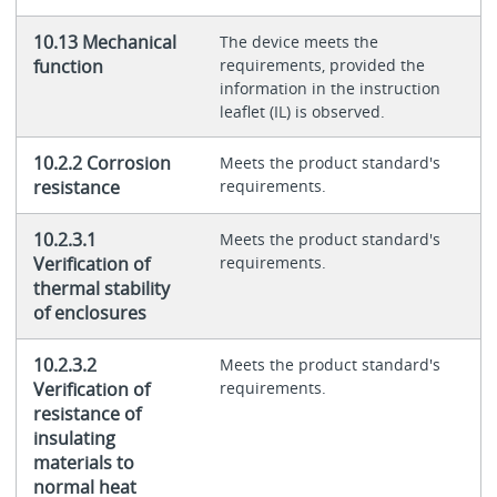
10.13 Mechanical
The device meets the
function
requirements, provided the
information in the instruction
leaflet (IL) is observed.
10.2.2 Corrosion
Meets the product standard's
resistance
requirements.
10.2.3.1
Meets the product standard's
Verification of
requirements.
thermal stability
of enclosures
10.2.3.2
Meets the product standard's
Verification of
requirements.
resistance of
insulating
materials to
normal heat