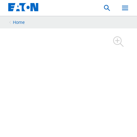
Search
Toggle
Mobil
Menu
Home