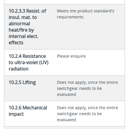
10.2.3.3 Resist. of
Meets the product standard's
insul. mat. to
requirements.
abnormal
heat/fire by
internal elect.
effects
10.2.4 Resistance
Please enquire
to ultra-violet (UV)
radiation
10.2.5 Lifting
Does not apply, since the entire
switchgear needs to be
evaluated.
10.2.6 Mechanical
Does not apply, since the entire
impact
switchgear needs to be
evaluated.