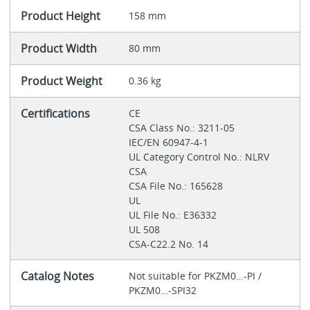
Product Height
158 mm
Product Width
80 mm
Product Weight
0.36 kg
Certifications
CE
CSA Class No.: 3211-05
IEC/EN 60947-4-1
UL Category Control No.: NLRV
CSA
CSA File No.: 165628
UL
UL File No.: E36332
UL 508
CSA-C22.2 No. 14
Catalog Notes
Not suitable for PKZM0…-PI /
PKZM0…-SPI32