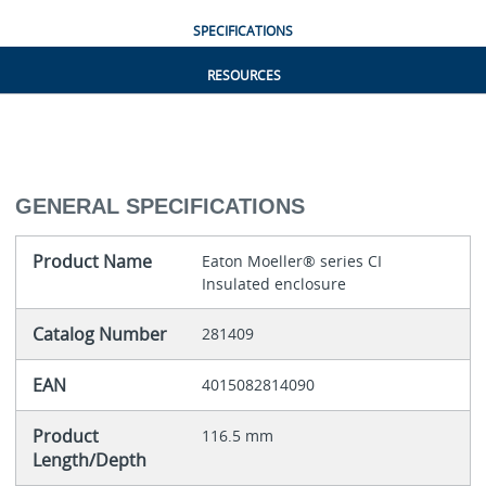
SPECIFICATIONS
RESOURCES
GENERAL SPECIFICATIONS
Product Name
Eaton Moeller® series CI
Insulated enclosure
Catalog Number
281409
EAN
4015082814090
Product
116.5 mm
Length/Depth