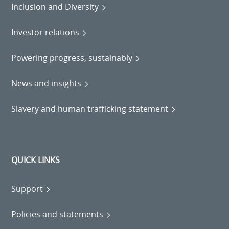
Inclusion and Diversity
Investor relations
Powering progress, sustainably
News and insights
Slavery and human trafficking statement
QUICK LINKS
Support
Policies and statements