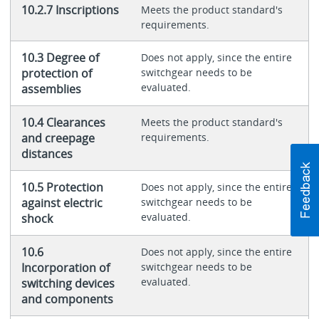
10.2.7 Inscriptions
Meets the product standard's
requirements.
10.3 Degree of
Does not apply, since the entire
protection of
switchgear needs to be
evaluated.
assemblies
10.4 Clearances
Meets the product standard's
and creepage
requirements.
distances
10.5 Protection
Does not apply, since the entire
against electric
switchgear needs to be
evaluated.
shock
10.6
Does not apply, since the entire
Incorporation of
switchgear needs to be
evaluated.
switching devices
and components