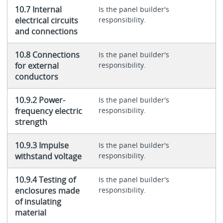
10.7 Internal
Is the panel builder's
electrical circuits
responsibility.
and connections
10.8 Connections
Is the panel builder's
for external
responsibility.
conductors
10.9.2 Power-
Is the panel builder's
frequency electric
responsibility.
strength
10.9.3 Impulse
Is the panel builder's
withstand voltage
responsibility.
10.9.4 Testing of
Is the panel builder's
enclosures made
responsibility.
of insulating
material