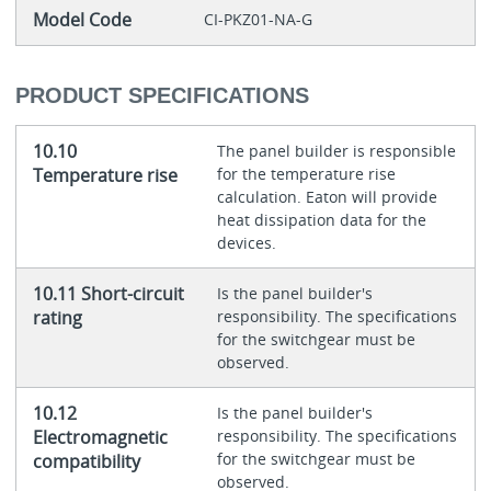
Model Code
CI-PKZ01-NA-G
PRODUCT SPECIFICATIONS
10.10
The panel builder is responsible
Temperature rise
for the temperature rise
calculation. Eaton will provide
heat dissipation data for the
devices.
10.11 Short-circuit
Is the panel builder's
rating
responsibility. The specifications
for the switchgear must be
observed.
10.12
Is the panel builder's
Electromagnetic
responsibility. The specifications
for the switchgear must be
compatibility
observed.