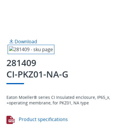
Download
281409
CI-PKZ01-NA-G
Eaton Moeller® series CI Insulated enclosure, IP65_x,
+operating membrane, for PKZ01, NA type
Product specifications