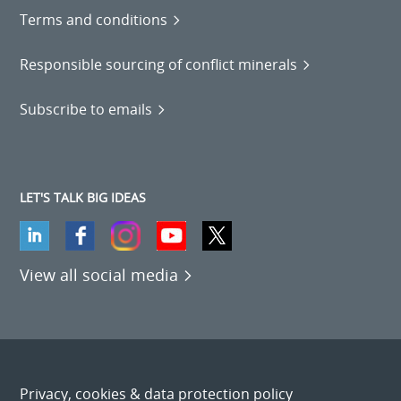
Terms and conditions
Responsible sourcing of conflict minerals
Subscribe to emails
LET'S TALK BIG IDEAS
View all social media
Privacy, cookies & data protection policy