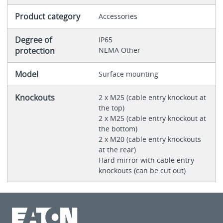
Product category
Accessories
Degree of
IP65
protection
NEMA Other
Model
Surface mounting
Knockouts
2 x M25 (cable entry knockout at
the top)
2 x M25 (cable entry knockout at
the bottom)
2 x M20 (cable entry knockouts
at the rear)
Hard mirror with cable entry
knockouts (can be cut out)