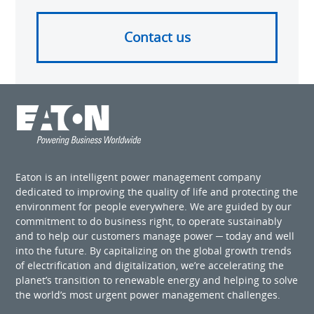
Contact us
Eaton is an intelligent power management company
dedicated to improving the quality of life and protecting the
environment for people everywhere. We are guided by our
commitment to do business right, to operate sustainably
and to help our customers manage power ─ today and well
into the future. By capitalizing on the global growth trends
of electrification and digitalization, we’re accelerating the
planet’s transition to renewable energy and helping to solve
the world’s most urgent power management challenges.