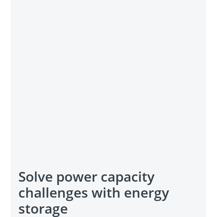
Solve power capacity
challenges with energy
storage