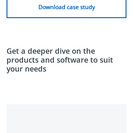
Download case study
Get a deeper dive on the
products and software to suit
your needs