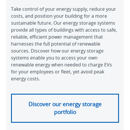
Take control of your energy supply, reduce your
costs, and position your building for a more
sustainable future. Our energy storage systems
provide all types of buildings with access to safe,
reliable, efficient power management that
harnesses the full potential of renewable
sources. Discover how our energy storage
systems enable you to access your own
renewable energy when needed to charge EVs
for your employees or fleet, yet avoid peak
energy costs.
Discover our energy storage
portfolio