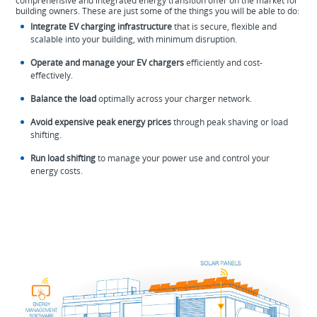
comprehensive and integrated energy transition offer on the market for
building owners. These are just some of the things you will be able to do:
Integrate EV charging infrastructure
that is secure, flexible and
scalable into your building, with minimum disruption.
Operate and manage your EV chargers
efficiently and cost-
effectively.
Balance the load
optimally across your charger network.
Avoid expensive peak energy prices
through peak shaving or load
shifting.
Run load shifting
to manage your power use and control your
energy costs.