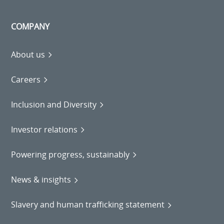
COMPANY
About us
Careers
Inclusion and Diversity
Investor relations
Powering progress, sustainably
News & insights
Slavery and human trafficking statement