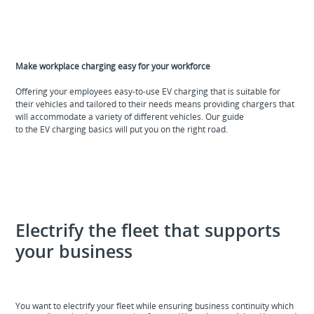
Make workplace charging easy for your workforce
Offering your employees easy-to-use EV charging that is suitable for
their vehicles and tailored to their needs means providing chargers that
will accommodate a variety of different vehicles. Our guide
to the EV charging basics will put you on the right road.
Electrify the fleet that supports
your business
You want to electrify your fleet while ensuring business continuity which