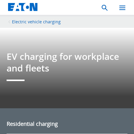
Search
Toggle
Mobil
Menu
Electric vehicle charging
EV charging for workplace
and fleets
Residential charging