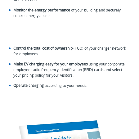
Monitor the energy performance
of your building and securely
control energy assets.
Control the total cost of ownership
(TCO) of your charger network
for employees.
Make EV charging easy for your employees
using your corporate
employee radio frequency identification (RFID) cards and select
your pricing policy for your visitors.
Operate charging
according to your needs.