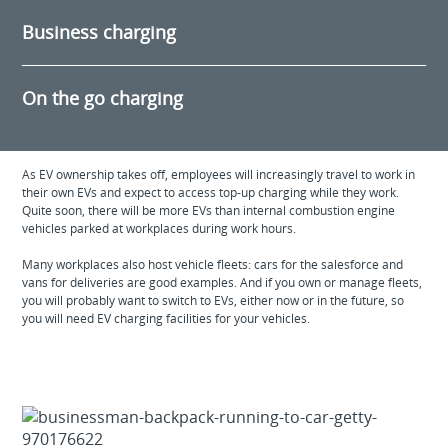
Business charging
On the go charging
As EV ownership takes off, employees will increasingly travel to work in
their own EVs and expect to access top-up charging while they work.
Quite soon, there will be more EVs than internal combustion engine
vehicles parked at workplaces during work hours.
Many workplaces also host vehicle fleets: cars for the salesforce and
vans for deliveries are good examples. And if you own or manage fleets,
you will probably want to switch to EVs, either now or in the future, so
you will need EV charging facilities for your vehicles.