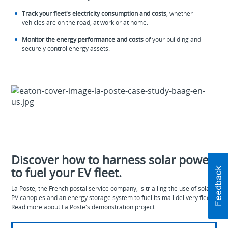
Track your fleet's electricity consumption and costs
, whether
vehicles are on the road, at work or at home.
Monitor the energy performance and costs
of your building and
securely control energy assets.
Discover how to harness solar power
to fuel your EV fleet.
La Poste, the French postal service company, is trialling the use of solar
PV canopies and an energy storage system to fuel its mail delivery fleet.
Read more about La Poste's demonstration project.