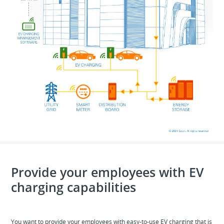
Provide your employees with EV
charging capabilities
You want to provide your employees with easy-to-use EV charging that is