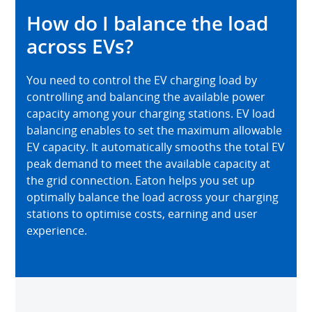
How do I balance the load
across EVs?
You need to control the EV charging load by
controlling and balancing the available power
capacity among your charging stations. EV load
balancing enables to set the maximum allowable
EV capacity. It automatically smooths the total EV
peak demand to meet the available capacity at
the grid connection. Eaton helps you set up
optimally balance the load across your charging
stations to optimise costs, earning and user
experience.