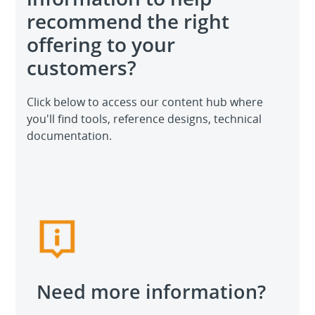
recommend the right
offering to your
customers?
Click below to access our content hub where
you'll find tools, reference designs, technical
documentation.
Need more information?