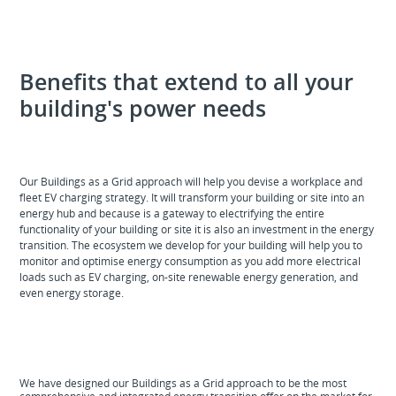
Benefits that extend to all your
building's power needs
Our Buildings as a Grid approach will help you devise a workplace and
fleet EV charging strategy. It will transform your building or site into an
energy hub and because is a gateway to electrifying the entire
functionality of your building or site it is also an investment in the energy
transition. The ecosystem we develop for your building will help you to
monitor and optimise energy consumption as you add more electrical
loads such as EV charging, on-site renewable energy generation, and
even energy storage.
We have designed our Buildings as a Grid approach to be the most