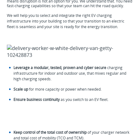
means disruption is not an option for you. We understand that. You need
fast-charging capabilities so that your team can hit the road quickly.
We will help you to select and integrate the right EV charging
infrastructure into your building so that your transition to an electric
fleet is seamless and your site is ready for the energy transition.
Leverage a modular, tested, proven and cyber secure
charging
infrastructure for indoor and outdoor use, that mixes regular and
high charging speeds.
Scale up
for more capacity or power when needed.
Ensure business continuity
as you switch to an EV fleet.
Keep control of the total cost of ownership
of your charger network
and total cost of mobility (TCO and TCM).