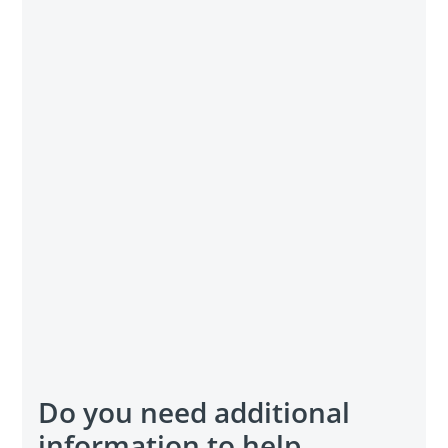
Do you need additional
information to help