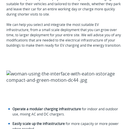
suitable for their vehicles and tailored to their needs, whether they park
and leave their car for an entire working day or charge more quickly
during shorter visits to site.
We can help you select and integrate the most suitable EV
infrastructure, from a small scale deployment that you can grow over
time, to larger deployment for your entire site. We will advise you of any
modifications that are needed to the electrical infrastructure of your
buildings to make them ready for EV charging and the energy transition.
Operate a modular charging infrastructure
for indoor and outdoor
use, mixing AC and DC chargers.
Easily scale up the infrastructure
for more capacity or more power
when needed.