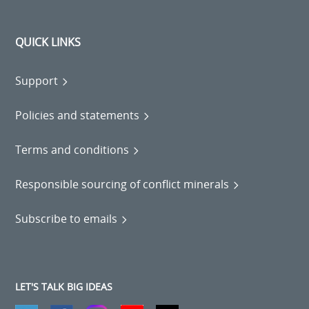
QUICK LINKS
Support
Policies and statements
Terms and conditions
Responsible sourcing of conflict minerals
Subscribe to emails
LET'S TALK BIG IDEAS