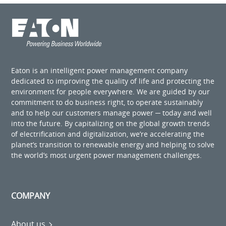
Eaton is an intelligent power management company
dedicated to improving the quality of life and protecting the
environment for people everywhere. We are guided by our
commitment to do business right, to operate sustainably
and to help our customers manage power ─ today and well
into the future. By capitalizing on the global growth trends
of electrification and digitalization, we’re accelerating the
planet’s transition to renewable energy and helping to solve
the world’s most urgent power management challenges.
COMPANY
About us