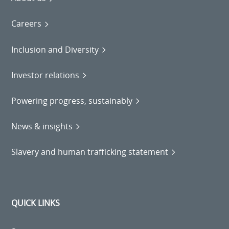
Careers
Inclusion and Diversity
Investor relations
Powering progress, sustainably
News & insights
Slavery and human trafficking statement
QUICK LINKS