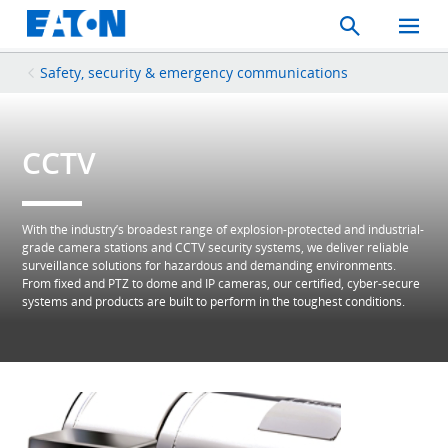
Search
Toggle
Mobil
Menu
Safety, security & emergency communications
CCTV
With the industry’s broadest range of explosion-protected and industrial-
grade camera stations and CCTV security systems, we deliver reliable
surveillance solutions for hazardous and demanding environments.
From fixed and PTZ to dome and IP cameras, our certified, cyber-secure
systems and products are built to perform in the toughest conditions.