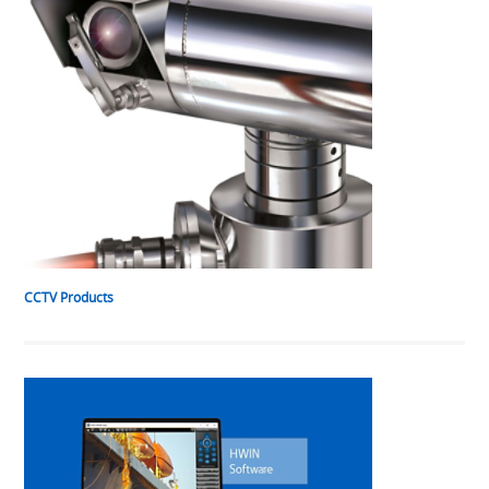
CCTV Products