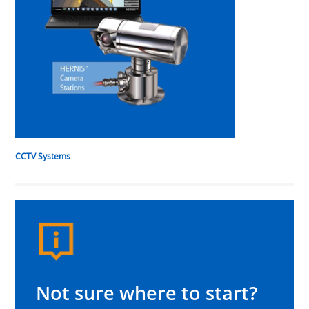
CCTV Systems
Not sure where to start?