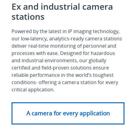
Ex and industrial camera
stations
Powered by the latest in IP imaging technology,
our low-latency, analytics-ready camera stations
deliver real-time monitoring of personnel and
processes with ease. Designed for hazardous
and industrial environments, our globally
certified and field-proven solutions ensure
reliable performance in the world’s toughest
conditions- offering a camera station for every
critical application.
A camera for every application