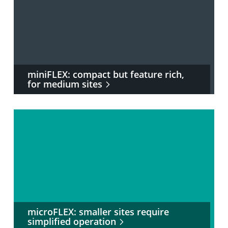
miniFLEX: compact but feature rich,
for medium sites
microFLEX: smaller sites require
simplified operation