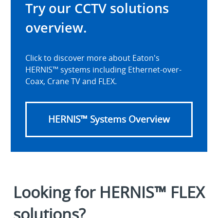
Try our CCTV solutions
overview.
Click to discover more about Eaton's
HERNIS™ systems including Ethernet-over-
Coax, Crane TV and FLEX.
HERNIS™ Systems Overview
Looking for HERNIS™ FLEX
solutions?