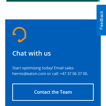
Chat with us
Start optimising today! Email sales-
hernis@eaton.com or call: +47 37 06 37 00.
Contact the Team