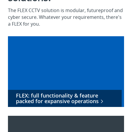
The FLEX CCTV solution is modular, futureproof and
cyber secure. Whatever your requirements, there's
a FLEX for you.
FLEX: full functionality & feature
packed for expansive operations