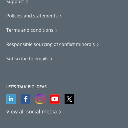
Support
Policies and statements
Terms and conditions
Responsible sourcing of conflict minerals
Subscribe to emails
LET'S TALK BIG IDEAS
View all social media