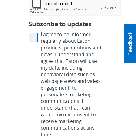
Subscribe to updates
I agree to be informed
regularly about Eaton
products, promotions and
news. I understand and
agree that Eaton will use
my data, including
behavioral data such as
web page views and video
engagement, to
personalize marketing
communications. I
understand that I can
withdraw my consent to
receive marketing
communications at any
time.