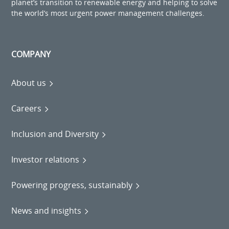
planet’s transition to renewable energy and helping to solve
the world’s most urgent power management challenges.
COMPANY
About us
Careers
Inclusion and Diversity
Investor relations
Powering progress, sustainably
News and insights