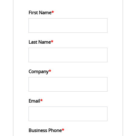
First Name
*
Last Name
*
Company
*
Email
*
Business Phone
*