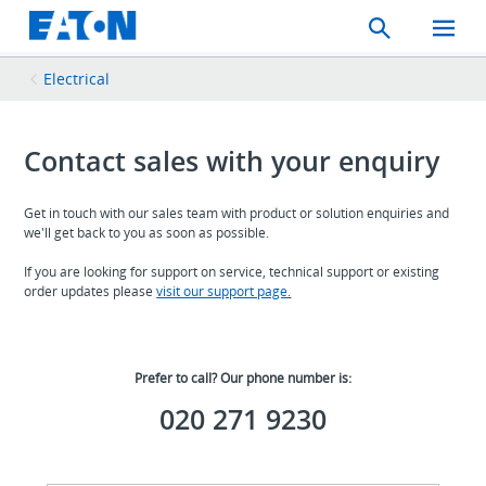
Search
Toggle
Mobil
Menu
Electrical
Contact sales with your enquiry
Get in touch with our sales team with product or solution enquiries and
we'll get back to you as soon as possible.
If you are looking for support on service, technical support or existing
order updates please
visit our support page
.
Prefer to call? Our phone number is:
020 271 9230