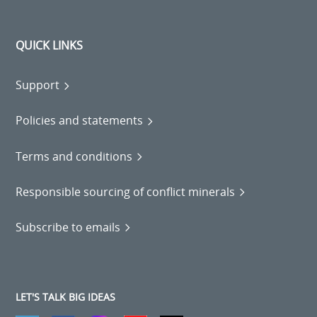
QUICK LINKS
Support
Policies and statements
Terms and conditions
Responsible sourcing of conflict minerals
Subscribe to emails
LET'S TALK BIG IDEAS