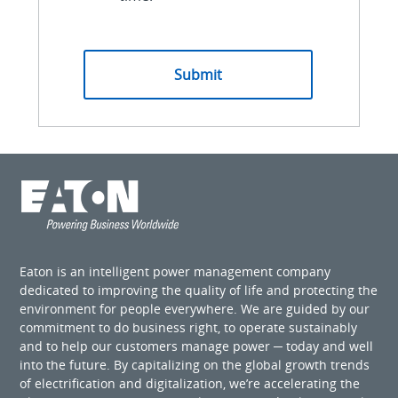
Eaton is an intelligent power management company
dedicated to improving the quality of life and protecting the
environment for people everywhere. We are guided by our
commitment to do business right, to operate sustainably
and to help our customers manage power ─ today and well
into the future. By capitalizing on the global growth trends
of electrification and digitalization, we’re accelerating the