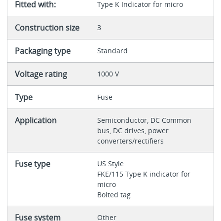
Fitted with:
Type K Indicator for micro
Construction size
3
Packaging type
Standard
Voltage rating
1000 V
Type
Fuse
Application
Semiconductor, DC Common
bus, DC drives, power
converters/rectifiers
Fuse type
US Style
FKE/115 Type K indicator for
micro
Bolted tag
Fuse system
Other