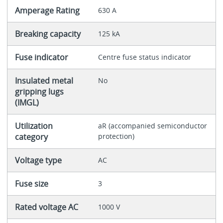
Amperage Rating
630 A
Breaking capacity
125 kA
Fuse indicator
Centre fuse status indicator
Insulated metal
No
gripping lugs
(IMGL)
Utilization
aR (accompanied semiconductor
category
protection)
Voltage type
AC
Fuse size
3
Rated voltage AC
1000 V