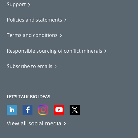
Support
Policies and statements
Terms and conditions
Responsible sourcing of conflict minerals
Subscribe to emails
LET'S TALK BIG IDEAS
View all social media