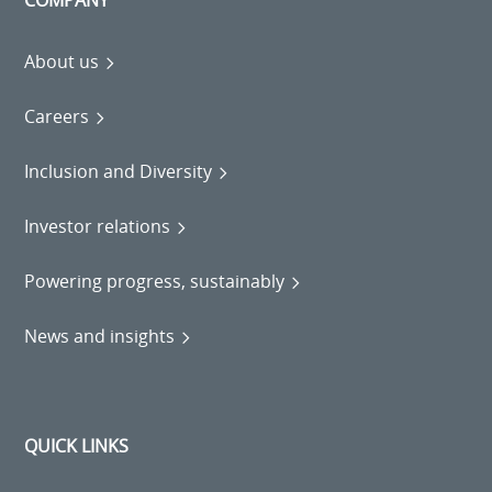
COMPANY
About us
Careers
Inclusion and Diversity
Investor relations
Powering progress, sustainably
News and insights
QUICK LINKS