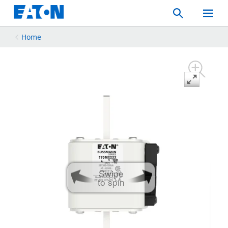
Search
Toggle
Mobil
Menu
Home
Swipe
to spin