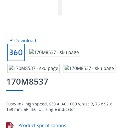
Download
170M8537
Fuse-link, high speed, 630 A, AC 1000 V, size 3, 76 x 92 x
159 mm, aR, IEC, UL, single indicator
Product specifications