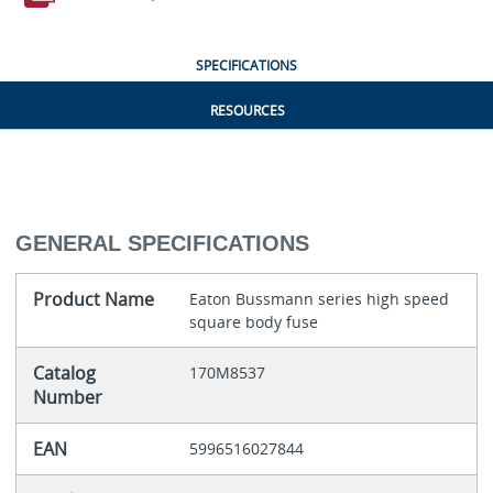
SPECIFICATIONS
RESOURCES
GENERAL SPECIFICATIONS
Product Name
Eaton Bussmann series high speed
square body fuse
Catalog
170M8537
Number
EAN
5996516027844