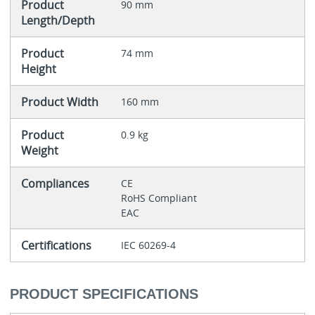
Product
90 mm
Length/Depth
Product
74 mm
Height
Product Width
160 mm
Product
0.9 kg
Weight
Compliances
CE
RoHS Compliant
EAC
Certifications
IEC 60269-4
PRODUCT SPECIFICATIONS