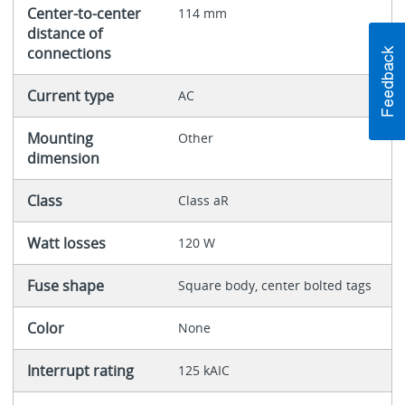
Center-to-center
114 mm
distance of
connections
Current type
AC
Mounting
Other
dimension
Class
Class aR
Watt losses
120 W
Fuse shape
Square body, center bolted tags
Color
None
Interrupt rating
125 kAIC