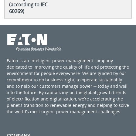
(according to IEC
60269)
Eaton is an intelligent power management company
dedicated to improving the quality of life and protecting the
environment for people everywhere. We are guided by our
commitment to do business right, to operate sustainably
and to help our customers manage power ─ today and well
into the future. By capitalizing on the global growth trends
of electrification and digitalization, we’re accelerating the
planet’s transition to renewable energy and helping to solve
the world’s most urgent power management challenges.