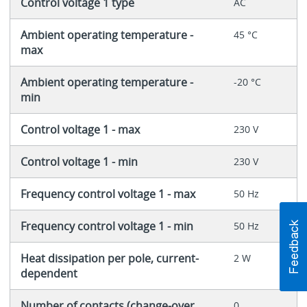
Control voltage 1 type
AC
Ambient operating temperature -
45 °C
max
Ambient operating temperature -
-20 °C
min
Control voltage 1 - max
230 V
Control voltage 1 - min
230 V
Frequency control voltage 1 - max
50 Hz
Frequency control voltage 1 - min
50 Hz
Heat dissipation per pole, current-
2 W
dependent
Number of contacts (change-over
0