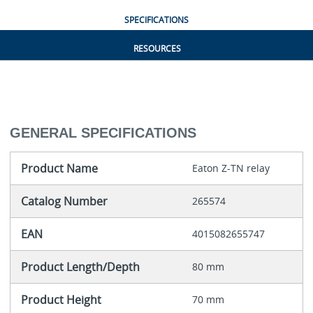
SPECIFICATIONS
RESOURCES
GENERAL SPECIFICATIONS
Product Name
Eaton Z-TN relay
Catalog Number
265574
EAN
4015082655747
Product Length/Depth
80 mm
Product Height
70 mm