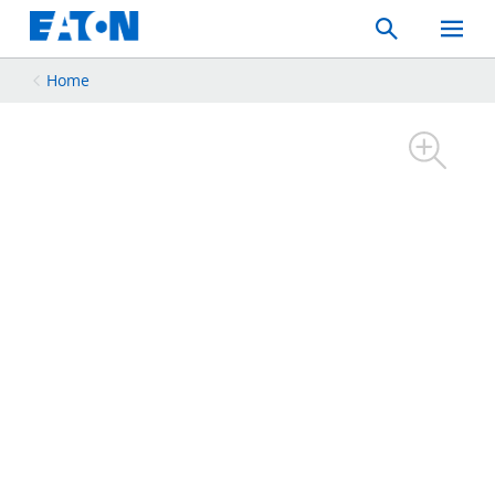
Search
Toggle
Mobil
Menu
Home