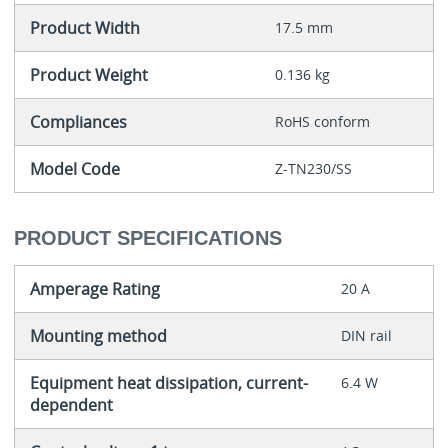
Product Width
17.5 mm
Product Weight
0.136 kg
Compliances
RoHS conform
Model Code
Z-TN230/SS
PRODUCT SPECIFICATIONS
Amperage Rating
20 A
Mounting method
DIN rail
Equipment heat dissipation, current-
6.4 W
dependent