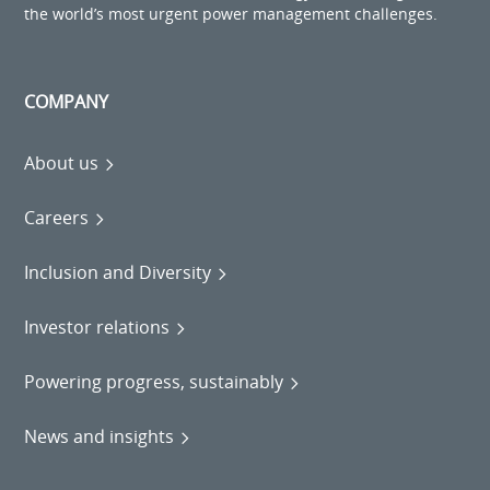
the world’s most urgent power management challenges.
COMPANY
About us
Careers
Inclusion and Diversity
Investor relations
Powering progress, sustainably
News and insights