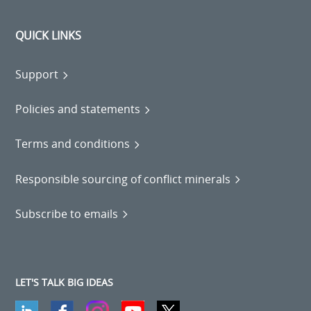
QUICK LINKS
Support
Policies and statements
Terms and conditions
Responsible sourcing of conflict minerals
Subscribe to emails
LET'S TALK BIG IDEAS