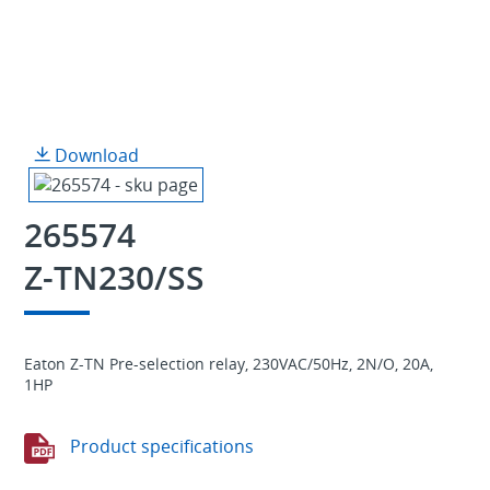
Download
265574
Z-TN230/SS
Eaton Z-TN Pre-selection relay, 230VAC/50Hz, 2N/O, 20A,
1HP
Product specifications