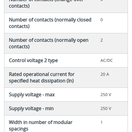
contacts)
Number of contacts (normally closed
0
contacts)
Number of contacts (normally open
2
contacts)
Control voltage 2 type
AC/DC
Rated operational current for
20 A
specified heat dissipation (In)
Supply voltage - max
250 V
Supply voltage - min
250 V
Width in number of modular
1
spacings