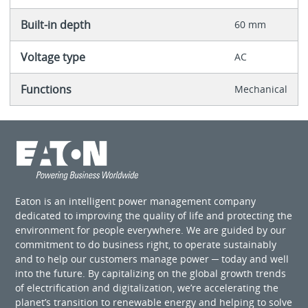
Built-in depth
60 mm
Voltage type
AC
Functions
Mechanical
Eaton is an intelligent power management company
dedicated to improving the quality of life and protecting the
environment for people everywhere. We are guided by our
commitment to do business right, to operate sustainably
and to help our customers manage power ─ today and well
into the future. By capitalizing on the global growth trends
of electrification and digitalization, we’re accelerating the
planet’s transition to renewable energy and helping to solve