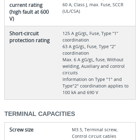
current rating
60 A, Class J, max. Fuse, SCCR
(UL/CSA)
(high fault at 600
V)
Short-circuit
125 A gG/gL, Fuse, Type “1”
protection rating
coordination
63 A gG/gL, Fuse, Type “2”
coordination
Max. 6 A gG/gL, fuse, Without
welding, Auxiliary and control
circuits
Information on Type "1" and
Type"2" coordination applies to
100 kA and 690 V
TERMINAL CAPACITIES
Screw size
M3.5, Terminal screw,
Control circuit cables