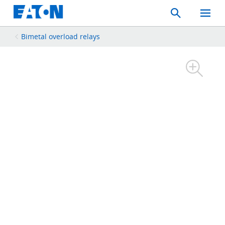
Search
Toggle
Mobil
Menu
Bimetal overload relays