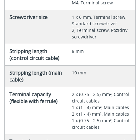
M4, Terminal screw
Screwdriver size
1 x 6 mm, Terminal screw,
Standard screwdriver
2, Terminal screw, Pozidriv
screwdriver
Stripping length
8 mm
(control circuit cable)
Stripping length (main
10 mm
cable)
Terminal capacity
2 x (0.75 - 2.5) mm², Control
(flexible with ferrule)
circuit cables
1 x (1 - 4) mm², Main cables
2 x (1 - 4) mm², Main cables
1 x (0.75 - 2.5) mm², Control
circuit cables