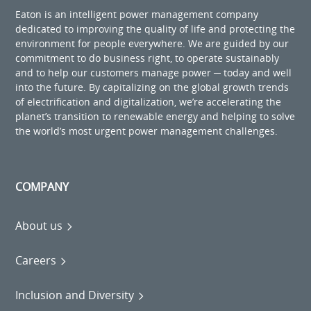
Eaton is an intelligent power management company
dedicated to improving the quality of life and protecting the
environment for people everywhere. We are guided by our
commitment to do business right, to operate sustainably
and to help our customers manage power ─ today and well
into the future. By capitalizing on the global growth trends
of electrification and digitalization, we’re accelerating the
planet’s transition to renewable energy and helping to solve
the world’s most urgent power management challenges.
COMPANY
About us
Careers
Inclusion and Diversity