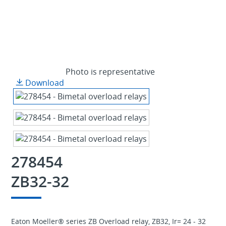
Photo is representative
Download
278454
ZB32-32
Eaton Moeller® series ZB Overload relay, ZB32, Ir= 24 - 32