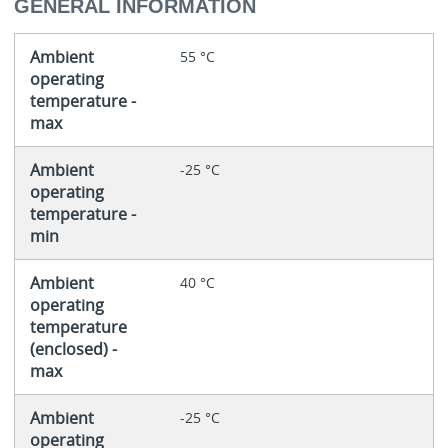
GENERAL INFORMATION
Ambient
55 °C
operating
temperature -
max
Ambient
-25 °C
operating
temperature -
min
Ambient
40 °C
operating
temperature
(enclosed) -
max
Ambient
-25 °C
operating