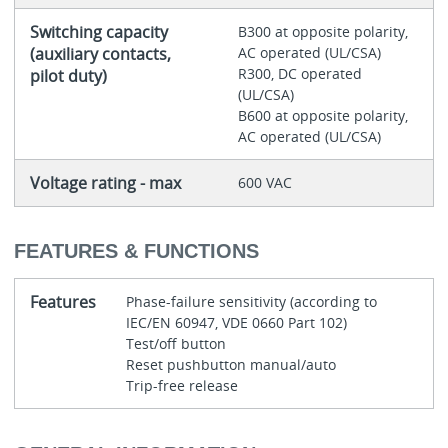
Switching capacity
B300 at opposite polarity,
(auxiliary contacts,
AC operated (UL/CSA)
R300, DC operated
pilot duty)
(UL/CSA)
B600 at opposite polarity,
AC operated (UL/CSA)
Voltage rating - max
600 VAC
FEATURES & FUNCTIONS
Features
Phase-failure sensitivity (according to
IEC/EN 60947, VDE 0660 Part 102)
Test/off button
Reset pushbutton manual/auto
Trip-free release