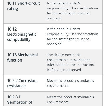
10.11 Short-circuit
Is the panel builder's
rating
responsibility. The specifications
for the switchgear must be
observed.
10.12
Is the panel builder's
Electromagnetic
responsibility. The specifications
for the switchgear must be
compatibility
observed.
10.13 Mechanical
The device meets the
function
requirements, provided the
information in the instruction
leaflet (IL) is observed.
10.2.2 Corrosion
Meets the product standard's
resistance
requirements.
10.2.3.1
Meets the product standard's
Verification of
requirements.