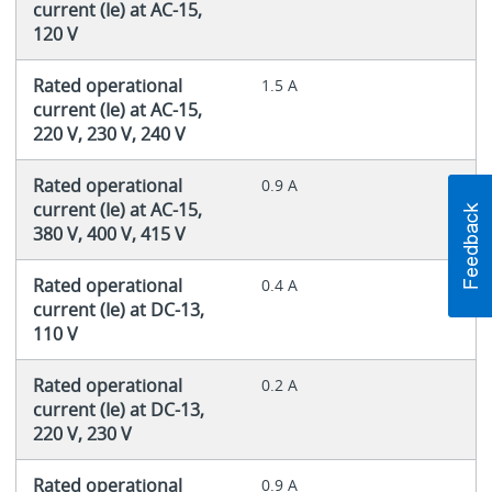
current (Ie) at AC-15,
120 V
Rated operational
1.5 A
current (Ie) at AC-15,
220 V, 230 V, 240 V
Rated operational
0.9 A
current (Ie) at AC-15,
380 V, 400 V, 415 V
Rated operational
0.4 A
current (Ie) at DC-13,
110 V
Rated operational
0.2 A
current (Ie) at DC-13,
220 V, 230 V
Rated operational
0.9 A