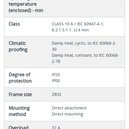
temperature
(enclosed) - min
Class
CLASS 10 A / IEC 60947-4-1,
8.2.1.5.1.1. c) 4 min
Climatic
Damp heat, cyclic, to IEC 60068-2-
proofing
30
Damp heat, constant, to IEC 60068-
2-78
Degree of
IP20
protection
IP00
Frame size
ZB32
Mounting
Direct attachment
method
Direct mounting
Overload
32 A