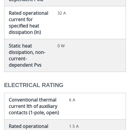
Rated operational
32 A
current for
specified heat
dissipation (In)
Static heat
0 W
dissipation, non-
current-
dependent Pvs
ELECTRICAL RATING
Conventional thermal
6 A
current Ith of auxiliary
contacts (1-pole, open)
Rated operational
1.5 A