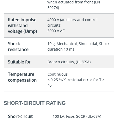
when actuated from front (EN
50274)
Rated impulse
4000 V (auxiliary and control
withstand
circuits)
6000 V AC
voltage (Uimp)
Shock
10 g, Mechanical, Sinusoidal, Shock
resistance
duration 10 ms
Suitable for
Branch circuits, (UL/CSA)
Temperature
Continuous
compensation
≤ 0.25 %/K, residual error for T >
40°
SHORT-CIRCUIT RATING
Short-circuit
100 kA, Fuse, SCCR (UL/CSA)