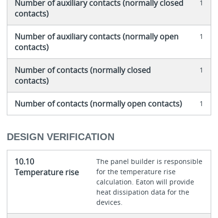
Number of auxiliary contacts (normally closed
1
contacts)
Number of auxiliary contacts (normally open
1
contacts)
Number of contacts (normally closed
1
contacts)
Number of contacts (normally open contacts)
1
DESIGN VERIFICATION
10.10
The panel builder is responsible
Temperature rise
for the temperature rise
calculation. Eaton will provide
heat dissipation data for the
devices.