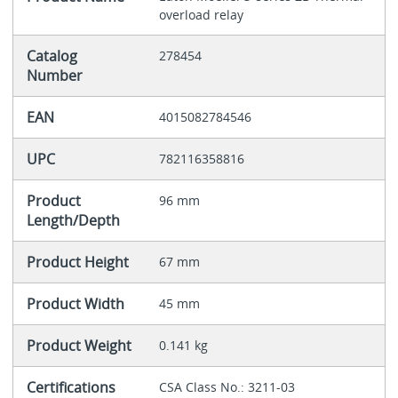
overload relay
Catalog
278454
Number
EAN
4015082784546
UPC
782116358816
Product
96 mm
Length/Depth
Product Height
67 mm
Product Width
45 mm
Product Weight
0.141 kg
Certifications
CSA Class No.: 3211-03