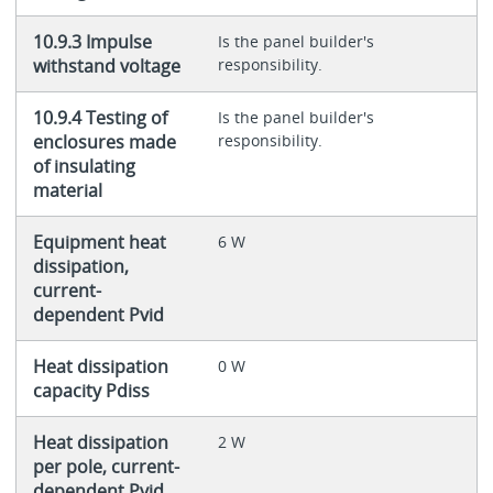
10.9.3 Impulse
Is the panel builder's
withstand voltage
responsibility.
10.9.4 Testing of
Is the panel builder's
enclosures made
responsibility.
of insulating
material
Equipment heat
6 W
dissipation,
current-
dependent Pvid
Heat dissipation
0 W
capacity Pdiss
Heat dissipation
2 W
per pole, current-
dependent Pvid