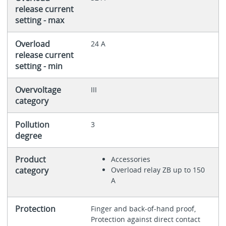
release current
setting - max
Overload
24 A
release current
setting - min
Overvoltage
III
category
Pollution
3
degree
Product
Accessories
category
Overload relay ZB up to 150
A
Protection
Finger and back-of-hand proof,
Protection against direct contact