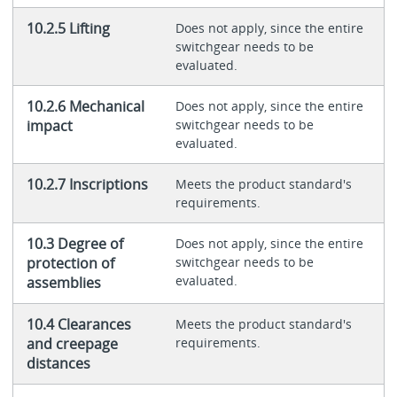
10.2.5 Lifting
Does not apply, since the entire
switchgear needs to be
evaluated.
10.2.6 Mechanical
Does not apply, since the entire
impact
switchgear needs to be
evaluated.
10.2.7 Inscriptions
Meets the product standard's
requirements.
10.3 Degree of
Does not apply, since the entire
protection of
switchgear needs to be
evaluated.
assemblies
10.4 Clearances
Meets the product standard's
and creepage
requirements.
distances