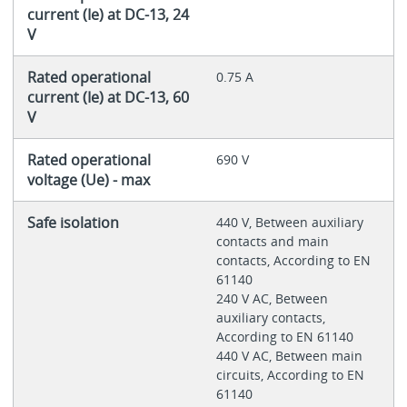
current (Ie) at DC-13, 24
V
Rated operational
0.75 A
current (Ie) at DC-13, 60
V
Rated operational
690 V
voltage (Ue) - max
Safe isolation
440 V, Between auxiliary
contacts and main
contacts, According to EN
61140
240 V AC, Between
auxiliary contacts,
According to EN 61140
440 V AC, Between main
circuits, According to EN
61140