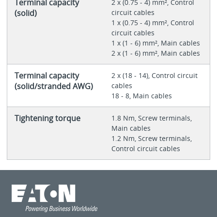
Terminal capacity
2 x (0.75 - 4) mm², Control
(solid)
circuit cables
1 x (0.75 - 4) mm², Control
circuit cables
1 x (1 - 6) mm², Main cables
2 x (1 - 6) mm², Main cables
Terminal capacity
2 x (18 - 14), Control circuit
(solid/stranded AWG)
cables
18 - 8, Main cables
Tightening torque
1.8 Nm, Screw terminals,
Main cables
1.2 Nm, Screw terminals,
Control circuit cables