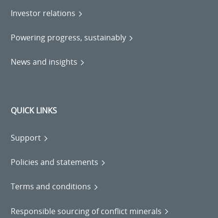
Investor relations
Powering progress, sustainably
News and insights
QUICK LINKS
Support
Policies and statements
Terms and conditions
Responsible sourcing of conflict minerals