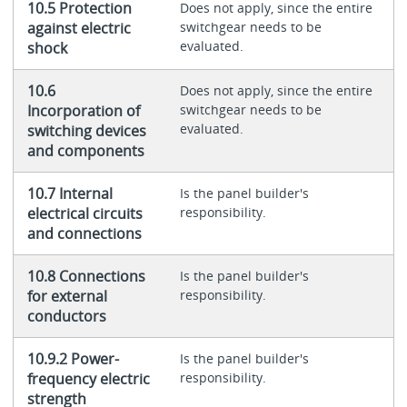
10.5 Protection
Does not apply, since the entire
against electric
switchgear needs to be
evaluated.
shock
10.6
Does not apply, since the entire
Incorporation of
switchgear needs to be
evaluated.
switching devices
and components
10.7 Internal
Is the panel builder's
electrical circuits
responsibility.
and connections
10.8 Connections
Is the panel builder's
for external
responsibility.
conductors
10.9.2 Power-
Is the panel builder's
frequency electric
responsibility.
strength