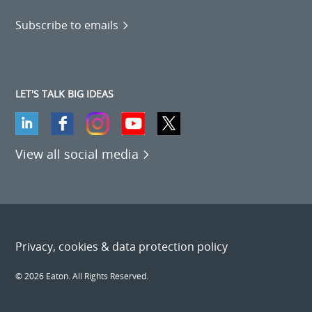
Subscribe to emails
LET'S TALK BIG IDEAS
View all social media
Privacy, cookies & data protection policy
© 2026 Eaton. All Rights Reserved.