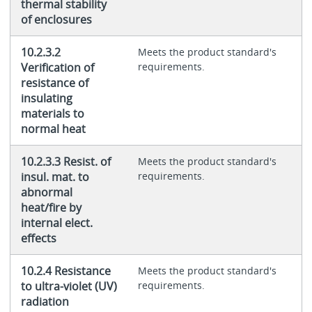
thermal stability
of enclosures
10.2.3.2
Meets the product standard's
Verification of
requirements.
resistance of
insulating
materials to
normal heat
10.2.3.3 Resist. of
Meets the product standard's
insul. mat. to
requirements.
abnormal
heat/fire by
internal elect.
effects
10.2.4 Resistance
Meets the product standard's
to ultra-violet (UV)
requirements.
radiation