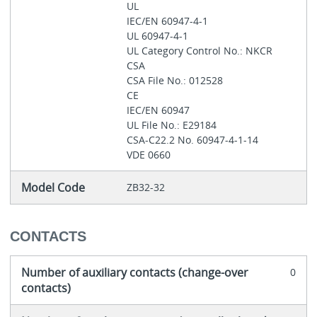
UL
IEC/EN 60947-4-1
UL 60947-4-1
UL Category Control No.: NKCR
CSA
CSA File No.: 012528
CE
IEC/EN 60947
UL File No.: E29184
CSA-C22.2 No. 60947-4-1-14
VDE 0660
Model Code
ZB32-32
CONTACTS
Number of auxiliary contacts (change-over
0
contacts)