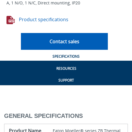
A, 1 N/O, 1 N/C, Direct mounting, IP20
Product specifications
Contact sales
SPECIFICATIONS
RESOURCES
SUPPORT
GENERAL SPECIFICATIONS
Product Name
Eaton Moeller® series ZB Thermal