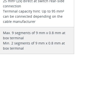
25 mm² (2x) direct at switch rear-side
connection
Terminal capacity hint: Up to 95 mm²
can be connected depending on the
cable manufacturer
Max. 9 segments of 9 mm x 0.8 mm at
box terminal
Min. 2 segments of 9 mm x 0.8 mm at
box terminal