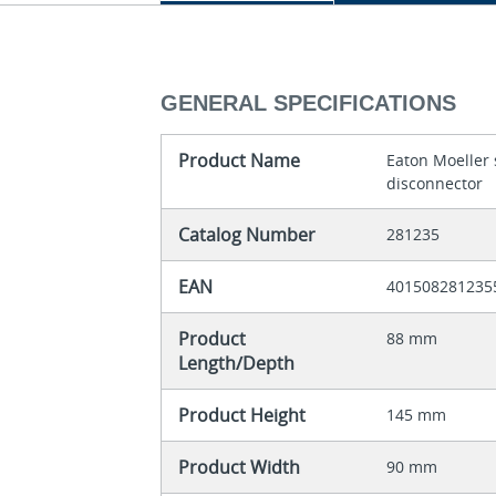
GENERAL SPECIFICATIONS
Product Name
Eaton Moeller 
disconnector
Catalog Number
281235
EAN
401508281235
Product
88 mm
Length/Depth
Product Height
145 mm
Product Width
90 mm