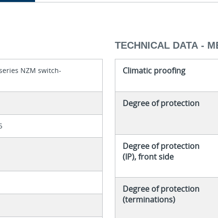
TECHNICAL DATA - 
Climatic proofing
series NZM switch-
Degree of protection
5
Degree of protection
(IP), front side
Degree of protection
(terminations)