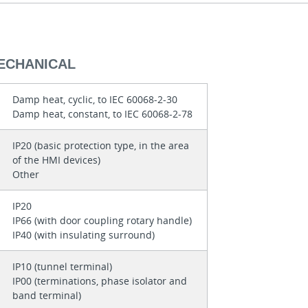
MECHANICAL
Damp heat, cyclic, to IEC 60068-2-30
Damp heat, constant, to IEC 60068-2-78
IP20 (basic protection type, in the area
of the HMI devices)
Other
IP20
IP66 (with door coupling rotary handle)
IP40 (with insulating surround)
IP10 (tunnel terminal)
IP00 (terminations, phase isolator and
band terminal)