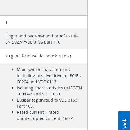
1
Finger and back-of-hand proof to DIN
EN 50274/VDE 0106 part 110
20 g (half-sinusoidal shock 20 ms)
Main switch characteristics
including positive drive to IEC/EN
60204 and VDE 0113.
Isolating characteristics to IEC/EN
60947-3 and VDE 0660.
Busbar tag shroud to VDE 0160
Part 100.
Rated current = rated
uninterrupted current: 160 A