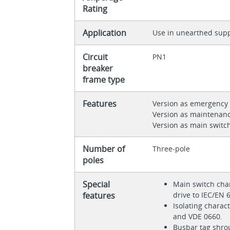
Rating
Application
Use in unearthed supp
Circuit
PN1
breaker
frame type
Features
Version as emergency 
Version as maintenanc
Version as main switc
Number of
Three-pole
poles
Special
Main switch char
features
drive to IEC/EN
Isolating charac
and VDE 0660.
Busbar tag shro