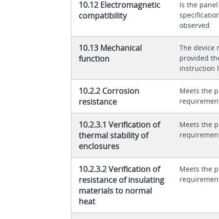
10.12 Electromagnetic
Is the panel
compatibility
specificati
observed.
10.13 Mechanical
The device 
function
provided th
instruction l
10.2.2 Corrosion
Meets the p
resistance
requiremen
10.2.3.1 Verification of
Meets the p
thermal stability of
requiremen
enclosures
10.2.3.2 Verification of
Meets the p
resistance of insulating
requiremen
materials to normal
heat