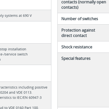
contacts (normally open
contacts)
ly systems at 690 V
Number of switches
Protection against
direct contact
Shock resistance
stop installation
e-/service switch
Special features
h
acteristics including positive
 60204 and VDE 0113.
teristics to IEC/EN 60947-3
ud to VDE 0160 Part 100.