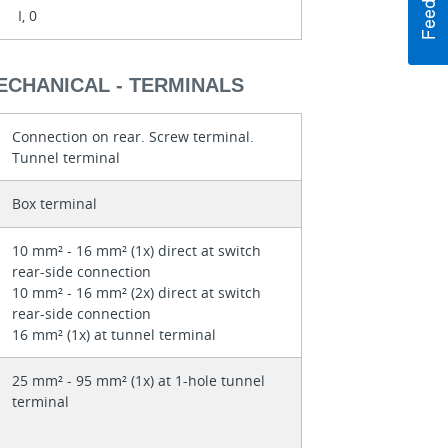
I, 0
ECHANICAL - TERMINALS
Connection on rear. Screw terminal.
Tunnel terminal
Box terminal
10 mm² - 16 mm² (1x) direct at switch
rear-side connection
10 mm² - 16 mm² (2x) direct at switch
rear-side connection
16 mm² (1x) at tunnel terminal
25 mm² - 95 mm² (1x) at 1-hole tunnel
terminal