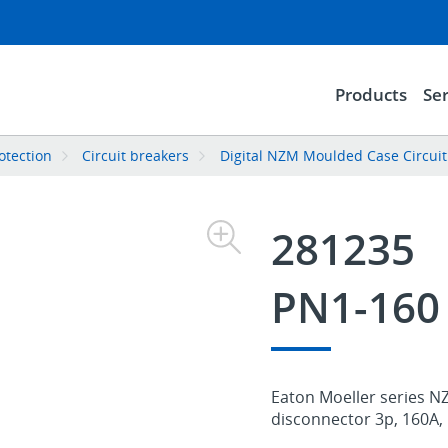
Products
Ser
rotection
Circuit breakers
Digital NZM Moulded Case Circuit
281235
PN1-160
Eaton Moeller series NZ
disconnector 3p, 160A, 