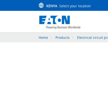
KENYA
Select your location
Home
Products
Electrical circuit p