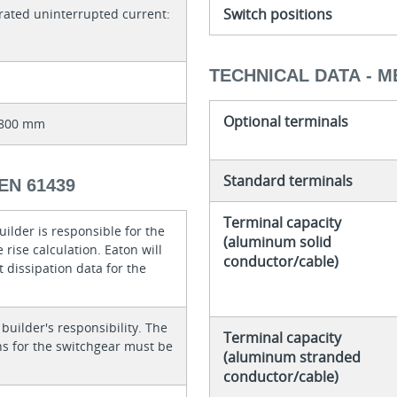
Switch positions
rated uninterrupted current:
TECHNICAL DATA - M
Optional terminals
x 800 mm
Standard terminals
EN 61439
Terminal capacity
ilder is responsible for the
(aluminum solid
rise calculation. Eaton will
conductor/cable)
 dissipation data for the
 builder's responsibility. The
Terminal capacity
ons for the switchgear must be
(aluminum stranded
conductor/cable)