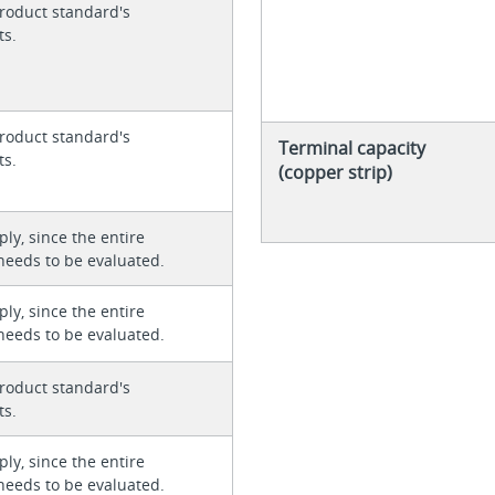
roduct standard's
ts.
roduct standard's
Terminal capacity
ts.
(copper strip)
ly, since the entire
needs to be evaluated.
ly, since the entire
needs to be evaluated.
roduct standard's
ts.
ly, since the entire
needs to be evaluated.