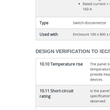
Rated current = 
160 A
Type
Switch-disconnector
Used with
Enclosure 100 x 800 
DESIGN VERIFICATION TO IEC/
10.10 Temperature rise
The panel bu
temperature 
provide heat
devices.
10.11 Short-circuit
Is the panel
rating
specificati
observed.