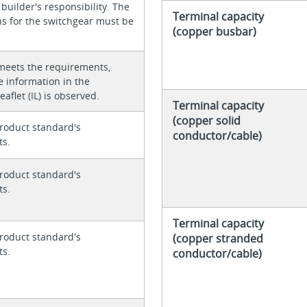
 builder's responsibility. The
Terminal capacity
ons for the switchgear must be
(copper busbar)
meets the requirements,
e information in the
eaflet (IL) is observed.
Terminal capacity
(copper solid
roduct standard's
conductor/cable)
ts.
roduct standard's
ts.
Terminal capacity
roduct standard's
(copper stranded
ts.
conductor/cable)