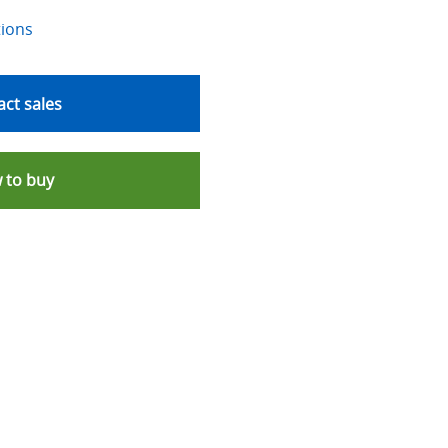
tions
ct sales
 to buy