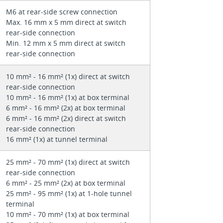
M6 at rear-side screw connection
Max. 16 mm x 5 mm direct at switch
rear-side connection
Min. 12 mm x 5 mm direct at switch
rear-side connection
10 mm² - 16 mm² (1x) direct at switch
rear-side connection
10 mm² - 16 mm² (1x) at box terminal
6 mm² - 16 mm² (2x) at box terminal
6 mm² - 16 mm² (2x) direct at switch
rear-side connection
16 mm² (1x) at tunnel terminal
25 mm² - 70 mm² (1x) direct at switch
rear-side connection
6 mm² - 25 mm² (2x) at box terminal
25 mm² - 95 mm² (1x) at 1-hole tunnel
terminal
10 mm² - 70 mm² (1x) at box terminal