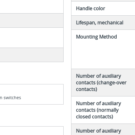
Handle color
Lifespan, mechanical
Mounting Method
Number of auxiliary
contacts (change-over
contacts)
n switches
Number of auxiliary
contacts (normally
closed contacts)
Number of auxiliary