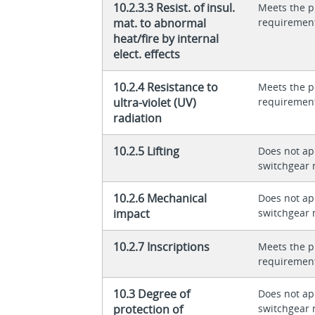
10.2.3.3 Resist. of insul.
Meets the p
mat. to abnormal
requiremen
heat/fire by internal
elect. effects
10.2.4 Resistance to
Meets the p
ultra-violet (UV)
requiremen
radiation
10.2.5 Lifting
Does not app
switchgear 
10.2.6 Mechanical
Does not app
impact
switchgear 
10.2.7 Inscriptions
Meets the p
requiremen
10.3 Degree of
Does not app
protection of
switchgear 