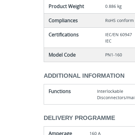
Product Weight
0.886 kg
Compliances
RoHS conform
Certifications
IEC/EN 60947
IEC
Model Code
PN1-160
ADDITIONAL INFORMATION
Functions
Interlockable
Disconnectors/mai
DELIVERY PROGRAMME
Amperage
160 A