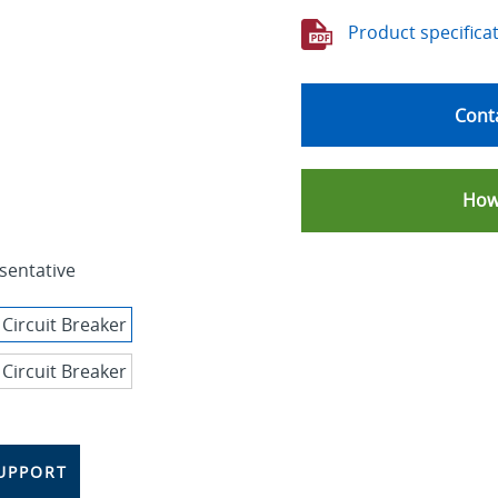
Product specifica
Conta
How
sentative
UPPORT