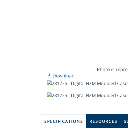
Photo is repre
Download
SPECIFICATIONS
RESOURCES
S