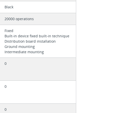
Black
20000 operations
Fixed
Built-in device fixed built-in technique
Distribution board installation
Ground mounting
Intermediate mounting
0
0
0