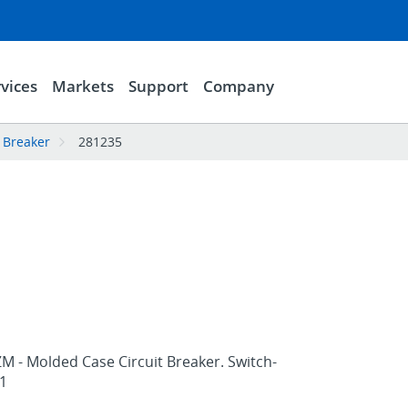
vices
Markets
Support
Company
 Breaker
281235
M - Molded Case Circuit Breaker. Switch-
1