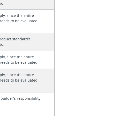
ts.
ly, since the entire
needs to be evaluated.
roduct standard's
ts.
ly, since the entire
needs to be evaluated.
ly, since the entire
needs to be evaluated.
 builder's responsibility.