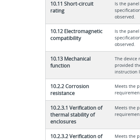
10.11 Short-circuit
Is the panel
rating
specificati
observed.
10.12 Electromagnetic
Is the panel
compatibility
specificati
observed.
10.13 Mechanical
The device 
function
provided th
instruction l
10.2.2 Corrosion
Meets the p
resistance
requiremen
10.2.3.1 Verification of
Meets the p
thermal stability of
requiremen
enclosures
10.2.3.2 Verification of
Meets the p