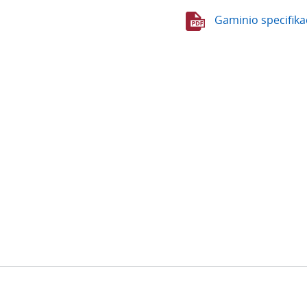
Gaminio specifika