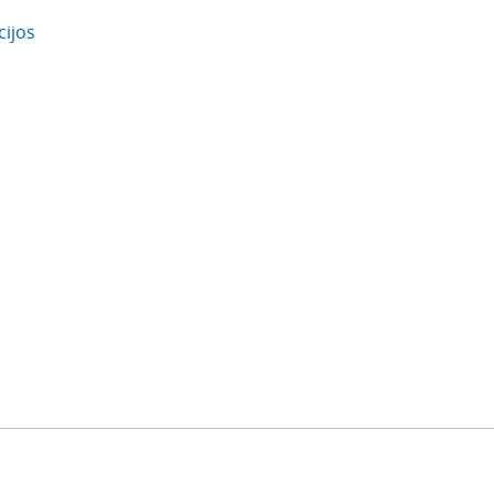
cijos