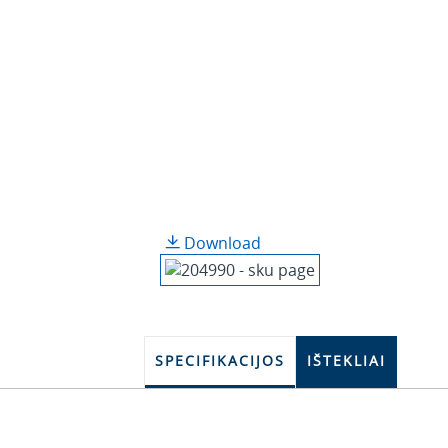
Download
SPECIFIKACIJOS
IŠTEKLIAI