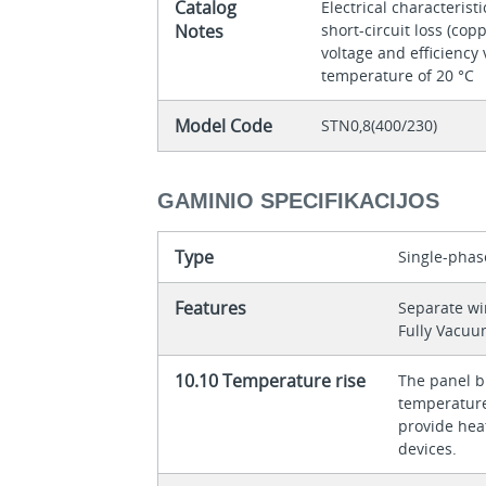
Catalog
Electrical characteristi
Notes
short-circuit loss (copp
voltage and efficiency 
temperature of 20 °C
Model Code
STN0,8(400/230)
GAMINIO SPECIFIKACIJOS
Type
Single-phas
Features
Separate w
Fully Vacu
10.10 Temperature rise
The panel bu
temperature 
provide heat
devices.