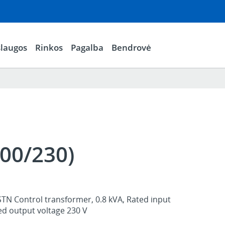
laugos
Rinkos
Pagalba
Bendrovė
00/230)
STN Control transformer, 0.8 kVA, Rated input
ed output voltage 230 V