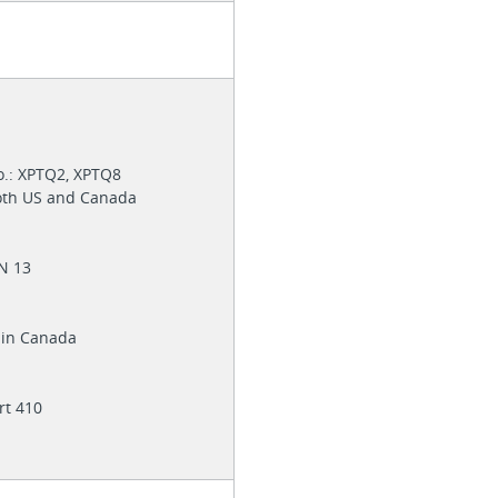
6
o.: XPTQ2, XPTQ8
both US and Canada
EN 13
e in Canada
rt 410