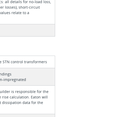
cs: all details for no-load loss,
er losses), short-circuit
values relate to a
e STN control transformers
indings
um-impregnated
ilder is responsible for the
rise calculation. Eaton will
 dissipation data for the