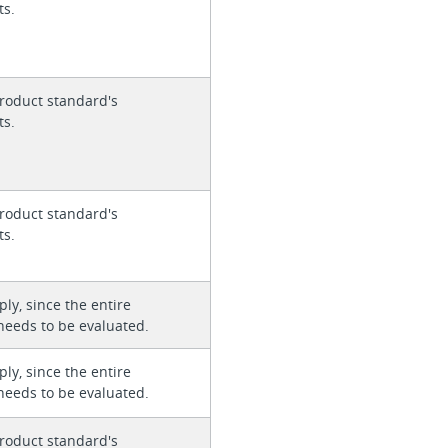
ts.
roduct standard's
ts.
roduct standard's
ts.
ly, since the entire
needs to be evaluated.
ly, since the entire
needs to be evaluated.
roduct standard's