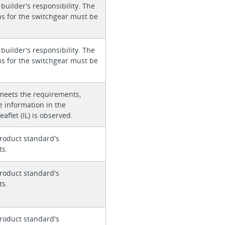
 builder's responsibility. The
ons for the switchgear must be
 builder's responsibility. The
ons for the switchgear must be
meets the requirements,
e information in the
eaflet (IL) is observed.
roduct standard's
ts.
roduct standard's
ts.
roduct standard's