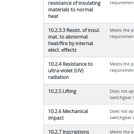
resistance of insulating
requiremen
materials to normal
heat
10.2.3.3 Resist. of insul.
Meets the p
mat. to abnormal
requiremen
heat/fire by internal
elect. effects
10.2.4 Resistance to
Meets the p
ultra-violet (UV)
requiremen
radiation
10.2.5 Lifting
Does not app
switchgear 
10.2.6 Mechanical
Does not app
impact
switchgear 
10.2.7 Inscriptions
Meets the p