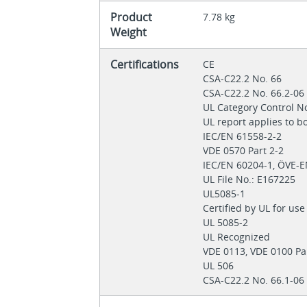
Product
7.78 kg
Weight
Certifications
CE
CSA-C22.2 No. 66
CSA-C22.2 No. 66.2-0
UL Category Control N
UL report applies to 
IEC/EN 61558-2-2
VDE 0570 Part 2-2
IEC/EN 60204-1, ÖVE-
UL File No.: E167225
UL5085-1
Certified by UL for us
UL 5085-2
UL Recognized
VDE 0113, VDE 0100 Pa
UL 506
CSA-C22.2 No. 66.1-06