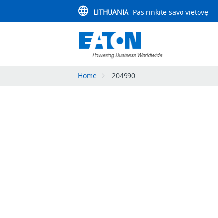
LITHUANIA
Pasirinkite savo vietovę
Home
204990