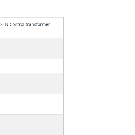
S
 STN Control transformer