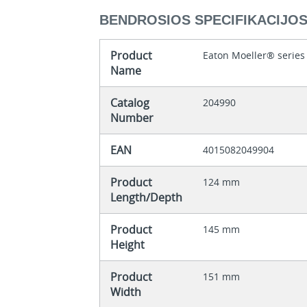
BENDROSIOS SPECIFIKACIJO
Product
Eaton Moeller® series
Name
Catalog
204990
Number
EAN
4015082049904
Product
124 mm
Length/Depth
Product
145 mm
Height
Product
151 mm
Width