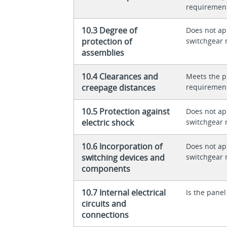
requiremen
10.3 Degree of
Does not app
protection of
switchgear 
assemblies
10.4 Clearances and
Meets the p
creepage distances
requiremen
10.5 Protection against
Does not app
electric shock
switchgear 
10.6 Incorporation of
Does not app
switching devices and
switchgear 
components
10.7 Internal electrical
Is the panel
circuits and
connections