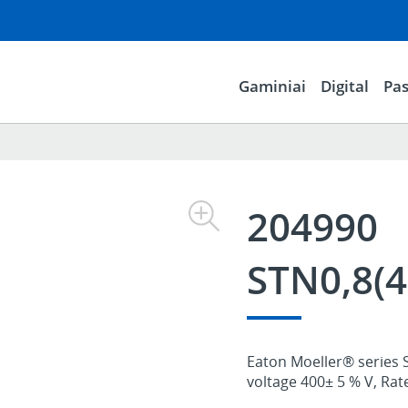
Gaminiai
Digital
Pas
204990
STN0,8(4
Eaton Moeller® series 
voltage 400± 5 % V, Rat