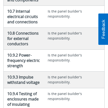
10.7 Internal
Is the panel builder's
electrical circuits
responsibility.
and connections
10.8 Connections
Is the panel builder's
for external
responsibility.
conductors
10.9.2 Power-
Is the panel builder's
frequency electric
responsibility.
strength
10.9.3 Impulse
Is the panel builder's
withstand voltage
responsibility.
10.9.4 Testing of
Is the panel builder's
enclosures made
responsibility.
of insulating