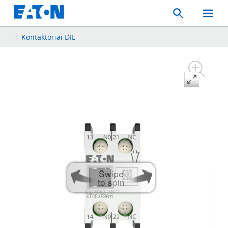
Search
Toggle
Mobil
Menu
Kontaktoriai DIL
Swipe
to spin