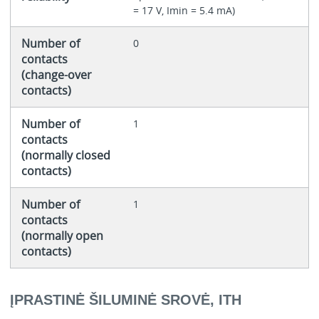
= 17 V, Imin = 5.4 mA)
Number of
0
contacts
(change-over
contacts)
Number of
1
contacts
(normally closed
contacts)
Number of
1
contacts
(normally open
contacts)
ĮPRASTINĖ ŠILUMINĖ SROVĖ, ITH