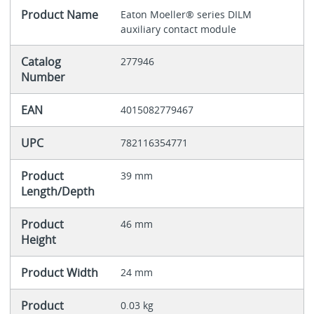
Product Name
Eaton Moeller® series DILM
auxiliary contact module
Catalog
277946
Number
EAN
4015082779467
UPC
782116354771
Product
39 mm
Length/Depth
Product
46 mm
Height
Product Width
24 mm
Product
0.03 kg