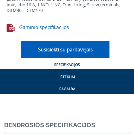
pole, Ith= 16 A, 1 N/O, 1 NC, Front fixing, Screw terminals,
DILM40 - DILM170
Gaminio specifikacijos
Susisiekti su pardavėjais
SPECIFIKACIJOS
IŠTEKLIAI
PAGALBA
BENDROSIOS SPECIFIKACIJOS