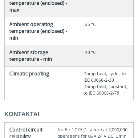
temperature (enclosed) -
max
Ambient operating
-25 °C
temperature (enclosed) -
min
Ambient storage
-40 °C
temperature - min
Climatic proofing
Damp heat, cyclic, to
IEC 60068-2-30
Damp heat, constant,
to IEC 60068-2-78
KONTAKTAI
Control circuit
λ < 5 x 1/10⁷ (1 failure at 2,000,000
reliability
operations for Uₑ = 24 V DC, Umin