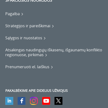
SPARČIOSIOS NUORODOS
Pagalba
Strategijos ir pareiškimai
Sąlygos ir nuostatos
Atsakingas naudingųjų iškasenų, išgaunamų konflikto
regionuose, pirkimas
Prenumeruoti el. laiškus
PAKALBĖKIME APIE DIDELIUS UŽMOJUS