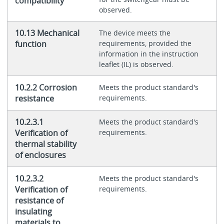
compatibility
observed.
10.13 Mechanical
The device meets the
function
requirements, provided the
information in the instruction
leaflet (IL) is observed.
10.2.2 Corrosion
Meets the product standard's
resistance
requirements.
10.2.3.1
Meets the product standard's
Verification of
requirements.
thermal stability
of enclosures
10.2.3.2
Meets the product standard's
Verification of
requirements.
resistance of
insulating
materials to