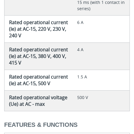
15 ms (with 1 contact in
series)
Rated operational current
6 A
(Ie) at AC-15, 220 V, 230 V,
240 V
Rated operational current
4 A
(Ie) at AC-15, 380 V, 400 V,
415 V
Rated operational current
1.5 A
(Ie) at AC-15, 500 V
Rated operational voltage
500 V
(Ue) at AC - max
FEATURES & FUNCTIONS