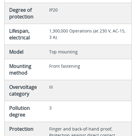
Degree of
IP20
protection
Lifespan,
1,300,000 Operations (at 230 V, AC-15,
electrical
3 A)
Model
Top mounting
Mounting
Front fastening
method
Overvoltage
III
category
Pollution
3
degree
Protection
Finger and back-of-hand proof,
Protection against direct contact