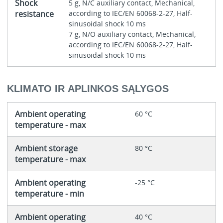
Shock
5 g, N/C auxiliary contact, Mechanical,
resistance
according to IEC/EN 60068-2-27, Half-
sinusoidal shock 10 ms
7 g, N/O auxiliary contact, Mechanical,
according to IEC/EN 60068-2-27, Half-
sinusoidal shock 10 ms
KLIMATO IR APLINKOS SĄLYGOS
Ambient operating
60 °C
temperature - max
Ambient storage
80 °C
temperature - max
Ambient operating
-25 °C
temperature - min
Ambient operating
40 °C