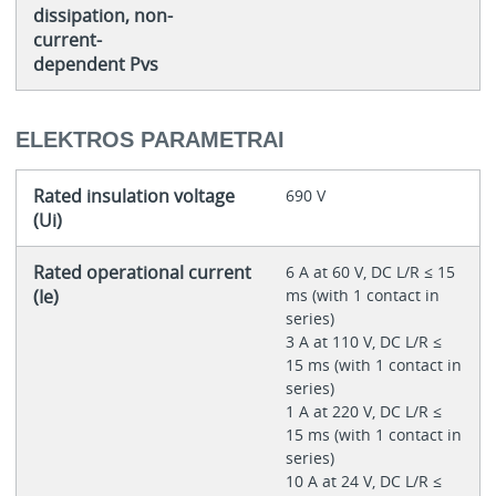
dissipation, non-
current-
dependent Pvs
ELEKTROS PARAMETRAI
Rated insulation voltage
690 V
(Ui)
Rated operational current
6 A at 60 V, DC L/R ≤ 15
(Ie)
ms (with 1 contact in
series)
3 A at 110 V, DC L/R ≤
15 ms (with 1 contact in
series)
1 A at 220 V, DC L/R ≤
15 ms (with 1 contact in
series)
10 A at 24 V, DC L/R ≤