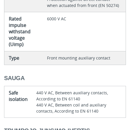
when actuated from front (EN 50274)
Rated
6000 V AC
impulse
withstand
voltage
(Uimp)
Type
Front mounting auxiliary contact
SAUGA
Safe
440 V AC, Between auxiliary contacts,
isolation
According to EN 61140
440 V AC, Between coil and auxiliary
contacts, According to EN 61140