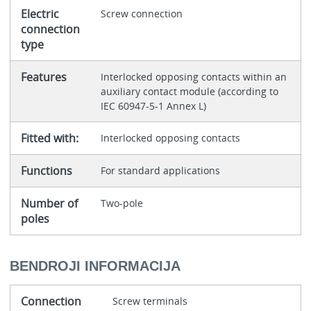
Electric
Screw connection
connection
type
Features
Interlocked opposing contacts within an
auxiliary contact module (according to
IEC 60947-5-1 Annex L)
Fitted with:
Interlocked opposing contacts
Functions
For standard applications
Number of
Two-pole
poles
BENDROJI INFORMACIJA
Connection
Screw terminals