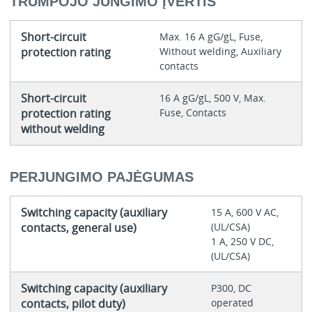
TRUMPOJO JUNGIMO ĮVERTIS
Short-circuit
Max. 16 A gG/gL, Fuse,
protection rating
Without welding, Auxiliary
contacts
Short-circuit
16 A gG/gL, 500 V, Max.
protection rating
Fuse, Contacts
without welding
PERJUNGIMO PAJĖGUMAS
Switching capacity (auxiliary
15 A, 600 V AC,
contacts, general use)
(UL/CSA)
1 A, 250 V DC,
(UL/CSA)
Switching capacity (auxiliary
P300, DC
contacts, pilot duty)
operated