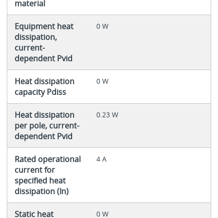
material
Equipment heat
0 W
dissipation,
current-
dependent Pvid
Heat dissipation
0 W
capacity Pdiss
Heat dissipation
0.23 W
per pole, current-
dependent Pvid
Rated operational
4 A
current for
specified heat
dissipation (In)
Static heat
0 W