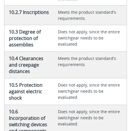
10.2.7 Inscriptions
Meets the product standard's
requirements.
10.3 Degree of
Does not apply, since the entire
protection of
switchgear needs to be
evaluated.
assemblies
10.4 Clearances
Meets the product standard's
and creepage
requirements.
distances
10.5 Protection
Does not apply, since the entire
against electric
switchgear needs to be
evaluated.
shock
10.6
Does not apply, since the entire
Incorporation of
switchgear needs to be
evaluated.
switching devices
and components