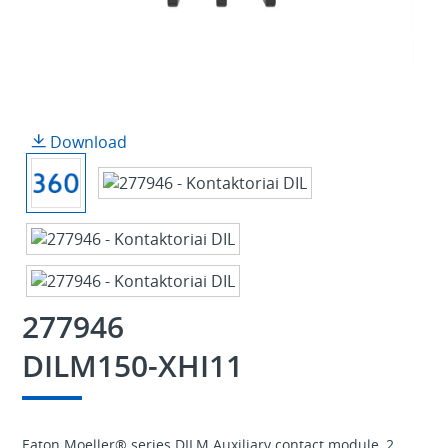
Download
277946
DILM150-XHI11
Eaton Moeller® series DILM Auxiliary contact module, 2