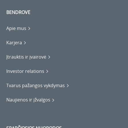
BENDROVĖ
Apie mus
Karjera
Įtrauktis ir įvairovė
Investor relations
Tvarus pažangos vykdymas
Naujienos ir įžvalgos