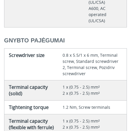
(UL/CSA)
A600, AC
operated
(UL/CSA)
GNYBTO PAJĖGUMAI
Screwdriver size
0.8 x 5.5/1 x 6 mm, Terminal
screw, Standard screwdriver
2, Terminal screw, Pozidriv
screwdriver
Terminal capacity
1 x (0.75 - 2.5) mm²
(solid)
2 x (0.75 - 2.5) mm²
Tightening torque
1.2 Nm, Screw terminals
Terminal capacity
1 x (0.75 - 2.5) mm²
(flexible with ferrule)
2 x (0.75 - 2.5) mm²