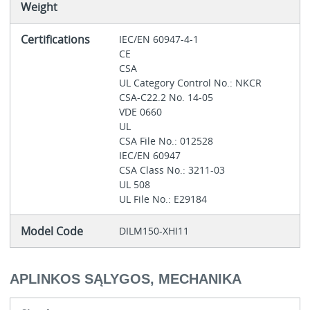
Weight
Certifications
IEC/EN 60947-4-1
CE
CSA
UL Category Control No.: NKCR
CSA-C22.2 No. 14-05
VDE 0660
UL
CSA File No.: 012528
IEC/EN 60947
CSA Class No.: 3211-03
UL 508
UL File No.: E29184
Model Code
DILM150-XHI11
APLINKOS SĄLYGOS, MECHANIKA