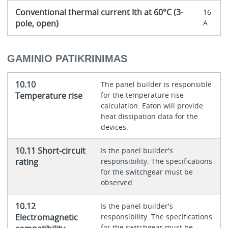
Conventional thermal current Ith at 60°C (3-
16
pole, open)
A
GAMINIO PATIKRINIMAS
10.10
The panel builder is responsible
Temperature rise
for the temperature rise
calculation. Eaton will provide
heat dissipation data for the
devices.
10.11 Short-circuit
Is the panel builder's
rating
responsibility. The specifications
for the switchgear must be
observed.
10.12
Is the panel builder's
Electromagnetic
responsibility. The specifications
for the switchgear must be