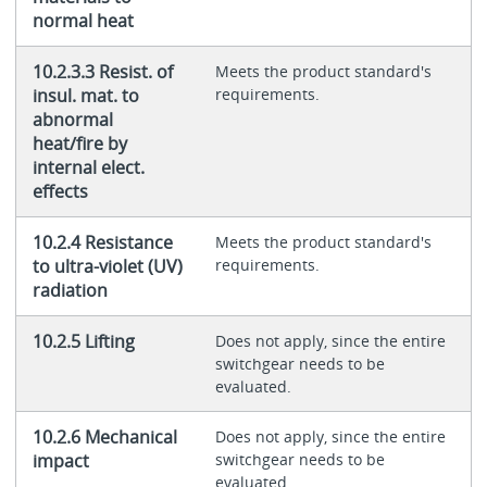
normal heat
10.2.3.3 Resist. of
Meets the product standard's
insul. mat. to
requirements.
abnormal
heat/fire by
internal elect.
effects
10.2.4 Resistance
Meets the product standard's
to ultra-violet (UV)
requirements.
radiation
10.2.5 Lifting
Does not apply, since the entire
switchgear needs to be
evaluated.
10.2.6 Mechanical
Does not apply, since the entire
impact
switchgear needs to be
evaluated.