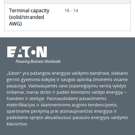
Terminal capacity
18 - 14
(solid/stranded
AWG)
„Eaton“ yra pažangios energijos valdymo bendrovė, siekianti
gerinti gyvenimo kokybę ir saugoti aplinką žmonėms visame
pasaulyje. Vadovaujamės savo įsipareigojimu verslą vykdyti
tinkamai, tvariai dirbti ir padėti klientams valdyti energiją ─
šiandien ir ateityje. Pasinaudodami pasaulinėmis
elektrifikacijos ir skaitmeninimo augimo tendencijomis,
spartiname perėjimą prie atsinaujinančios energijos ir
padedame spręsti aktualiausius pasaulio energijos valdymo
klausimus.