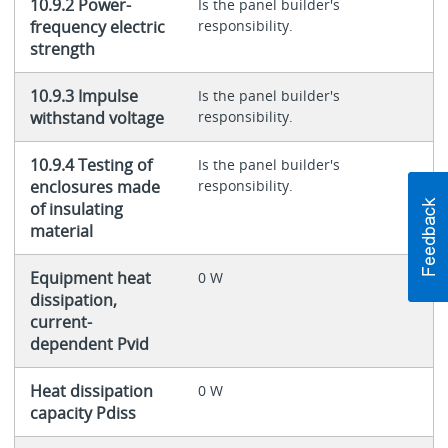
10.9.2 Power-
Is the panel builder's
frequency electric
responsibility.
strength
10.9.3 Impulse
Is the panel builder's
withstand voltage
responsibility.
10.9.4 Testing of
Is the panel builder's
enclosures made
responsibility.
of insulating
material
Equipment heat
0 W
dissipation,
current-
dependent Pvid
Heat dissipation
0 W
capacity Pdiss