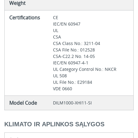
Weight
Certifications
CE
IEC/EN 60947
UL
CSA
CSA Class No.: 3211-04
CSA File No.: 012528
CSA-C22.2 No. 14-05
IEC/EN 60947-4-1
UL Category Control No.: NKCR
UL 508
UL File No.: E29184
VDE 0660
Model Code
DILM1000-XHI11-SI
KLIMATO IR APLINKOS SĄLYGOS