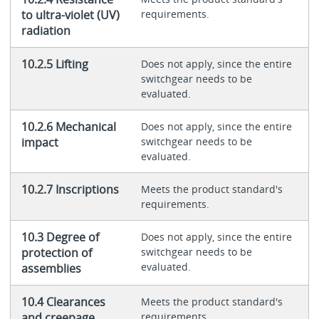
to ultra-violet (UV)
requirements.
radiation
10.2.5 Lifting
Does not apply, since the entire
switchgear needs to be
evaluated.
10.2.6 Mechanical
Does not apply, since the entire
impact
switchgear needs to be
evaluated.
10.2.7 Inscriptions
Meets the product standard's
requirements.
10.3 Degree of
Does not apply, since the entire
protection of
switchgear needs to be
evaluated.
assemblies
10.4 Clearances
Meets the product standard's
and creepage
requirements.