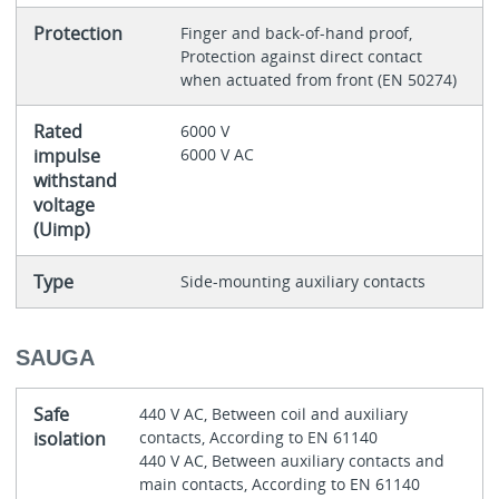
Protection
Finger and back-of-hand proof,
Protection against direct contact
when actuated from front (EN 50274)
Rated
6000 V
impulse
6000 V AC
withstand
voltage
(Uimp)
Type
Side-mounting auxiliary contacts
SAUGA
Safe
440 V AC, Between coil and auxiliary
isolation
contacts, According to EN 61140
440 V AC, Between auxiliary contacts and
main contacts, According to EN 61140