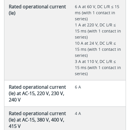
Rated operational current
6 A at 60 V, DC L/R ≤ 15
(Ie)
ms (with 1 contact in
series)
1 A at 220 V, DC L/R ≤
15 ms (with 1 contact in
series)
10 A at 24 V, DC L/R ≤
15 ms (with 1 contact in
series)
3 A at 110 V, DC L/R ≤
15 ms (with 1 contact in
series)
Rated operational current
6 A
(Ie) at AC-15, 220 V, 230 V,
240 V
Rated operational current
4 A
(Ie) at AC-15, 380 V, 400 V,
415 V