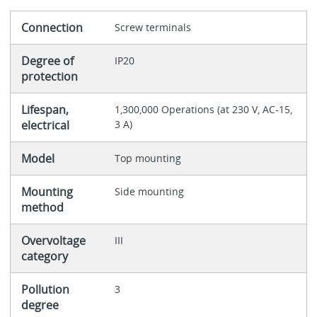
Connection
Screw terminals
Degree of
IP20
protection
Lifespan,
1,300,000 Operations (at 230 V, AC-15,
electrical
3 A)
Model
Top mounting
Mounting
Side mounting
method
Overvoltage
III
category
Pollution
3
degree