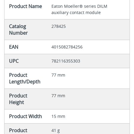
Product Name
Eaton Moeller® series DILM
auxiliary contact module
Catalog
278425
Number
EAN
4015082784256
UPC
782116355303
Product
77 mm
Length/Depth
Product
77 mm
Height
Product Width
15 mm
Product
41 g