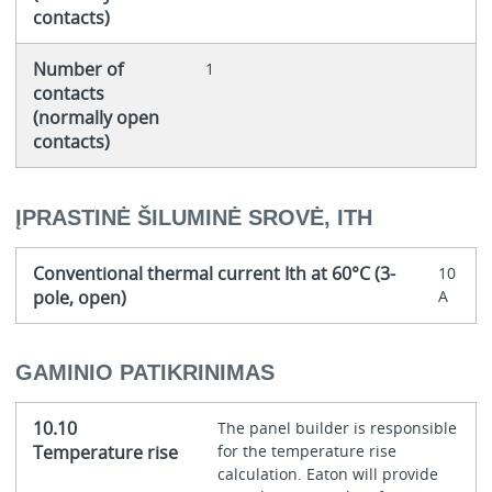
contacts)
Number of
1
contacts
(normally open
contacts)
ĮPRASTINĖ ŠILUMINĖ SROVĖ, ITH
Conventional thermal current Ith at 60°C (3-
10
pole, open)
A
GAMINIO PATIKRINIMAS
10.10
The panel builder is responsible
Temperature rise
for the temperature rise
calculation. Eaton will provide