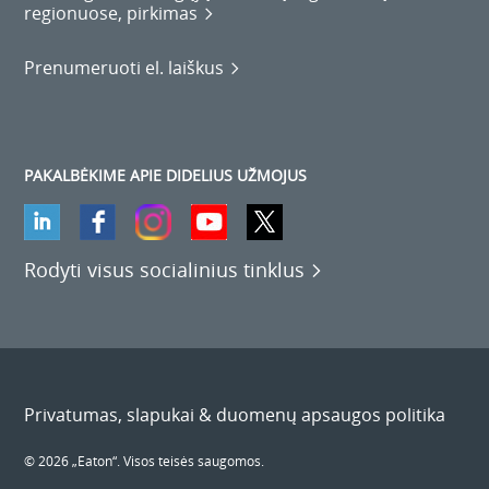
regionuose, pirkimas
Prenumeruoti el. laiškus
PAKALBĖKIME APIE DIDELIUS UŽMOJUS
Rodyti visus socialinius tinklus
Privatumas, slapukai & duomenų apsaugos politika
© 2026 „Eaton“. Visos teisės saugomos.