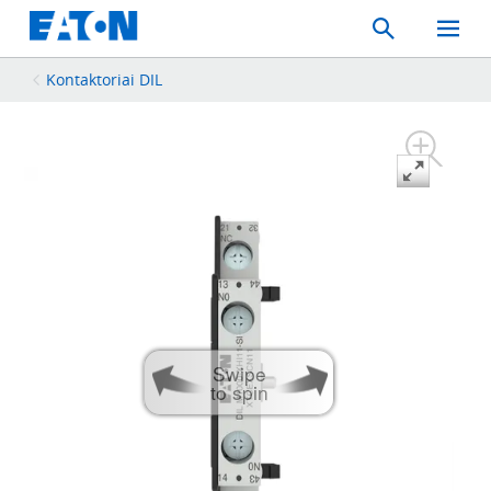
Search
Toggle
Mobil
Menu
Kontaktoriai DIL
Swipe
to spin