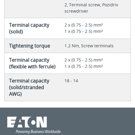
2, Terminal screw, Pozidriv
screwdriver
Terminal capacity
2 x (0.75 - 2.5) mm²
(solid)
1 x (0.75 - 2.5) mm²
Tightening torque
1.2 Nm, Screw terminals
Terminal capacity
2 x (0.75 - 2.5) mm²
(flexible with ferrule)
1 x (0.75 - 2.5) mm²
Terminal capacity
18 - 14
(solid/stranded
AWG)