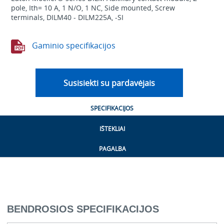
pole, Ith= 10 A, 1 N/O, 1 NC, Side mounted, Screw
terminals, DILM40 - DILM225A, -SI
Gaminio specifikacijos
Susisiekti su pardavėjais
SPECIFIKACIJOS
IŠTEKLIAI
PAGALBA
BENDROSIOS SPECIFIKACIJOS