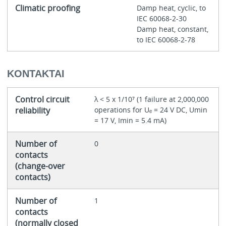
Climatic proofing
Damp heat, cyclic, to
IEC 60068-2-30
Damp heat, constant,
to IEC 60068-2-78
KONTAKTAI
Control circuit
λ < 5 x 1/10⁷ (1 failure at 2,000,000
reliability
operations for Uₑ = 24 V DC, Umin
= 17 V, Imin = 5.4 mA)
Number of
0
contacts
(change-over
contacts)
Number of
1
contacts
(normally closed