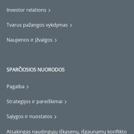
Investor relations
Tvarus pažangos vykdymas
Naujienos ir įžvalgos
SPARČIOSIOS NUORODOS
Pagalba
Strategijos ir pareiškimai
Sąlygos ir nuostatos
Atsakingas naudingųjų iškasenų, išgaunamų konflikto