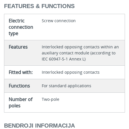
FEATURES & FUNCTIONS
Electric
Screw connection
connection
type
Features
Interlocked opposing contacts within an
auxiliary contact module (according to
IEC 60947-5-1 Annex L)
Fitted with:
Interlocked opposing contacts
Functions
For standard applications
Number of
Two-pole
poles
BENDROJI INFORMACIJA