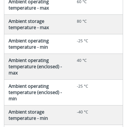
Ambient operating
60 °C
temperature - max
Ambient storage
80 °C
temperature - max
Ambient operating
-25 °C
temperature - min
Ambient operating
40 °C
temperature (enclosed) -
max
Ambient operating
-25 °C
temperature (enclosed) -
min
Ambient storage
-40 °C
temperature - min