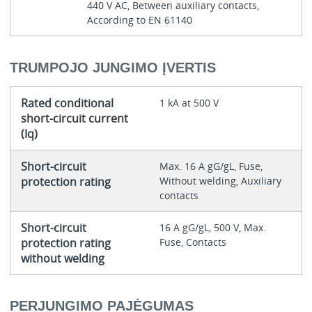
440 V AC, Between auxiliary contacts,
According to EN 61140
TRUMPOJO JUNGIMO ĮVERTIS
Rated conditional
1 kA at 500 V
short-circuit current
(Iq)
Short-circuit
Max. 16 A gG/gL, Fuse,
protection rating
Without welding, Auxiliary
contacts
Short-circuit
16 A gG/gL, 500 V, Max.
protection rating
Fuse, Contacts
without welding
PERJUNGIMO PAJĖGUMAS