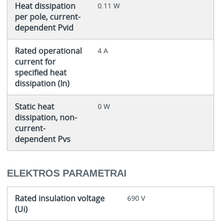
Heat dissipation
0.11 W
per pole, current-
dependent Pvid
Rated operational
4 A
current for
specified heat
dissipation (In)
Static heat
0 W
dissipation, non-
current-
dependent Pvs
ELEKTROS PARAMETRAI
Rated insulation voltage
690 V
(Ui)