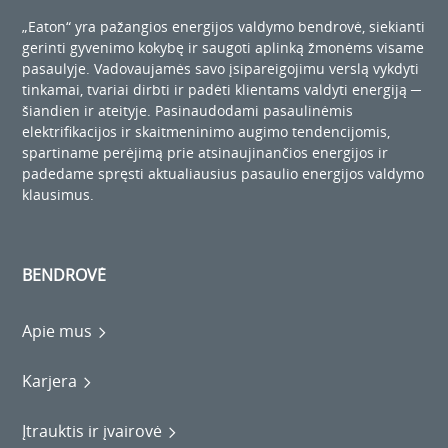
„Eaton“ yra pažangios energijos valdymo bendrovė, siekianti
gerinti gyvenimo kokybę ir saugoti aplinką žmonėms visame
pasaulyje. Vadovaujamės savo įsipareigojimu verslą vykdyti
tinkamai, tvariai dirbti ir padėti klientams valdyti energiją ─
šiandien ir ateityje. Pasinaudodami pasaulinėmis
elektrifikacijos ir skaitmeninimo augimo tendencijomis,
spartiname perėjimą prie atsinaujinančios energijos ir
padedame spręsti aktualiausius pasaulio energijos valdymo
klausimus.
BENDROVĖ
Apie mus
Karjera
Įtrauktis ir įvairovė