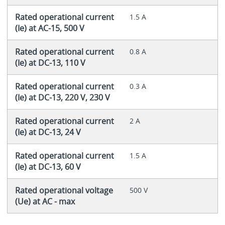
Rated operational current
1.5 A
(Ie) at AC-15, 500 V
Rated operational current
0.8 A
(Ie) at DC-13, 110 V
Rated operational current
0.3 A
(Ie) at DC-13, 220 V, 230 V
Rated operational current
2 A
(Ie) at DC-13, 24 V
Rated operational current
1.5 A
(Ie) at DC-13, 60 V
Rated operational voltage
500 V
(Ue) at AC - max