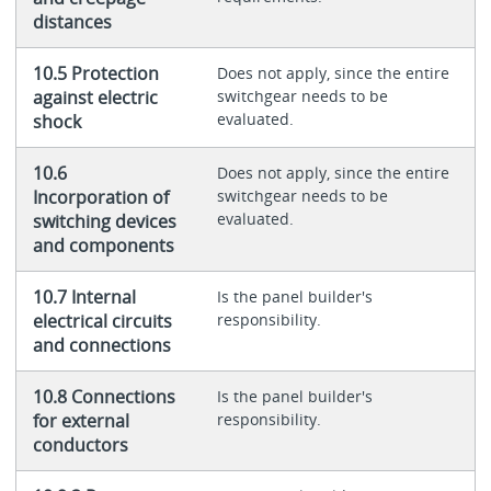
distances
10.5 Protection
Does not apply, since the entire
against electric
switchgear needs to be
evaluated.
shock
10.6
Does not apply, since the entire
Incorporation of
switchgear needs to be
evaluated.
switching devices
and components
10.7 Internal
Is the panel builder's
electrical circuits
responsibility.
and connections
10.8 Connections
Is the panel builder's
for external
responsibility.
conductors