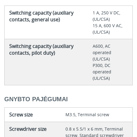
Switching capacity (auxiliary
1 A, 250 V DC,
contacts, general use)
(UL/CSA)
15 A, 600 V AC,
(UL/CSA)
Switching capacity (auxiliary
A600, AC
contacts, pilot duty)
operated
(UL/CSA)
P300, DC
operated
(UL/CSA)
GNYBTO PAJĖGUMAI
Screw size
M3.5, Terminal screw
Screwdriver size
0.8 x 5.5/1 x 6 mm, Terminal
screw, Standard screwdriver