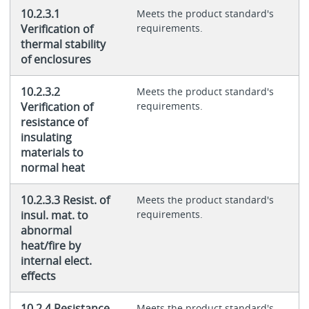
10.2.3.1
Meets the product standard's
Verification of
requirements.
thermal stability
of enclosures
10.2.3.2
Meets the product standard's
Verification of
requirements.
resistance of
insulating
materials to
normal heat
10.2.3.3 Resist. of
Meets the product standard's
insul. mat. to
requirements.
abnormal
heat/fire by
internal elect.
effects
10.2.4 Resistance
Meets the product standard's