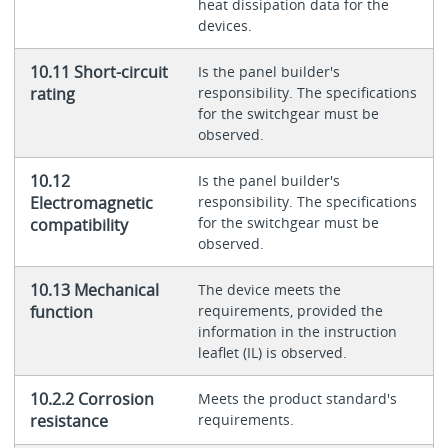
heat dissipation data for the
devices.
10.11 Short-circuit
Is the panel builder's
rating
responsibility. The specifications
for the switchgear must be
observed.
10.12
Is the panel builder's
Electromagnetic
responsibility. The specifications
for the switchgear must be
compatibility
observed.
10.13 Mechanical
The device meets the
function
requirements, provided the
information in the instruction
leaflet (IL) is observed.
10.2.2 Corrosion
Meets the product standard's
resistance
requirements.