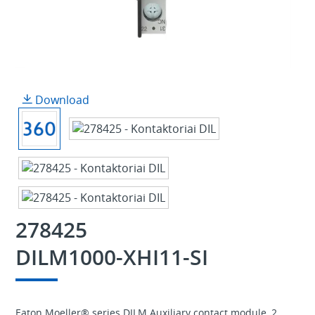
Download
278425
DILM1000-XHI11-SI
Eaton Moeller® series DILM Auxiliary contact module, 2