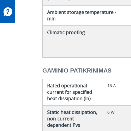
Ambient storage temperature -
min
Climatic proofing
GAMINIO PATIKRINIMAS
Rated operational
16 A
current for specified
heat dissipation (In)
Static heat dissipation,
0 W
non-current-
dependent Pvs