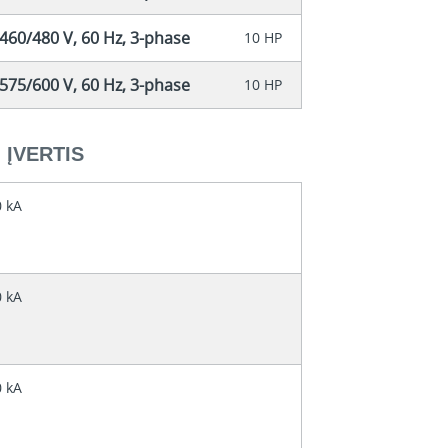
460/480 V, 60 Hz, 3-phase
10 HP
575/600 V, 60 Hz, 3-phase
10 HP
ĮVERTIS
0 kA
0 kA
0 kA