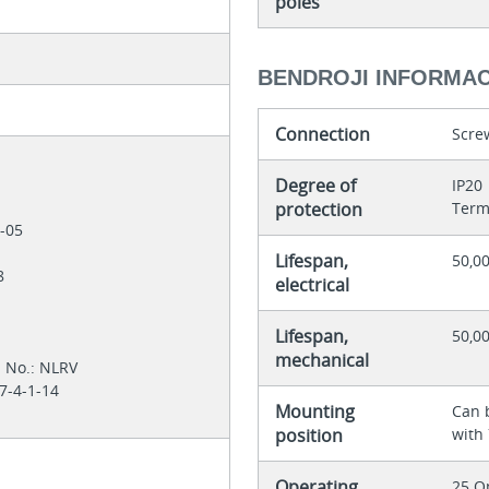
poles
BENDROJI INFORMAC
Connection
Scre
Degree of
IP20
protection
Term
1-05
Lifespan,
50,00
28
electrical
Lifespan,
50,0
mechanical
l No.: NLRV
7-4-1-14
Mounting
Can 
position
with
Operating
25 O