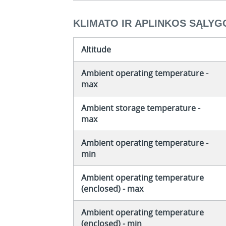
KLIMATO IR APLINKOS SĄLYG
Altitude
Ambient operating temperature -
max
Ambient storage temperature -
max
Ambient operating temperature -
min
Ambient operating temperature
(enclosed) - max
Ambient operating temperature
(enclosed) - min