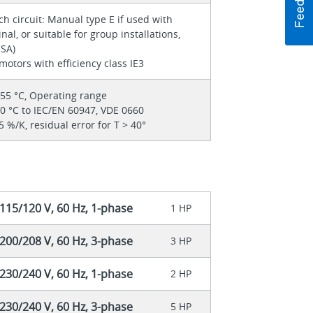
h circuit: Manual type E if used with
nal, or suitable for group installations,
CSA)
motors with efficiency class IE3
 55 °C, Operating range
40 °C to IEC/EN 60947, VDE 0660
5 %/K, residual error for T > 40°
115/120 V, 60 Hz, 1-phase
1 HP
200/208 V, 60 Hz, 3-phase
3 HP
230/240 V, 60 Hz, 1-phase
2 HP
230/240 V, 60 Hz, 3-phase
5 HP