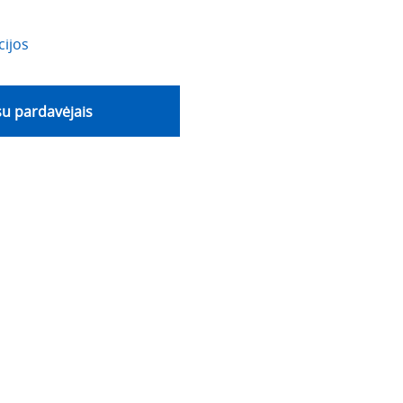
cijos
 su pardavėjais