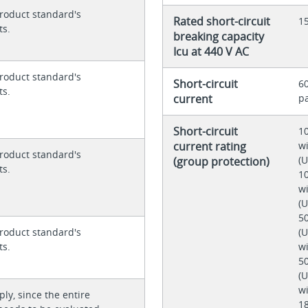
roduct standard's
Rated short-circuit
1
ts.
breaking capacity
Icu at 440 V AC
roduct standard's
Short-circuit
60
ts.
current
p
Short-circuit
10
current rating
wi
roduct standard's
(
(group protection)
ts.
10
wi
(
50
(U
roduct standard's
wi
ts.
50
(U
wi
ly, since the entire
18