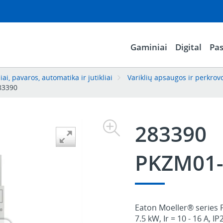
Gaminiai
Digital
Pas
ai, pavaros, automatika ir jutikliai
Variklių apsaugos ir perkrov
83390
283390
PKZM01-
Eaton Moeller® series 
7.5 kW, Ir = 10 - 16 A, IP