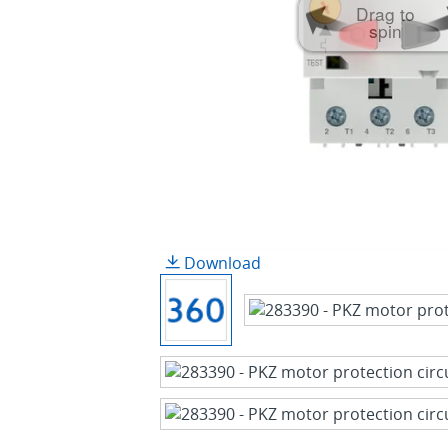
Drag to
spin
Download