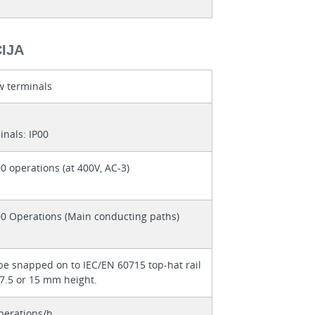
IJA
w terminals
inals: IP00
0 operations (at 400V, AC-3)
00 Operations (Main conducting paths)
be snapped on to IEC/EN 60715 top-hat rail
 7.5 or 15 mm height.
perations/h