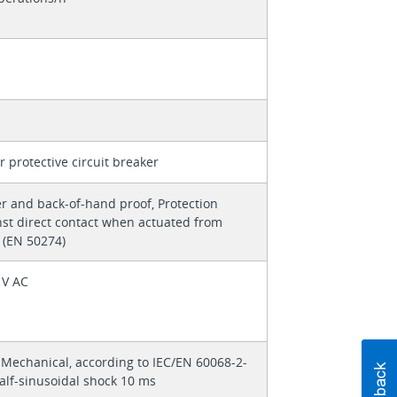
 protective circuit breaker
r and back-of-hand proof, Protection
nst direct contact when actuated from
 (EN 50274)
 V AC
 Mechanical, according to IEC/EN 60068-2-
alf-sinusoidal shock 10 ms