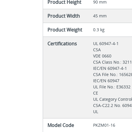
Product Height
90 mm
Product Width
45 mm
Product Weight
0.3 kg
Certifications
UL 60947-4-1
CSA
VDE 0660
CSA Class No.: 321
IEC/EN 60947-4-1
CSA File No.: 1656
IEC/EN 60947
UL File No.: E36332
CE
UL Category Contro
CSA-C22.2 No. 6094
UL
Model Code
PKZM01-16