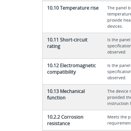
10.10 Temperature rise
The panel bu
temperature 
provide heat
devices.
10.11 Short-circuit
Is the panel
rating
specificati
observed.
10.12 Electromagnetic
Is the panel
compatibility
specificati
observed.
10.13 Mechanical
The device 
function
provided th
instruction l
10.2.2 Corrosion
Meets the p
resistance
requiremen